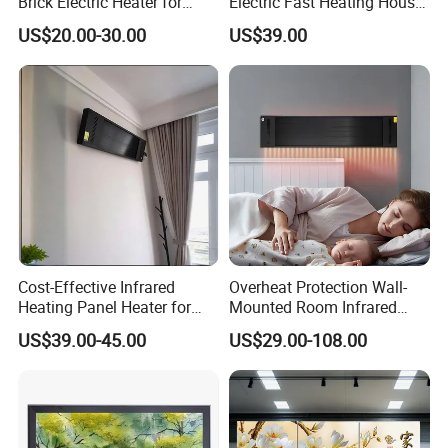
Brick Electric Heater for
Electric Fast Heating House
Thermal Storage
Use Glass Convector Heater
US$20.00-30.00
US$39.00
Cost-Effective Infrared
Overheat Protection Wall-
Heating Panel Heater for
Mounted Room Infrared
Hotels and Residences
Panel Ceramic Wall
US$39.00-45.00
US$29.00-108.00
Mounted Patio Radiant
Heater OEM
FAQ