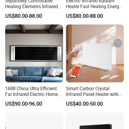
Separately Controllable
Electric Infrared Radiant
Heating Elements Infrared
Heater Fast Heating Energy
Yes, samples are available according to your
Electric Radiation Heater
Saving Silent Safe Warmth
US$80.00-88.00
US$80.00-88.00
request but will be charged.
5.Do you have quality control system?
Yes,from material to package,each step has
QC inspector.
6.What are your terms of payment?
1688 China Ultra Efficient
Smart Carbon Crystal
L/C at sight,T/T and so on are all acceptable
Far Infrared Electric Home
Infrared Panel Heater with
Heater for Comfortable
Remote and WiFi Control
US$90.00-96.00
US$40.00-50.00
Winter Room Electrical
Appliance