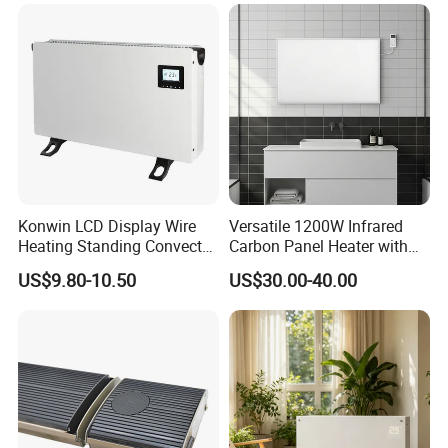
GS/CE/LVD/EMC/RoHS
Thermostat Knob
Konwin LCD Display Wire
Versatile 1200W Infrared
Heating Standing Convector
Carbon Panel Heater with
Heater
Overheat Protection
US$9.80-10.50
US$30.00-40.00