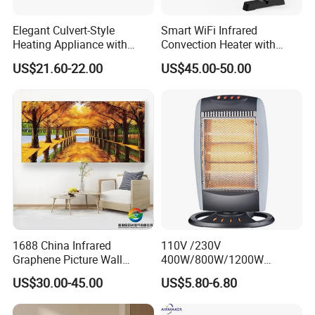
Elegant Culvert-Style
Smart WiFi Infrared
Heating Appliance with
Convection Heater with
Realistic Flame Effect
Double Glass Touch Control
US$21.60-22.00
US$45.00-50.00
Packing& Shipping
High Quality Mini Plug in Room Heater And Humidifier
Name
Chinese Factory
Package
Each packed in a color box, 48pcs packed in a carton
Time of Delivery
10-30Days
Shipping Terms
By sea, air or express
1688 China Infrared
110V /230V
Graphene Picture Wall
400W/800W/1200W
Heater Electric Heating
Electric Solar Halogen
US$30.00-45.00
US$5.80-6.80
Mural Heater for Room
Room Heaters
Electrical Appliance