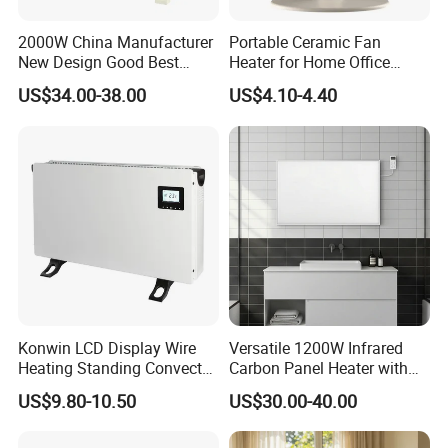
2000W China Manufacturer
Portable Ceramic Fan
New Design Good Best
Heater for Home Office
Room Heater Electric Heater
Desktop Use with Compact
US$34.00-38.00
US$4.10-4.40
ERP
Design and Adjustable
GS/CE/LVD/EMC/RoHS
Thermostat Knob
Konwin LCD Display Wire
Versatile 1200W Infrared
Heating Standing Convector
Carbon Panel Heater with
Heater
Overheat Protection
US$9.80-10.50
US$30.00-40.00