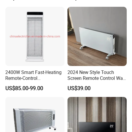
Painting Panel Wall Heater
Warmth
2400W Smart Fast-Heating
2024 New Style Touch
Remote-Control
Screen Remote Control Wall
Indoors&Outdoor Standing
Mounted Glass Convector
US$85.00-99.00
US$39.00
Electric Carbon-Infrared Fan
Heater
Heater