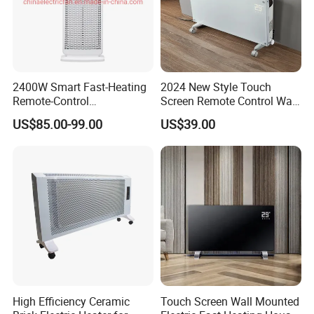
2400W Smart Fast-Heating
2024 New Style Touch
Remote-Control
Screen Remote Control Wall
Indoors&Outdoor Standing
Mounted Glass Convector
US$85.00-99.00
US$39.00
Electric Carbon-Infrared Fan
Heater
Heater
High Efficiency Ceramic
Touch Screen Wall Mounted