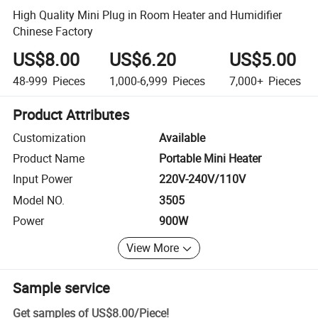
High Quality Mini Plug in Room Heater and Humidifier
Chinese Factory
US$8.00
US$6.20
US$5.00
48-999
Pieces
1,000-6,999
Pieces
7,000+
Pieces
Product Attributes
Customization
Available
Product Name
Portable Mini Heater
Input Power
220V-240V/110V
Model NO.
3505
Power
900W
View More
Sample service
Get samples of
US$8.00
/
Piece
!