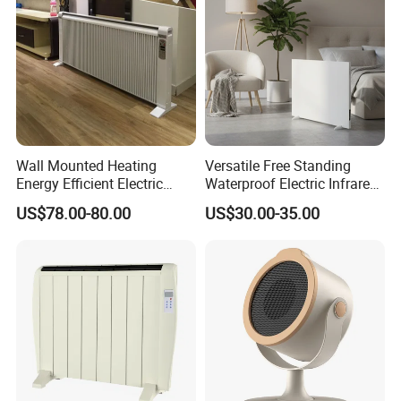
Wall Mounted Heating
Versatile Free Standing
Energy Efficient Electric
Waterproof Electric Infrared
Heater Overheat Protection
Convection Heater for
US$78.00-80.00
US$30.00-35.00
for Indoor Room Use
Indoor Spaces