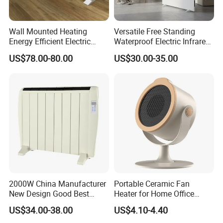
1.We can send the sample to you
Wall Mounted Heating
Versatile Free Standing
Energy Efficient Electric
Waterproof Electric Infrared
2.Small order also is Ok
Heater Overheat Protection
Convection Heater for
US$78.00-80.00
US$30.00-35.00
for Indoor Room Use
Indoor Spaces
3.Reasonable Price
4.Delivery quickly
5.24Hours online!
Hot Sale Products
2000W China Manufacturer
Portable Ceramic Fan
New Design Good Best
Heater for Home Office
Room Heater Electric Heater
Desktop Use with Compact
US$34.00-38.00
US$4.10-4.40
ERP
Design and Adjustable