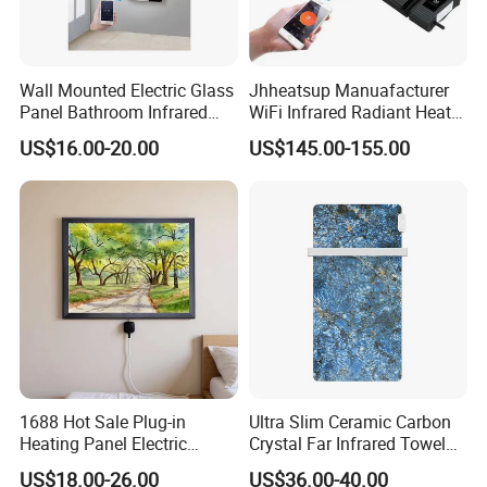
Wall Mounted Electric Glass
Jhheatsup Manuafacturer
Panel Bathroom Infrared
WiFi Infrared Radiant Heater
Heater ERP/GS/CE/RoHS
Outdoor Patio Heater with
US$16.00-20.00
US$145.00-155.00
Remote Control
1688 Hot Sale Plug-in
Ultra Slim Ceramic Carbon
Heating Panel Electric
Crystal Far Infrared Towel
Heater Decorative Art
Rack Heater for Efficient
US$18.00-26.00
US$36.00-40.00