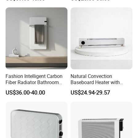
Heating
Cozy Room
Fashion Intelligent Carbon
Natural Convection
Fiber Radiator Bathroom
Baseboard Heater with
Automatic Electric Towel
Overheat Protection for
US$36.00-40.00
US$24.94-29.57
Rack Heater
Home Use
About Us