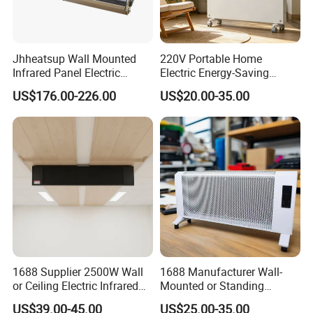
Jhheatsup Wall Mounted
220V Portable Home
Infrared Panel Electric
Electric Energy-Saving
Heater with Entertainment
Infrared Glass Panel Wall
US$176.00-226.00
US$20.00-35.00
Music Player Wireless
Convector Heater
Speakers
1688 Supplier 2500W Wall
1688 Manufacturer Wall-
or Ceiling Electric Infrared
Mounted or Standing
Heating Panel for Room
Electric Space Air Heater for
US$39.00-45.00
US$25.00-35.00