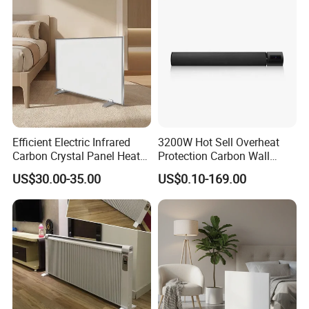
Efficient Electric Infrared
3200W Hot Sell Overheat
Carbon Crystal Panel Heater
Protection Carbon Wall
Components for Portable
Mounted Electric Far-
US$30.00-35.00
US$0.10-169.00
Sauna Experience
Infrared Heater SAA
Our Service