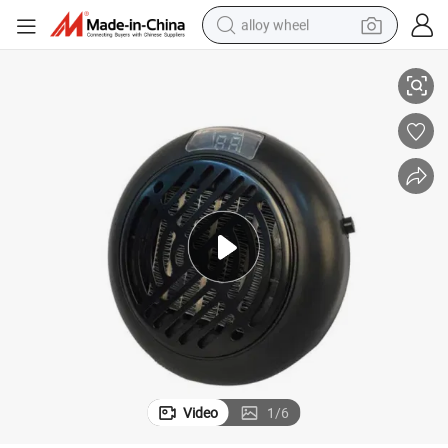
alloy wheel
High Quality Mini Plug in Room Heater and Humidifier Chinese Factory
racing motorcycle
running shoe
pullover hoody
weight loss capsule
powder
basketball shoe
reagent
Video
1
/
6