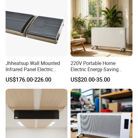
Jhheatsup Wall Mounted
220V Portable Home
Infrared Panel Electric
Electric Energy-Saving
Heater with Entertainment
Infrared Glass Panel Wall
US$176.00-226.00
US$20.00-35.00
Music Player Wireless
Convector Heater
Speakers