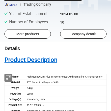
Trading Company
Year of Establishment
:
2014-05-08
Number of Employees
:
10
More products
Company details
Details
Product Description
Name
High Quality Mini Plug in Room Heater And Humidifier Chinese Factory
Material
PTC Ceramic + Fireproof ABS
Weight
0.4kg
Power(W)
900W
Voltage(V)
220V-240V/110V
Product Size
13.5*12*13.5cm
Package
1 pieces in a Color Box,48 pieces in a Carton