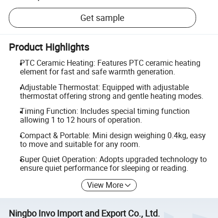
Get sample
Product Highlights
PTC Ceramic Heating: Features PTC ceramic heating
element for fast and safe warmth generation.
Adjustable Thermostat: Equipped with adjustable
thermostat offering strong and gentle heating modes.
Timing Function: Includes special timing function
allowing 1 to 12 hours of operation.
Compact & Portable: Mini design weighing 0.4kg, easy
to move and suitable for any room.
Super Quiet Operation: Adopts upgraded technology to
ensure quiet performance for sleeping or reading.
View More
Ningbo Invo Import and Export Co., Ltd.