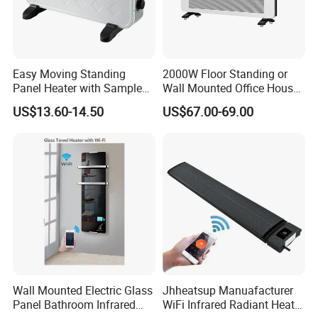
Easy Moving Standing
2000W Floor Standing or
Panel Heater with Sample
Wall Mounted Office House
Provided
Electric Convector Heater
US$13.60-14.50
US$67.00-69.00
Wall Mounted Electric Glass
Jhheatsup Manuafacturer
Panel Bathroom Infrared
WiFi Infrared Radiant Heater