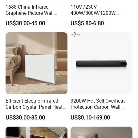
1688 China Infrared
110V /230V
Graphene Picture Wall
400W/800W/1200W
Heater Electric Heating
Electric Solar Halogen
US$30.00-45.00
US$5.80-6.80
Mural Heater for Room
Room Heaters
Electrical Appliance
Efficient Electric Infrared
3200W Hot Sell Overheat
Carbon Crystal Panel Heater
Protection Carbon Wall
Components for Portable
Mounted Electric Far-
US$30.00-35.00
US$0.10-169.00
Sauna Experience
Infrared Heater SAA