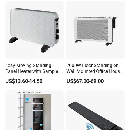
Easy Moving Standing
2000W Floor Standing or
Panel Heater with Sample
Wall Mounted Office House
Provided
Electric Convector Heater
US$13.60-14.50
US$67.00-69.00