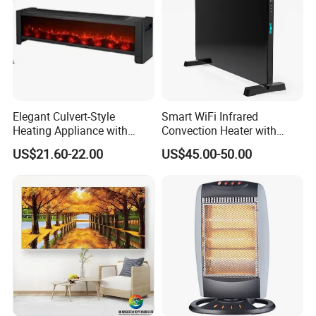
Elegant Culvert-Style
Smart WiFi Infrared
Heating Appliance with
Convection Heater with
Realistic Flame Effect
Double Glass Touch Control
US$21.60-22.00
US$45.00-50.00