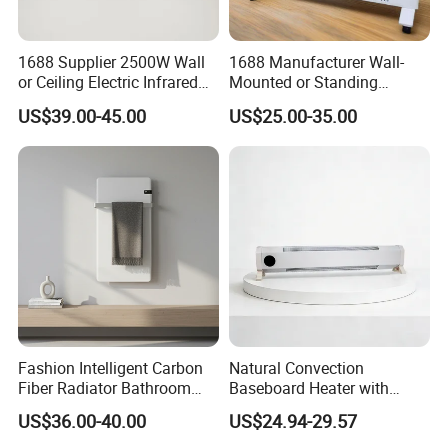
1688 Supplier 2500W Wall
1688 Manufacturer Wall-
or Ceiling Electric Infrared
Mounted or Standing
Heating Panel for Room
Electric Space Air Heater for
US$39.00-45.00
US$25.00-35.00
Heating
Cozy Room
Fashion Intelligent Carbon
Natural Convection
Fiber Radiator Bathroom
Baseboard Heater with
Automatic Electric Towel
Overheat Protection for
US$36.00-40.00
US$24.94-29.57
Rack Heater
Home Use