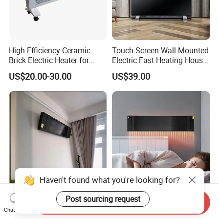
High Efficiency Ceramic
Touch Screen Wall Mounted
Brick Electric Heater for
Electric Fast Heating House
Thermal Storage
Use Glass Convector Heater
US$20.00-30.00
US$39.00
Haven't found what you're looking for?
Post sourcing request
Cost-Effective Infrared
Overheat Protection Wall-
Send Inquiry
Heating Panel Heater for
Mounted Room Infrared
Chat Now