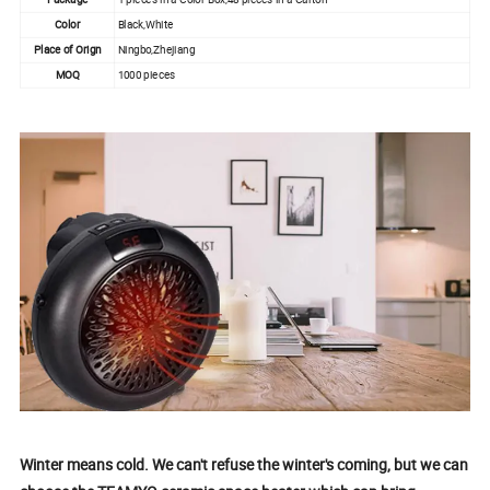
Color
Black,White
Place of Orign
Ningbo,Zhejiang
MOQ
1000 pieces
Winter means cold. We can't refuse the winter's coming, but we can