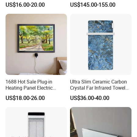
Heater ERP/GS/CE/RoHS
Outdoor Patio Heater with
US$16.00-20.00
US$145.00-155.00
Remote Control
1688 Hot Sale Plug-in
Ultra Slim Ceramic Carbon
Heating Panel Electric
Crystal Far Infrared Towel
Heater Decorative Art
Rack Heater for Efficient
US$18.00-26.00
US$36.00-40.00
Painting Panel Wall Heater
Warmth