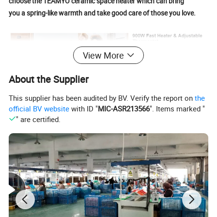
choose the TEAMYO ceramic space heater which can bring
you a spring-like warmth and take good care of those you love.
View More
About the Supplier
This supplier has been audited by BV. Verify the report on
the
official BV website
with ID "
MIC-ASR213566
". Items marked "
" are certified.