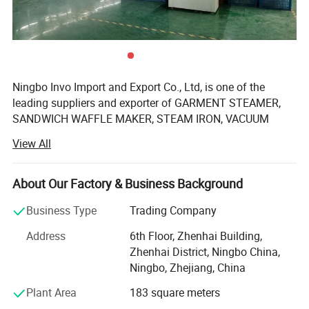
Ningbo Invo Import and Export Co., Ltd, is one of the
leading suppliers and exporter of GARMENT STEAMER,
SANDWICH WAFFLE MAKER, STEAM IRON, VACUUM
CLEANER, AIR FRYER, FOOD DEHYDRATOR/FOOD
View All
DRYER, COFFEE GRINDER, GARLIC CHOPPER, glass water
bottles, baby feeding bottles, aluminum bottles and
canisters, UPVC plastic floor drain, plastic tip tray, in
About Our Factory & Business Background
Zhejiang, China.
Business Type
Trading Company
We are also engaged in providing OEM services and can
Address
6th Floor, Zhenhai Building,
manufacture new products according to client's
Zhenhai District, Ningbo China,
requirements. We have established a 2, 000-square-meter
Ningbo, Zhejiang, China
factory that can produce up to 60, 000 pieces monthly.
Our products are well-received in Australia, Asia, the US,
Plant Area
183 square meters
Africa, the Middle East and Europe due to top-notch