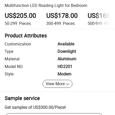
Multifunction LED Reading Light for Bedroom
US$205.00
US$178.00
US$168.
50-299
Pieces
300-499
Pieces
500-999
Piece
Product Attributes
Customization
Available
Type
Downlight
Material
Aluminum
Model NO.
HD2201
Style
Modern
View More
Sample service
Get samples of
US$300.00
/
Piece
!