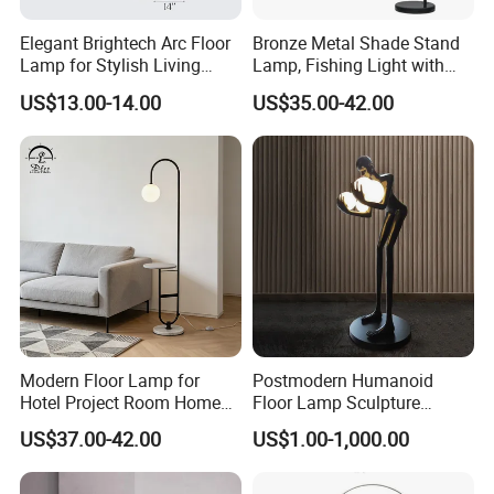
Elegant Brightech Arc Floor
Bronze Metal Shade Stand
Lamp for Stylish Living
Lamp, Fishing Light with
Room Illumination
Marble Base
US$13.00-14.00
US$35.00-42.00
Modern Floor Lamp for
Postmodern Humanoid
Hotel Project Room Home
Floor Lamp Sculpture
Decorative LED Floor Light
Holding Ball Model Art
US$37.00-42.00
US$1.00-1,000.00
Designer Hotel Lobby Living
Room Floor Lamp (WH-
MFL-90)