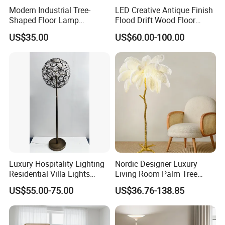
Modern Industrial Tree-
LED Creative Antique Finish
Shaped Floor Lamp
Flood Drift Wood Floor
Suitable for Living Room,
Standing Lamp for Living
US$35.00
US$60.00-100.00
Bedroom and Office
Room Bedroom Homestay
Luxury Hospitality Lighting
Nordic Designer Luxury
Residential Villa Lights
Living Room Palm Tree
Interior Lights Bespoke
Standing Lamps Modern
US$55.00-75.00
US$36.76-138.85
Lighting Floor Lamp
Ostrich Feather Floor Lamp
for Indoor Home Decor
Lamp