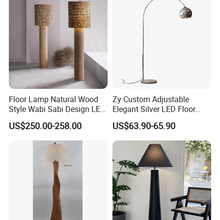
Floor Lamp Natural Wood
Zy Custom Adjustable
Style Wabi Sabi Design LED
Elegant Silver LED Floor
Light Source for Living
Lamp for Living Room Hotel
US$250.00-258.00
US$63.90-65.90
Room Bedroom Study
Restaurant Bar
Decorative Lighting