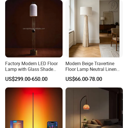
Factory Modern LED Floor
Modern Beige Travertine
Lamp with Glass Shade
Floor Lamp Neutral Linen
Decorative Standing Floor
Shade Bedroom Accent
US$299.00-650.00
US$66.00-78.00
Lamp
Light