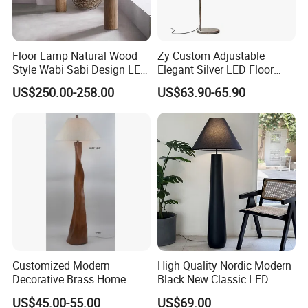
4.Delivery quickly
Floor Lamp Natural Wood
Zy Custom Adjustable
5.24Hours online!
Style Wabi Sabi Design LED
Elegant Silver LED Floor
Light Source for Living
Lamp for Living Room Hotel
US$250.00-258.00
US$63.90-65.90
Room Bedroom Study
Restaurant Bar
Decorative Lighting
FAQ
1.Are you a trading company or a
manufacturer?
We are a professional trading company
located in Ningbo, China.
Customized Modern
High Quality Nordic Modern
Decorative Brass Home
Black New Classic LED
2.How long is the delivery date?
Hotel Bedroom Wood Floor
Floor Lamp Wedding Parties
US$45.00-55.00
US$69.00
Standing Lamp with Fabric
Home Decoration
About 25-30 days after you place your order.