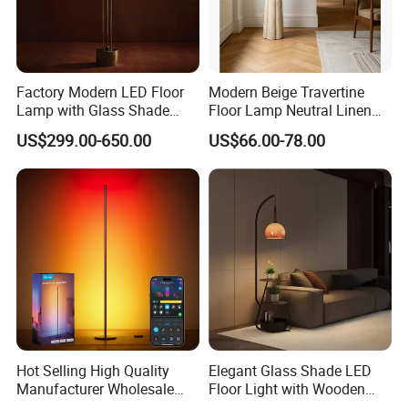
6.What are your terms of payment?
L/C at sight,T/T and so on are all acceptable
Factory Modern LED Floor
Modern Beige Travertine
Lamp with Glass Shade
Floor Lamp Neutral Linen
Decorative Standing Floor
Shade Bedroom Accent
US$299.00-650.00
US$66.00-78.00
Lamp
Light
Hot Selling High Quality
Elegant Glass Shade LED
Manufacturer Wholesale
Floor Light with Wooden
RGB Digital Color CCT
Tray Stand for Room