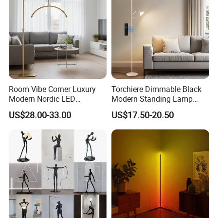
Room Vibe Corner Luxury
Torchiere Dimmable Black
Modern Nordic LED
Modern Standing Lamp
Standing Arc Floor Light for
Living Room Bedroom
US$28.00-33.00
US$17.50-20.50
Home
Office Corner Reading Light
Floor Lamp