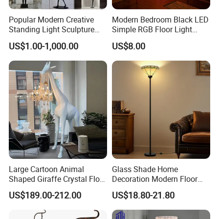
Popular Modern Creative
Modern Bedroom Black LED
Standing Light Sculpture
Simple RGB Floor Light
Resin Black Body Holding
Color Changing Minimum
US$1.00-1,000.00
US$8.00
Balls LED Floor Lamp for
Corner Stand Smallest
Living Room Decor Floor
Corner Floor Lamp
Light
Large Cartoon Animal
Glass Shade Home
Shaped Giraffe Crystal Floor
Decoration Modern Floor
Lamp Decoration Living
Lamp for Living Room with
US$189.00-212.00
US$18.80-21.80
Room Designer Creative Art
Foot Switch
Standing Light