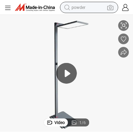
powder
electric bike
Multifunction LED Reading Light for Bedroom
pullover hoody
basketball shoe
electric car
dirt bike
shoulder bag
weight loss capsule
Video
1
/
6