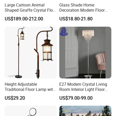
Large Cartoon Animal
Glass Shade Home
Shaped Giraffe Crystal Floor
Decoration Modern Floor
Lamp Decoration Living
Lamp for Living Room with
US$189.00-212.00
US$18.80-21.80
Room Designer Creative Art
Foot Switch
Standing Light
Height Adjustable
E27 Modern Crystal Living
Traditional Floor Lamp with
Room Interior Light Floor
Retro Lantern in Copper
Lamp (805)
US$29.20
US$79.00-99.00
Black Finish for Living
Room and Bedroom