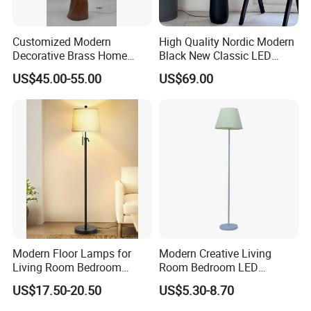
Customized Modern
High Quality Nordic Modern
Decorative Brass Home
Black New Classic LED
Hotel Bedroom Wood Floor
Floor Lamp Wedding Parties
US$45.00-55.00
US$69.00
Standing Lamp with Fabric
Home Decoration
Shade Floor Lamp
Accessories Best Wholesale
Price LED Floor Lamp (ZY-
L159)
Modern Floor Lamps for
Modern Creative Living
Living Room Bedroom
Room Bedroom LED
Office with Adjustable
Remote Control Floor Lamp
US$17.50-20.50
US$5.30-8.70
Height Dimmable