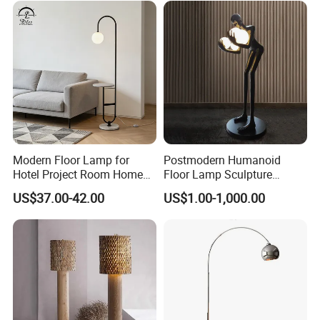
Modern Floor Lamp for
Postmodern Humanoid
Our Services & Strength
Hotel Project Room Home
Floor Lamp Sculpture
Decorative LED Floor Light
Holding Ball Model Art
1.We can send the sample to you
US$37.00-42.00
US$1.00-1,000.00
Designer Hotel Lobby Living
Room Floor Lamp (WH-
MFL-90)
2.Small order also is Ok
3.Reasonable Price