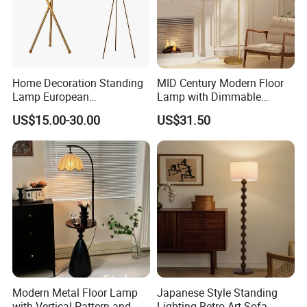
Home Decoration Standing
MID Century Modern Floor
Lamp European
Lamp with Dimmable
Contemporary Chrome
Remote Control, Adjustable
US$15.00-30.00
US$31.50
Tripod Floor Lamp for Hotel
Height, Vintage Brass
Table Lamp
Finish, Green Glass Shade
for Living Room, Bedroom
and Hotel
Modern Metal Floor Lamp
Japanese Style Standing
with Vertical Pattern and
Lighting Retro Art Sofa