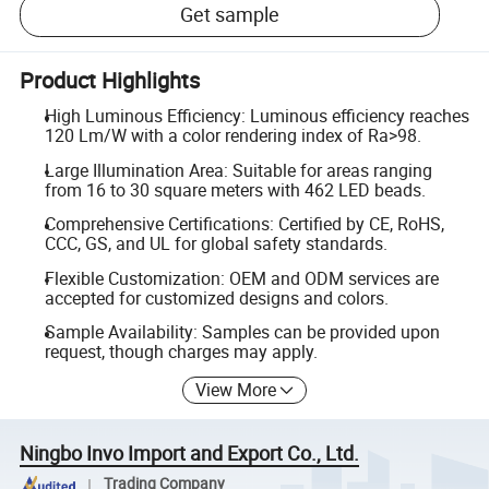
Get sample
Product Highlights
High Luminous Efficiency: Luminous efficiency reaches
120 Lm/W with a color rendering index of Ra>98.
Large Illumination Area: Suitable for areas ranging
from 16 to 30 square meters with 462 LED beads.
Comprehensive Certifications: Certified by CE, RoHS,
CCC, GS, and UL for global safety standards.
Flexible Customization: OEM and ODM services are
accepted for customized designs and colors.
Sample Availability: Samples can be provided upon
request, though charges may apply.
View More
Ningbo Invo Import and Export Co., Ltd.
Trading Company