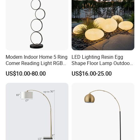
Modern Indoor Home 5 Ring
LED Lighting Resin Egg
Corner Reading Light RGB
Shape Floor Lamp Outdoor
WiFi Smart Floor Lamp
Artificial Cobblestone Lawn
US$10.00-80.00
US$16.00-25.00
Lamp Pebble Lights