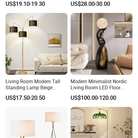
US$19.10-19.30
US$28.00-30.00
Corner Aluminum Silicone
Metal LED Floor Lamp
Living Room Modern Tall
Modern Minimalist Nordic
Standing Lamp Beige
Living Room LED Floor
Shades & Heavy Base MID
Lamp
US$17.50-20.50
US$100.00-120.00
Century Tree Bedroom
Office Included Dimmable
Floor Lamp