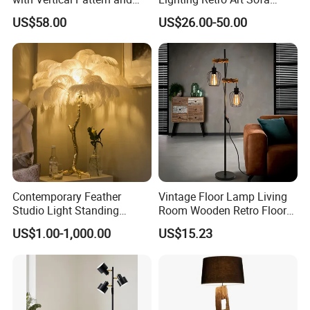
Rope Design for Living
Corner Side Wooden Floor
US$58.00
US$26.00-50.00
Room Sofa Side Bedroom
Lamp for Indoor Bedroom
Bedside Table Irregular
Decoration (ZY-ZG029)
Shape
Contemporary Feather
Vintage Floor Lamp Living
Studio Light Standing
Room Wooden Retro Floor
Tripod Floor Standing Lamp
Lamp in Industrial Design
US$1.00-1,000.00
US$15.23
(WH-FL-02)