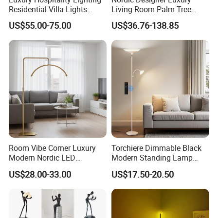
Residential Villa Lights
Living Room Palm Tree
Interior Lights Bespoke
Standing Lamps Modern
US$55.00-75.00
US$36.76-138.85
Lighting Floor Lamp
Ostrich Feather Floor Lamp
for Indoor Home Decor
Lamp
Room Vibe Corner Luxury
Torchiere Dimmable Black
Modern Nordic LED
Modern Standing Lamp
Standing Arc Floor Light for
Living Room Bedroom
US$28.00-33.00
US$17.50-20.50
Home
Office Corner Reading Light
Floor Lamp