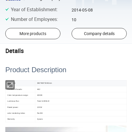
Year of Establishment
:
2014-05-08
Number of Employees
:
10
More products
Company details
Details
Product Description
Size(mm)
380*480*2040mm
Number of beads:
462
Color temperature range:
4000K
Luminous flux:
Total 11000LM
Rated power:
120W
color rendering index:
Ra>98
Warranty
2years