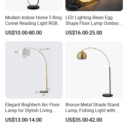
Modern Indoor Home 5 Ring
LED Lighting Resin Egg
Corner Reading Light RGB
Shape Floor Lamp Outdoor
WiFi Smart Floor Lamp
Artificial Cobblestone Lawn
US$10.00-80.00
US$16.00-25.00
Lamp Pebble Lights
Elegant Brightech Arc Floor
Bronze Metal Shade Stand
Lamp for Stylish Living
Lamp, Fishing Light with
Room Illumination
Marble Base
US$13.00-14.00
US$35.00-42.00