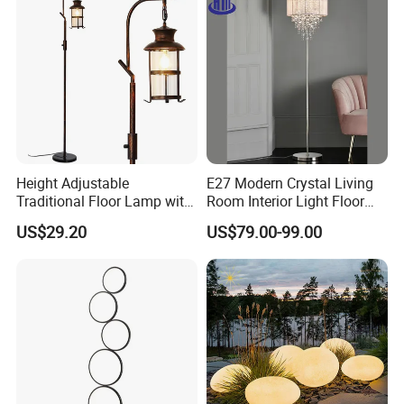
Packing & Delivery
Height Adjustable
E27 Modern Crystal Living
Traditional Floor Lamp with
Room Interior Light Floor
Retro Lantern in Copper
Lamp (805)
Package
Each packed in a color box, 1pcs packed in a carton
US$29.20
US$79.00-99.00
Black Finish for Living
Time of Delivery
10-30Days
Room and Bedroom
Shipping Terms
By sea, air or express