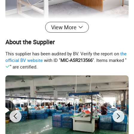
View More
About the Supplier
This supplier has been audited by BV. Verify the report on
the
official BV website
with ID "
MIC-ASR213566
". Items marked "
" are certified.