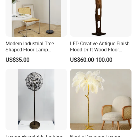
Modern Industrial Tree-
LED Creative Antique Finish
Shaped Floor Lamp
Flood Drift Wood Floor
Suitable for Living Room,
Standing Lamp for Living
US$35.00
US$60.00-100.00
Bedroom and Office
Room Bedroom Homestay
Luxury Hospitality Lighting
Nordic Designer Luxury