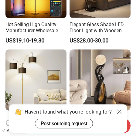
Hot Selling High Quality
Elegant Glass Shade LED
Manufacturer Wholesale
Floor Light with Wooden
RGB Digital Color CCT
Tray Stand for Room
US$19.10-19.30
US$28.00-30.00
Corner Aluminum Silicone
Metal LED Floor Lamp
Haven't found what you're looking for?
Living Room Modern Tall
Modern Minimalist Nordic
Standing Lamp Beige
Living Room LED Floor
Post sourcing request
Send Inquiry
Shades & Heavy Base MID
Lamp
Chat Now
US$17.50-20.50
US$100.00-120.00
Century Tree Bedroom