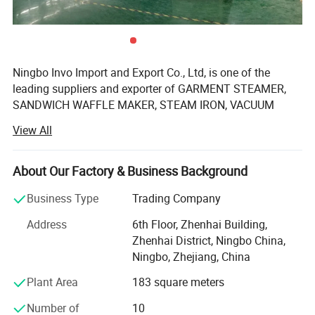
Ningbo Invo Import and Export Co., Ltd, is one of the
leading suppliers and exporter of GARMENT STEAMER,
SANDWICH WAFFLE MAKER, STEAM IRON, VACUUM
CLEANER, AIR FRYER, FOOD DEHYDRATOR/FOOD
View All
DRYER, COFFEE GRINDER, GARLIC CHOPPER, glass water
bottles, baby feeding bottles, aluminum bottles and
canisters, UPVC plastic floor drain, plastic tip tray, in
About Our Factory & Business Background
Zhejiang, China.
Business Type
Trading Company
We are also engaged in providing OEM services and can
Address
6th Floor, Zhenhai Building,
manufacture new products according to client's
Zhenhai District, Ningbo China,
requirements. We have established a 2, 000-square-meter
Ningbo, Zhejiang, China
factory that can produce up to 60, 000 pieces monthly.
Our products are well-received in Australia, Asia, the US,
Plant Area
183 square meters
Africa, the Middle East and Europe due to top-notch
Number of
10
quality. If you are interested in any of our products or