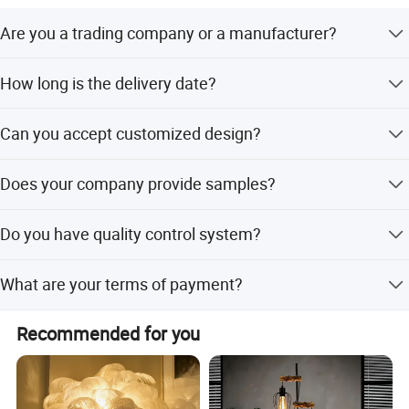
professionalism. We look forward to participating in the
Are you a trading company or a manufacturer?
success with customers from all over the world. We have
CE/GS/RoHS/REACH/CB/KC certifications.
We are a professional trading company located in
How long is the delivery date?
Ningbo, China.
About 25-30 days after you place your order.
Can you accept customized design?
The answer is positive, both OEM & ODM are acceptable
Does your company provide samples?
for us.
Yes, samples are available according to your request but
Do you have quality control system?
will be charged.
Yes,from material to package,each step has QC inspector.
What are your terms of payment?
L/C at sight,T/T and so on are all acceptable
Recommended for you