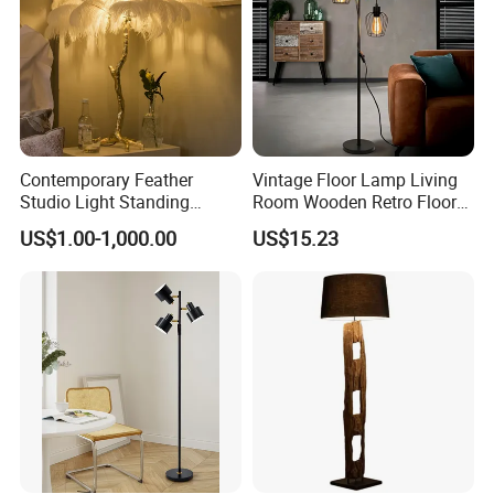
Contemporary Feather
Vintage Floor Lamp Living
Studio Light Standing
Room Wooden Retro Floor
Tripod Floor Standing Lamp
Lamp in Industrial Design
US$1.00-1,000.00
US$15.23
(WH-FL-02)