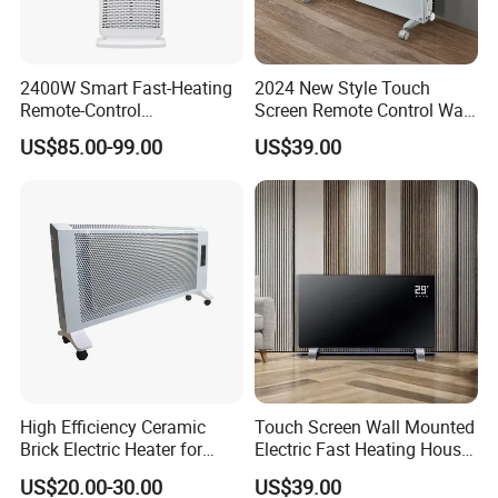
2400W Smart Fast-Heating
2024 New Style Touch
Remote-Control
Screen Remote Control Wall
Indoors&Outdoor Standing
Mounted Glass Convector
US$85.00-99.00
US$39.00
Electric Carbon-Infrared Fan
Heater
Heater
High Efficiency Ceramic
Touch Screen Wall Mounted
Brick Electric Heater for
Electric Fast Heating House
Thermal Storage
Use Glass Convector Heater
US$20.00-30.00
US$39.00