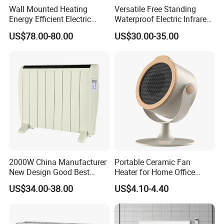
Wall Mounted Heating
Versatile Free Standing
Energy Efficient Electric
Waterproof Electric Infrared
Heater Overheat Protection
Convection Heater for
US$78.00-80.00
US$30.00-35.00
for Indoor Room Use
Indoor Spaces
2000W China Manufacturer
Portable Ceramic Fan
New Design Good Best
Heater for Home Office
Room Heater Electric Heater
Desktop Use with Compact
US$34.00-38.00
US$4.10-4.40
ERP
Design and Adjustable
GS/CE/LVD/EMC/RoHS
Thermostat Knob