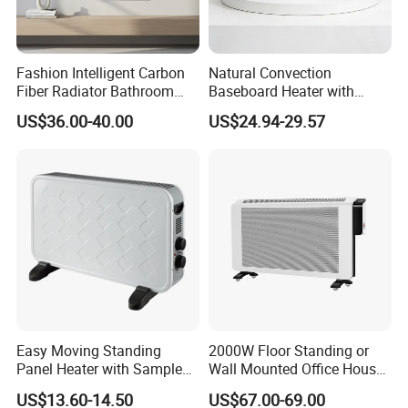
Fashion Intelligent Carbon
Natural Convection
Fiber Radiator Bathroom
Baseboard Heater with
Automatic Electric Towel
Overheat Protection for
US$36.00-40.00
US$24.94-29.57
Rack Heater
Home Use
Easy Moving Standing
2000W Floor Standing or
Panel Heater with Sample
Wall Mounted Office House
Provided
Electric Convector Heater
US$13.60-14.50
US$67.00-69.00