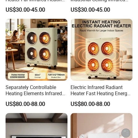
Mural Room Heater
Heating Mural Home Heater
US$30.00-45.00
US$30.00-45.00
1688 China
Separately Controllable
Electric Infrared Radiant
Heating Elements Infrared
Heater Fast Heating Energy
Electric Radiation Heater
Saving Silent Safe Warmth
US$80.00-88.00
US$80.00-88.00