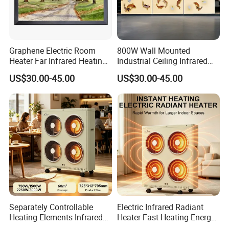
Graphene Electric Room
800W Wall Mounted
Heater Far Infrared Heating
Industrial Ceiling Infrared
Mural Room Heater
Heating Mural Home Heater
US$30.00-45.00
US$30.00-45.00
1688 China
Separately Controllable
Electric Infrared Radiant
Heating Elements Infrared
Heater Fast Heating Energy
Electric Radiation Heater
Saving Silent Safe Warmth