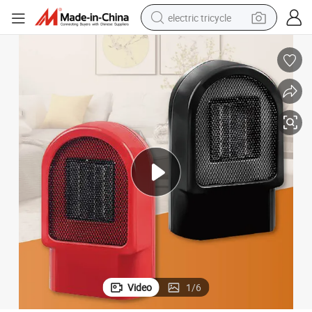
electric tricycle
earbud
alloy wheel
man watch
racing motorcycle
container house
reagent
powder
Video
1
/
6