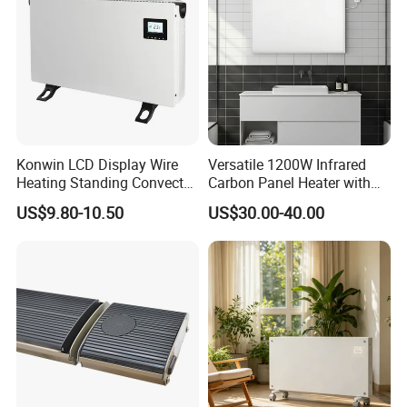
Konwin LCD Display Wire
Versatile 1200W Infrared
Heating Standing Convector
Carbon Panel Heater with
Heater
Overheat Protection
US$9.80-10.50
US$30.00-40.00