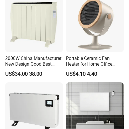
Packing& Shipping
2000W China Manufacturer
Portable Ceramic Fan
Name
Professional factory of Heaters Electric Wall Mounted With CE
New Design Good Best
Heater for Home Office
Package
Each packed in a color box, 40pcs packed in a carton
Room Heater Electric Heater
Desktop Use with Compact
US$34.00-38.00
US$4.10-4.40
Time of Delivery
10-30Days
ERP
Design and Adjustable
GS/CE/LVD/EMC/RoHS
Thermostat Knob
Shipping Terms
By sea, air or express