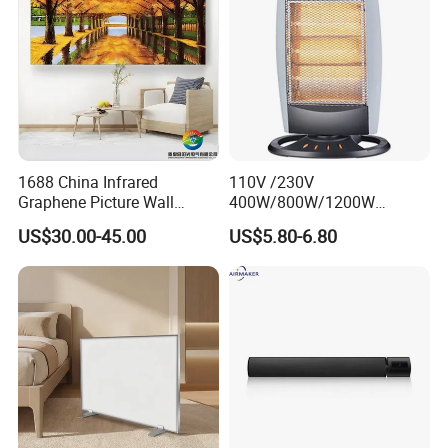
1688 China Infrared
110V /230V
Graphene Picture Wall
400W/800W/1200W
Heater Electric Heating
Electric Solar Halogen
US$30.00-45.00
US$5.80-6.80
Mural Heater for Room
Room Heaters
Electrical Appliance
Auto Shut-Off
For safe operation, the space heater will autoshut-off
when covered, blocked, tipped over accidentally or if it
starts to overheat(The heater will run low if its internal