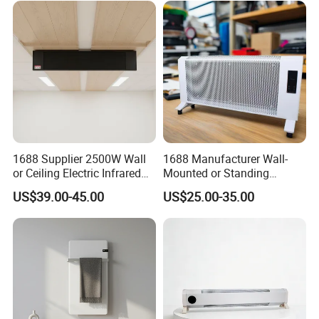
1.We can send the sample to you
2.Small order also is Ok
3.Reasonable Price
4.Delivery quickly
1688 Supplier 2500W Wall
1688 Manufacturer Wall-
or Ceiling Electric Infrared
Mounted or Standing
Heating Panel for Room
Electric Space Air Heater for
US$39.00-45.00
US$25.00-35.00
5.24Hours online!
Heating
Cozy Room
Hot Sale Products