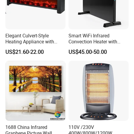
Elegant Culvert-Style
Smart WiFi Infrared
Heating Appliance with
Convection Heater with
Realistic Flame Effect
Double Glass Touch Control
US$21.60-22.00
US$45.00-50.00
1688 China Infrared
110V /230V
Graphene Picture Wall
400W/800W/1200W