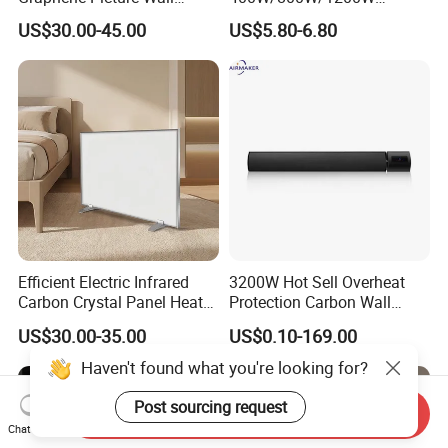
Heater Electric Heating
Electric Solar Halogen
US$30.00-45.00
US$5.80-6.80
Mural Heater for Room
Room Heaters
Electrical Appliance
Efficient Electric Infrared
3200W Hot Sell Overheat
Carbon Crystal Panel Heater
Protection Carbon Wall
Components for Portable
Mounted Electric Far-
US$30.00-35.00
US$0.10-169.00
Sauna Experience
Infrared Heater SAA
Haven't found what you're looking for?
Post sourcing request
Send Inquiry
Chat Now