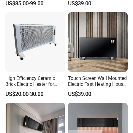
US$85.00-99.00
US$39.00
Electric Carbon-Infrared Fan
Heater
Heater
High Efficiency Ceramic
Touch Screen Wall Mounted
Brick Electric Heater for
Electric Fast Heating House
Thermal Storage
Use Glass Convector Heater
US$20.00-30.00
US$39.00