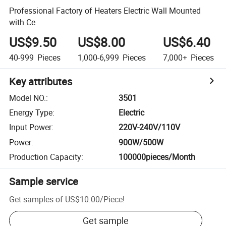
Professional Factory of Heaters Electric Wall Mounted
with Ce
US$9.50
US$8.00
US$6.40
40-999
Pieces
1,000-6,999
Pieces
7,000+
Pieces
Key attributes
Model NO.
:
3501
Energy Type
:
Electric
Input Power
:
220V-240V/110V
Power
:
900W/500W
Production Capacity
:
100000pieces/Month
Sample service
Get samples of
US$10.00
/
Piece
!
Get sample