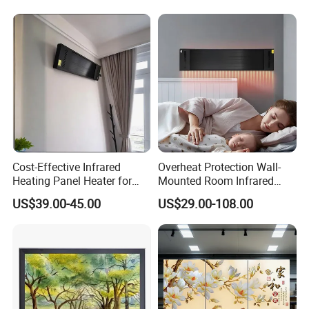
Cost-Effective Infrared
Overheat Protection Wall-
Heating Panel Heater for
Mounted Room Infrared
Hotels and Residences
Panel Ceramic Wall
US$39.00-45.00
US$29.00-108.00
Mounted Patio Radiant
Heater OEM