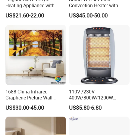
Heating Appliance with
Convection Heater with
manufacturer?
Realistic Flame Effect
Double Glass Touch Control
US$21.60-22.00
US$45.00-50.00
We are a professional trading company
located in Ningbo, China.
2.How long is the delivery date?
About 25-30 days after you place your order.
3.Can you accept customized design?
1688 China Infrared
110V /230V
Graphene Picture Wall
400W/800W/1200W
The answer is positive, both OEM & ODM are
Heater Electric Heating
Electric Solar Halogen
US$30.00-45.00
US$5.80-6.80
Mural Heater for Room
Room Heaters
acceptable for us.
Electrical Appliance
4.Does your company provide samples?