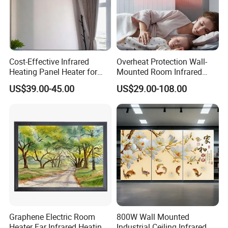
Cost-Effective Infrared
Overheat Protection Wall-
Heating Panel Heater for
Mounted Room Infrared
Hotels and Residences
Panel Ceramic Wall
US$39.00-45.00
US$29.00-108.00
Mounted Patio Radiant
Heater OEM
Graphene Electric Room
800W Wall Mounted
Heater Far Infrared Heating
Industrial Ceiling Infrared