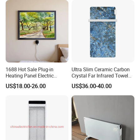
1688 Hot Sale Plug-in
Ultra Slim Ceramic Carbon
Heating Panel Electric
Crystal Far Infrared Towel
Heater Decorative Art
Rack Heater for Efficient
US$18.00-26.00
US$36.00-40.00
Painting Panel Wall Heater
Warmth