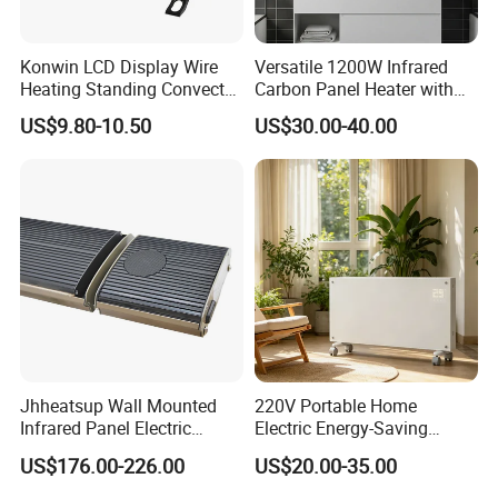
Konwin LCD Display Wire
Versatile 1200W Infrared
Heating Standing Convector
Carbon Panel Heater with
Heater
Overheat Protection
US$9.80-10.50
US$30.00-40.00
Jhheatsup Wall Mounted
220V Portable Home
Infrared Panel Electric
Electric Energy-Saving
Heater with Entertainment
Infrared Glass Panel Wall
US$176.00-226.00
US$20.00-35.00
Music Player Wireless
Convector Heater
Our Service
Speakers