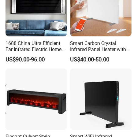
1688 China Ultra Efficient
Smart Carbon Crystal
Far Infrared Electric Home
Infrared Panel Heater with
Heater for Comfortable
Remote and WiFi Control
US$90.00-96.00
US$40.00-50.00
Winter Room Electrical
Appliance
FAQ
1.Are you a trading company or a
Elegant Culvert-Style
Smart WiFi Infrared