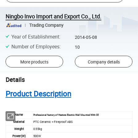
Ningbo Invo Import and Export Co., Ltd.
Trading Company
Year of Establishment
:
2014-05-08
Number of Employees
:
10
More products
Company details
Details
Product Description
Name
Professional factory of Heaters Electric Wall Mounted With CE
Material
PTC Ceramic + Fireproof ABS
Weight
0.55kg
Power(W)
500W