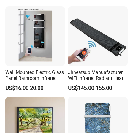
Wall Mounted Electric Glass
Jhheatsup Manuafacturer
Panel Bathroom Infrared
WiFi Infrared Radiant Heater
Heater ERP/GS/CE/RoHS
Outdoor Patio Heater with
US$16.00-20.00
US$145.00-155.00
Remote Control