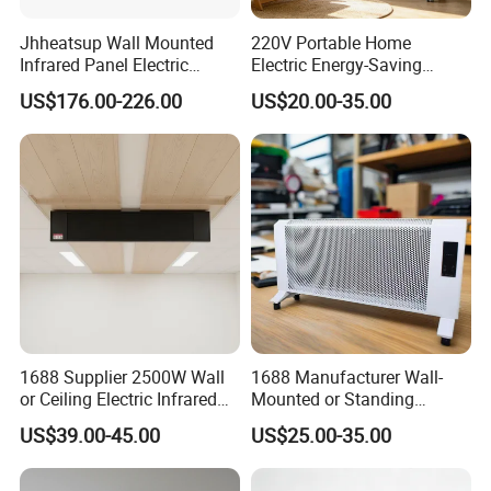
Jhheatsup Wall Mounted
220V Portable Home
Infrared Panel Electric
Electric Energy-Saving
Heater with Entertainment
Infrared Glass Panel Wall
US$176.00-226.00
US$20.00-35.00
Music Player Wireless
Convector Heater
Speakers
1688 Supplier 2500W Wall
1688 Manufacturer Wall-
or Ceiling Electric Infrared
Mounted or Standing
Heating Panel for Room
Electric Space Air Heater for
US$39.00-45.00
US$25.00-35.00
Heating
Cozy Room