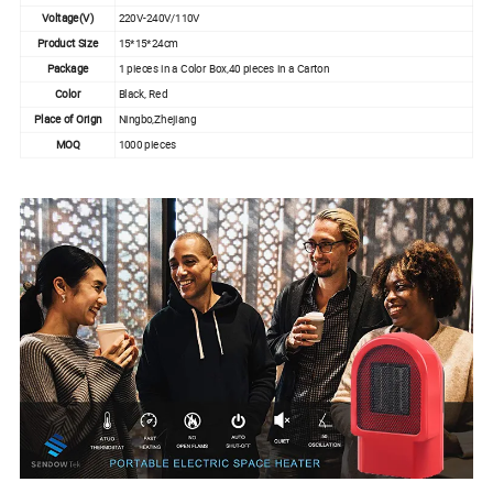
Voltage(V)
220V-240V/110V
Product Size
15*15*24cm
Package
1 pieces in a Color Box,40 pieces in a Carton
Color
Black, Red
Place of Orign
Ningbo,Zhejiang
MOQ
1000 pieces