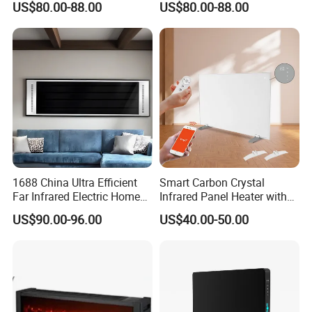
US$80.00-88.00
US$80.00-88.00
1688 China Ultra Efficient
Smart Carbon Crystal
Far Infrared Electric Home
Infrared Panel Heater with
Heater for Comfortable
Remote and WiFi Control
US$90.00-96.00
US$40.00-50.00
Winter Room Electrical
Appliance