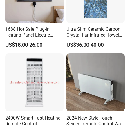
1688 Hot Sale Plug-in
Ultra Slim Ceramic Carbon
Heating Panel Electric
Crystal Far Infrared Towel
Heater Decorative Art
Rack Heater for Efficient
US$18.00-26.00
US$36.00-40.00
Painting Panel Wall Heater
Warmth
About Us
2400W Smart Fast-Heating
2024 New Style Touch
Remote-Control
Screen Remote Control Wall
Indoors&Outdoor Standing
Mounted Glass Convector