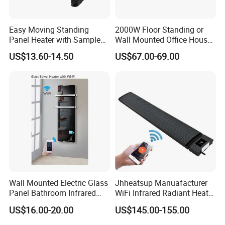
Easy Moving Standing
2000W Floor Standing or
Panel Heater with Sample
Wall Mounted Office House
Provided
Electric Convector Heater
US$13.60-14.50
US$67.00-69.00
Wall Mounted Electric Glass
Jhheatsup Manuafacturer
Panel Bathroom Infrared
WiFi Infrared Radiant Heater
Heater ERP/GS/CE/RoHS
Outdoor Patio Heater with
US$16.00-20.00
US$145.00-155.00
Remote Control