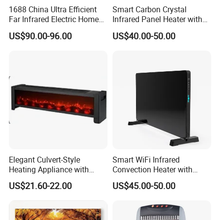
1688 China Ultra Efficient
Smart Carbon Crystal
Specifications
Far Infrared Electric Home
Infrared Panel Heater with
Heater for Comfortable
Remote and WiFi Control
US$90.00-96.00
US$40.00-50.00
Product Sizes: 15*15*24cm
Winter Room Electrical
Product Weight: 1.87lb
Appliance
Voltage: 220V-240V/110V
Max Wattage: 500W
Heater Element: PTC Ceramic Heater
Note: Confirm the rear bottom safety switch is ON, otherwise the
heater won't be turned on even if you touch the ON/OFF button on
the top
Elegant Culvert-Style
Smart WiFi Infrared
Heating Appliance with
Convection Heater with
Realistic Flame Effect
Double Glass Touch Control
US$21.60-22.00
US$45.00-50.00