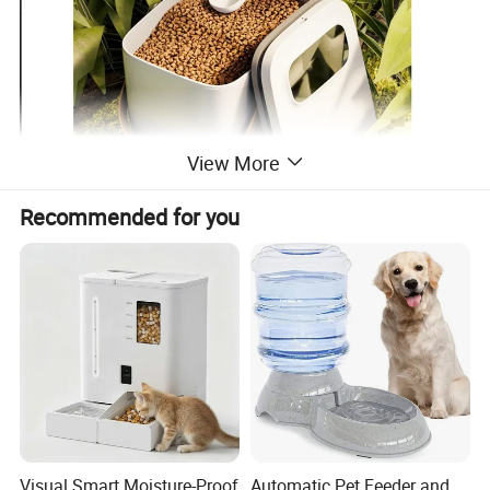
View More
Recommended for you
Visual Smart Moisture-Proof
Automatic Pet Feeder and