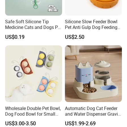
Safe Soft Silicone Tip
Silicone Slow Feeder Bowl
Medicine Cats and Dogs Pet
Pet Anti Gulp Dog Feeding
Pill Dispenser Feeder with
Bowl
US$0.19
US$2.50
CE SGS FDA
Wholesale Double Pet Bowl,
Automatic Dog Cat Feeder
Dog Food Bowl for Small
and Water Dispenser Gravity
Medium Dogs & Cats
Food Feeder and Waterer
US$3.00-3.50
US$1.99-2.69
Set Pet Food Bowl for