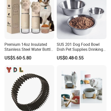
Premium 14oz Insulated
SUS 201 Dog Food Bowl
Stainless Steel Water Bottle
Dish Pet Supplies Drinking
Set for Pets
Bowl Feeding Plate
US$5.60-5.80
US$0.48-0.55
Stainless Steel Pet Bowl