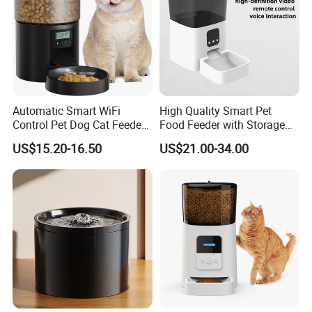
Automatic Smart WiFi
High Quality Smart Pet
Control Pet Dog Cat Feeder
Food Feeder with Storage
Manufacturer
6L Large Capacity
US$15.20-16.50
US$21.00-34.00
Automatic Cat Food Feeder