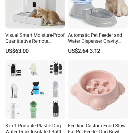
Visual Smart Moisture-Proof
Automatic Pet Feeder and
Quantitative Remote
Water Dispenser Gravity
Automatic Pet Feeder
Dog Water Food Bowl
US$63.00
US$2.64-3.12
3 in 1 Portable Plastic Dog
Feeding Custom Food Slow
Water Drink Insulated Bottle
Eat Pet Feeder Dog Bowl