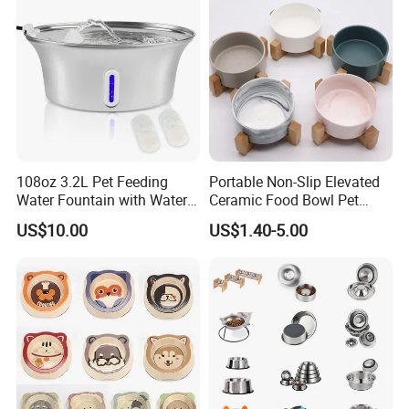
108oz 3.2L Pet Feeding
Portable Non-Slip Elevated
Water Fountain with Water
Ceramic Food Bowl Pet
Level Window
Bowl for Cats and Dogs
US$10.00
US$1.40-5.00