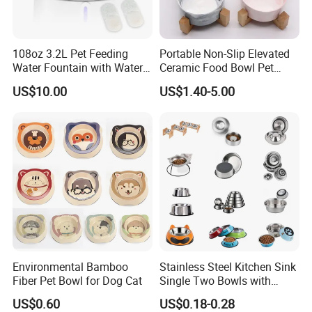
108oz 3.2L Pet Feeding
Portable Non-Slip Elevated
Water Fountain with Water
Ceramic Food Bowl Pet
Level Window
Bowl for Cats and Dogs
US$10.00
US$1.40-5.00
Environmental Bamboo
Stainless Steel Kitchen Sink
Fiber Pet Bowl for Dog Cat
Single Two Bowls with
Double Bowl Pet Dog
US$0.60
US$0.18-0.28
Mixing Bowl with Lid