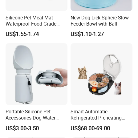
Silicone Pet Meal Mat
New Dog Lick Sphere Slow
Waterproof Food Grade
Feeder Bowl with Ball
Silicone Placemat Pet Cat &
US$1.55-1.74
US$1.10-1.27
Dog Food & Water Feeding
Bowl Tray Pad Mat
Placemat
Portable Silicone Pet
Smart Automatic
Accessories Dog Water
Refrigerated Preheating
Bottle with Built in Bowl
Timed Wet Food Pet Feeder
US$3.00-3.50
US$68.00-69.00