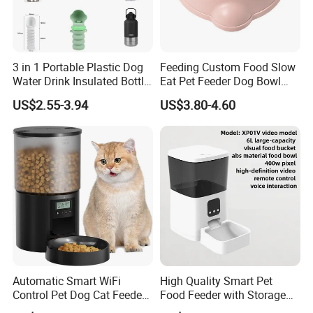
3 in 1 Portable Plastic Dog
Feeding Custom Food Slow
Water Drink Insulated Bottle
Eat Pet Feeder Dog Bowl
for Dogs with Dispenser
Cat Food Bowl
US$2.55-3.94
US$3.80-4.60
Automatic Smart WiFi
High Quality Smart Pet
Control Pet Dog Cat Feeder
Food Feeder with Storage
Manufacturer
6L Large Capacity