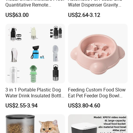
Quantitative Remote
Water Dispenser Gravity
Automatic Pet Feeder
Dog Water Food Bowl
US$63.00
US$2.64-3.12
3 in 1 Portable Plastic Dog
Feeding Custom Food Slow
Water Drink Insulated Bottle
Eat Pet Feeder Dog Bowl
for Dogs with Dispenser
Cat Food Bowl
US$2.55-3.94
US$3.80-4.60