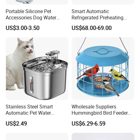
Portable Silicone Pet
Smart Automatic
Accessories Dog Water
Refrigerated Preheating
Bottle with Built in Bowl
Timed Wet Food Pet Feeder
US$3.00-3.50
US$68.00-69.00
Stainless Steel Smart
Wholesale Suppliers
Automatic Pet Water
Hummingbird Bird Feeder
Dispenserwith Remoyable
Wire Cages Blue Jay
US$2.49
US$6.29-6.59
Fountain for Cats
Wildbird Feeders Tray