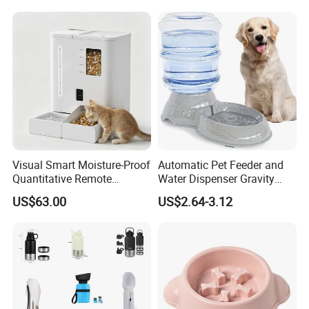
Puppy Kitten Large Capacity
Visual Smart Moisture-Proof
Automatic Pet Feeder and
Quantitative Remote
Water Dispenser Gravity
Automatic Pet Feeder
Dog Water Food Bowl
US$63.00
US$2.64-3.12