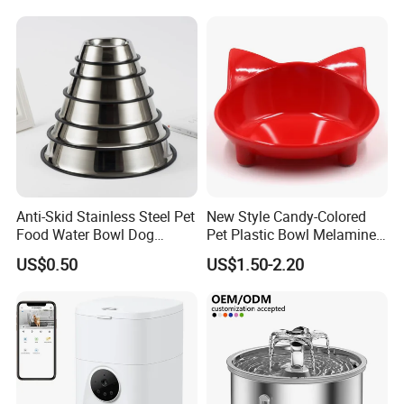
Anti-Skid Stainless Steel Pet
New Style Candy-Colored
Food Water Bowl Dog
Pet Plastic Bowl Melamine
Feeder Without Logo
Cat Face Shape Plastic Cat
US$0.50
US$1.50-2.20
Printing
Face Bowl Cute Kitten Pet
Bowls