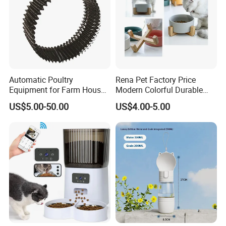
Automatic Poultry
Rena Pet Factory Price
Equipment for Farm House
Modern Colorful Durable
Ground Floor Feeding Line
Food Safe Ceramics with
US$5.00-50.00
US$4.00-5.00
Chicken Feed System
Wood Bottom Non-Slip
Feedingline Auger
Round Pet Bowl