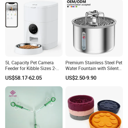
5L Capacity Pet Camera
Premium Stainless Steel Pet
Feeder for Kibble Sizes 2-
Water Fountain with Silent
14mm Convenient Pet
Circulation Pump Multi-
US$58.17-62.05
US$2.50-9.90
Feeder
Layer Filtration System
Fresh Continuous Flow
Design for Cats and Dogs
Indoor Use