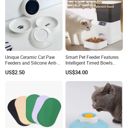
Feeder
Packaging & Shipping
Package
Each packed in a color box, 1pcs packed in a carton
Time of Delivery
10-30Days
Unique Ceramic Cat Paw
Smart Pet Feeder Features
Shipping Terms
By sea, air or express
Feeders and Silicone Anti-
Intelligent Timed Bowls
Slip Pet Supplies
Automatic Tuya Wi-Fi APP
US$2.50
US$34.00
Control Dog and Cat Feeder