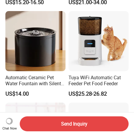
US$15.20-16.50
US$21.00-34.00
Automatic Cat Food Feeder
Automatic Ceramic Pet
Tuya WiFi Automatic Cat
Water Fountain with Silent
Feeder Pet Food Feeder
Circulation Filter Battery-
US$14.00
US$25.28-26.82
Powered for Cats Dogs
Send Inquiry
Chat Now