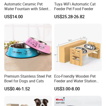
Automatic Ceramic Pet
Tuya WiFi Automatic Cat
Water Fountain with Silent
Feeder Pet Food Feeder
Circulation Filter Battery-
US$14.00
US$25.28-26.82
Powered for Cats Dogs
Premium Stainless Steel Pet
Eco-Friendly Wooden Pet
Bowl for Dogs and Cats
Feeder and Water Station
for Cats
US$0.46-1.52
US$3.00-8.00