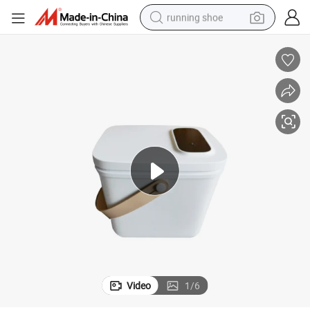
running shoe
electric motorcycle
electric car
human hair wig
sport shoe
farm tractor
basketball shoe
living room sofa
Video
1
/
6