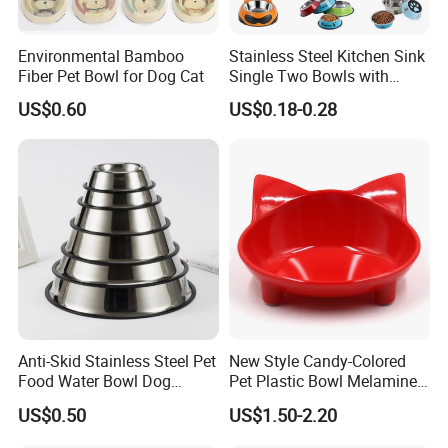
Environmental Bamboo
Stainless Steel Kitchen Sink
Fiber Pet Bowl for Dog Cat
Single Two Bowls with
Double Bowl Pet Dog
US$0.60
US$0.18-0.28
Mixing Bowl with Lid
Anti-Skid Stainless Steel Pet
New Style Candy-Colored
Food Water Bowl Dog
Pet Plastic Bowl Melamine
Feeder Without Logo
Cat Face Shape Plastic Cat
US$0.50
US$1.50-2.20
Printing
Face Bowl Cute Kitten Pet
Bowls