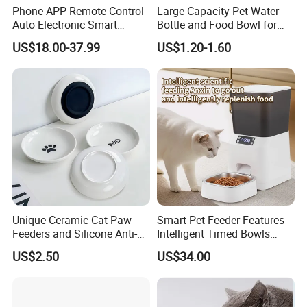
Phone APP Remote Control
Large Capacity Pet Water
Auto Electronic Smart
Bottle and Food Bowl for
Feeder with Timer Smart
Travel
US$18.00-37.99
US$1.20-1.60
Camera Intelligent
Automatic Pet Food
Dispenser Bowl Cat Dog
Feeder
Unique Ceramic Cat Paw
Smart Pet Feeder Features
Feeders and Silicone Anti-
Intelligent Timed Bowls
Slip Pet Supplies
Automatic Tuya Wi-Fi APP
US$2.50
US$34.00
Control Dog and Cat Feeder