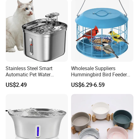
Stainless Steel Smart
Wholesale Suppliers
Automatic Pet Water
Hummingbird Bird Feeder
Dispenserwith Remoyable
Wire Cages Blue Jay
US$2.49
US$6.29-6.59
Fountain for Cats
Wildbird Feeders Tray