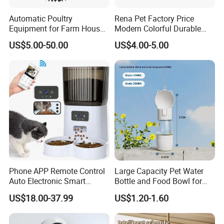
Automatic Poultry
Rena Pet Factory Price
Equipment for Farm House
Modern Colorful Durable
Ground Floor Feeding Line
Food Safe Ceramics with
US$5.00-50.00
US$4.00-5.00
Chicken Feed System
Wood Bottom Non-Slip
Feedingline Auger
Round Pet Bowl
Phone APP Remote Control
Large Capacity Pet Water
Auto Electronic Smart
Bottle and Food Bowl for
Feeder with Timer Smart
Travel
US$18.00-37.99
US$1.20-1.60
Camera Intelligent
Automatic Pet Food
Dispenser Bowl Cat Dog