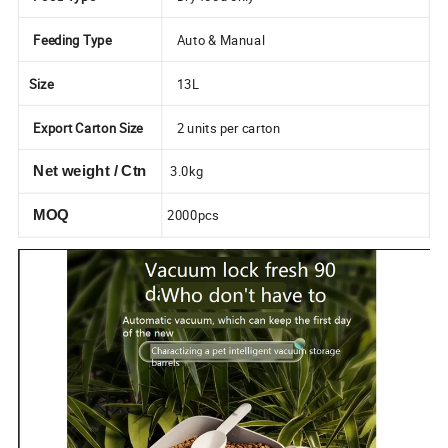
Feeding Type
Auto & Manual
Size
13L
Export Carton Size
2 units per carton
3.0kg
Net weight / Ctn
2000pcs
MOQ