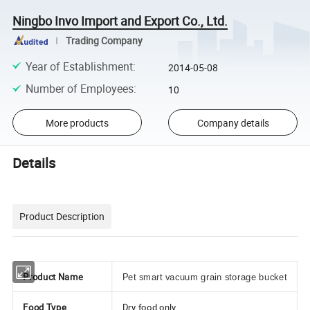
Ningbo Invo Import and Export Co., Ltd.
Trading Company
Year of Establishment
:
2014-05-08
Number of Employees
:
10
More products
Company details
Details
Product Description
Product Name
Pet smart vacuum grain storage bucket
Food Type
Dry food only