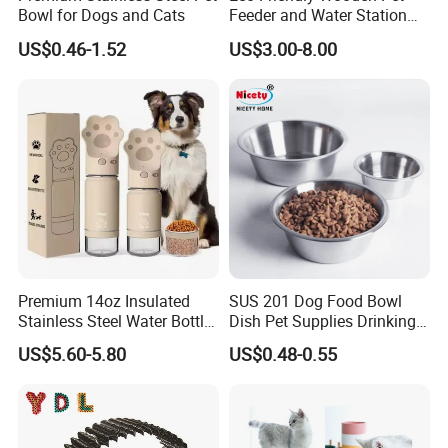
Bowl for Dogs and Cats
Feeder and Water Station
for Cats
US$0.46-1.52
US$3.00-8.00
Premium 14oz Insulated
SUS 201 Dog Food Bowl
Stainless Steel Water Bottle
Dish Pet Supplies Drinking
Set for Pets
Bowl Feeding Plate
US$5.60-5.80
US$0.48-0.55
Stainless Steel Pet Bowl