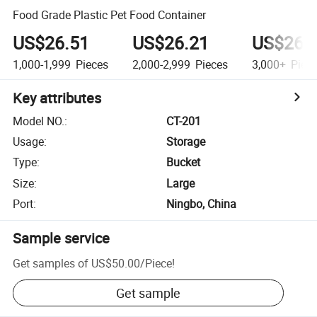
Food Grade Plastic Pet Food Container
US$26.51
US$26.21
US$26.
1,000-1,999
Pieces
2,000-2,999
Pieces
3,000+
Piec
Key attributes
Model NO.
:
CT-201
Usage
:
Storage
Type
:
Bucket
Size
:
Large
Port
:
Ningbo, China
Sample service
Get samples of
US$50.00
/
Piece
!
Get sample