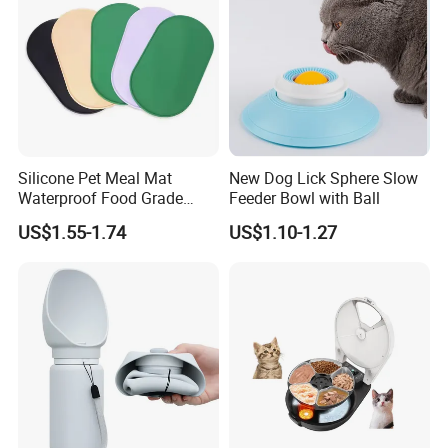
Silicone Pet Meal Mat
New Dog Lick Sphere Slow
Waterproof Food Grade
Feeder Bowl with Ball
Silicone Placemat Pet Cat &
US$1.55-1.74
US$1.10-1.27
Dog Food & Water Feeding
Bowl Tray Pad Mat
Placemat