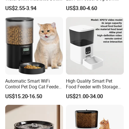
for Dogs with Dispenser
Cat Food Bowl
US$2.55-3.94
US$3.80-4.60
Automatic Smart WiFi
High Quality Smart Pet
Control Pet Dog Cat Feeder
Food Feeder with Storage
Manufacturer
6L Large Capacity
US$15.20-16.50
US$21.00-34.00
Automatic Cat Food Feeder