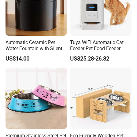
Automatic Ceramic Pet
Tuya WiFi Automatic Cat
Water Fountain with Silent
Feeder Pet Food Feeder
Circulation Filter Battery-
US$14.00
US$25.28-26.82
Powered for Cats Dogs
Premium Stainless Steel Pet
Eco-Friendly Wooden Pet