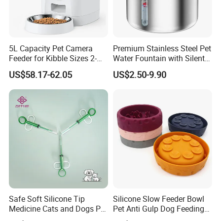
5L Capacity Pet Camera
Premium Stainless Steel Pet
Feeder for Kibble Sizes 2-
Water Fountain with Silent
14mm Convenient Pet
Circulation Pump Multi-
US$58.17-62.05
US$2.50-9.90
Feeder
Layer Filtration System
Fresh Continuous Flow
Design for Cats and Dogs
FAQ
Indoor Use
1. Are you a trading company or a
manufacturer?
We are a professional trading company located in Ningbo,
China.
2. How long is the delivery date?
About 25-30 days after you place your order
Safe Soft Silicone Tip
Silicone Slow Feeder Bowl
Medicine Cats and Dogs Pet
Pet Anti Gulp Dog Feeding
Pill Dispenser Feeder with
Bowl