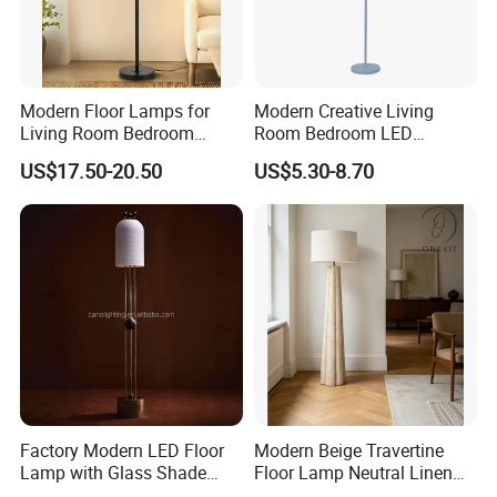
2.Small order also is Ok
3.Reasonable Price
Modern Floor Lamps for
Modern Creative Living
Living Room Bedroom
Room Bedroom LED
4.Delivery quickly
Office with Adjustable
Remote Control Floor Lamp
US$17.50-20.50
US$5.30-8.70
Height Dimmable
5.24Hours online!
FAQ
1.Are you a trading company or a
manufacturer?
We are a professional trading company
Factory Modern LED Floor
Modern Beige Travertine
Lamp with Glass Shade
Floor Lamp Neutral Linen
located in Ningbo, China.
Decorative Standing Floor
Shade Bedroom Accent