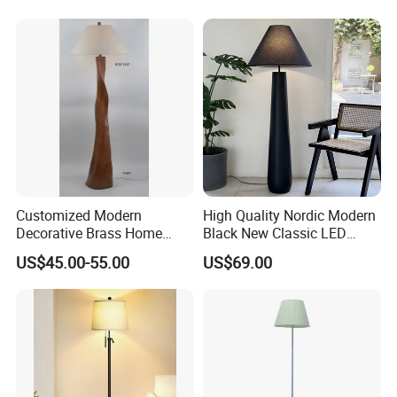
Decorative Lighting
Customized Modern
High Quality Nordic Modern
Decorative Brass Home
Black New Classic LED
Hotel Bedroom Wood Floor
Floor Lamp Wedding Parties
US$45.00-55.00
US$69.00
Standing Lamp with Fabric
Home Decoration
Shade Floor Lamp
Accessories Best Wholesale
Our Services & Strength
Price LED Floor Lamp (ZY-
L159)
1.We can send the sample to you