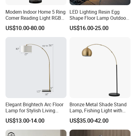
Modern Indoor Home 5 Ring
LED Lighting Resin Egg
Corner Reading Light RGB
Shape Floor Lamp Outdoor
WiFi Smart Floor Lamp
Artificial Cobblestone Lawn
US$10.00-80.00
US$16.00-25.00
Lamp Pebble Lights
Elegant Brightech Arc Floor
Bronze Metal Shade Stand
Lamp for Stylish Living
Lamp, Fishing Light with
Room Illumination
Marble Base
US$13.00-14.00
US$35.00-42.00