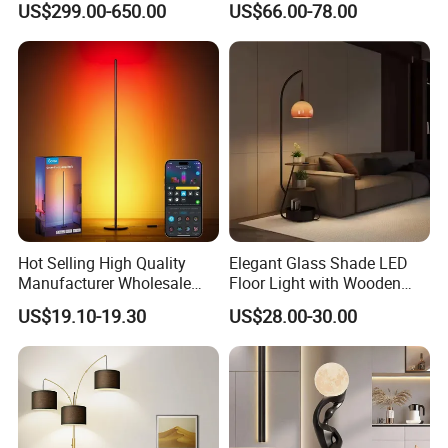
US$299.00-650.00
US$66.00-78.00
Lamp
Light
2.How long is the delivery date?
About 25-30 days after you place your order.
3.Can you accept customized design?
The answer is positive, both OEM & ODM are
acceptable for us.
Hot Selling High Quality
Elegant Glass Shade LED
Manufacturer Wholesale
Floor Light with Wooden
RGB Digital Color CCT
Tray Stand for Room
4.Does your company provide samples?
US$19.10-19.30
US$28.00-30.00
Corner Aluminum Silicone
Metal LED Floor Lamp
Yes, samples are available according to your
request but will be charged.