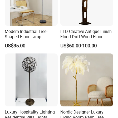
Modern Industrial Tree-
LED Creative Antique Finish
Shaped Floor Lamp
Flood Drift Wood Floor
Suitable for Living Room,
Standing Lamp for Living
US$35.00
US$60.00-100.00
Bedroom and Office
Room Bedroom Homestay
Luxury Hospitality Lighting
Nordic Designer Luxury
Residential Villa Lights
Living Room Palm Tree