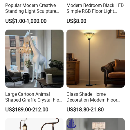
Popular Modern Creative
Modern Bedroom Black LED
Standing Light Sculpture
Simple RGB Floor Light
Resin Black Body Holding
Color Changing Minimum
US$1.00-1,000.00
US$8.00
Balls LED Floor Lamp for
Corner Stand Smallest
Living Room Decor Floor
Corner Floor Lamp
Light
Large Cartoon Animal
Glass Shade Home
Shaped Giraffe Crystal Floor
Decoration Modern Floor
Lamp Decoration Living
Lamp for Living Room with
US$189.00-212.00
US$18.80-21.80
Room Designer Creative Art
Foot Switch
Standing Light