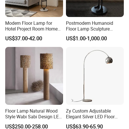
Modern Floor Lamp for
Postmodern Humanoid
Hotel Project Room Home
Floor Lamp Sculpture
Decorative LED Floor Light
Holding Ball Model Art
US$37.00-42.00
US$1.00-1,000.00
Designer Hotel Lobby Living
Room Floor Lamp (WH-
MFL-90)
Floor Lamp Natural Wood
Zy Custom Adjustable
Style Wabi Sabi Design LED
Elegant Silver LED Floor
Light Source for Living
Lamp for Living Room Hotel
US$250.00-258.00
US$63.90-65.90
Room Bedroom Study
Restaurant Bar