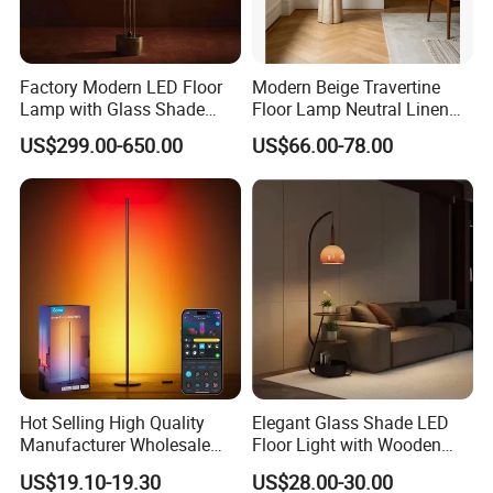
Factory Modern LED Floor
Modern Beige Travertine
Lamp with Glass Shade
Floor Lamp Neutral Linen
Decorative Standing Floor
Shade Bedroom Accent
US$299.00-650.00
US$66.00-78.00
Lamp
Light
Hot Selling High Quality
Elegant Glass Shade LED
Manufacturer Wholesale
Floor Light with Wooden
RGB Digital Color CCT
Tray Stand for Room
US$19.10-19.30
US$28.00-30.00
Corner Aluminum Silicone