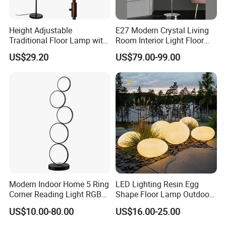
Height Adjustable
E27 Modern Crystal Living
Traditional Floor Lamp with
Room Interior Light Floor
Retro Lantern in Copper
Lamp (805)
US$29.20
US$79.00-99.00
Black Finish for Living
Room and Bedroom
Modern Indoor Home 5 Ring
LED Lighting Resin Egg
Corner Reading Light RGB
Shape Floor Lamp Outdoor
WiFi Smart Floor Lamp
Artificial Cobblestone Lawn
US$10.00-80.00
US$16.00-25.00
Lamp Pebble Lights