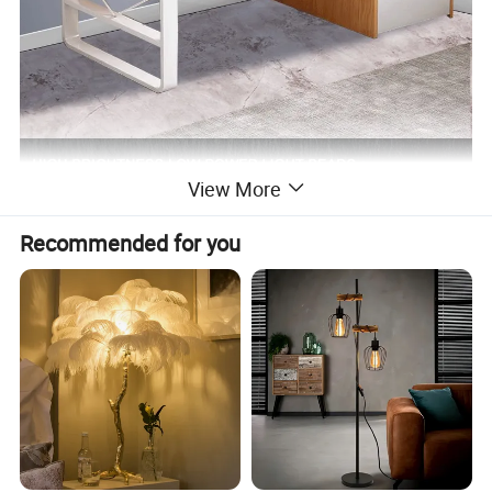
View More
Recommended for you