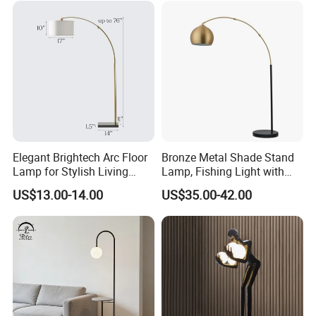
Elegant Brightech Arc Floor
Bronze Metal Shade Stand
Lamp for Stylish Living
Lamp, Fishing Light with
Room Illumination
Marble Base
US$13.00-14.00
US$35.00-42.00