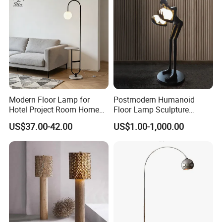
Modern Floor Lamp for
Postmodern Humanoid
Hotel Project Room Home
Floor Lamp Sculpture
Decorative LED Floor Light
Holding Ball Model Art
US$37.00-42.00
US$1.00-1,000.00
Designer Hotel Lobby Living
Room Floor Lamp (WH-
MFL-90)