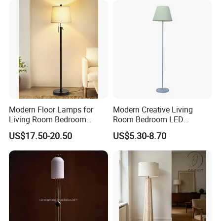
Price LED Floor Lamp (ZY-
L159)
Modern Floor Lamps for
Modern Creative Living
Living Room Bedroom
Room Bedroom LED
Office with Adjustable
Remote Control Floor Lamp
US$17.50-20.50
US$5.30-8.70
Height Dimmable