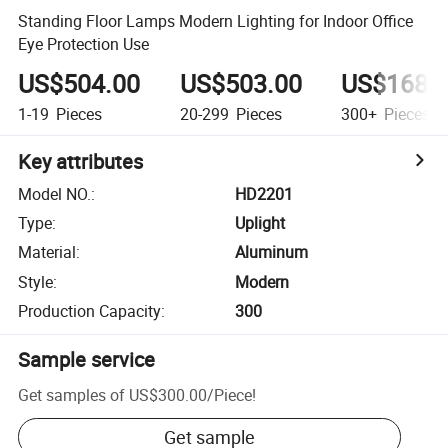
Standing Floor Lamps Modern Lighting for Indoor Office
Eye Protection Use
US$504.00
US$503.00
US$168.
1-19
Pieces
20-299
Pieces
300+
Pieces
Key attributes
Model NO.
:
HD2201
Type
:
Uplight
Material
:
Aluminum
Style
:
Modern
Production Capacity
:
300
Sample service
Get samples of
US$300.00
/
Piece
!
Get sample