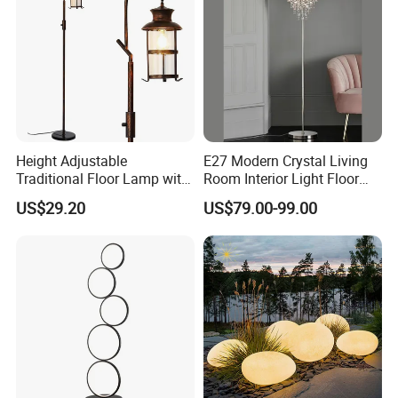
Height Adjustable
E27 Modern Crystal Living
Traditional Floor Lamp with
Room Interior Light Floor
Retro Lantern in Copper
Lamp (805)
US$29.20
US$79.00-99.00
Black Finish for Living
Room and Bedroom