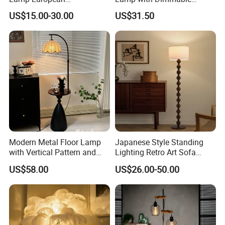
Contemporary Chrome
Remote Control, Adjustable
US$15.00-30.00
US$31.50
Tripod Floor Lamp for Hotel
Height, Vintage Brass
Table Lamp
Finish, Green Glass Shade
for Living Room, Bedroom
and Hotel
Modern Metal Floor Lamp
Japanese Style Standing
with Vertical Pattern and
Lighting Retro Art Sofa
Rope Design for Living
Corner Side Wooden Floor
US$58.00
US$26.00-50.00
Room Sofa Side Bedroom
Lamp for Indoor Bedroom
Bedside Table Irregular
Decoration (ZY-ZG029)
Shape