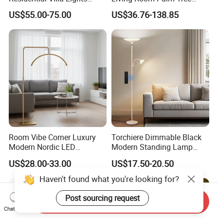
Interior Lights Bespoke
Standing Lamps Modern
US$55.00-75.00
US$36.76-138.85
Lighting Floor Lamp
Ostrich Feather Floor Lamp
for Indoor Home Decor
Lamp
Room Vibe Corner Luxury
Torchiere Dimmable Black
Modern Nordic LED
Modern Standing Lamp
Standing Arc Floor Light for
Living Room Bedroom
US$28.00-33.00
US$17.50-20.50
Home
Office Corner Reading Light
Floor Lamp
Haven't found what you're looking for?
Post sourcing request
Send Inquiry
Chat Now