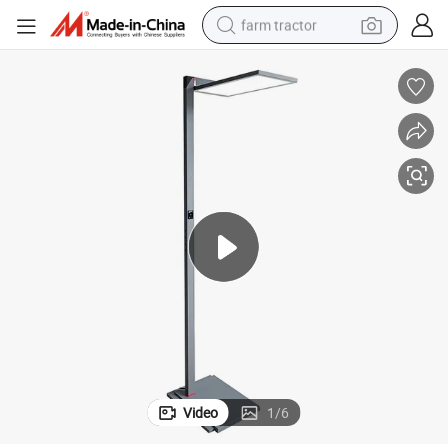
farm tractor
weight loss capsule
racing motorcycle
smart phone
basketball shoe
pullover hoody
crawler excavator
reagent
Video
1
/
6