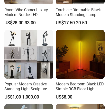
Room Vibe Corner Luxury
Torchiere Dimmable Black
Modern Nordic LED
Modern Standing Lamp
Standing Arc Floor Light for
Living Room Bedroom
US$28.00-33.00
US$17.50-20.50
Home
Office Corner Reading Light
Floor Lamp
Popular Modern Creative
Modern Bedroom Black LED
Standing Light Sculpture
Simple RGB Floor Light
Resin Black Body Holding
Color Changing Minimum
US$1.00-1,000.00
US$8.00
Balls LED Floor Lamp for
Corner Stand Smallest
Living Room Decor Floor
Corner Floor Lamp
Light