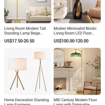
5.Do you have quality control system?
Yes,from material to package,each step has
QC inspector.
Living Room Modern Tall
Modern Minimalist Nordic
Standing Lamp Beige
Living Room LED Floor
6.What are your terms of payment?
Shades & Heavy Base MID
Lamp
US$17.50-20.50
US$100.00-120.00
Century Tree Bedroom
L/C at sight,T/T and so on are all acceptable
Office Included Dimmable
Floor Lamp
Home Decoration Standing
MID Century Modern Floor
Lamp European
Lamp with Dimmable