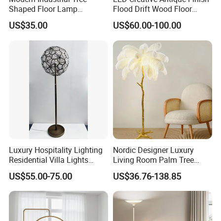
Shaped Floor Lamp
Flood Drift Wood Floor
Suitable for Living Room,
Standing Lamp for Living
US$35.00
US$60.00-100.00
Bedroom and Office
Room Bedroom Homestay
Luxury Hospitality Lighting
Nordic Designer Luxury
Residential Villa Lights
Living Room Palm Tree
Interior Lights Bespoke
Standing Lamps Modern
US$55.00-75.00
US$36.76-138.85
Lighting Floor Lamp
Ostrich Feather Floor Lamp
for Indoor Home Decor
Lamp