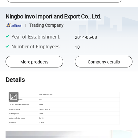
Ningbo Invo Import and Export Co., Ltd.
Trading Company
Year of Establishment
:
2014-05-08
Number of Employees
:
10
More products
Company details
Details
Size(mm)
380*480*2040mm
Number of beads:
462
Color temperature range:
4000K
Luminous flux:
Total 11000LM
Rated power:
120W
color rendering index:
Ra>98
Warranty
2years