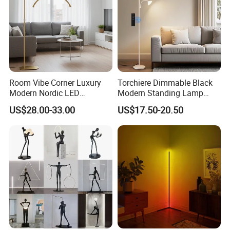
Room Vibe Corner Luxury
Torchiere Dimmable Black
Modern Nordic LED
Modern Standing Lamp
Standing Arc Floor Light for
Living Room Bedroom
US$28.00-33.00
US$17.50-20.50
Home
Office Corner Reading Light
Floor Lamp