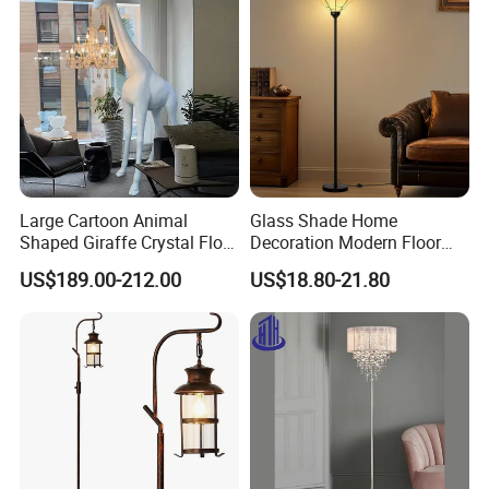
Large Cartoon Animal
Glass Shade Home
Shaped Giraffe Crystal Floor
Decoration Modern Floor
Lamp Decoration Living
Lamp for Living Room with
US$189.00-212.00
US$18.80-21.80
Room Designer Creative Art
Foot Switch
Standing Light