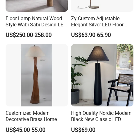
Floor Lamp Natural Wood
Zy Custom Adjustable
Style Wabi Sabi Design LED
Elegant Silver LED Floor
Light Source for Living
Lamp for Living Room Hotel
US$250.00-258.00
US$63.90-65.90
Room Bedroom Study
Restaurant Bar
Decorative Lighting
Customized Modern
High Quality Nordic Modern
Decorative Brass Home
Black New Classic LED
Hotel Bedroom Wood Floor
Floor Lamp Wedding Parties
US$45.00-55.00
US$69.00
Standing Lamp with Fabric
Home Decoration
Shade Floor Lamp
Accessories Best Wholesale