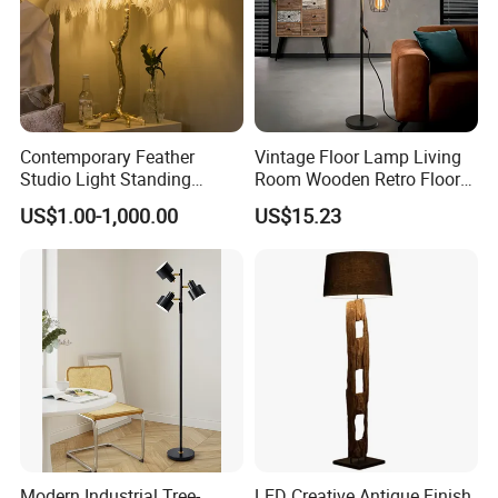
Contemporary Feather
Vintage Floor Lamp Living
Studio Light Standing
Room Wooden Retro Floor
Tripod Floor Standing Lamp
Lamp in Industrial Design
US$1.00-1,000.00
US$15.23
(WH-FL-02)
Modern Industrial Tree-
LED Creative Antique Finish