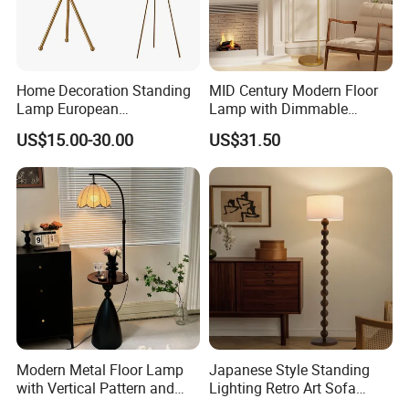
Home Decoration Standing
MID Century Modern Floor
Lamp European
Lamp with Dimmable
Contemporary Chrome
Remote Control, Adjustable
US$15.00-30.00
US$31.50
Tripod Floor Lamp for Hotel
Height, Vintage Brass
Table Lamp
Finish, Green Glass Shade
for Living Room, Bedroom
and Hotel
Modern Metal Floor Lamp
Japanese Style Standing
with Vertical Pattern and
Lighting Retro Art Sofa
Rope Design for Living
Corner Side Wooden Floor