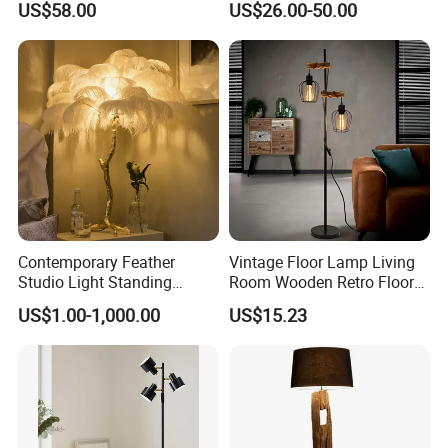
US$58.00
US$26.00-50.00
Room Sofa Side Bedroom
Lamp for Indoor Bedroom
Bedside Table Irregular
Decoration (ZY-ZG029)
Shape
Contemporary Feather
Vintage Floor Lamp Living
Studio Light Standing
Room Wooden Retro Floor
Tripod Floor Standing Lamp
Lamp in Industrial Design
US$1.00-1,000.00
US$15.23
(WH-FL-02)