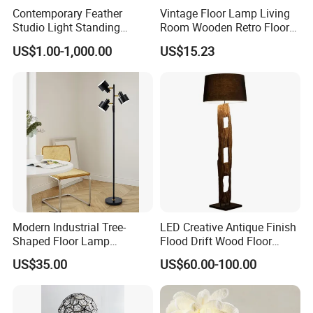
Contemporary Feather
Vintage Floor Lamp Living
Studio Light Standing
Room Wooden Retro Floor
Tripod Floor Standing Lamp
Lamp in Industrial Design
US$1.00-1,000.00
US$15.23
(WH-FL-02)
Modern Industrial Tree-
LED Creative Antique Finish
Shaped Floor Lamp
Flood Drift Wood Floor
Suitable for Living Room,
Standing Lamp for Living
US$35.00
US$60.00-100.00
Bedroom and Office
Room Bedroom Homestay