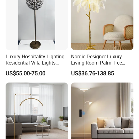
Luxury Hospitality Lighting
Nordic Designer Luxury
Residential Villa Lights
Living Room Palm Tree
Interior Lights Bespoke
Standing Lamps Modern
US$55.00-75.00
US$36.76-138.85
Lighting Floor Lamp
Ostrich Feather Floor Lamp
for Indoor Home Decor
Lamp