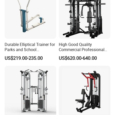
Durable Elliptical Trainer for
High Good Quality
Parks and School
Commercial Professional
Recreation Outdoot Fitness
Body Building Power Squat
US$219.00-235.00
US$620.00-640.00
Euqipment
Smith Machine