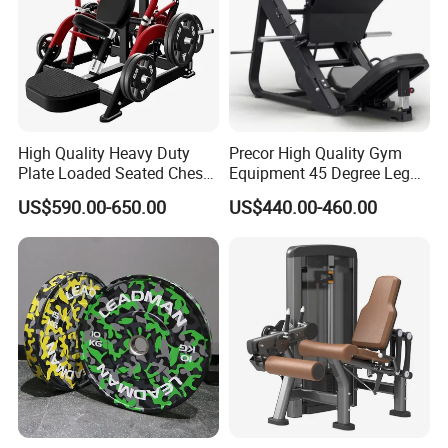
High Quality Heavy Duty
Precor High Quality Gym
Plate Loaded Seated Chest
Equipment 45 Degree Leg
Press Machine for Gym
Press Fitness Machine
US$590.00-650.00
US$440.00-460.00
Advantages
1.Made of natural latex, durable, eco-friendly, non-