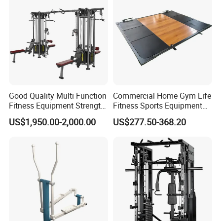
Our Services
Good Quality Multi Function
Commercial Home Gym Life
1.Sample and samll order is ok.
Fitness Equipment Strength
Fitness Sports Equipment
Training Machine Multi-
Deadlift Wood Platform
US$1,950.00-2,000.00
US$277.50-368.20
Jungle 8p
Machines
2.High quality products.
3.OEM and ODM is welcome.
4.The color and logo can be customized.
5.24 hours online, we will reply you quickly.