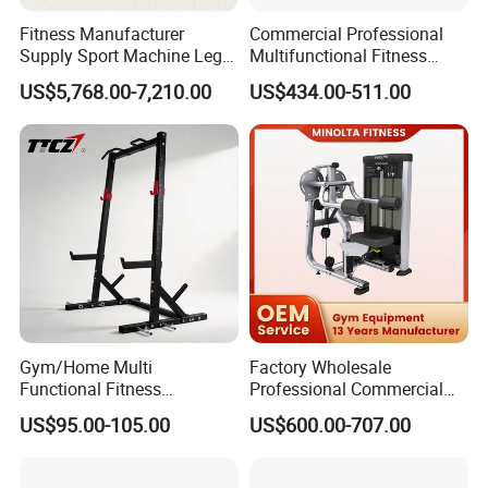
Fitness Manufacturer
Commercial Professional
Supply Sport Machine Leg
Multifunctional Fitness
Press Gym Equipment
Equipment with Glute Drive
US$5,768.00-7,210.00
US$434.00-511.00
Fitness Equipment
Bridge Machine
Gym/Home Multi
Factory Wholesale
Functional Fitness
Professional Commercial
Equipment Power Rack Half
Gym Equipment Oval Tube
US$95.00-105.00
US$600.00-707.00
Rack Squat Cage
Strength Training Lateral
Raise