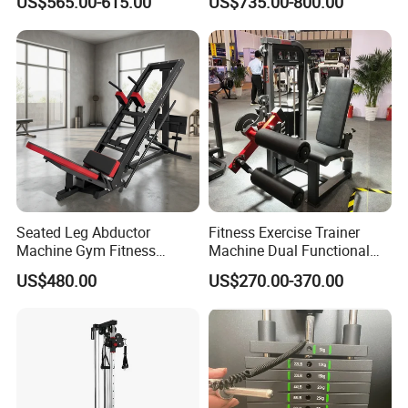
US$565.00-615.00
US$735.00-800.00
Commercial Gym Exercise
Equipment
Seated Leg Abductor
Fitness Exercise Trainer
Machine Gym Fitness
Machine Dual Functional
Equipment
Commercial Strength
US$480.00
US$270.00-370.00
Training Bodybuilding
Workout Pin Load Selection
Seated Leg Curl & Extension
Gym Equipment