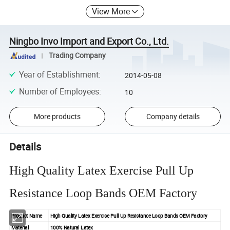
View More
Ningbo Invo Import and Export Co., Ltd.
Trading Company
Year of Establishment
:
2014-05-08
Number of Employees
:
10
More products
Company details
Details
High Quality Latex Exercise Pull Up
Resistance Loop Bands OEM Factory
Product Name
High Quality Latex Exercise Pull Up Resistance Loop Bands OEM Factory
Material
100% Natural Latex