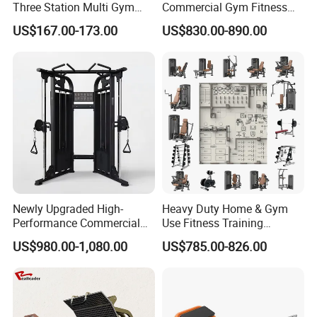
Three Station Multi Gym
Commercial Gym Fitness
Equipment Fitness
Equipment Max Glute
US$167.00-173.00
US$830.00-890.00
Equipment Gym Club
Kickback PRO Machine for
Machine Equipo De
Gluteus Training
Gimnasio with 65kgs
Weight Stack
Newly Upgraded High-
Heavy Duty Home & Gym
Performance Commercial
Use Fitness Training
Comprehensive Pin Loaded
Equipment Commercial
US$980.00-1,080.00
US$785.00-826.00
Steel Dual Pulley Multi
Gym Machine Fitness
Functional Station Gym
Equipment Pin Load Gym
Fitness Equipment
Equipment Pec Rear Deltoid
Fly