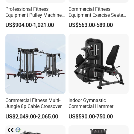
Professional Fitness
Commercial Fitness
Equipment Pulley Machine
Equipment Exercise Seated
for Advanced Workouts
Back Row Machine Vertical
US$904.00-1,021.00
US$563.00-589.00
Professional Exercise
Row Gym Machine
Commercial Fitness
Machine Gym Fitness
Equipment
Commercial Fitness Multi-
Indoor Gymnastic
Jungle 8p Cable Crossover
Commercial Hammer
Gymnasium Abductor Back
Strength Equipment Body
US$2,049.00-2,065.00
US$590.00-750.00
Gym Strength Multi Station
Building Pins Loaded
Machine
Exercise Gym Sport
Machine Fitness Training