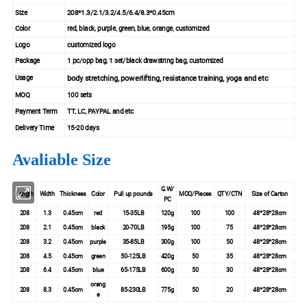
Size
208*1.3/2.1/3.2/4.5/6.4/8.3*0.45cm
Color
red, black, purple, green, blue, orange, customized
Logo
customized logo
Package
1 pc/opp bag, 1 set/black drawstring bag, customized
body stretching, powerlifting, resistance training, yoga and etc
Usage
MOQ
100 sets
Payment Term
TT, LC, PAYPAL and etc
Delivery Time
15-20 days
Avaliable Size
G.W/
Length
Width
Thickness
Color
Pull up pounds
MOQ/Pieces
QTY/CTN
Size of Carton
PC
208
1.3
0.45cm
red
15-35LB
120g
100
100
48*28*28cm
208
2.1
0.45cm
black
20-70LB
195g
100
75
48*28*28cm
208
3.2
0.45cm
purple
35-85LB
300g
100
50
48*28*28cm
208
4.5
0.45cm
green
50-125LB
420g
50
35
48*28*28cm
208
6.4
0.45cm
blue
65-175LB
600g
50
30
48*28*28cm
orang
208
8.3
0.45cm
85-230LB
775g
50
20
48*28*28cm
e