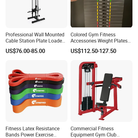
Professional Wall Mounted
Colored Gym Fitness
Cable Station Plate Loaded
Accessories Weight Plates
Pulley System for Home
with Kilogram and Pound
US$76.00-85.00
US$112.50-127.50
Gym
Markings
Fitness Latex Resistance
Commercial Fitness
Bands Power Exercise
Equipment Gym Club