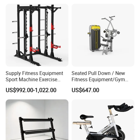
Private Wrokroom
Functional Squat Power
Rack
Supply Fitness Equipment
Seated Pull Down / New
Sport Machine Exercise
Fitness Equipment/Gym
Machine Gym Equipment
Machine
US$992.00-1,022.00
US$647.00
Plate Loading Smith
Machine with Squat
Machine