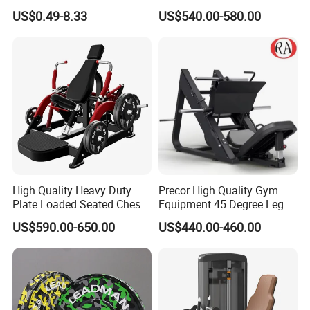
Stretch Pull up Assist Band
Machine Body Building
US$0.49-8.33
US$540.00-580.00
Hammer Strength Select
with Pin Loaded Shoulder
Press Hy-E02
High Quality Heavy Duty
Precor High Quality Gym
Plate Loaded Seated Chest
Equipment 45 Degree Leg
Press Machine for Gym
Press Fitness Machine
US$590.00-650.00
US$440.00-460.00