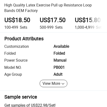
High Quality Latex Exercise Pull up Resistance Loop
Bands OEM Factory
US$18.50
US$17.50
US$15.80
100-499
Sets
500-999
Sets
1,000-4,999
Sets
Product Attributes
Customization
Available
Folded
Folded
Power Source
Manual
Model NO.
PB001
Age Group
Adult
View More
Sample service
Get samples of
US$22.98
/
Set
!