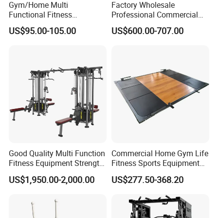
Gym/Home Multi
Factory Wholesale
Functional Fitness
Professional Commercial
Equipment Power Rack Half
Gym Equipment Oval Tube
US$95.00-105.00
US$600.00-707.00
Rack Squat Cage
Strength Training Lateral
Raise
Good Quality Multi Function
Commercial Home Gym Life
Fitness Equipment Strength
Fitness Sports Equipment
Training Machine Multi-
Deadlift Wood Platform
US$1,950.00-2,000.00
US$277.50-368.20
Jungle 8p
Machines