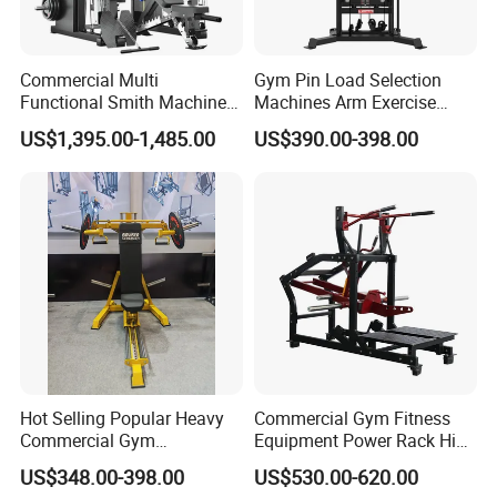
Commercial Multi
Gym Pin Load Selection
Functional Smith Machine
Machines Arm Exercise
All in One Trainer for Gym
Shoulder Press Chest Press
US$1,395.00-1,485.00
US$390.00-398.00
Lateral Raise Machine
Standing Multi Flight
Hot Selling Popular Heavy
Commercial Gym Fitness
Commercial Gym
Equipment Power Rack Hip
Equipment Multi Bench
Belt Squat Standing Pit
US$348.00-398.00
US$530.00-620.00
Press for Home Use or
Shark Belt Squat Multi