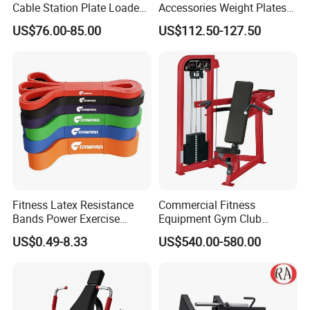
Cable Station Plate Loaded
Accessories Weight Plates
Pulley System for Home
with Kilogram and Pound
US$76.00-85.00
US$112.50-127.50
Gym
Markings
Fitness Latex Resistance
Commercial Fitness
Bands Power Exercise
Equipment Gym Club
Stretch Pull up Assist Band
Machine Body Building
US$0.49-8.33
US$540.00-580.00
Hammer Strength Select
with Pin Loaded Shoulder
Press Hy-E02