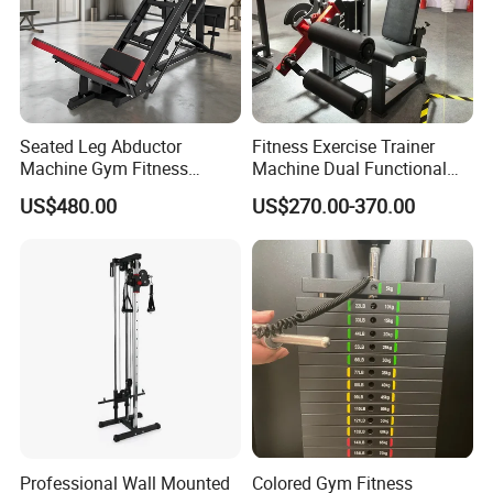
Seated Leg Abductor
Fitness Exercise Trainer
Machine Gym Fitness
Machine Dual Functional
Equipment
Commercial Strength
US$480.00
US$270.00-370.00
Training Bodybuilding
Workout Pin Load Selection
Seated Leg Curl & Extension
Gym Equipment
Professional Wall Mounted
Colored Gym Fitness