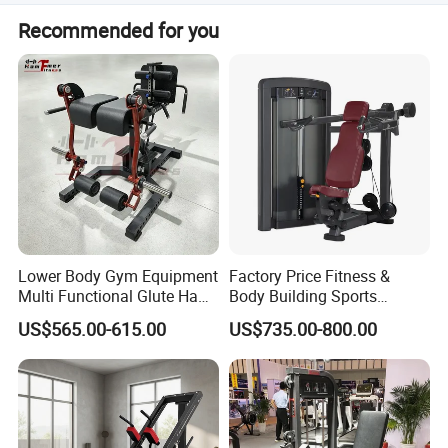
The OEM and ODM is ok. If you are interested in our
Recommended for you
products, pls feel free to contact us, we will reply you
soon. Welcome to visit our factory!
Lower Body Gym Equipment
Factory Price Fitness &
Multi Functional Glute Ham
Body Building Sports
Developer
Machine Chest Press
US$565.00-615.00
US$735.00-800.00
Commercial Gym Exercise
Equipment