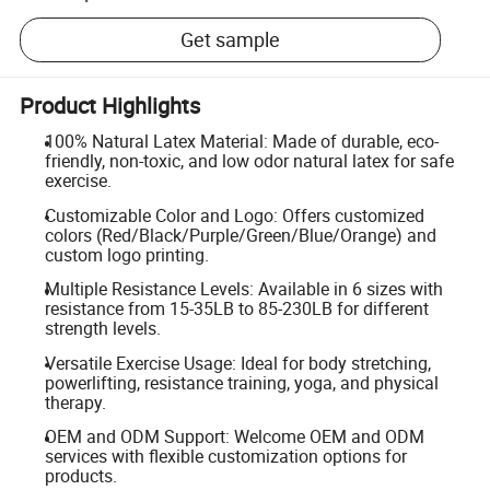
Get sample
Product Highlights
100% Natural Latex Material: Made of durable, eco-
friendly, non-toxic, and low odor natural latex for safe
exercise.
Customizable Color and Logo: Offers customized
colors (Red/Black/Purple/Green/Blue/Orange) and
custom logo printing.
Multiple Resistance Levels: Available in 6 sizes with
resistance from 15-35LB to 85-230LB for different
strength levels.
Versatile Exercise Usage: Ideal for body stretching,
powerlifting, resistance training, yoga, and physical
therapy.
OEM and ODM Support: Welcome OEM and ODM
services with flexible customization options for
products.