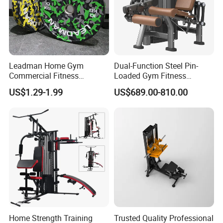
Leadman Home Gym
Dual-Function Steel Pin-
Commercial Fitness
Loaded Gym Fitness
Equipment New Arrivals
Equipment Seated Leg
US$1.29-1.99
US$689.00-810.00
Camo Weightlifting Bumper
Extension Prone Leg Curl
Plates
Exercise Bodybuilding
Machine
Home Strength Training
Trusted Quality Professional