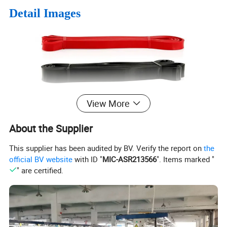
Detail Images
View More
About the Supplier
This supplier has been audited by BV. Verify the report on
the
official BV website
with ID "
MIC-ASR213566
". Items marked "
" are certified.