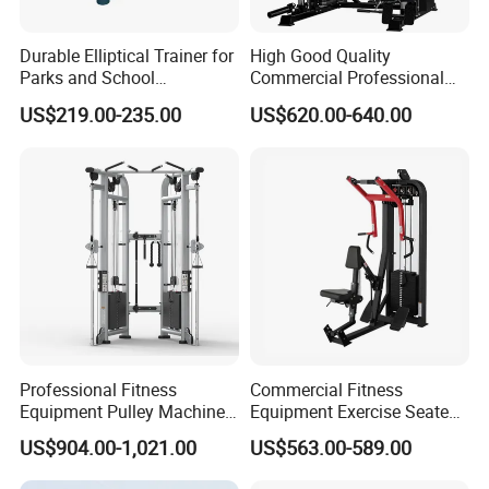
6.Quickly deliver by sea, air or express.
Durable Elliptical Trainer for
High Good Quality
FAQ
Parks and School
Commercial Professional
Recreation Outdoot Fitness
Body Building Power Squat
US$219.00-235.00
US$620.00-640.00
Euqipment
Smith Machine
1.Q: Where is your company located?
A: Our company located in Zhenhai district, Ningbo
CIty of China.
2.Q: Can I get a sample first?
A: Yes, we can send you the sample acoording to
you demand.
Professional Fitness
Commercial Fitness
3.Q: What's the delivery time?
Equipment Pulley Machine
Equipment Exercise Seated
for Advanced Workouts
Back Row Machine Vertical
US$904.00-1,021.00
US$563.00-589.00
A: The delivery time is about 20-30 days.
Professional Exercise
Row Gym Machine
Commercial Fitness