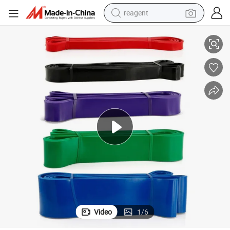
reagent
High Quality Latex Exercise Pull up Resistance Loop Bands OEM Factory
earbud
weight loss capsule
pullover hoody
electric tricycle
basketball shoe
crawler excavator
shoulder bag
Video
1
/
6