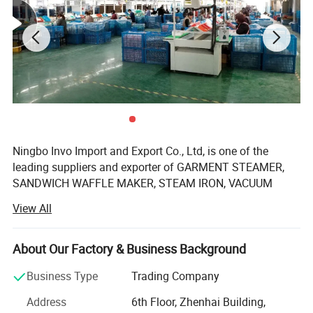
Ningbo Invo Import and Export Co., Ltd, is one of the
leading suppliers and exporter of GARMENT STEAMER,
SANDWICH WAFFLE MAKER, STEAM IRON, VACUUM
CLEANER, AIR FRYER, FOOD DEHYDRATOR/FOOD
View All
DRYER, COFFEE GRINDER, GARLIC CHOPPER, glass water
bottles, baby feeding bottles, aluminum bottles and
canisters, UPVC plastic floor drain, plastic tip tray, in
About Our Factory & Business Background
Zhejiang, China.
Business Type
Trading Company
We are also engaged in providing OEM services and can
Address
6th Floor, Zhenhai Building,
manufacture new products according to client's