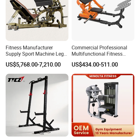
Fitness Manufacturer
Commercial Professional
Supply Sport Machine Leg
Multifunctional Fitness
Press Gym Equipment
Equipment with Glute Drive
US$5,768.00-7,210.00
US$434.00-511.00
Fitness Equipment
Bridge Machine