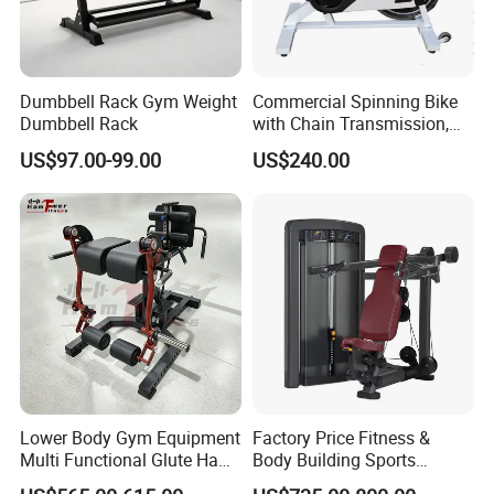
Dumbbell Rack Gym Weight
Commercial Spinning Bike
Dumbbell Rack
with Chain Transmission,
Copies Star Trac
US$97.00-99.00
US$240.00
Lower Body Gym Equipment
Factory Price Fitness &
Multi Functional Glute Ham
Body Building Sports
Developer
Machine Chest Press