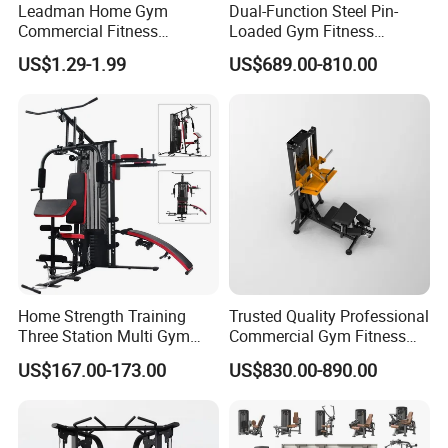
toxic, low odour.
Leadman Home Gym
Dual-Function Steel Pin-
Commercial Fitness
Loaded Gym Fitness
Equipment New Arrivals
Equipment Seated Leg
US$1.29-1.99
US$689.00-810.00
2.With 6 common size, 1 color for 1 size, for the
Camo Weightlifting Bumper
Extension Prone Leg Curl
Plates
Exercise Bodybuilding
people with different strengths.
Machine
3.Widely use for body stretching, powerlifting,
resistance training, yoga, and physical therapy to
help strengthen muscles.
4.The customized logo and color are ok.
Home Strength Training
Trusted Quality Professional
Three Station Multi Gym
Commercial Gym Fitness
Equipment Fitness
Equipment Max Glute
5.With light weight, easily to take.
US$167.00-173.00
US$830.00-890.00
Equipment Gym Club
Kickback PRO Machine for
Machine Equipo De
Gluteus Training
Gimnasio with 65kgs
Packaging & Shipping
Weight Stack