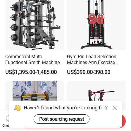
Leg Curl Leg Extension Gym
Equipment
Commercial Multi
Gym Pin Load Selection
Functional Smith Machine
Machines Arm Exercise
All in One Trainer for Gym
Shoulder Press Chest Press
US$1,395.00-1,485.00
US$390.00-398.00
Lateral Raise Machine
Standing Multi Flight
Haven't found what you're looking for?
Post sourcing request
Send Inquiry
Chat Now