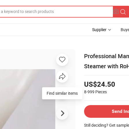
Supplier
Buye
Professional Ma
Steamer with Ro
US$24.50
8-999
Pieces
Find similar items
Send In
Still deciding? Get sampl