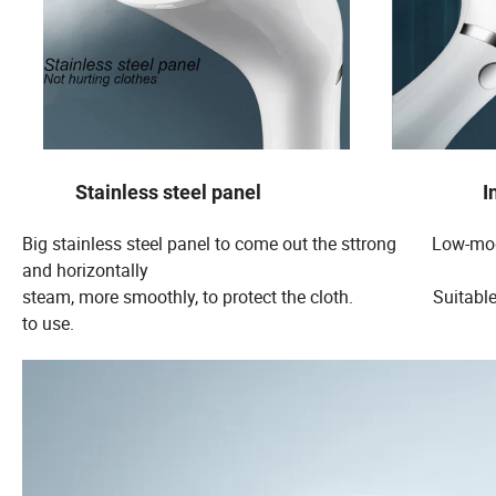
Stainless steel panel Int
Big stainless steel panel to come out the sttrong Low-mod
and horizontally
steam, more smoothly, to protect the cloth. S
to use.