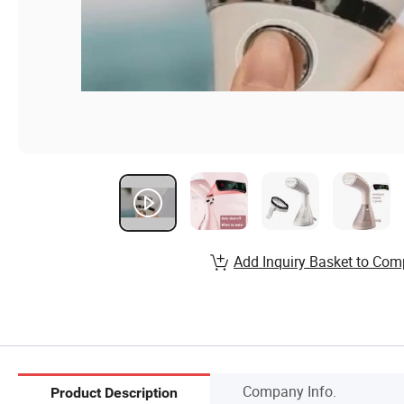
Add Inquiry Basket to Com
Company Info.
Product Description