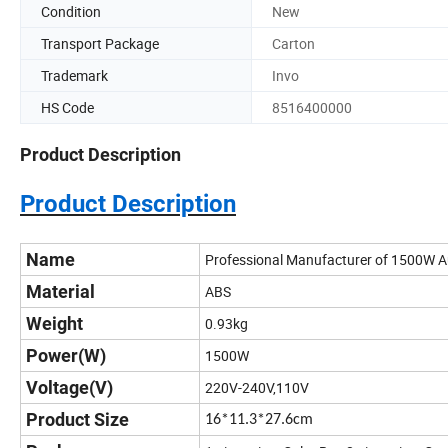
Condition
New
Transport Package
Carton
Trademark
Invo
HS Code
8516400000
Product Description
Product Description
Name
Professional Manufacturer of 1500W 
Material
ABS
Weight
0.93kg
Power(W)
1500W
Voltage(V)
220V-240V,110V
Product Size
16*11.3*27.6cm