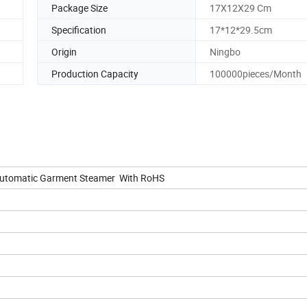
Package Size
17X12X29 Cm
Specification
17*12*29.5cm
Origin
Ningbo
Production Capacity
100000pieces/Month
Automatic Garment Steamer With RoHS