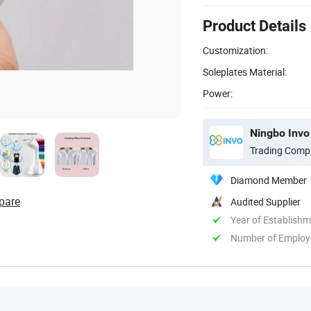
Product Details
Customization:
Soleplates Material:
Power:
Ningbo Invo 
Trading Comp
Diamond Member
pare
Audited Supplier
Year of Establish
Number of Employ