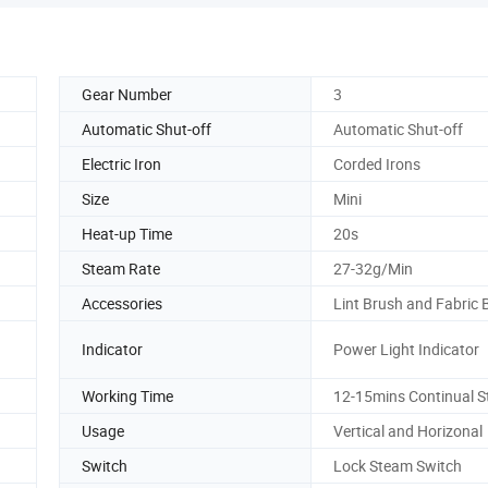
Gear Number
3
Automatic Shut-off
Automatic Shut-off
Electric Iron
Corded Irons
Size
Mini
Heat-up Time
20s
Steam Rate
27-32g/Min
Accessories
Lint Brush and Fabric 
Indicator
Power Light Indicator
Working Time
12-15mins Continual 
Usage
Vertical and Horizonal
Switch
Lock Steam Switch