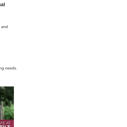
nal
e and
ing needs.