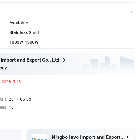
Available
Stainless Steel
1000W-1500W
Import and Export Co., Ltd.
any
Since 2019
ment
2014-05-08
ees
10
Ningbo Invo Import and Export Co., Ltd.