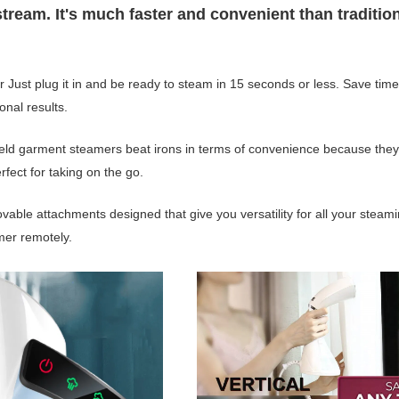
eam. It's much faster and convenient than traditio
Just plug it in and be ready to steam in 15 seconds or less. Save tim
onal results.
eld garment steamers beat irons in terms of convenience because they
rfect for taking on the go.
vable attachments designed that give you versatility for all your steam
mer remotely.