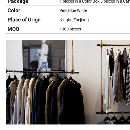
Package
1 pieces in a Color Box,8 pieces in a Ca
Color
Pink,Blue,White
Place of Orign
Ningbo,Zhejiang
MOQ
1000 pieces