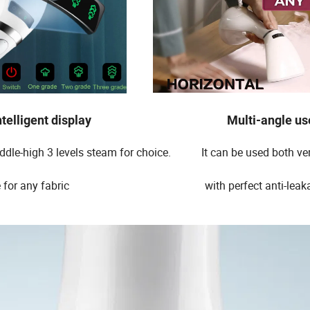
elligent display Multi-angle us
dle-high 3 levels steam for choice. It can be used both vert
uitable for any fabric with perfect anti-leakag