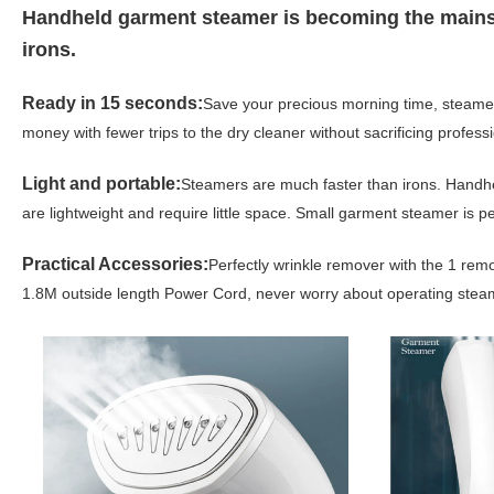
Handheld garment steamer is becoming the mainstr
irons.
Ready in 15 seconds:
Save your precious morning time, steamer 
money with fewer trips to the dry cleaner without sacrificing professi
Light and portable:
Steamers are much faster than irons. Handh
are lightweight and require little space. Small garment steamer is pe
Practical Accessories:
Perfectly wrinkle remover with the 1 remo
1.8M outside length Power Cord, never worry about operating stea