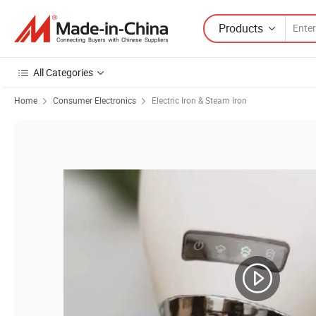
Products
All Categories
Home
Consumer Electronics
Electric Iron & Steam Iron