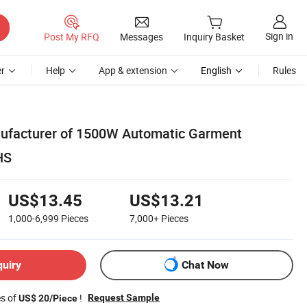
Sign in
Post My RFQ
Messages
Inquiry Basket
r
Help
App & extension
English
Rules
nufacturer of 1500W Automatic Garment
HS
US$13.45
US$13.21
1,000-6,999
Pieces
7,000+
Pieces
quiry
Chat Now
es of
!
Request Sample
US$ 20/Piece