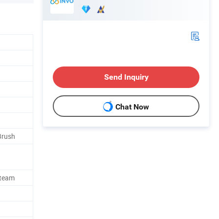
Send Inquiry
Chat Now
Brush
Steam