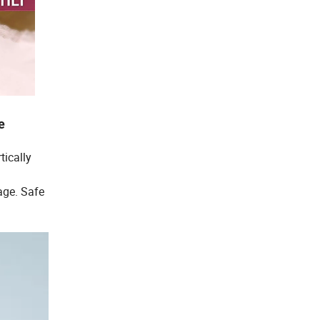
e
ically
e. Safe