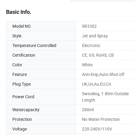
Basic Info.
Model NO.
SR3302
Style
Jet and Spray
Temperature Controlled
Electronic
Certification
CE, GS, RoHS, CB
Color
White
Feature
Anti-Drip,Auto-Shut off
Plug Type
UK,Us,Au,EU,Cn
Swiveling, 1.80m Outside
Power Cord
Length
Watercapacity
280ml
Protection
No Water Protection
Voltage
220-240V/110V