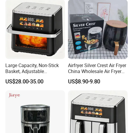
Large Capacity, Non-Stick
Airfryer Silver Crest Air Fryer
Basket, Adjustable
China Wholesale Air Fryer
Temperature Control for
Oven Air Deep Fryer Digital
US$28.00-35.00
US$8.90-9.80
Healthy Low-Fat Home
Oil Free Air Fryer Without Oil
Kitchen Cooking Oil-Free
No Oil Hot 5L 6L Electric Air
Smart Air Fryer
Cooker Fryer