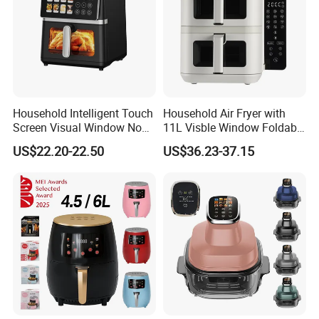
Household Intelligent Touch
Household Air Fryer with
Screen Visual Window Non-
11L Visble Window Foldable
Stick Easy Clean Large
Screen Air Fryer
US$22.20-22.50
US$36.23-37.15
Capacity Air Fryer