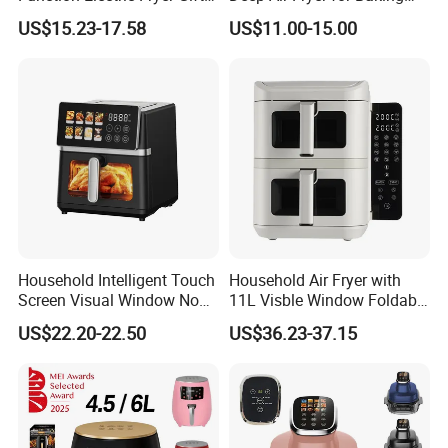
Air Fryer Home Large
Factory Prices
US$15.23-17.58
US$11.00-15.00
Capacity Oil-Free French
Fries Machine Wholesale Air
Fryer Home Appliance
Kitchenware
Household Intelligent Touch
Household Air Fryer with
Screen Visual Window Non-
11L Visble Window Foldable
Stick Easy Clean Large
Screen Air Fryer
US$22.20-22.50
US$36.23-37.15
Capacity Air Fryer