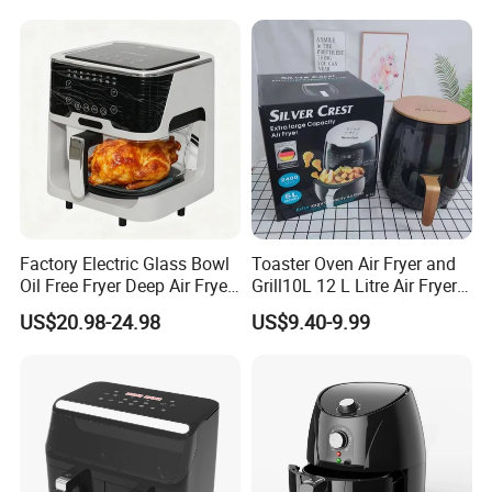
Factory Electric Glass Bowl
Toaster Oven Air Fryer and
Oil Free Fryer Deep Air Fryer
Grill10L 12 L Litre Air Fryer
for Food Cooking
10 Litres Air Fryer Oven
US$20.98-24.98
US$9.40-9.99
Cooker Air Fryer 5.5 Liter
Digital Control Air Fryer
OEM Custom Logo Brand