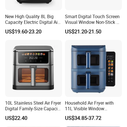
New High Quality 8L Big
Smart Digital Touch Screen
Capacity Electric Digital Air
Visual Window Non-Stick 9L
Fryer Double Heating
Household Kitchen Air Fryer
US$19.60-23.20
US$21.20-21.50
10L Stainless Steel Air Fryer
Household Air Fryer with
Digital Family-Size Capacity
11L Visible Window
Kitchen Air Fryer
Foldable Screen Air Fryer
US$22.40
US$34.85-37.72