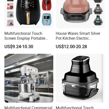
Multifunctional Touch
House Wares Smart Silver
Screen Display Portable
Pot Kitchen Electric
Household Kitchen Smart
Appliances Household
US$9.24-10.30
US$12.00-20.28
Home Appliance Hot Digital
Goods Home
Pressure 4.5L 6L Electric
Multifunctional Touch
Deep Oil Free Air Fryer
Screen Display Portable Air
Fryer Electric Oil Free Fryer
Multifunctional Commercial
Multifunctional Touch