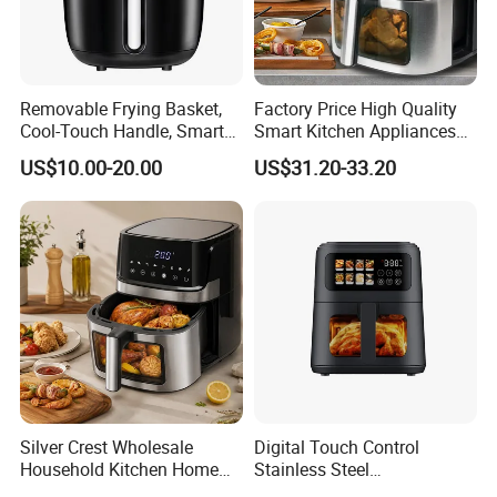
Removable Frying Basket,
Factory Price High Quality
Cool-Touch Handle, Smart
Smart Kitchen Appliances
Timer Function, Baking &
Digital Control
US$10.00-20.00
US$31.20-33.20
Company Introduction
Roasting Smart Digital
Multifunctional Air Fryer
Multi-Function Family Size
Air Fryer
Silver Crest Wholesale
Digital Touch Control
Household Kitchen Home
Stainless Steel
Appliance Industrial Electric
Multifunctional Portable