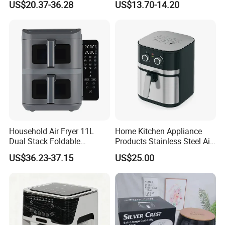
US$20.37-36.28
US$13.70-14.20
Digital 110V 4.5L 6L Electric
Visual Window Household
Cooker Pressure Deep Air
Air Fryer
Fryer Without Oil for
Cooking
Household Air Fryer 11L
Home Kitchen Appliance
Dual Stack Foldable
Products Stainless Steel Air
Window Air Fryer
Fryer for Chicken
US$36.23-37.15
US$25.00