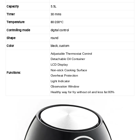
Capacity
5.5L
Timer
30 mins
Temperature
80-200
ºC
Controlling mode
digital control
Shape
round
Color
black, custom
Adjustable
Thermostat Control
Detachable Oil Container
LCD Display
Non-stick Cooking Surface
Functions:
Overheat Protection
Light Indicator
Observation Window
Healthy way for fry without oil and less fat 80%