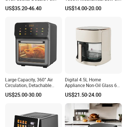
Digital Smart LED Display
Fryer
US$35.20-46.40
US$14.00-20.00
Dual Basket Air Fryer Dual
Air Fryers
RFQ
1. Are you a trading company or a manufacturer?
We are a professional trading company located in
Ningbo, China.
Large Capacity, 360° Air
Digital 4.5L Home
Circulation, Detachable
Appliance Non-Oil Glass 6L
2. How long is the delivery date?
Crumb Tray, Touch Screen,
Oven Electric Air Fryer
US$25.00-30.00
US$21.50-24.00
Home Kitchen Cooking
About 15-30 days after you place your order.
Healthy Cooking Digital Air
Fryer
3. Can you accept customized design?
The answer is positive, both OEM & ODM are