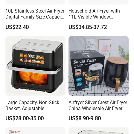
10L Stainless Steel Air Fryer
Household Air Fryer with
Digital Family-Size Capacity
11L Visible Window
Kitchen Air Fryer
Foldable Screen Air Fryer
US$22.40
US$34.85-37.72
Large Capacity, Non-Stick
Airfryer Silver Crest Air Fryer
Basket, Adjustable
China Wholesale Air Fryer
Temperature Control for
Oven Air Deep Fryer Digital
US$28.00-35.00
US$8.90-9.80
Healthy Low-Fat Home
Oil Free Air Fryer Without Oil
Kitchen Cooking Oil-Free
No Oil Hot 5L 6L Electric Air
Smart Air Fryer
Cooker Fryer