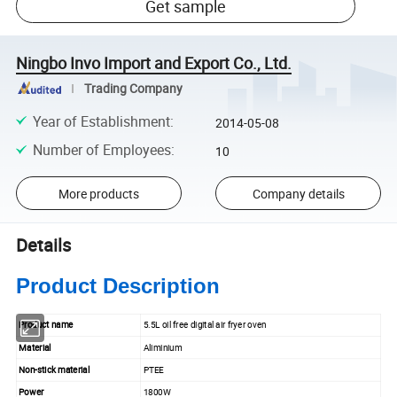
Get sample
Ningbo Invo Import and Export Co., Ltd.
Trading Company
Year of Establishment
:
2014-05-08
Number of Employees
:
10
More products
Company details
Details
Product Description
Product name
5.5L oil free digital air fryer oven
Material
Aliminium
Non-stick material
PTEE
Power
1800W