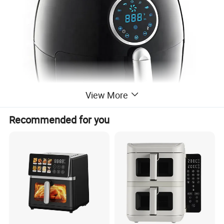
View More
Recommended for you