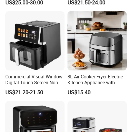
US$25.00-30.00
US$21.50-24.00
Home Kitchen Cooking
Healthy Cooking Digital Air
Fryer
Commercial Visual Window
8L Air Cooker Fryer Electric
Digital Touch Screen Non-
Kitchen Appliance with
Stick Fast Cooking 9L Air
Touch Screen LCD Display
US$21.20-21.50
US$15.40
Fryer