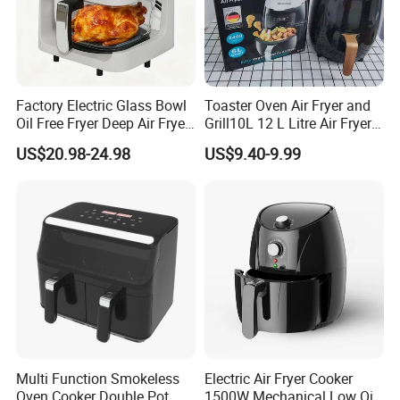
Certifications
Factory Electric Glass Bowl
Toaster Oven Air Fryer and
Oil Free Fryer Deep Air Fryer
Grill10L 12 L Litre Air Fryer
for Food Cooking
10 Litres Air Fryer Oven
US$20.98-24.98
US$9.40-9.99
Cooker Air Fryer 5.5 Liter
Digital Control Air Fryer
OEM Custom Logo Brand
Multi Function Smokeless
Electric Air Fryer Cooker
Oven Cooker Double Pot
1500W Mechanical Low Oil