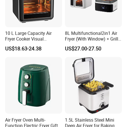
10 L Large Capacity Air
8L Multifunctional2in1 Air
Fryer Cooker Visual
Fryer (With Window) + Grill:
Intelligent Automatic
Fry in One, Large Capacity
US$18.63-24.38
US$27.00-27.50
Household Electric Deep
for Diverse Cooking
Fryer Oil-Free Multi-Function
Multi-Layer Oven
Air Fryer Oven Multi-
1.5L Stainless Steel Mini
Function Electric Fryer Gift
Deep Air Fryer for Baking