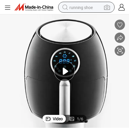
running shoe
electric motorcycle
electric car
human hair wig
sport shoe
farm tractor
basketball shoe
living room sofa
Video
1
/
6