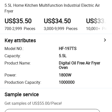
5.5L Home Kitchen Multifunction Industrial Electric Air
Fryer
US$35.50
US$34.50
US$33.5
700-2,999
Pieces
3,000-9,999
Pieces
10,000+
Piece
Key attributes
Model NO.
:
HF-197TS
Capacity
:
5.5L
Product Name
:
Digital Oil Free Air Fryer
Oven
Power
:
1800W
Production Capacity
:
1000000
Sample service
Get samples of
US$55.00
/
Piece
!