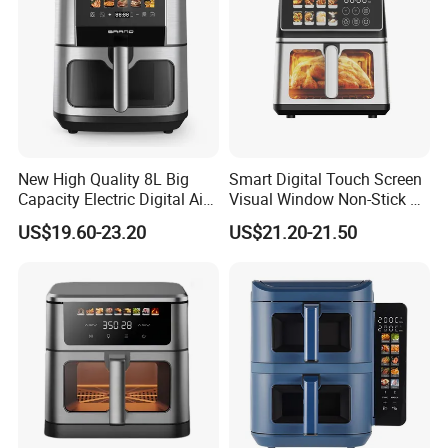
New High Quality 8L Big
Smart Digital Touch Screen
Capacity Electric Digital Air
Visual Window Non-Stick 9L
Fryer Double Heating
Household Kitchen Air Fryer
US$19.60-23.20
US$21.20-21.50