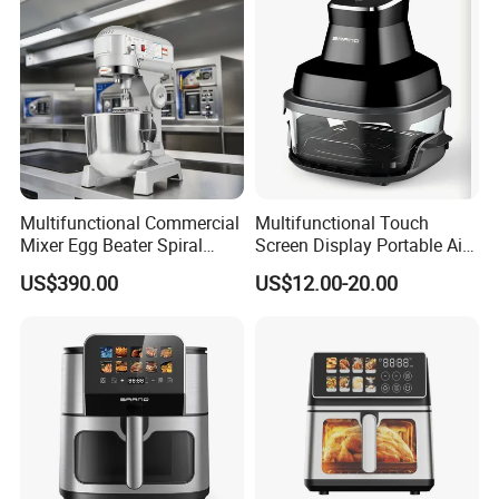
Fryer Electric Oil Free Fryer
Multifunctional Commercial
Multifunctional Touch
Mixer Egg Beater Spiral
Screen Display Portable Air
Dough Hook Flat Beater
Fryer Electric Oil Free Fryer
US$390.00
US$12.00-20.00
850W Mixer