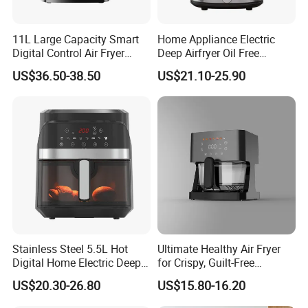
11L Large Capacity Smart
Home Appliance Electric
Digital Control Air Fryer
Deep Airfryer Oil Free
Oven with Dual Drawer and
Cooking 7L 8L Smart Digital
US$36.50-38.50
US$21.10-25.90
Overheat Protection
Air Fryer
Stainless Steel 5.5L Hot
Ultimate Healthy Air Fryer
Digital Home Electric Deep
for Crispy, Guilt-Free
Fryer Air Cooker Fryer Oil
Cooking
US$20.30-26.80
US$15.80-16.20
Free Visible Window Air
Fryer