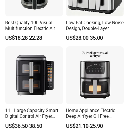
Best Quality 10L Visual
Low-Fat Cooking, Low Noise
Multifunction Electric Air
Design, Double-Layer
Fryers Oil Free No Smoke
Basket, Healthy Diet Meal
US$18.28-22.28
US$28.00-35.00
Prep Oil-Free Smart Multi-
Function Air Fryer
11L Large Capacity Smart
Home Appliance Electric
Digital Control Air Fryer
Deep Airfryer Oil Free
Oven with Dual Drawer and
Cooking 7L 8L Smart Digital
US$36.50-38.50
US$21.10-25.90
Overheat Protection
Air Fryer