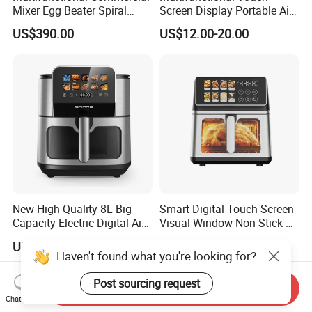
Mixer Egg Beater Spiral
Screen Display Portable Air
Dough Hook Flat Beater
Fryer Electric Oil Free Fryer
US$390.00
US$12.00-20.00
850W Mixer
New High Quality 8L Big
Smart Digital Touch Screen
Capacity Electric Digital Air
Visual Window Non-Stick 9L
Fryer Double Heating
Household Kitchen Air Fryer
US$19.60-23.20
US$21.20-21.50
Haven't found what you're looking for?
Post sourcing request
Send Inquiry
Chat Now