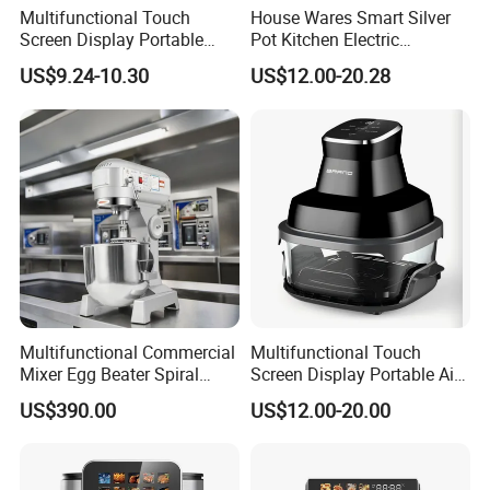
Multifunctional Touch
House Wares Smart Silver
Screen Display Portable
Pot Kitchen Electric
Household Kitchen Smart
Appliances Household
US$9.24-10.30
US$12.00-20.28
Home Appliance Hot Digital
Goods Home
Pressure 4.5L 6L Electric
Multifunctional Touch
Deep Oil Free Air Fryer
Screen Display Portable Air
Fryer Electric Oil Free Fryer
Multifunctional Commercial
Multifunctional Touch
Mixer Egg Beater Spiral
Screen Display Portable Air
Dough Hook Flat Beater
Fryer Electric Oil Free Fryer
US$390.00
US$12.00-20.00
850W Mixer