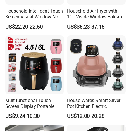
Household Intelligent Touch
Household Air Fryer with
Screen Visual Window Non-
11L Visble Window Foldable
Stick Easy Clean Large
Screen Air Fryer
US$22.20-22.50
US$36.23-37.15
Capacity Air Fryer
Multifunctional Touch
House Wares Smart Silver
Screen Display Portable
Pot Kitchen Electric
Household Kitchen Smart
Appliances Household
US$9.24-10.30
US$12.00-20.28
Home Appliance Hot Digital
Goods Home
Pressure 4.5L 6L Electric
Multifunctional Touch
Deep Oil Free Air Fryer
Screen Display Portable Air