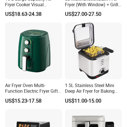
Fryer Cooker Visual
Fryer (With Window) + Grill:
Intelligent Automatic
Fry in One, Large Capacity
US$18.63-24.38
US$27.00-27.50
Household Electric Deep
for Diverse Cooking
Fryer Oil-Free Multi-Function
Multi-Layer Oven
Air Fryer Oven Multi-
1.5L Stainless Steel Mini
Function Electric Fryer Gift
Deep Air Fryer for Baking
Air Fryer Home Large
Factory Prices
US$15.23-17.58
US$11.00-15.00
Capacity Oil-Free French
Fries Machine Wholesale Air
Fryer Home Appliance
Kitchenware