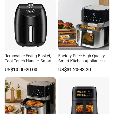
Removable Frying Basket,
Factory Price High Quality
Cool-Touch Handle, Smart
Smart Kitchen Appliances
Timer Function, Baking &
Digital Control
US$10.00-20.00
US$31.20-33.20
Roasting Smart Digital
Multifunctional Air Fryer
Multi-Function Family Size
Air Fryer