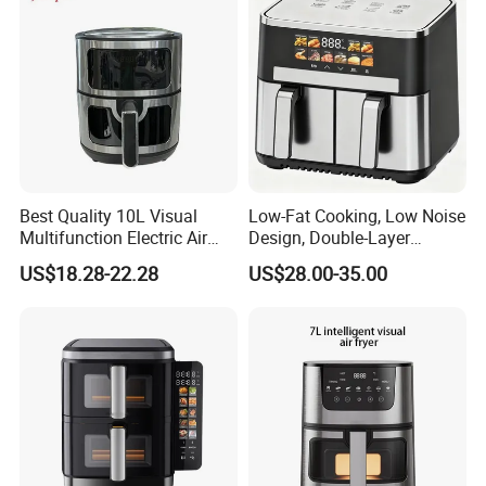
Best Quality 10L Visual
Low-Fat Cooking, Low Noise
Multifunction Electric Air
Design, Double-Layer
Fryers Oil Free No Smoke
Basket, Healthy Diet Meal
US$18.28-22.28
US$28.00-35.00
Prep Oil-Free Smart Multi-
Function Air Fryer