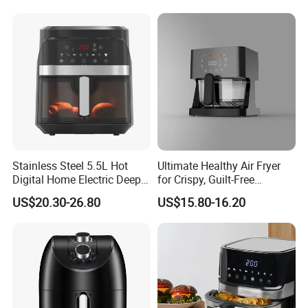
Packing&Shipping
Stainless Steel 5.5L Hot
Ultimate Healthy Air Fryer
Digital Home Electric Deep
for Crispy, Guilt-Free
Fryer Air Cooker Fryer Oil
Cooking
US$20.30-26.80
US$15.80-16.20
Free Visible Window Air
Fryer