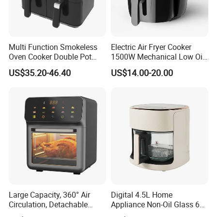
Multi Function Smokeless
Electric Air Fryer Cooker
Oven Cooker Double Pot
1500W Mechanical Low Oil
Digital Smart LED Display
Fryer
US$35.20-46.40
US$14.00-20.00
Dual Basket Air Fryer Dual
Air Fryers
Large Capacity, 360° Air
Digital 4.5L Home
Circulation, Detachable
Appliance Non-Oil Glass 6L
Crumb Tray, Touch Screen,
Oven Electric Air Fryer