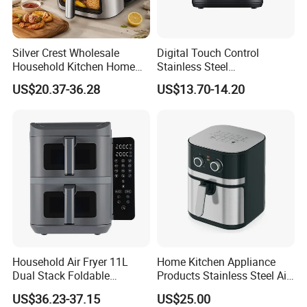
Silver Crest Wholesale
Digital Touch Control
Household Kitchen Home
Stainless Steel
Appliance Industrial Electric
Multifunctional Portable
US$20.37-36.28
US$13.70-14.20
Digital 110V 4.5L 6L Electric
Visual Window Household
Cooker Pressure Deep Air
Air Fryer
Fryer Without Oil for
Cooking
Household Air Fryer 11L
Home Kitchen Appliance
Dual Stack Foldable
Products Stainless Steel Air
Window Air Fryer
Fryer for Chicken
US$36.23-37.15
US$25.00