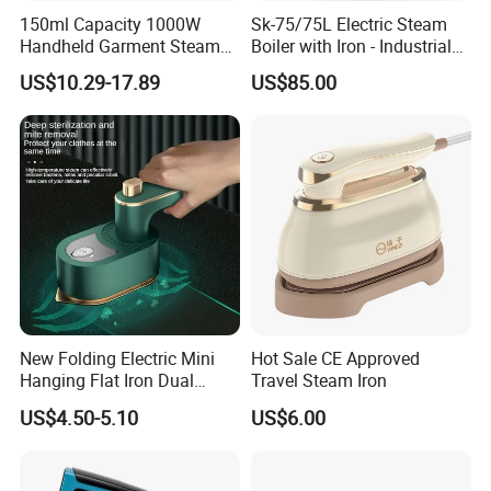
150ml Capacity 1000W
Sk-75/75L Electric Steam
Handheld Garment Steamer
Boiler with Iron - Industrial
for Travel
Steam Ironing System for
US$10.29-17.89
US$85.00
Factory/Laundry-Shop
New Folding Electric Mini
Hot Sale CE Approved
Hanging Flat Iron Dual
Travel Steam Iron
Purpose Portable Steam
US$4.50-5.10
US$6.00
Iron