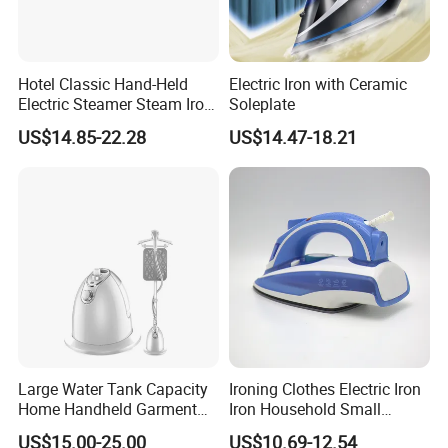
Hotel Classic Hand-Held
Electric Iron with Ceramic
Electric Steamer Steam Iron
Soleplate
for Clothes
US$14.85-22.28
US$14.47-18.21
Large Water Tank Capacity
Ironing Clothes Electric Iron
Home Handheld Garment
Iron Household Small
Steamer, Travel Portable
Steam Hand-Held Old-
US$15.00-25.00
US$10.69-12.54