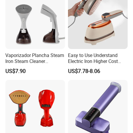
Vaporizador Plancha Steam
Easy to Use Understand
Iron Steam Cleaner
Electric Iron Higher Cost
Handheld Electric Iron for
Performance Electric Iron
US$7.90
US$7.78-8.06
Home Use