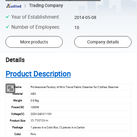
Trading Company
Year of Establishment
:
2014-05-08
Number of Employees
:
10
More products
Company details
Details
Product Description
Name
Professional Factory of Mini Travel Fabric Steamer for Clothes Steamer
Material
ABS
Weight
0.65kg
Power(W)
1000W
Voltage(V)
220V-240V/110V
Product Size
15.7*10*22cm
Package
1 pieces in a Color Box,12 pieces in a Carton
Color
Pink