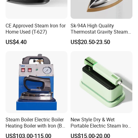
CE Approved Steam Iron for
Sk-94A High Quality
Home Used (T-627)
Thermostat Gravity Steam
Iron
US$4.40
US$20.50-23.50
Steam Boiler Electric Boiler
New Style Dry & Wet
Heating Boiler with Iron (BR-
Portable Electric Steam Iron
ST750)
Garment Steamer Iron
US$103.00-115.00
US$15.00-20.00