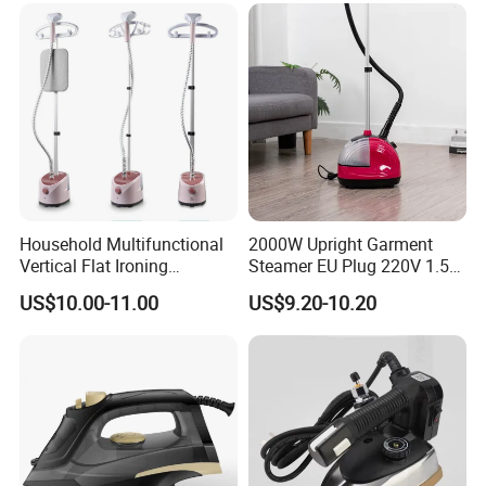
Household Multifunctional
2000W Upright Garment
Vertical Flat Ironing
Steamer EU Plug 220V 1.5L
Handheld Garment Steamer
Vertical Steam Iron
US$10.00-11.00
US$9.20-10.20
with Ironing Board