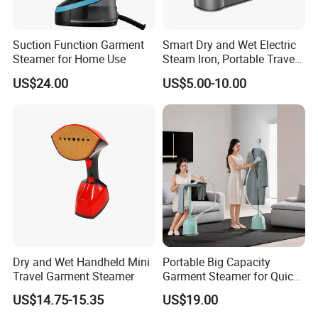
About Us
Suction Function Garment
Smart Dry and Wet Electric
Steamer for Home Use
Steam Iron, Portable Travel
Garment Steamer, Handheld
US$24.00
US$5.00-10.00
Home Steam Iron
Dry and Wet Handheld Mini
Portable Big Capacity
Travel Garment Steamer
Garment Steamer for Quick
and Easy Ironing
US$14.75-15.35
US$19.00