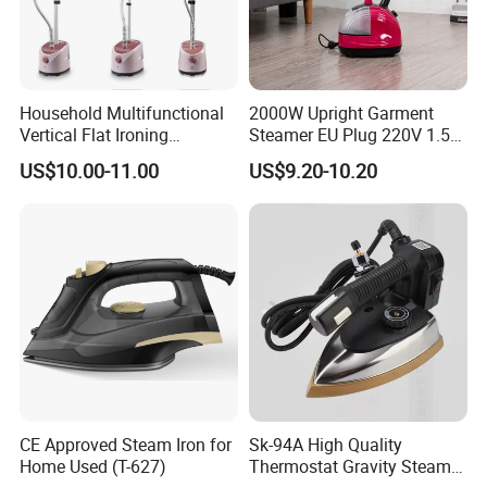
Household Multifunctional
2000W Upright Garment
FAQ
Vertical Flat Ironing
Steamer EU Plug 220V 1.5L
Handheld Garment Steamer
Vertical Steam Iron
US$10.00-11.00
US$9.20-10.20
1.Are you a trading company or a manufacturer?
with Ironing Board
We are a professional trading company located in Ningbo,
China.
2.How long is the delivery date?
About 25-30 days after you place your order.
3.Can you accept customized design?
The answer is positive, both OEM & ODM are acceptable
CE Approved Steam Iron for
Sk-94A High Quality
for us.
Home Used (T-627)
Thermostat Gravity Steam