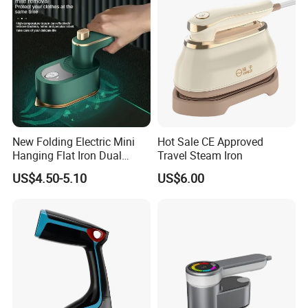
New Folding Electric Mini
Hot Sale CE Approved
Hanging Flat Iron Dual
Travel Steam Iron
Purpose Portable Steam
US$4.50-5.10
US$6.00
Iron