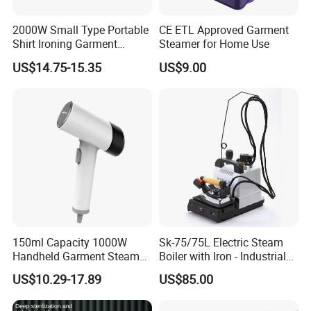
Our Service
2000W Small Type Portable
CE ETL Approved Garment
Shirt Ironing Garment
Steamer for Home Use
Steamer Iron Fabric
1.We can send the sample to you
US$14.75-15.35
US$9.00
Steamer
2.Small order also is Ok
3.Reasonable Price
4.Delivery quickly
5.24Hours online!
150ml Capacity 1000W
Sk-75/75L Electric Steam
Handheld Garment Steamer
Boiler with Iron - Industrial
for Travel
Steam Ironing System for
Hot Sale Products
US$10.29-17.89
US$85.00
Factory/Laundry-Shop