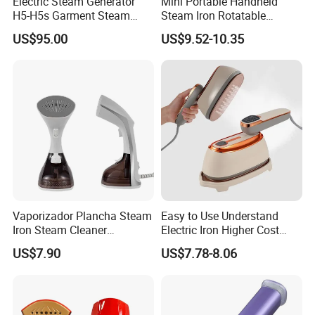
Electric Steam Generator
Mini Portable Handheld
H5-H5s Garment Steam
Steam Iron Rotatable
Boiler
Handle LED Screen Travel
US$95.00
US$9.52-10.35
Garment Steamer for Home
Business Trip
Vaporizador Plancha Steam
Easy to Use Understand
Iron Steam Cleaner
Electric Iron Higher Cost
Handheld Electric Iron for
Performance Electric Iron
US$7.90
US$7.78-8.06
Home Use