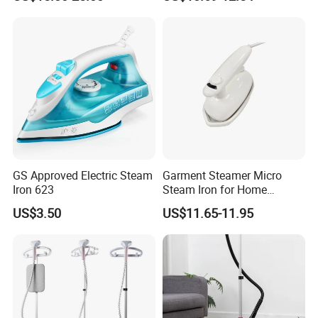
Smart Dry and Wet Electric
Fashioned Flat Ironing
Steam Generator, Mini Fast
Clothes Dry and Wet Dual-
Heat-up Iron Steam Iron
Use Ironing
GS Approved Electric Steam
Garment Steamer Micro
Iron 623
Steam Iron for Home
Business Traveling
US$3.50
US$11.65-11.95