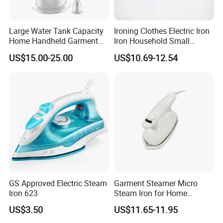
Large Water Tank Capacity
Ironing Clothes Electric Iron
Home Handheld Garment
Iron Household Small
Steamer, Travel Portable
Steam Hand-Held Old-
US$15.00-25.00
US$10.69-12.54
Smart Dry and Wet Electric
Fashioned Flat Ironing
Steam Generator, Mini Fast
Clothes Dry and Wet Dual-
Heat-up Iron Steam Iron
Use Ironing
GS Approved Electric Steam
Garment Steamer Micro
Iron 623
Steam Iron for Home
Business Traveling
US$3.50
US$11.65-11.95