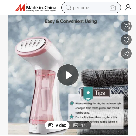
perfume
Professional Factory of Mini Travel Fabric Steamer for Clothes Steamer
container house
crawler excavator
tshirt
dirt bike
wheel loader
man watch
living room sofa
Video
1
/
6