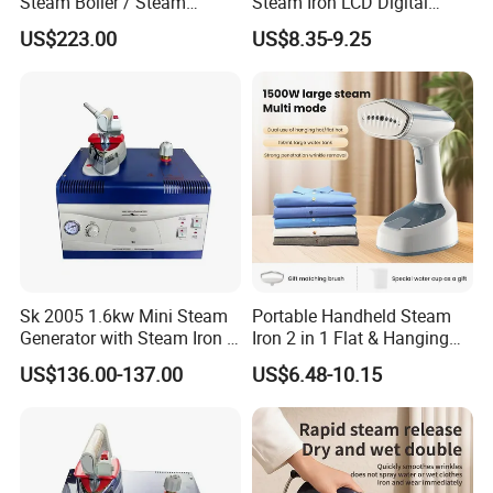
Steam Boiler / Steam
Steam Iron LCD Digital
Generator (7.2kg/h, 45kw,
Display Garment Steamer
US$223.00
US$8.35-9.25
CE)
Sk 2005 1.6kw Mini Steam
Portable Handheld Steam
Generator with Steam Iron /
Iron 2 in 1 Flat & Hanging
Staem Iron Boiler
Garment Steamer
US$136.00-137.00
US$6.48-10.15