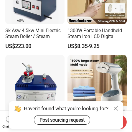
Sk Asw 4.5kw Mini Electric
1300W Portable Handheld
Steam Boiler / Steam
Steam Iron LCD Digital
Generator (7.2kg/h, 45kw,
Display Garment Steamer
US$223.00
US$8.35-9.25
CE)
Haven't found what you're looking for?
Post sourcing request
Sk 2005 1.6kw Mini Steam
Portable Handheld Steam
Send Inquiry
Generator with Steam Iron /
Iron 2 in 1 Flat & Hanging
Chat Now