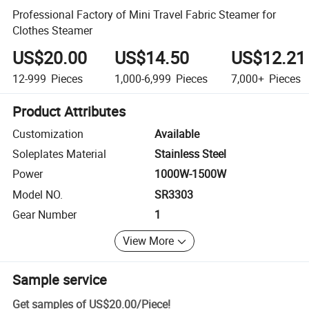
Professional Factory of Mini Travel Fabric Steamer for
Clothes Steamer
US$20.00
US$14.50
US$12.21
12-999
Pieces
1,000-6,999
Pieces
7,000+
Pieces
Product Attributes
Customization
Available
Soleplates Material
Stainless Steel
Power
1000W-1500W
Model NO.
SR3303
Gear Number
1
View More
Sample service
Get samples of
US$20.00
/
Piece
!