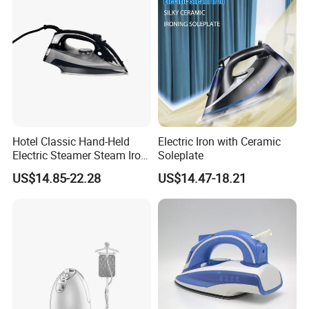
Hotel Classic Hand-Held
Electric Iron with Ceramic
Electric Steamer Steam Iron
Soleplate
for Clothes
US$14.85-22.28
US$14.47-18.21