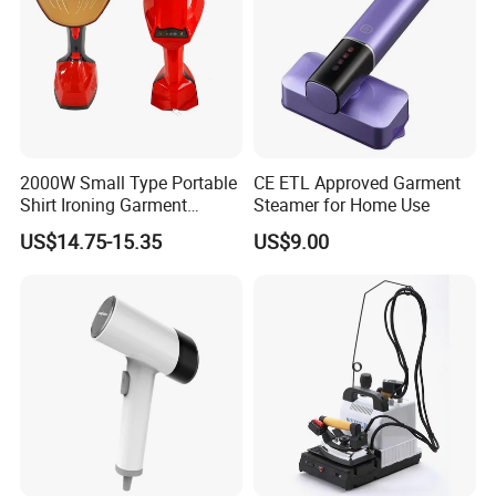
2000W Small Type Portable
CE ETL Approved Garment
Shirt Ironing Garment
Steamer for Home Use
Steamer Iron Fabric
US$14.75-15.35
US$9.00
Steamer