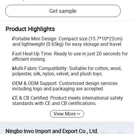
Get sample
Product Highlights
Portable Mini Design: Compact size (15.7*10*22cm)
and lightweight (0.65kg) for easy storage and travel.
Fast Heat-Up Time: Ready to use in just 20 seconds for
efficient ironing.
Multi-Fabric Compatibility: Suitable for cotton, wool,
polyester, silk, nylon, velvet, and plush toys.
OEM & ODM Support: Customized design services
including logo and packaging are accepted.
CE & CB Certified: Product meets international safety
standards with CE and CB certifications.
View More
Ningbo Invo Import and Export Co., Ltd.