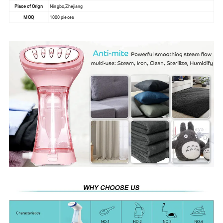
Place of Orign
Ningbo,Zhejiang
MOQ
1000 pieces