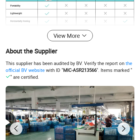
View More
About the Supplier
This supplier has been audited by BV. Verify the report on
the
official BV website
with ID "
MIC-ASR213566
". Items marked "
" are certified.