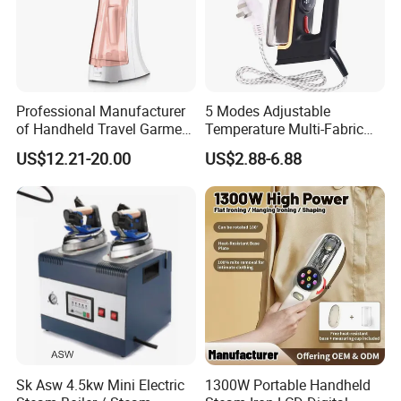
Professional Manufacturer
5 Modes Adjustable
of Handheld Travel Garment
Temperature Multi-Fabric
Electric Garment Steamer
Household Dry Electric Iron
US$12.21-20.00
US$2.88-6.88
Sk Asw 4.5kw Mini Electric
1300W Portable Handheld