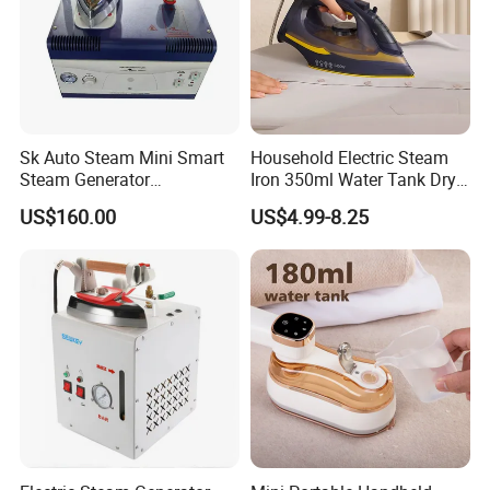
Sk Auto Steam Mini Smart
Household Electric Steam
Steam Generator
Iron 350ml Water Tank Dry
(AS/AS+/ASW Series)
& Wet Dual Use Clothes Flat
US$160.00
US$4.99-8.25
Iron