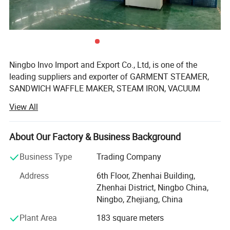
Ningbo Invo Import and Export Co., Ltd, is one of the
leading suppliers and exporter of GARMENT STEAMER,
SANDWICH WAFFLE MAKER, STEAM IRON, VACUUM
CLEANER, AIR FRYER, FOOD DEHYDRATOR/FOOD
View All
DRYER, COFFEE GRINDER, GARLIC CHOPPER, glass water
bottles, baby feeding bottles, aluminum bottles and
canisters, UPVC plastic floor drain, plastic tip tray, in
About Our Factory & Business Background
Zhejiang, China.
Business Type
Trading Company
We are also engaged in providing OEM services and can
Address
6th Floor, Zhenhai Building,
manufacture new products according to client's
Zhenhai District, Ningbo China,
requirements. We have established a 2, 000-square-meter
Ningbo, Zhejiang, China
factory that can produce up to 60, 000 pieces monthly.
Our products are well-received in Australia, Asia, the US,
Plant Area
183 square meters
Africa, the Middle East and Europe due to top-notch