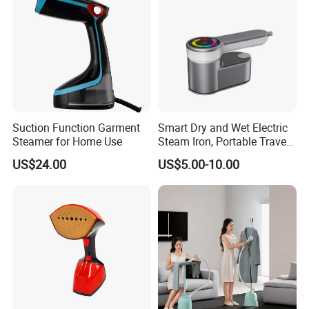
Suction Function Garment
Smart Dry and Wet Electric
Steamer for Home Use
Steam Iron, Portable Travel
Garment Steamer, Handheld
US$24.00
US$5.00-10.00
Home Steam Iron