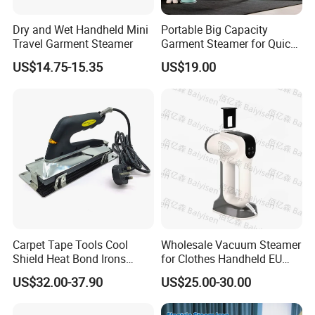
Dry and Wet Handheld Mini
Portable Big Capacity
Travel Garment Steamer
Garment Steamer for Quick
and Easy Ironing
US$14.75-15.35
US$19.00
Carpet Tape Tools Cool
Wholesale Vacuum Steamer
Shield Heat Bond Irons
for Clothes Handheld EU
Carpet Seaming Iron for
220 V Plug Garment
US$32.00-37.90
US$25.00-30.00
Carpet Installation
Clothing Iron Portable Travel
Steam Large Ceramic Heat
Panel 340 Ml