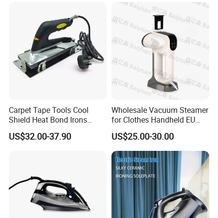
Carpet Tape Tools Cool
Wholesale Vacuum Steamer
Shield Heat Bond Irons
for Clothes Handheld EU
Carpet Seaming Iron for
220 V Plug Garment
US$32.00-37.90
US$25.00-30.00
Carpet Installation
Clothing Iron Portable Travel
Steam Large Ceramic Heat
Panel 340 Ml