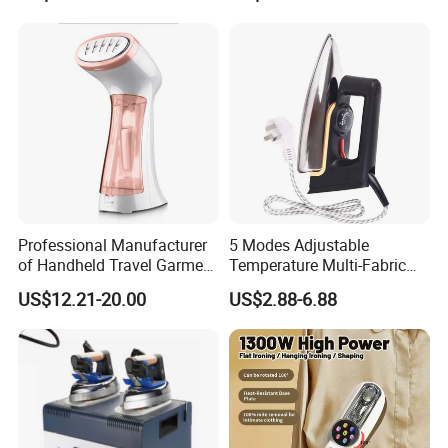
Smart Steam Generator for
Home Travel and Office Use
with CB RoHS
Professional Manufacturer
5 Modes Adjustable
of Handheld Travel Garment
Temperature Multi-Fabric
Electric Garment Steamer
Household Dry Electric Iron
US$12.21-20.00
US$2.88-6.88