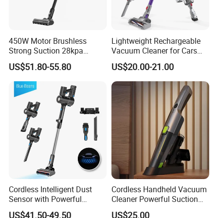
4.Delivery quickly
5.24Hours online!
450W Motor Brushless
Lightweight Rechargeable
Strong Suction 28kpa
Vacuum Cleaner for Cars
Cordless Hand Dry Stick
and Household Use
About Us
US$51.80-55.80
US$20.00-21.00
Vacuum Cleaner
Cordless Intelligent Dust
Cordless Handheld Vacuum
Sensor with Powerful
Cleaner Powerful Suction
Suction Handheld Stick
Rechargeable for Car Home
US$41.50-49.50
US$25.00