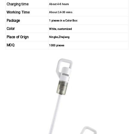
Charging time
About 4-6 hours
Working Time
About 14-30 mins
Package
1 pieces in a Color Box
Color
White, customized
Place of Orign
Ningbo,Zhejiang
MOQ
1000 pieces