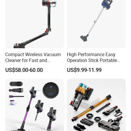
Compact Wireless Vacuum
High Performance Easy
Cleaner for Fast and
Operation Stick Portable
Efficient Home Cleaning
Vacuum Cleaner Stofzuiger
US$58.00-60.00
US$9.99-11.99
for Floor Carpet