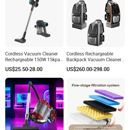
Cordless Vacuum Cleaner
Cordless Rechargeable
Rechargeable 150W 15kpa
Backpack Vacuum Cleaner
Handheld Home Appliance
for Commercial Cleaning
US$25.50-28.00
US$260.00-298.00
Stofzuiger
Applications - HEPA
Filtration High Power
Bagless or Bagged OEM
ODM Manufacturer