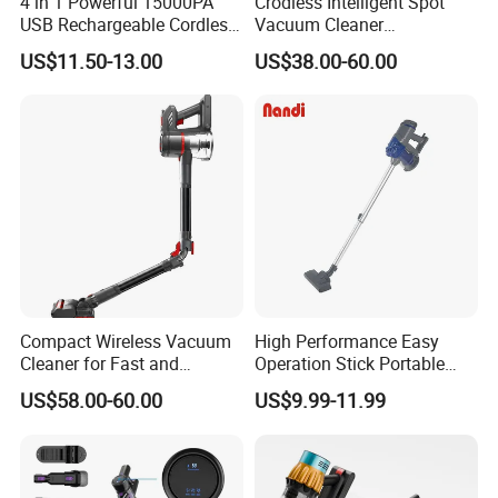
4 in 1 Powerful 15000PA
Crodless Intelligent Spot
USB Rechargeable Cordless
Vacuum Cleaner
Handheld Car Home
Rechargeable Pet Car
US$11.50-13.00
US$38.00-60.00
Vacuum Cleaner Brushless
Vacuum Cleaner
Motor Li-ion Battery 150ml
Capacity
Compact Wireless Vacuum
High Performance Easy
Cleaner for Fast and
Operation Stick Portable
Efficient Home Cleaning
Vacuum Cleaner Stofzuiger
US$58.00-60.00
US$9.99-11.99
for Floor Carpet