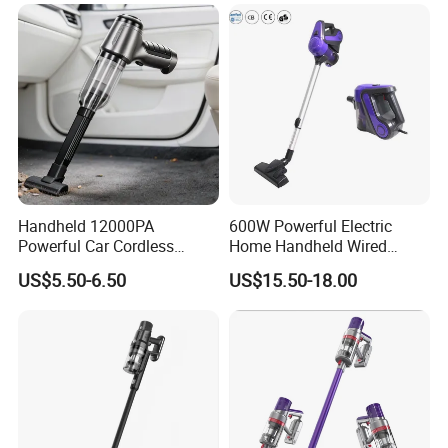
Items
Handheld 12000PA
600W Powerful Electric
Our Service
Powerful Car Cordless
Home Handheld Wired
Portable Vacuum Cleaner
Portable Stick Corded
US$5.50-6.50
US$15.50-18.00
for Home Appliance
Vacuum Cleaner
1.We can send the sample to you
2.Small order also is Ok
3.Reasonable Price