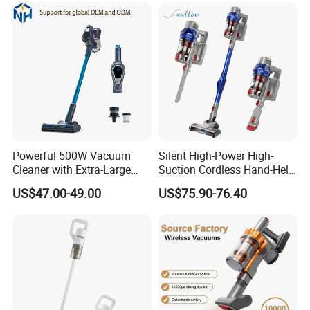
Powerful 500W Vacuum
Silent High-Power High-
Cleaner with Extra-Large
Suction Cordless Hand-Held
Dust Cup
Wireless Home Car Dual-
US$47.00-49.00
US$75.90-76.40
Purpose Vacuum Cleaner