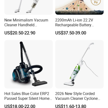
New Minimalism Vacuum
2200mAh Li-ion 22.2V
Cleaner Handheld
Rechargeable Battery
Rechargeable 100W
Handheld Stick Wireless
US$20.50-22.90
US$37.50-39.00
Vacuum Cleaner
Hot Sales Blue Color ERP2
2026 New Style Corded
Passed Super Silent Home
Vacuum Cleaner Cyclone
Vacuum Cleaner
Type Lightweight 2 in 1 with
US$18.00-22.00
US$11.60-13.80