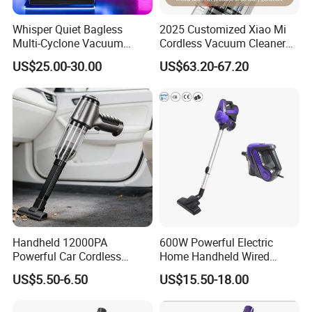
Whisper Quiet Bagless
2025 Customized Xiao Mi
Multi-Cyclone Vacuum
Cordless Vacuum Cleaner
Cleaner for Home Use
Best Handheld Vacuum
US$25.00-30.00
US$63.20-67.20
Cleaner Mijia Household
Items
Handheld 12000PA
600W Powerful Electric
Powerful Car Cordless
Home Handheld Wired
Portable Vacuum Cleaner
Portable Stick Corded
US$5.50-6.50
US$15.50-18.00
for Home Appliance
Vacuum Cleaner