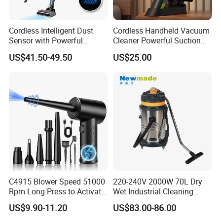
Cordless Intelligent Dust
Cordless Handheld Vacuum
Sensor with Powerful
Cleaner Powerful Suction
Suction Handheld Stick
Rechargeable for Car Home
US$41.50-49.50
US$25.00
Vacuum Cleaner
Pet Hair
C4915 Blower Speed 51000
220-240V 2000W 70L Dry
Rpm Long Press to Activate
Wet Industrial Cleaning
with Three Levels of
Machine Vacuum Cleaner
US$9.90-11.20
US$83.00-86.00
Adjustment Mini Jet Fan