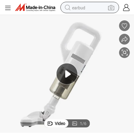
earbud
er for Home Use
Professional Household Cordless Rechargeable Handheld Vacuum Clean
bluetooth earphone
reagent
perfume
living room sofa
pullover hoody
motorcycle
basketball shoe
Video
1
/
6