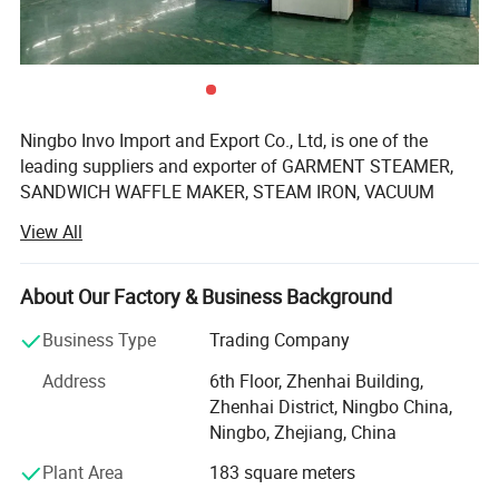
Ningbo Invo Import and Export Co., Ltd, is one of the
leading suppliers and exporter of GARMENT STEAMER,
SANDWICH WAFFLE MAKER, STEAM IRON, VACUUM
CLEANER, AIR FRYER, FOOD DEHYDRATOR/FOOD
View All
DRYER, COFFEE GRINDER, GARLIC CHOPPER, glass water
bottles, baby feeding bottles, aluminum bottles and
canisters, UPVC plastic floor drain, plastic tip tray, in
About Our Factory & Business Background
Zhejiang, China.
Business Type
Trading Company
We are also engaged in providing OEM services and can
Address
6th Floor, Zhenhai Building,
manufacture new products according to client's
Zhenhai District, Ningbo China,
requirements. We have established a 2, 000-square-meter
Ningbo, Zhejiang, China
factory that can produce up to 60, 000 pieces monthly.
Our products are well-received in Australia, Asia, the US,
Plant Area
183 square meters
Africa, the Middle East and Europe due to top-notch