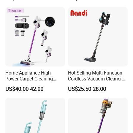
Washable 1000ml Dust Box
Home Appliance High
Hot-Selling Multi-Function
Power Carpet Cleaning
Cordless Vacuum Cleaner
Machine Household
for Daily Cleaning
US$40.00-42.00
US$25.50-28.00
Handheld Upright Floor Car
Cordless Vacuum Cleaner