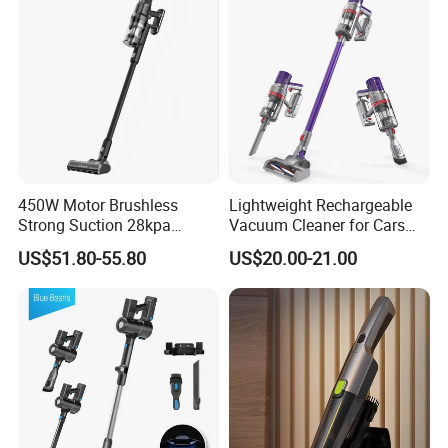
450W Motor Brushless
Lightweight Rechargeable
Strong Suction 28kpa
Vacuum Cleaner for Cars
Cordless Hand Dry Stick
and Household Use
US$51.80-55.80
US$20.00-21.00
Vacuum Cleaner