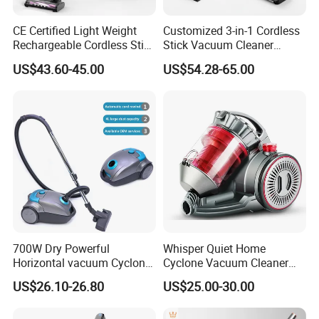
CE Certified Light Weight
Customized 3-in-1 Cordless
Rechargeable Cordless Stick
Stick Vacuum Cleaner
Vacuum Cleaner
Telescopic Tube & Portable
US$43.60-45.00
US$54.28-65.00
Wireless for Home & Car
Handheld Floor Care
700W Dry Powerful
Whisper Quiet Home
Horizontal vacuum Cyclonic
Cyclone Vacuum Cleaner
Bagged Canister Vacuum
with 3L Capacity
US$26.10-26.80
US$25.00-30.00
Cleaner