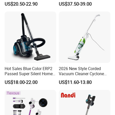
Rechargeable 100W
Handheld Stick Wireless
US$20.50-22.90
US$37.50-39.00
Vacuum Cleaner
FAQ
Hot Sales Blue Color ERP2
2026 New Style Corded
1.Are you a trading company or a
Passed Super Silent Home
Vacuum Cleaner Cyclone
Vacuum Cleaner
Type Lightweight 2 in 1 with
manufacturer?
US$18.00-22.00
US$11.60-13.80
Washable 1000ml Dust Box
We are a professional trading company located in
Ningbo, China.
2.How long is the delivery date?