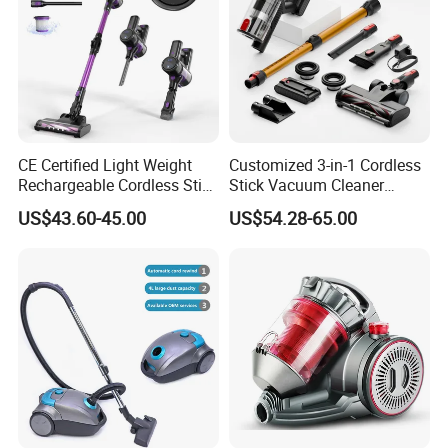
CE Certified Light Weight
Customized 3-in-1 Cordless
Rechargeable Cordless Stick
Stick Vacuum Cleaner
Vacuum Cleaner
Telescopic Tube & Portable
US$43.60-45.00
US$54.28-65.00
Wireless for Home & Car
Handheld Floor Care