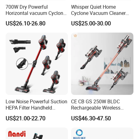
700W Dry Powerful
Whisper Quiet Home
Horizontal vacuum Cyclonic
Cyclone Vacuum Cleaner
Bagged Canister Vacuum
with 3L Capacity
US$26.10-26.80
US$25.00-30.00
Cleaner
Low Noise Powerful Suction
CE CB GS 250W BLDC
HEPA Filter Handheld
Rechargeable Wireless
Cordless Vacuum Cleaner
vacuum Stick Handheld
US$21.00-22.70
US$46.30-47.50
Vacuum Cleaner