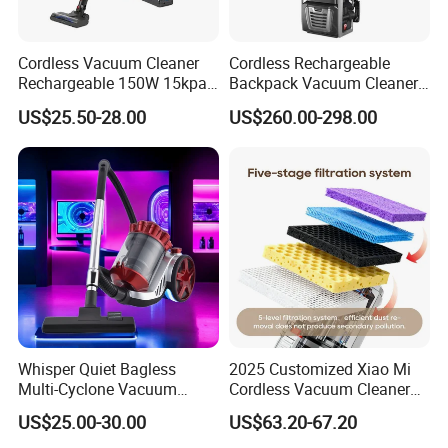
Handheld Vacuum Cleaner
Package
Each packed in a color box
Time of Delivery
30 Days
Cordless Vacuum Cleaner
Cordless Rechargeable
Rechargeable 150W 15kpa
Backpack Vacuum Cleaner
Shipping Terms
By sea, air or express
Handheld Home Appliance
for Commercial Cleaning
US$25.50-28.00
US$260.00-298.00
Stofzuiger
Applications - HEPA
Filtration High Power
Bagless or Bagged OEM
ODM Manufacturer
Whisper Quiet Bagless
2025 Customized Xiao Mi
Multi-Cyclone Vacuum
Cordless Vacuum Cleaner
Cleaner for Home Use
Best Handheld Vacuum
US$25.00-30.00
US$63.20-67.20
Cleaner Mijia Household