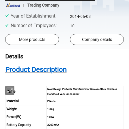
Trading Company
Year of Establishment
:
2014-05-08
Number of Employees
:
10
More products
Company details
Details
Product Description
New Design Portable Multifunction Wireless Stick Cordless
Name
Handheld Vacuum Cleaner
Material
Plastic
Weight
1.8kg
Power(W)
100W
Battery Capacity
2200mAh