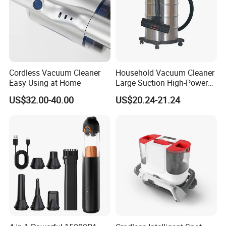
Cordless Vacuum Cleaner
Household Vacuum Cleaner
Easy Using at Home
Large Suction High-Power
Industrial Vacuum Cleaner
US$32.00-40.00
US$20.24-21.24