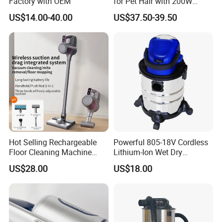
Factory with OEM
for Pet Hair with 200W
6.What are your terms of payment?
BLDC Motor
US$14.00-40.00
US$37.50-39.50
L/C at sight,T/T and so on are all acceptable
Hot Selling Rechargeable
Powerful 805-18V Cordless
Floor Cleaning Machine
Lithium-Ion Wet Dry
Carpet Handheld Pet
Vacuum Cleaner
US$28.00
US$18.00
Cordless Car Vacuum
Cleaner for Home