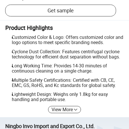
Get sample
Product Highlights
Customized Color & Logo: Offers customized color and
logo options to meet specific branding needs.
Cyclone Dust Collection: Features centrifugal cyclone
technology for efficient dust separation without bags.
Long Working Time: Provides 14-30 minutes of
continuous cleaning on a single charge.
Multiple Safety Certifications: Certified with CB, CE,
EMC, GS, RoHS, and Kc standards for global safety.
Lightweight Design: Weighs only 1.8kg for easy
handling and portable use.
View More
Ningbo Invo Import and Export Co., Ltd.