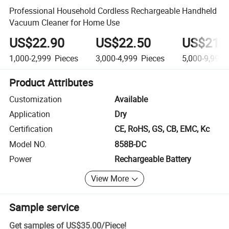
Professional Household Cordless Rechargeable Handheld
Vacuum Cleaner for Home Use
US$22.90
US$22.50
US$21.
1,000-2,999
Pieces
3,000-4,999
Pieces
5,000-9,999
Product Attributes
Customization
Available
Application
Dry
Certification
CE, RoHS, GS, CB, EMC, Kc
Model NO.
858B-DC
Power
Rechargeable Battery
View More
Sample service
Get samples of
US$35.00
/
Piece
!