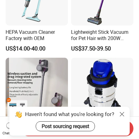
HEPA Vacuum Cleaner
Lightweight Stick Vacuum
Factory with OEM
for Pet Hair with 200W
BLDC Motor
US$14.00-40.00
US$37.50-39.50
Haven't found what you're looking for?
Post sourcing request
Hot Selling Rechargeable
Powerful 805-18V Cordless
Send Inquiry
Floor Cleaning Machine
Lithium-Ion Wet Dry
Chat Now