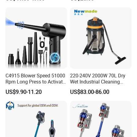
Vacuum Cleaner
Pet Hair
C4915 Blower Speed 51000
220-240V 2000W 70L Dry
Rpm Long Press to Activate
Wet Industrial Cleaning
with Three Levels of
Machine Vacuum Cleaner
US$9.90-11.20
US$83.00-86.00
Adjustment Mini Jet Fan