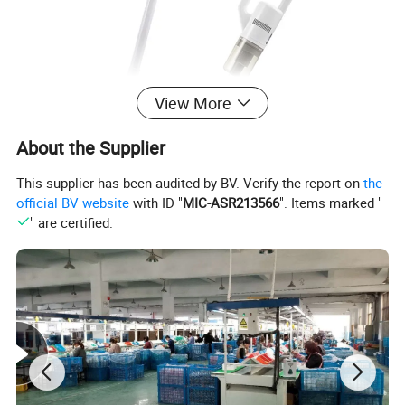
View More
About the Supplier
This supplier has been audited by BV. Verify the report on
the
official BV website
with ID "
MIC-ASR213566
". Items marked "
" are certified.