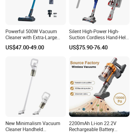
Powerful 500W Vacuum
Silent High-Power High-
Cleaner with Extra-Large
Suction Cordless Hand-Held
Dust Cup
Wireless Home Car Dual-
US$47.00-49.00
US$75.90-76.40
Purpose Vacuum Cleaner
New Minimalism Vacuum
2200mAh Li-ion 22.2V
Cleaner Handheld
Rechargeable Battery