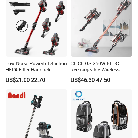
Low Noise Powerful Suction
CE CB GS 250W BLDC
HEPA Filter Handheld
Rechargeable Wireless
Cordless Vacuum Cleaner
vacuum Stick Handheld
US$21.00-22.70
US$46.30-47.50
Vacuum Cleaner
Packing& Shipping
New Design Portable Multifunction Wireless Stick Cordless
Name