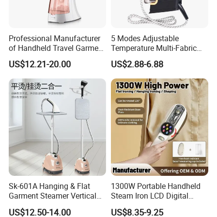
Professional Manufacturer
5 Modes Adjustable
of Handheld Travel Garment
Temperature Multi-Fabric
Electric Garment Steamer
Household Dry Electric Iron
US$12.21-20.00
US$2.88-6.88
Sk-601A Hanging & Flat
1300W Portable Handheld
Garment Steamer Vertical
Steam Iron LCD Digital
Clothes Steam Iron with
Display Garment Steamer
US$12.50-14.00
US$8.35-9.25
Ironing Board