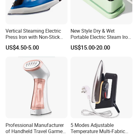
Vertical Steaming Electric
New Style Dry & Wet
Press Iron with Non-Stick
Portable Electric Steam Iron
Ceramic Plate
Garment Steamer Iron
US$4.50-5.00
US$15.00-20.00
Smart Steam Generator for
Home Travel and Office Use
with CB RoHS
Professional Manufacturer
5 Modes Adjustable
of Handheld Travel Garment
Temperature Multi-Fabric
Electric Garment Steamer
Household Dry Electric Iron