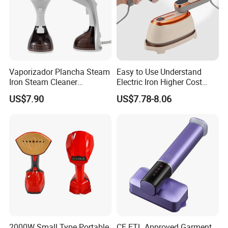
Yes,from material to package,each step has QC
inspector.
6.What are your terms of payment?
L/C at sight,T/T and so on are all acceptable
Vaporizador Plancha Steam
Easy to Use Understand
Iron Steam Cleaner
Electric Iron Higher Cost
Handheld Electric Iron for
Performance Electric Iron
US$7.90
US$7.78-8.06
Home Use
2000W Small Type Portable
CE ETL Approved Garment