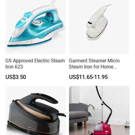
GS Approved Electric Steam
Garment Steamer Micro
Iron 623
Steam Iron for Home
Business Traveling
US$3.50
US$11.65-11.95