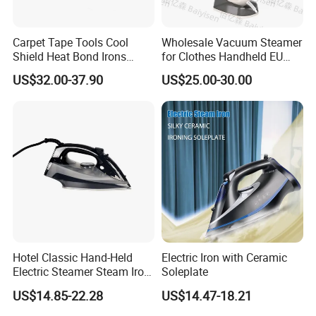
Carpet Tape Tools Cool
Wholesale Vacuum Steamer
Shield Heat Bond Irons
for Clothes Handheld EU
Carpet Seaming Iron for
220 V Plug Garment
US$32.00-37.90
US$25.00-30.00
Carpet Installation
Clothing Iron Portable Travel
Steam Large Ceramic Heat
Panel 340 Ml
Our Service
1.We can send the sample to you
Hotel Classic Hand-Held
Electric Iron with Ceramic
Electric Steamer Steam Iron
Soleplate
2.Small order also is Ok
for Clothes
US$14.85-22.28
US$14.47-18.21
3.Reasonable Price