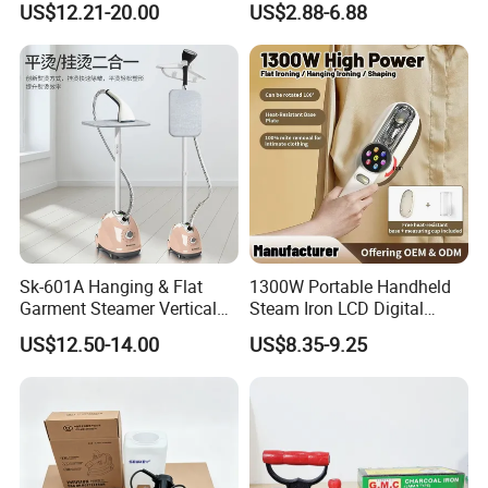
US$12.21-20.00
US$2.88-6.88
Sk-601A Hanging & Flat
1300W Portable Handheld
Garment Steamer Vertical
Steam Iron LCD Digital
Clothes Steam Iron with
Display Garment Steamer
US$12.50-14.00
US$8.35-9.25
Ironing Board