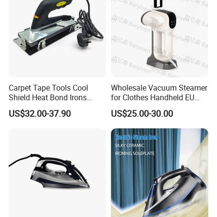
Carpet Tape Tools Cool
Wholesale Vacuum Steamer
Shield Heat Bond Irons
for Clothes Handheld EU
Carpet Seaming Iron for
220 V Plug Garment
US$32.00-37.90
US$25.00-30.00
Carpet Installation
Clothing Iron Portable Travel
Steam Large Ceramic Heat
Panel 340 Ml