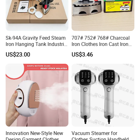
Sk-94A Gravity Feed Steam
707# 752# 768# Charcoal
Iron Hanging Tank Industrial
Iron Clothes Iron Cast Iron
Iron for Garment Factories
with Wooden Handle
US$23.00
US$3.46
FAQ
1.Are you a trading company or a manufacturer?
We are a professional trading company located in
Innovation New-Style New
Vacuum Steamer for
Design Garment Clothes
Clothes Suction Handheld