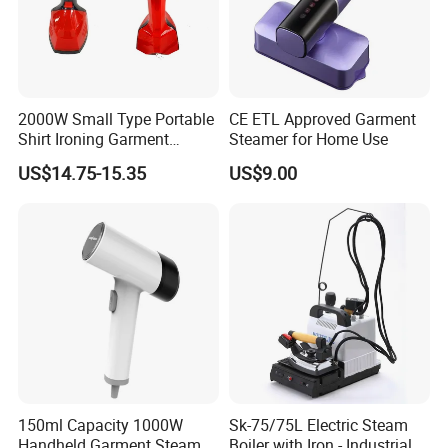
2000W Small Type Portable
CE ETL Approved Garment
Shirt Ironing Garment
Steamer for Home Use
Steamer Iron Fabric
US$14.75-15.35
US$9.00
Steamer
150ml Capacity 1000W
Sk-75/75L Electric Steam
Handheld Garment Steamer
Boiler with Iron - Industrial