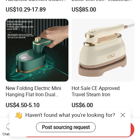
for Travel
Steam Ironing System for
US$10.29-17.89
US$85.00
Factory/Laundry-Shop
New Folding Electric Mini
Hot Sale CE Approved
Hanging Flat Iron Dual
Travel Steam Iron
Purpose Portable Steam
US$4.50-5.10
US$6.00
Iron
Haven't found what you're looking for?
Post sourcing request
Send Inquiry
Chat Now