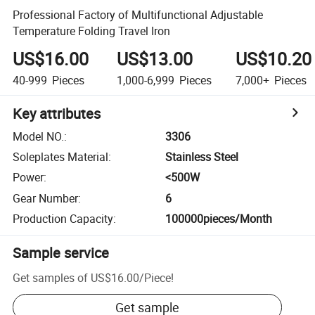
Professional Factory of Multifunctional Adjustable
Temperature Folding Travel Iron
US$16.00
US$13.00
US$10.20
40-999
Pieces
1,000-6,999
Pieces
7,000+
Pieces
Key attributes
Model NO.
:
3306
Soleplates Material
:
Stainless Steel
Power
:
<500W
Gear Number
:
6
Production Capacity
:
100000pieces/Month
Sample service
Get samples of
US$16.00
/
Piece
!
Get sample