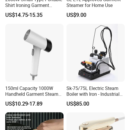
Shirt Ironing Garment
Steamer for Home Use
Steamer Iron Fabric
US$14.75-15.35
US$9.00
Steamer
150ml Capacity 1000W
Sk-75/75L Electric Steam
Handheld Garment Steamer
Boiler with Iron - Industrial
for Travel
Steam Ironing System for
US$10.29-17.89
US$85.00
Factory/Laundry-Shop