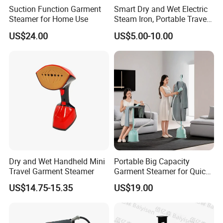
Suction Function Garment
Smart Dry and Wet Electric
Steamer for Home Use
Steam Iron, Portable Travel
Garment Steamer, Handheld
US$24.00
US$5.00-10.00
Home Steam Iron
Dry and Wet Handheld Mini
Portable Big Capacity
Travel Garment Steamer
Garment Steamer for Quick
and Easy Ironing
US$14.75-15.35
US$19.00