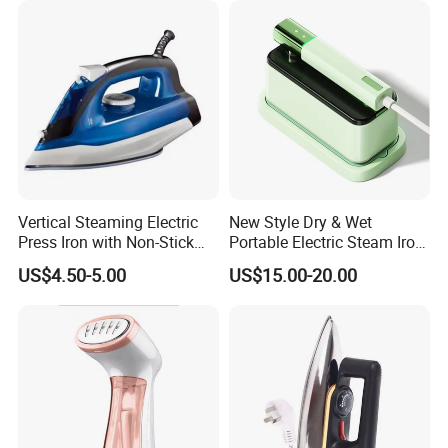
Vertical Steaming Electric
New Style Dry & Wet
Press Iron with Non-Stick
Portable Electric Steam Iron
Ceramic Plate
Garment Steamer Iron
US$4.50-5.00
US$15.00-20.00
Smart Steam Generator for
Home Travel and Office Use
with CB RoHS