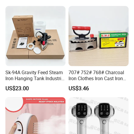
Sk-94A Gravity Feed Steam
707# 752# 768# Charcoal
Iron Hanging Tank Industrial
Iron Clothes Iron Cast Iron
Iron for Garment Factories
with Wooden Handle
US$23.00
US$3.46