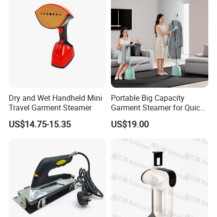
Packing& Shipping
Professional factory of Multifunctional Adjustable Temperature
Name
Folding Travel Iron
Package
Each packed in a color box, 40pcs packed in a carton
Time of Delivery
10-30Days
Shipping Terms
By sea, air or express
Dry and Wet Handheld Mini
Portable Big Capacity
Travel Garment Steamer
Garment Steamer for Quick
and Easy Ironing
US$14.75-15.35
US$19.00