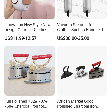
Innovation New-Style New
Vacuum Steamer for
Design Garment Clothes
Clothes Suction Handheld
Travel Pants Portable Mini
Garment Iron 400ml Large
US$11.99-12.57
US$30.00-35.00
Steam Iron
Tank, Steaming & Ironing 2-
in-1 Clothing Adjustable
Touch Screen
Full Polished 752# 707#
African Market Good
768# Charcoal Iron for
Polished Charcoal Iron
Long-Lasting and Reliable
Charcoal Box for Clothes