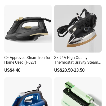
CE Approved Steam Iron for
Sk-94A High Quality
Home Used (T-627)
Thermostat Gravity Steam
Iron
US$4.40
US$20.50-23.50