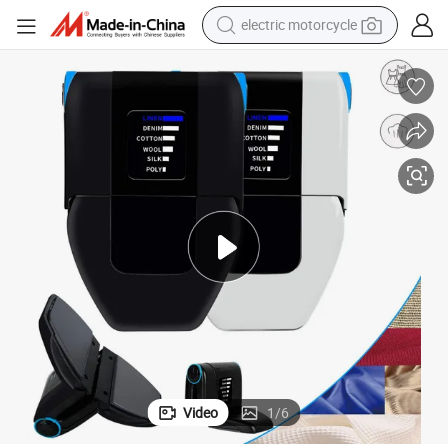
electric motorcycle
tote bag
perfume
basketball shoe
powder
electric bike
human hair wig
motorcycle
Video
1
/
6