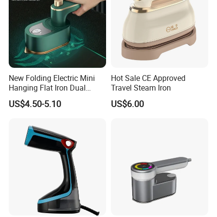
New Folding Electric Mini
Hot Sale CE Approved
Hanging Flat Iron Dual
Travel Steam Iron
Purpose Portable Steam
US$4.50-5.10
US$6.00
Iron