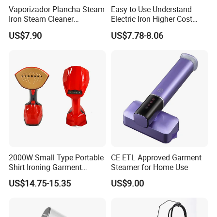
Vaporizador Plancha Steam
Easy to Use Understand
Iron Steam Cleaner
Electric Iron Higher Cost
Handheld Electric Iron for
Performance Electric Iron
US$7.90
US$7.78-8.06
Home Use
2000W Small Type Portable
CE ETL Approved Garment
Shirt Ironing Garment
Steamer for Home Use
Steamer Iron Fabric
US$14.75-15.35
US$9.00
Steamer