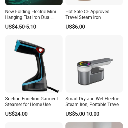
ironing board or by go out with the belt at any time, no
pressure. Even
New Folding Electric Mini
Hot Sale CE Approved
denim fabric, cotton, wool, silk, ironing on both sides,
Hanging Flat Iron Dual
Travel Steam Iron
Purpose Portable Steam
without the ironing in the suitcase, it doesn't take up space
US$4.50-5.10
US$6.00
Iron
at all!
and polyester fiber. board being hung on
the hanger, and
the neckline, cuffs,
trousers, etc. Ironing,
convenient for travelers.
Suction Function Garment
Smart Dry and Wet Electric
Steamer for Home Use
Steam Iron, Portable Travel
Garment Steamer, Handheld
US$24.00
US$5.00-10.00
Home Steam Iron