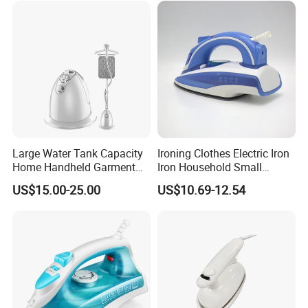
4.Delivery quickly
5.24Hours online!
Hot Sale Products
Large Water Tank Capacity
Ironing Clothes Electric Iron
Home Handheld Garment
Iron Household Small
Steamer, Travel Portable
Steam Hand-Held Old-
US$15.00-25.00
US$10.69-12.54
Smart Dry and Wet Electric
Fashioned Flat Ironing
Steam Generator, Mini Fast
Clothes Dry and Wet Dual-
Heat-up Iron Steam Iron
Use Ironing