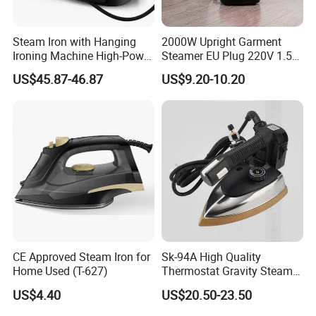
Steam Iron with Hanging
2000W Upright Garment
Ironing Machine High-Power
Steamer EU Plug 220V 1.5L
Electric Heating Ironing
Vertical Steam Iron
US$45.87-46.87
US$9.20-10.20
CE Approved Steam Iron for
Sk-94A High Quality
Home Used (T-627)
Thermostat Gravity Steam
Iron
US$4.40
US$20.50-23.50