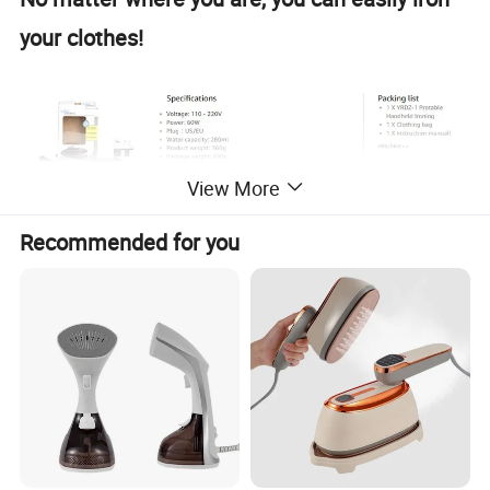
your clothes!
View More
Recommended for you
Small and foldable for easy travel