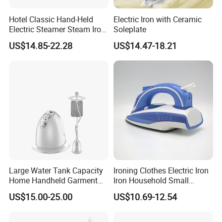
Hotel Classic Hand-Held
Electric Iron with Ceramic
Electric Steamer Steam Iron
Soleplate
for Clothes
US$14.85-22.28
US$14.47-18.21
Large Water Tank Capacity
Ironing Clothes Electric Iron
Home Handheld Garment
Iron Household Small
Steamer, Travel Portable
Steam Hand-Held Old-
US$15.00-25.00
US$10.69-12.54
Smart Dry and Wet Electric
Fashioned Flat Ironing
Steam Generator, Mini Fast
Clothes Dry and Wet Dual-
Heat-up Iron Steam Iron
Use Ironing