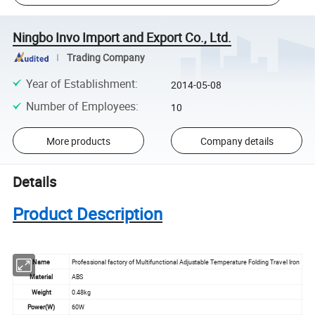
Ningbo Invo Import and Export Co., Ltd.
Trading Company
Year of Establishment
:
2014-05-08
Number of Employees
:
10
More products
Company details
Details
Product Description
Name
Professional factory of Multifunctional Adjustable Temperature Folding Travel Iron
Material
ABS
Weight
0.48kg
Power(W)
60W