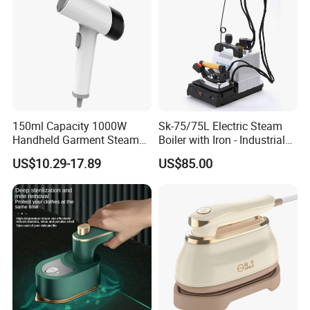
150ml Capacity 1000W
Sk-75/75L Electric Steam
Handheld Garment Steamer
Boiler with Iron - Industrial
for Travel
Steam Ironing System for
US$10.29-17.89
US$85.00
Factory/Laundry-Shop
There are 6 temperature settings, The ironing part can
be opened and folded, Put in any bag, even in the pocket of
the coat,and
corresponding to hemp fabric, either by ironing the