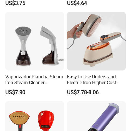
US$3.75
US$4.64
Performance
Vaporizador Plancha Steam
Easy to Use Understand
Iron Steam Cleaner
Electric Iron Higher Cost
Handheld Electric Iron for
Performance Electric Iron
US$7.90
US$7.78-8.06
Home Use