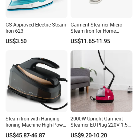
GS Approved Electric Steam
Garment Steamer Micro
Iron 623
Steam Iron for Home
Business Traveling
US$3.50
US$11.65-11.95
About Us
Steam Iron with Hanging
2000W Upright Garment
Ironing Machine High-Power
Steamer EU Plug 220V 1.5L
Electric Heating Ironing
Vertical Steam Iron
US$45.87-46.87
US$9.20-10.20