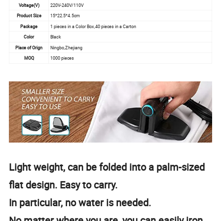
Voltage(V)
220V-240V/110V
Product Size
15*22.5*4.5cm
Package
1 pieces in a Color Box,40 pieces in a Carton
Color
Black
Place of Orign
Ningbo,Zhejiang
MOQ
1000 pieces
Light weight, can be folded into a palm-sized
flat design. Easy to carry.
In particular, no water is needed.
No matter where you are, you can easily iron