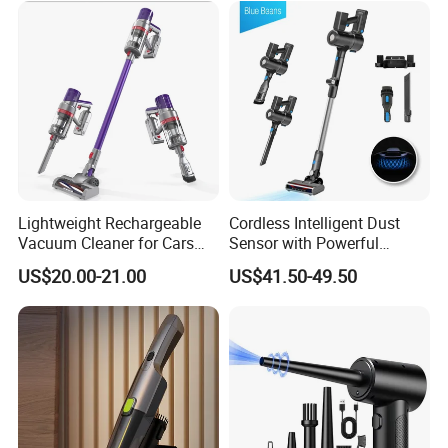
Lightweight Rechargeable
Cordless Intelligent Dust
Vacuum Cleaner for Cars
Sensor with Powerful
and Household Use
Suction Handheld Stick
US$20.00-21.00
US$41.50-49.50
Vacuum Cleaner