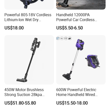
Powerful 805-18V Cordless
Handheld 12000PA
Lithium-Ion Wet Dry
Powerful Car Cordless
Vacuum Cleaner
Portable Vacuum Cleaner
US$18.00
US$5.50-6.50
for Home Appliance
450W Motor Brushless
600W Powerful Electric
Strong Suction 28kpa
Home Handheld Wired
Cordless Hand Dry Stick
Portable Stick Corded
US$51.80-55.80
US$15.50-18.00
Vacuum Cleaner
Vacuum Cleaner