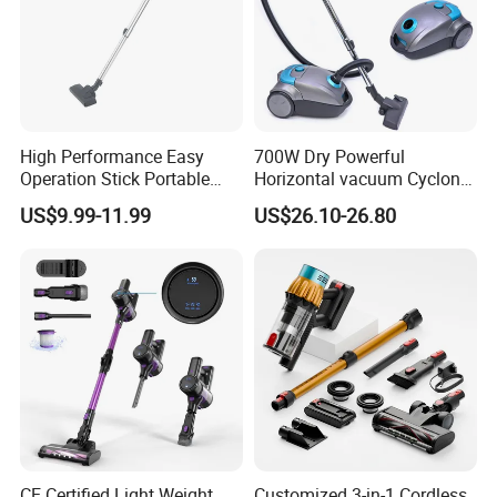
High Performance Easy
700W Dry Powerful
Operation Stick Portable
Horizontal vacuum Cyclonic
Vacuum Cleaner Stofzuiger
Bagged Canister Vacuum
US$9.99-11.99
US$26.10-26.80
for Floor Carpet
Cleaner
CE Certified Light Weight
Customized 3-in-1 Cordless