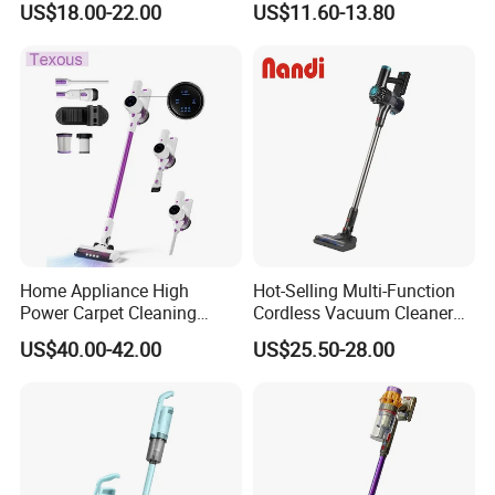
US$18.00-22.00
US$11.60-13.80
Washable 1000ml Dust Box
Home Appliance High
Hot-Selling Multi-Function
Power Carpet Cleaning
Cordless Vacuum Cleaner
Machine Household
for Daily Cleaning
US$40.00-42.00
US$25.50-28.00
Handheld Upright Floor Car
Cordless Vacuum Cleaner