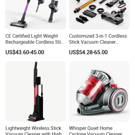
CE Certified Light Weight
Customized 3-in-1 Cordless
Rechargeable Cordless Stick
Stick Vacuum Cleaner
Vacuum Cleaner
Telescopic Tube & Portable
US$43.60-45.00
US$54.28-65.00
Wireless for Home & Car
Handheld Floor Care
Lightweight Wireless Stick
Whisper Quiet Home
Vacuum Cleaner with High
Cyclone Vacuum Cleaner