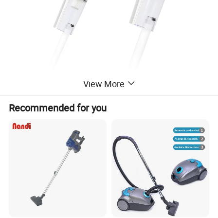
View More
Recommended for you