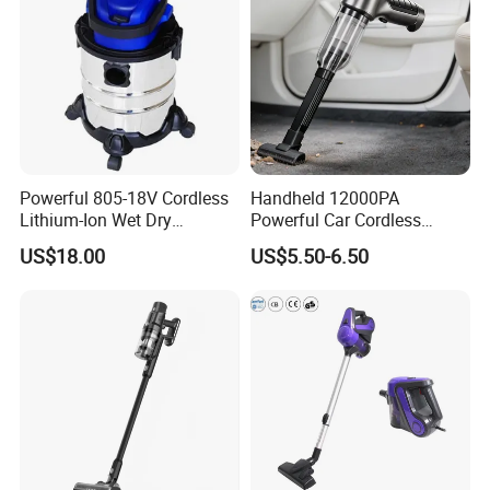
Powerful 805-18V Cordless
Handheld 12000PA
Lithium-Ion Wet Dry
Powerful Car Cordless
Vacuum Cleaner
Portable Vacuum Cleaner
US$18.00
US$5.50-6.50
for Home Appliance