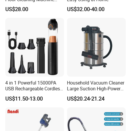
Carpet Handheld Pet
US$28.00
US$32.00-40.00
Cordless Car Vacuum
Cleaner for Home
4 in 1 Powerful 15000PA
Household Vacuum Cleaner
USB Rechargeable Cordless
Large Suction High-Power
Handheld Car Home
Industrial Vacuum Cleaner
US$11.50-13.00
US$20.24-21.24
Vacuum Cleaner Brushless
Motor Li-ion Battery 150ml
Capacity