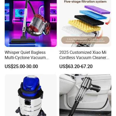
ODM Manufacturer
Whisper Quiet Bagless
2025 Customized Xiao Mi
Multi-Cyclone Vacuum
Cordless Vacuum Cleaner
Cleaner for Home Use
Best Handheld Vacuum
US$25.00-30.00
US$63.20-67.20
Cleaner Mijia Household
Items