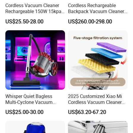
Cordless Vacuum Cleaner
Cordless Rechargeable
Rechargeable 150W 15kpa
Backpack Vacuum Cleaner
4.Does your company provide samples?
Handheld Home Appliance
for Commercial Cleaning
US$25.50-28.00
US$260.00-298.00
Yes, samples are available according to your
Stofzuiger
Applications - HEPA
Filtration High Power
request but will be charged.
Bagless or Bagged OEM
ODM Manufacturer
5.Do you have quality control system?
Yes,from material to package,each step has QC
inspector.
6.What are your terms of payment?
L/C at sight,T/T and so on are all acceptable
Whisper Quiet Bagless
2025 Customized Xiao Mi
Multi-Cyclone Vacuum
Cordless Vacuum Cleaner
Cleaner for Home Use
Best Handheld Vacuum
US$25.00-30.00
US$63.20-67.20
Cleaner Mijia Household
Items