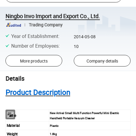
Ningbo Invo Import and Export Co., Ltd.
Trading Company
Year of Establishment
:
2014-05-08
Number of Employees
:
10
More products
Company details
Details
Product Description
New Arrival Small Multi Function Powerful Mini Electric
Name
Handheld Portable Vacuum Cleaner
Material
Plastic
Weight
1.8kg