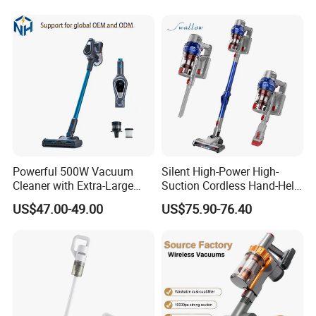
Powerful 500W Vacuum
Silent High-Power High-
Cleaner with Extra-Large
Suction Cordless Hand-Held
Dust Cup
Wireless Home Car Dual-
US$47.00-49.00
US$75.90-76.40
Purpose Vacuum Cleaner