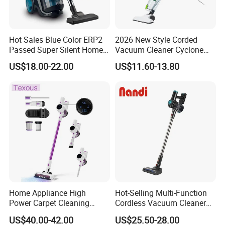
Hot Sales Blue Color ERP2
2026 New Style Corded
Passed Super Silent Home
Vacuum Cleaner Cyclone
Vacuum Cleaner
Type Lightweight 2 in 1 with
US$18.00-22.00
US$11.60-13.80
Washable 1000ml Dust Box
Home Appliance High
Hot-Selling Multi-Function
Power Carpet Cleaning
Cordless Vacuum Cleaner
Machine Household
for Daily Cleaning
US$40.00-42.00
US$25.50-28.00
Handheld Upright Floor Car