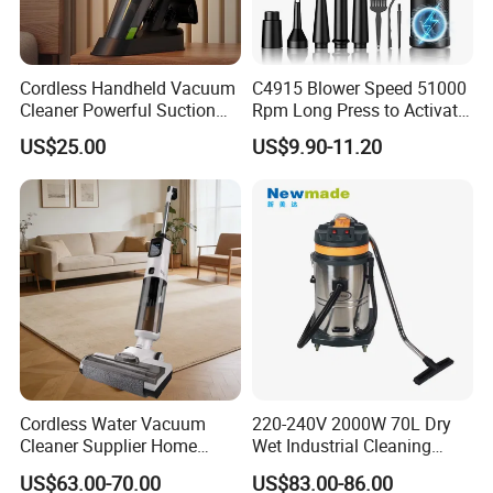
Cordless Handheld Vacuum
C4915 Blower Speed 51000
Cleaner Powerful Suction
Rpm Long Press to Activate
Rechargeable for Car Home
with Three Levels of
US$25.00
US$9.90-11.20
Pet Hair
Adjustment Mini Jet Fan
Cordless Water Vacuum
220-240V 2000W 70L Dry
Cleaner Supplier Home
Wet Industrial Cleaning
Handheld Vacuum Cleaner
Machine Vacuum Cleaner
US$63.00-70.00
US$83.00-86.00