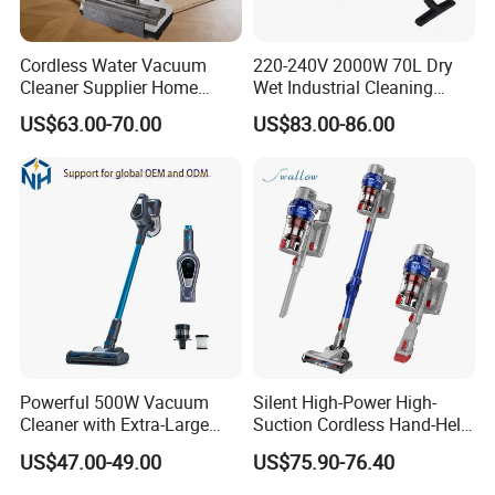
Cordless Water Vacuum
220-240V 2000W 70L Dry
Cleaner Supplier Home
Wet Industrial Cleaning
Handheld Vacuum Cleaner
Machine Vacuum Cleaner
US$63.00-70.00
US$83.00-86.00
Powerful 500W Vacuum
Silent High-Power High-
Cleaner with Extra-Large
Suction Cordless Hand-Held
Dust Cup
Wireless Home Car Dual-
US$47.00-49.00
US$75.90-76.40
Purpose Vacuum Cleaner