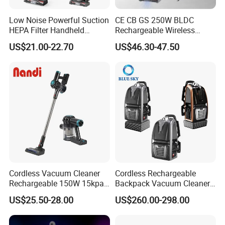
Low Noise Powerful Suction
CE CB GS 250W BLDC
HEPA Filter Handheld
Rechargeable Wireless
Cordless Vacuum Cleaner
vacuum Stick Handheld
US$21.00-22.70
US$46.30-47.50
Vacuum Cleaner
Cordless Vacuum Cleaner
Cordless Rechargeable
Rechargeable 150W 15kpa
Backpack Vacuum Cleaner
Handheld Home Appliance
for Commercial Cleaning
US$25.50-28.00
US$260.00-298.00
Stofzuiger
Applications - HEPA
Filtration High Power
Bagless or Bagged OEM