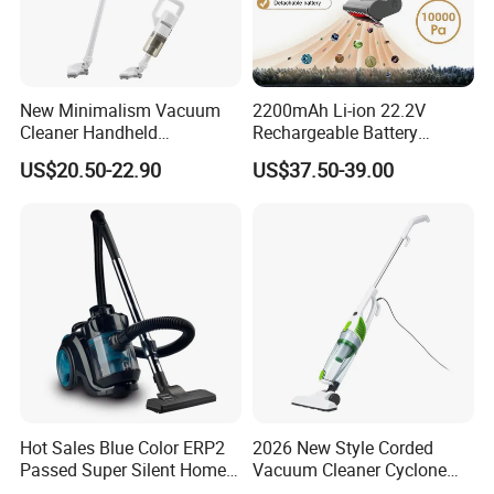
New Minimalism Vacuum
2200mAh Li-ion 22.2V
Cleaner Handheld
Rechargeable Battery
Rechargeable 100W
Handheld Stick Wireless
US$20.50-22.90
US$37.50-39.00
Vacuum Cleaner
Packing& Shipping
New Arrival Small Multi Function Powerful Mini Electric
Name
Handheld Portable Vacuum Cleaner
Package
Each packed in a color box
Time of Delivery
30 Days
Shipping Terms
By sea, air or express
Hot Sales Blue Color ERP2
2026 New Style Corded
Passed Super Silent Home
Vacuum Cleaner Cyclone
Vacuum Cleaner
Type Lightweight 2 in 1 with