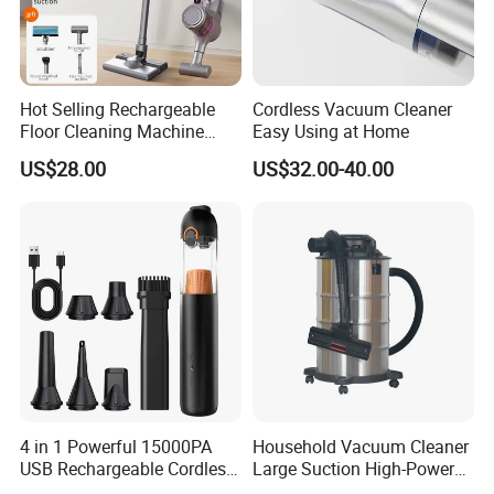
Hot Selling Rechargeable
Cordless Vacuum Cleaner
Floor Cleaning Machine
Easy Using at Home
Carpet Handheld Pet
US$28.00
US$32.00-40.00
Cordless Car Vacuum
Cleaner for Home
4 in 1 Powerful 15000PA
Household Vacuum Cleaner
USB Rechargeable Cordless
Large Suction High-Power
Handheld Car Home
Industrial Vacuum Cleaner