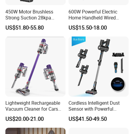
450W Motor Brushless
600W Powerful Electric
Strong Suction 28kpa
Home Handheld Wired
Cordless Hand Dry Stick
Portable Stick Corded
US$51.80-55.80
US$15.50-18.00
Vacuum Cleaner
Vacuum Cleaner
Lightweight Rechargeable
Cordless Intelligent Dust
Vacuum Cleaner for Cars
Sensor with Powerful
and Household Use
Suction Handheld Stick
US$20.00-21.00
US$41.50-49.50
Vacuum Cleaner