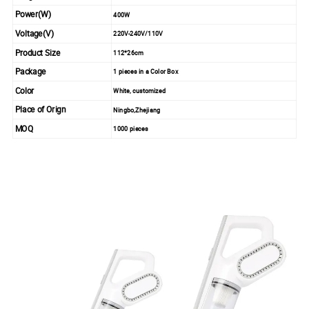
Power(W)
400W
Voltage(V)
220V-240V/110V
Product Size
112*26cm
Package
1 pieces in a Color Box
Color
White, customized
Place of Orign
Ningbo,Zhejiang
MOQ
1000 pieces