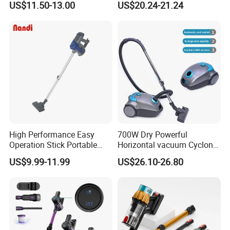
US$11.50-13.00
US$20.24-21.24
Vacuum Cleaner Brushless
Motor Li-ion Battery 150ml
Capacity
High Performance Easy
700W Dry Powerful
Operation Stick Portable
Horizontal vacuum Cyclonic
Vacuum Cleaner Stofzuiger
Bagged Canister Vacuum
US$9.99-11.99
US$26.10-26.80
for Floor Carpet
Cleaner