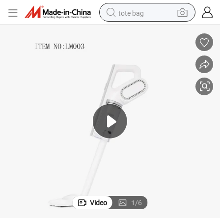
tote bag
electric scooter
weight loss capsule
wheel loader
pullover hoody
tshirt
basketball shoe
sport shoe
Video
1
/
6