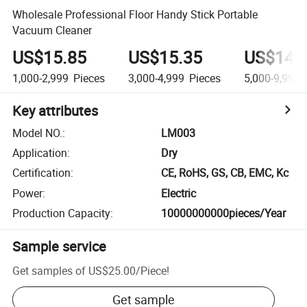
Wholesale Professional Floor Handy Stick Portable
Vacuum Cleaner
US$15.85
US$15.35
US$14.
1,000-2,999
Pieces
3,000-4,999
Pieces
5,000-9,999
Key attributes
Model NO.
:
LM003
Application
:
Dry
Certification
:
CE, RoHS, GS, CB, EMC, Kc
Power
:
Electric
Production Capacity
:
10000000000pieces/Year
Sample service
Get samples of
US$25.00
/
Piece
!
Get sample