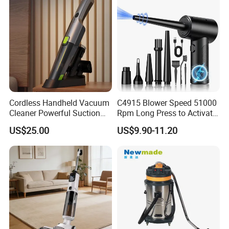
Cordless Handheld Vacuum
C4915 Blower Speed 51000
Cleaner Powerful Suction
Rpm Long Press to Activate
Rechargeable for Car Home
with Three Levels of
US$25.00
US$9.90-11.20
Pet Hair
Adjustment Mini Jet Fan