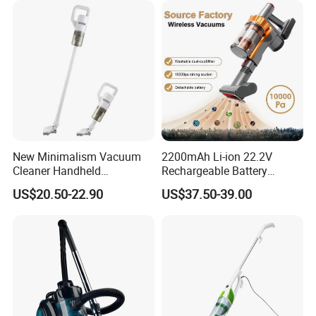
New Minimalism Vacuum
2200mAh Li-ion 22.2V
Cleaner Handheld
Rechargeable Battery
Rechargeable 100W
Handheld Stick Wireless
US$20.50-22.90
US$37.50-39.00
Vacuum Cleaner