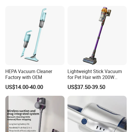
Cordless Vacuum Cleaner
HEPA Vacuum Cleaner
Lightweight Stick Vacuum
Factory with OEM
for Pet Hair with 200W
BLDC Motor
US$14.00-40.00
US$37.50-39.50