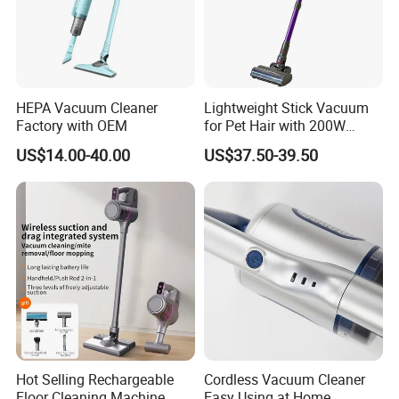
Our Service
HEPA Vacuum Cleaner
Lightweight Stick Vacuum
1.We can send the sample to you
Factory with OEM
for Pet Hair with 200W
BLDC Motor
2.Small order also is Ok
US$14.00-40.00
US$37.50-39.50
3.Reasonable Price
4.Delivery quickly
5.24Hours online!
About Us
Hot Selling Rechargeable
Cordless Vacuum Cleaner
Floor Cleaning Machine
Easy Using at Home