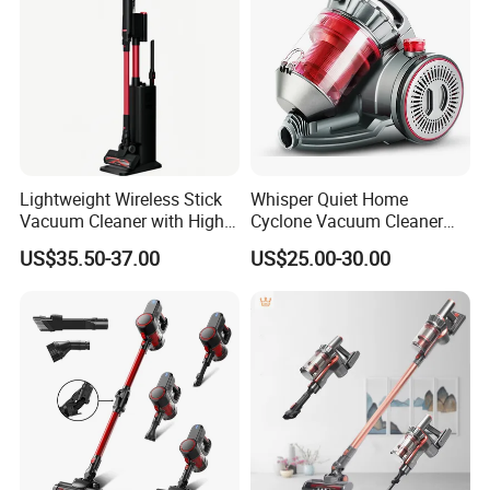
Lightweight Wireless Stick
Whisper Quiet Home
Vacuum Cleaner with High
Cyclone Vacuum Cleaner
Suction HEPA Filter
with 3L Capacity
US$35.50-37.00
US$25.00-30.00