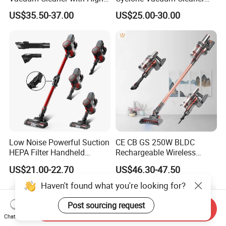
Suction HEPA Filter
with 3L Capacity
US$35.50-37.00
US$25.00-30.00
Low Noise Powerful Suction
CE CB GS 250W BLDC
HEPA Filter Handheld
Rechargeable Wireless
Cordless Vacuum Cleaner
vacuum Stick Handheld
US$21.00-22.70
US$46.30-47.50
Vacuum Cleaner
Haven't found what you're looking for?
Post sourcing request
Send Inquiry
Chat Now