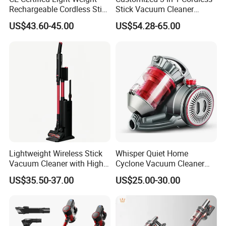
Rechargeable Cordless Stick
Stick Vacuum Cleaner
Vacuum Cleaner
Telescopic Tube & Portable
US$43.60-45.00
US$54.28-65.00
Wireless for Home & Car
Handheld Floor Care
Lightweight Wireless Stick
Whisper Quiet Home
Vacuum Cleaner with High
Cyclone Vacuum Cleaner
Suction HEPA Filter
with 3L Capacity
US$35.50-37.00
US$25.00-30.00