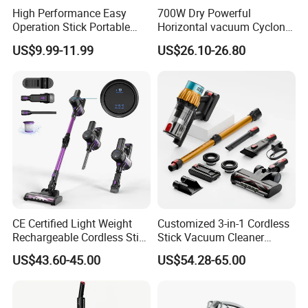
High Performance Easy
700W Dry Powerful
Operation Stick Portable
Horizontal vacuum Cyclonic
Vacuum Cleaner Stofzuiger
Bagged Canister Vacuum
US$9.99-11.99
US$26.10-26.80
for Floor Carpet
Cleaner
CE Certified Light Weight
Customized 3-in-1 Cordless
Rechargeable Cordless Stick
Stick Vacuum Cleaner
Vacuum Cleaner
Telescopic Tube & Portable
US$43.60-45.00
US$54.28-65.00
Wireless for Home & Car
Handheld Floor Care