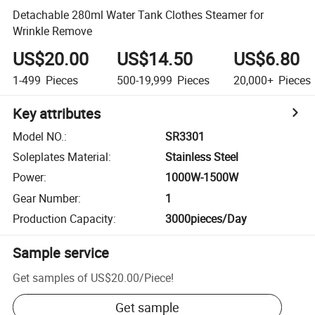
Detachable 280ml Water Tank Clothes Steamer for
Wrinkle Remove
US$20.00
US$14.50
US$6.80
1-499
Pieces
500-19,999
Pieces
20,000+
Pieces
Key attributes
Model NO.
:
SR3301
Soleplates Material
:
Stainless Steel
Power
:
1000W-1500W
Gear Number
:
1
Production Capacity
:
3000pieces/Day
Sample service
Get samples of
US$20.00
/
Piece
!
Get sample