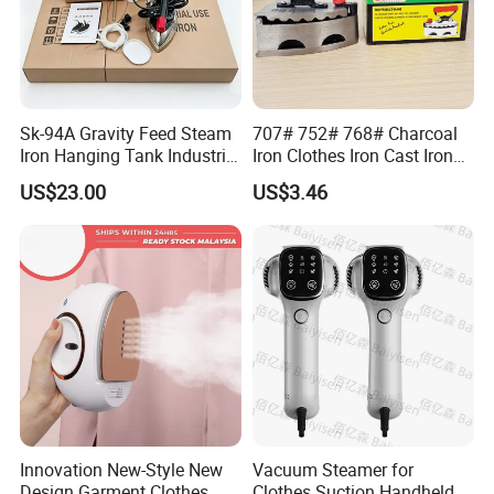
Sk-94A Gravity Feed Steam
707# 752# 768# Charcoal
Iron Hanging Tank Industrial
Iron Clothes Iron Cast Iron
Iron for Garment Factories
with Wooden Handle
US$23.00
US$3.46
Innovation New-Style New
Vacuum Steamer for
Design Garment Clothes
Clothes Suction Handheld