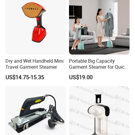
Dry and Wet Handheld Mini
Portable Big Capacity
Travel Garment Steamer
Garment Steamer for Quick
and Easy Ironing
US$14.75-15.35
US$19.00
Our design
1. Unique 14 holes Design