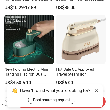
for Travel
Steam Ironing System for
US$10.29-17.89
US$85.00
Factory/Laundry-Shop
New Folding Electric Mini
Hot Sale CE Approved
Hanging Flat Iron Dual
Travel Steam Iron
Purpose Portable Steam
US$4.50-5.10
US$6.00
Iron
Haven't found what you're looking for?
Post sourcing request
Send Inquiry
Chat Now