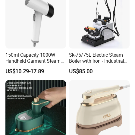
150ml Capacity 1000W
Sk-75/75L Electric Steam
Handheld Garment Steamer
Boiler with Iron - Industrial
for Travel
Steam Ironing System for
US$10.29-17.89
US$85.00
Factory/Laundry-Shop
Product Name
2019 CE Fabric Clothes Steamer Iron Handy Garment Steamer Factory