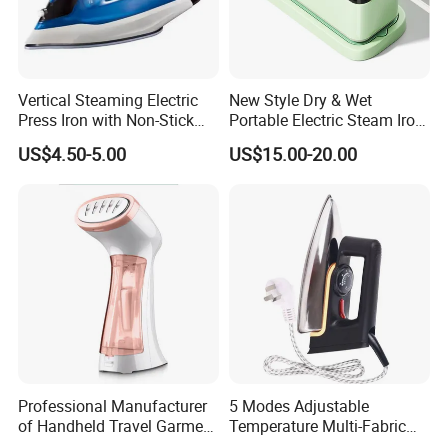
Vertical Steaming Electric
New Style Dry & Wet
Press Iron with Non-Stick
Portable Electric Steam Iron
Ceramic Plate
Garment Steamer Iron
US$4.50-5.00
US$15.00-20.00
Smart Steam Generator for
Home Travel and Office Use
with CB RoHS
Professional Manufacturer
5 Modes Adjustable
of Handheld Travel Garment
Temperature Multi-Fabric
Electric Garment Steamer
Household Dry Electric Iron