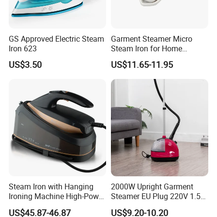
1 x User Manual
GS Approved Electric Steam
Garment Steamer Micro
Iron 623
Steam Iron for Home
Business Traveling
US$3.50
US$11.65-11.95
Steam Iron with Hanging
2000W Upright Garment
Ironing Machine High-Power
Steamer EU Plug 220V 1.5L
Electric Heating Ironing
Vertical Steam Iron
US$45.87-46.87
US$9.20-10.20