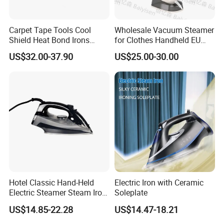
14 holes creates concentrated steam and increase the air
outlet area
Carpet Tape Tools Cool
Wholesale Vacuum Steamer
Shield Heat Bond Irons
for Clothes Handheld EU
Carpet Seaming Iron for
220 V Plug Garment
US$32.00-37.90
US$25.00-30.00
Pressurized Compact Technology: Professional garment
Carpet Installation
Clothing Iron Portable Travel
Steam Large Ceramic Heat
steamer has stainless steel steam panel and creates
Panel 340 Ml
concentrated steam
stainless steel steam panel make product durability.
2. 280ml Water Tank
Water receptacle removable
Big water tank allows clothes steamer to generate steam for over
Hotel Classic Hand-Held
Electric Iron with Ceramic
15 minutes at a time
Electric Steamer Steam Iron
Soleplate
for Clothes
US$14.85-22.28
US$14.47-18.21
3. Mini Garment Steamer Size