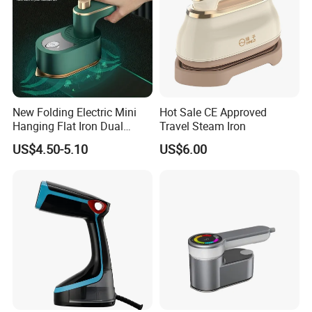
New Folding Electric Mini
Hot Sale CE Approved
Hanging Flat Iron Dual
Travel Steam Iron
Purpose Portable Steam
US$4.50-5.10
US$6.00
Iron