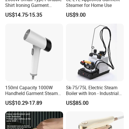
Shirt Ironing Garment
Steamer for Home Use
Steamer Iron Fabric
US$14.75-15.35
US$9.00
Steamer
150ml Capacity 1000W
Sk-75/75L Electric Steam
Handheld Garment Steamer
Boiler with Iron - Industrial
for Travel
Steam Ironing System for
US$10.29-17.89
US$85.00
Factory/Laundry-Shop