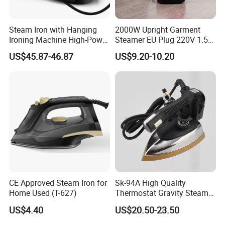
Steam Iron with Hanging
2000W Upright Garment
Ironing Machine High-Power
Steamer EU Plug 220V 1.5L
Electric Heating Ironing
Vertical Steam Iron
US$45.87-46.87
US$9.20-10.20
CE Approved Steam Iron for
Sk-94A High Quality
Home Used (T-627)
Thermostat Gravity Steam
Iron
US$4.40
US$20.50-23.50