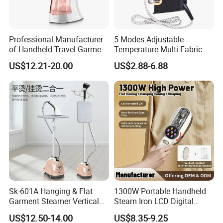
Professional Manufacturer
5 Modes Adjustable
of Handheld Travel Garment
Temperature Multi-Fabric
Electric Garment Steamer
Household Dry Electric Iron
US$12.21-20.00
US$2.88-6.88
Sk-601A Hanging & Flat
1300W Portable Handheld
Garment Steamer Vertical
Steam Iron LCD Digital
Clothes Steam Iron with
Display Garment Steamer
US$12.50-14.00
US$8.35-9.25
Ironing Board