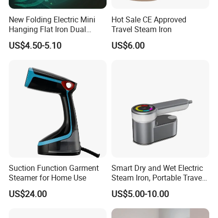
Item No.
SR3301
New Folding Electric Mini
Hot Sale CE Approved
Color
Customized
Hanging Flat Iron Dual
Travel Steam Iron
Power
1500W
Purpose Portable Steam
US$4.50-5.10
US$6.00
Plug type
OEM for EU,US,UK,AU
Iron
Capacity of water tank
280ML (detachable)
Steam rate
27-32g/min
Working time
12-15mins continual steam
Big Stainless steel panel size
110x55mm
ON/OFF button with power light indicator
Features:
Including anti-drip,auto-shut off,
Lock steam switch
Certification
CE/GS/ROHS/REACH/CB/KC
Product Dimensions
160*113*276mm
Product Weight:
0.87kg
Suction Function Garment
Smart Dry and Wet Electric
Steamer for Home Use
Steam Iron, Portable Travel
Garment Steamer, Handheld
US$24.00
US$5.00-10.00
Home Steam Iron