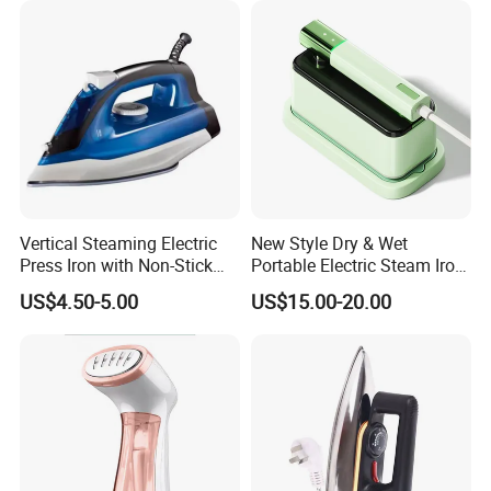
Vertical Steaming Electric
New Style Dry & Wet
Press Iron with Non-Stick
Portable Electric Steam Iron
Ceramic Plate
Garment Steamer Iron
US$4.50-5.00
US$15.00-20.00
Smart Steam Generator for
Home Travel and Office Use
with CB RoHS