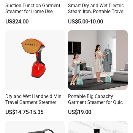
Suction Function Garment
Smart Dry and Wet Electric
Steamer for Home Use
Steam Iron, Portable Travel
Garment Steamer, Handheld
US$24.00
US$5.00-10.00
Home Steam Iron
Dry and Wet Handheld Mini
Portable Big Capacity
Travel Garment Steamer
Garment Steamer for Quick
and Easy Ironing
US$14.75-15.35
US$19.00