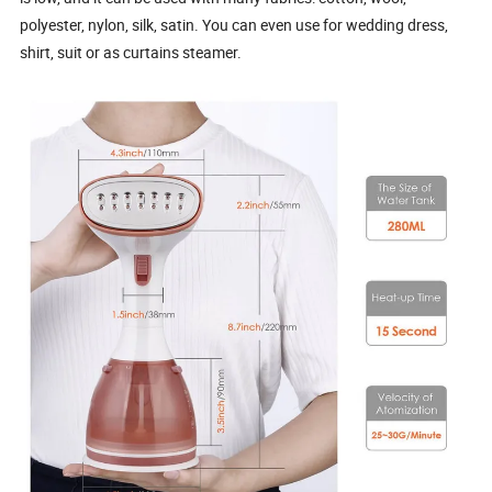
polyester, nylon, silk, satin. You can even use for wedding dress,
shirt, suit or as curtains steamer.