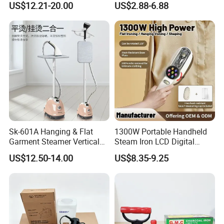
US$12.21-20.00
US$2.88-6.88
Sk-601A Hanging & Flat
1300W Portable Handheld
Garment Steamer Vertical
Steam Iron LCD Digital
Clothes Steam Iron with
Display Garment Steamer
US$12.50-14.00
US$8.35-9.25
Ironing Board