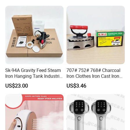
Sk-94A Gravity Feed Steam
707# 752# 768# Charcoal
Iron Hanging Tank Industrial
Iron Clothes Iron Cast Iron
Iron for Garment Factories
with Wooden Handle
US$23.00
US$3.46