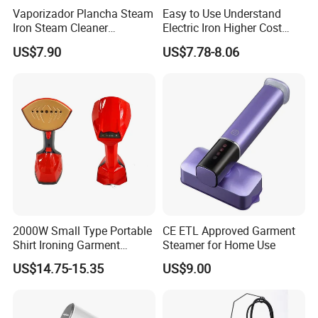
Vaporizador Plancha Steam
Easy to Use Understand
- Suitable for home, office and travel
Iron Steam Cleaner
Electric Iron Higher Cost
Handheld Electric Iron for
Performance Electric Iron
US$7.90
US$7.78-8.06
Home Use
2000W Small Type Portable
CE ETL Approved Garment
Shirt Ironing Garment
Steamer for Home Use
Steamer Iron Fabric
US$14.75-15.35
US$9.00
Steamer