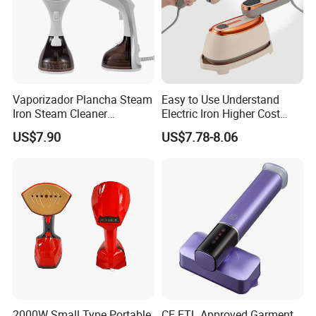
Vaporizador Plancha Steam
Easy to Use Understand
Iron Steam Cleaner
Electric Iron Higher Cost
Handheld Electric Iron for
Performance Electric Iron
US$7.90
US$7.78-8.06
Home Use
2000W Small Type Portable
CE ETL Approved Garment