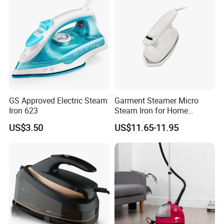
GS Approved Electric Steam
Garment Steamer Micro
Iron 623
Steam Iron for Home
Business Traveling
US$3.50
US$11.65-11.95