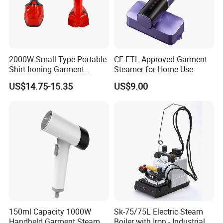
2000W Small Type Portable
CE ETL Approved Garment
Shirt Ironing Garment
Steamer for Home Use
Steamer Iron Fabric
US$14.75-15.35
US$9.00
Steamer
150ml Capacity 1000W
Sk-75/75L Electric Steam
Handheld Garment Steamer
Boiler with Iron - Industrial