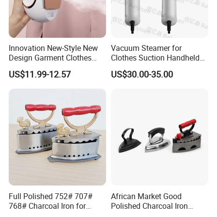
Innovation New-Style New
Vacuum Steamer for
Design Garment Clothes
Clothes Suction Handheld
Travel Pants Portable Mini
Garment Iron 400ml Large
US$11.99-12.57
US$30.00-35.00
Steam Iron
Tank, Steaming & Ironing 2-
in-1 Clothing Adjustable
Touch Screen
Full Polished 752# 707#
African Market Good
768# Charcoal Iron for
Polished Charcoal Iron
Long-Lasting and Reliable
Charcoal Box for Clothes