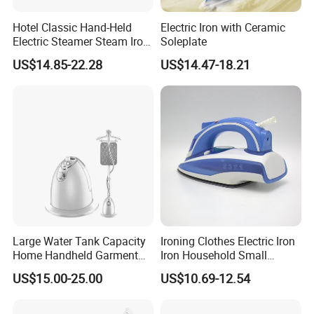
Hotel Classic Hand-Held
Electric Iron with Ceramic
Electric Steamer Steam Iron
Soleplate
for Clothes
US$14.85-22.28
US$14.47-18.21
Large Water Tank Capacity
Ironing Clothes Electric Iron
Home Handheld Garment
Iron Household Small
Steamer, Travel Portable
Steam Hand-Held Old-
US$15.00-25.00
US$10.69-12.54
Smart Dry and Wet Electric
Fashioned Flat Ironing
Steam Generator, Mini Fast
Clothes Dry and Wet Dual-
Heat-up Iron Steam Iron
Use Ironing