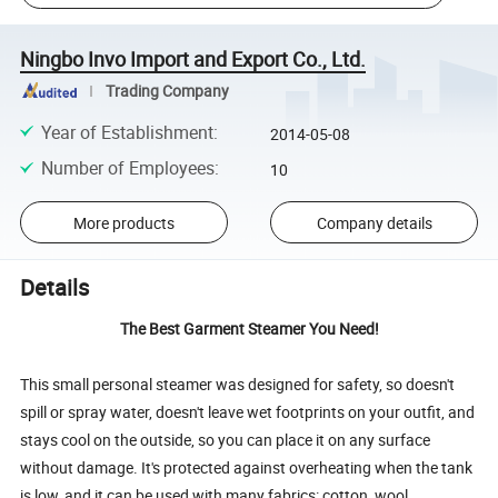
Ningbo Invo Import and Export Co., Ltd.
Trading Company
Year of Establishment
:
2014-05-08
Number of Employees
:
10
More products
Company details
Details
The Best Garment Steamer You Need!
This small personal steamer was designed for safety, so doesn't
spill or spray water, doesn't leave wet footprints on your outfit, and
stays cool on the outside, so you can place it on any surface
without damage. It's protected against overheating when the tank
is low, and it can be used with many fabrics: cotton, wool,