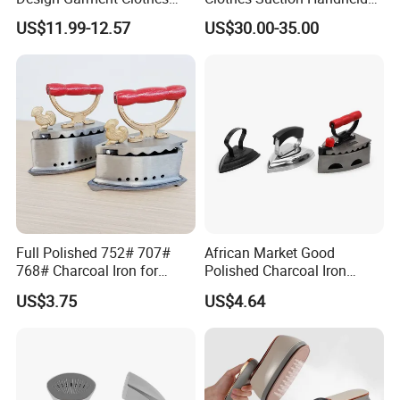
Travel Pants Portable Mini
Garment Iron 400ml Large
US$11.99-12.57
US$30.00-35.00
Steam Iron
Tank, Steaming & Ironing 2-
in-1 Clothing Adjustable
Touch Screen
Full Polished 752# 707#
African Market Good
768# Charcoal Iron for
Polished Charcoal Iron
Long-Lasting and Reliable
Charcoal Box for Clothes
US$3.75
US$4.64
Performance