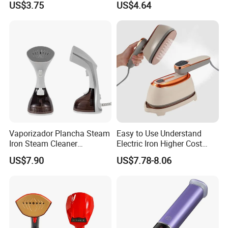
US$3.75
US$4.64
Performance
Vaporizador Plancha Steam
Easy to Use Understand
Iron Steam Cleaner
Electric Iron Higher Cost
Handheld Electric Iron for
Performance Electric Iron
US$7.90
US$7.78-8.06
Home Use