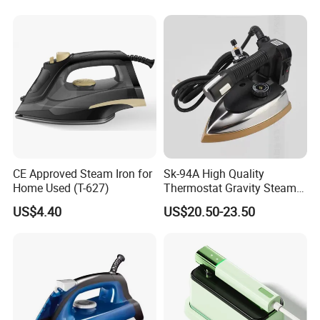
CE Approved Steam Iron for
Sk-94A High Quality
Home Used (T-627)
Thermostat Gravity Steam
Iron
US$4.40
US$20.50-23.50