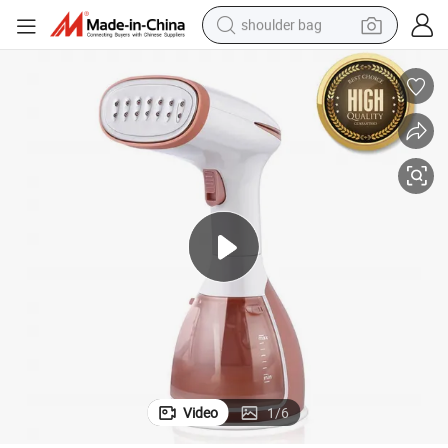
shoulder bag
farm tractor
alloy wheel
electric tricycle
earbud
motorcycle
electric car
wheel loader
Video
1
/
6