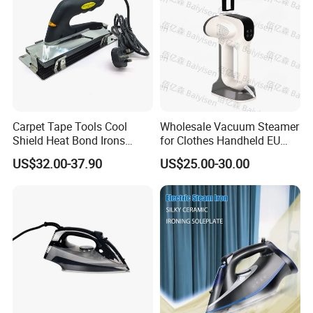
Carpet Tape Tools Cool
Wholesale Vacuum Steamer
Shield Heat Bond Irons
for Clothes Handheld EU
Carpet Seaming Iron for
220 V Plug Garment
US$32.00-37.90
US$25.00-30.00
Carpet Installation
Clothing Iron Portable Travel
Steam Large Ceramic Heat
Panel 340 Ml