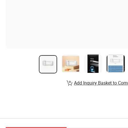
Add Inquiry Basket to Com