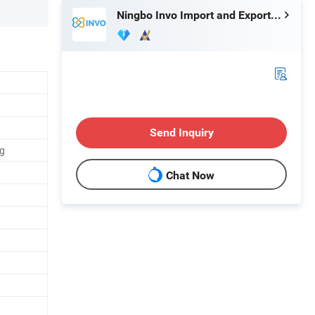
Ningbo Invo Import and Export Co., Ltd.
Send Inquiry
ng
Chat Now