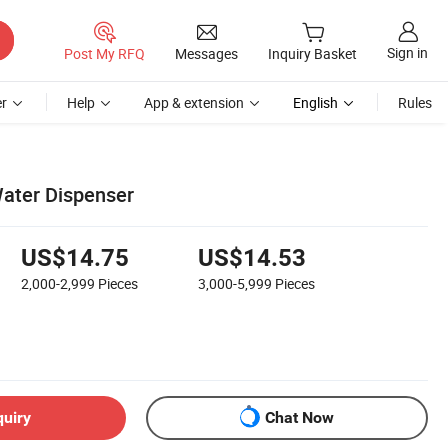
Sign in
Post My RFQ
Messages
Inquiry Basket
r
Help
App & extension
English
Rules
ater Dispenser
US$14.75
US$14.53
2,000-2,999
Pieces
3,000-5,999
Pieces
quiry
Chat Now