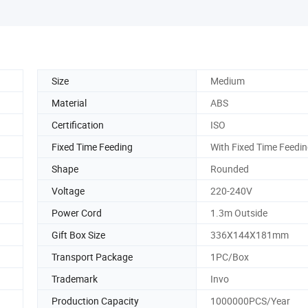
Size
Medium
Material
ABS
Certification
ISO
Fixed Time Feeding
With Fixed Time Feedi
Shape
Rounded
Voltage
220-240V
Power Cord
1.3m Outside
Gift Box Size
336X144X181mm
Transport Package
1PC/Box
Trademark
Invo
Production Capacity
1000000PCS/Year