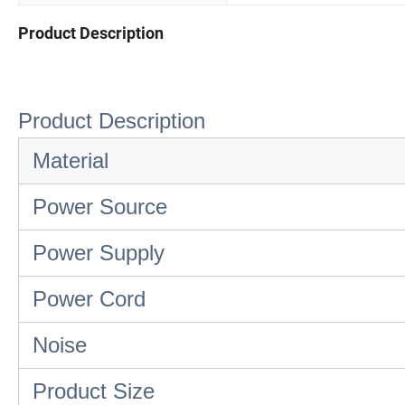
Product Description
Product Description
Material
Power Source
Power Supply
Power Cord
Noise
Product Size