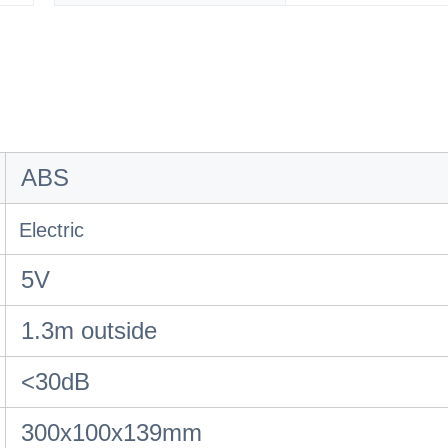
ABS
Electric
5V
1.3m outside
<30dB
300x100x139mm