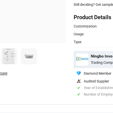
Still deciding? Get sampl
Product Details
Customization:
Usage:
Type:
Ningbo Invo 
Trading Comp
pare
Diamond Member
Audited Supplier
Year of Establish
Number of Employ