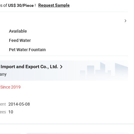
es of
!
Request Sample
US$ 30/Piece
Available
Feed Water
Pet Water Fountain
Import and Export Co., Ltd.
any
Since 2019
ment
2014-05-08
ees
10