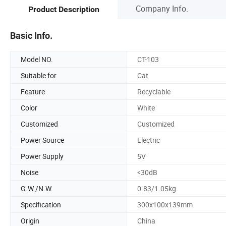
Company Info.
Product Description
Basic Info.
Model NO.
CT-103
Suitable for
Cat
Feature
Recyclable
Color
White
Customized
Customized
Power Source
Electric
Power Supply
5V
Noise
<30dB
G.W./N.W.
0.83/1.05kg
Specification
300x100x139mm
Origin
China