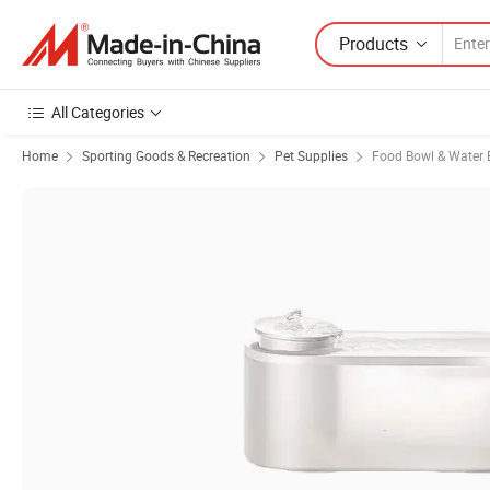
Products
All Categories
Home
Sporting Goods & Recreation
Pet Supplies
Food Bowl & Water 