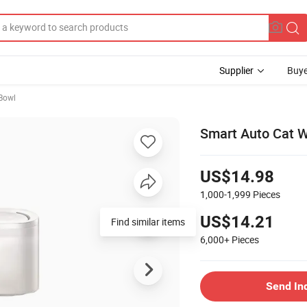
Supplier
Buye
Bowl
Smart Auto Cat W
US$14.98
1,000-1,999
Pieces
US$14.21
Find similar items
6,000+
Pieces
Send In