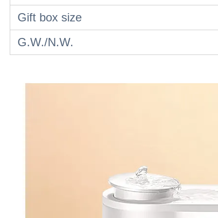
Gift box size
G.W./N.W.