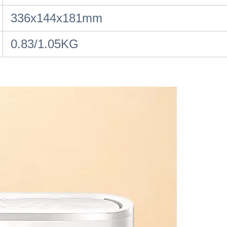
336x144x181mm
0.83/1.05KG