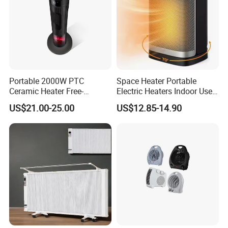
Portable 2000W PTC
Space Heater Portable
Ceramic Heater Free-
Electric Heaters Indoor Use
Standing Electric Fan for
1500W PTC Ceramic Heater
US$21.00-25.00
US$12.85-14.90
Office Home or Bedroom
Use