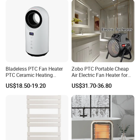
Bladeless PTC Fan Heater
Zobo PTC Portable Cheap
PTC Ceramic Heating
Air Electric Fan Heater for
Element
Room RV
US$18.50-19.20
US$31.70-36.80