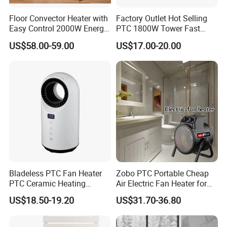
2.How long is the delivery date?
Floor Convector Heater with
Factory Outlet Hot Selling
About 25-30 days after you place your order.
Easy Control 2000W Energy-
PTC 1800W Tower Fast
Saving Electric Heater
Heating Electric Winter
US$58.00-59.00
US$17.00-20.00
Warmer Room Portable
Heater
3.Can you accept customized design?
The answer is positive, both OEM & ODM are
acceptable for us.
4.Does your company provide samples?
Yes, samples are available according to your
request but will be charged.
Bladeless PTC Fan Heater
Zobo PTC Portable Cheap
PTC Ceramic Heating
Air Electric Fan Heater for
Element
Room RV
US$18.50-19.20
US$31.70-36.80
5.Do you have quality control system?