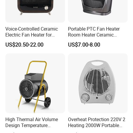
Voice-Controlled Ceramic
Portable PTC Fan Heater
Electric Fan Heater for
Room Heater Ceramic
Laboratories and Offices
Heater
US$20.50-22.00
US$7.00-8.00
High Thermal Air Volume
Overheat Protection 220V 2
Design Temperature
Heating 2000W Portable
Regulation Industrial
Mini Room Heater Electric