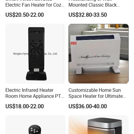
Electric Fan Heater for Cozy
Mounted Classic Black
Comfort
Aluminum Towel Warmer
US$20.50-22.00
US$32.80-33.50
Bathroom Heater Energy-
Saving Appliances
Electric Infrared Heater
Customizable Home Sun
Room Home Appliance PTC
Space Heater for Ultimate
Remote Control Floor
Comfort
US$18.00-22.00
US$36.00-40.00
Standing Tower Heaters