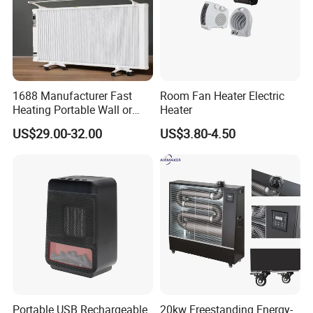
1688 Manufacturer Fast
Room Fan Heater Electric
Heating Portable Wall or
Heater
Moving Room Electric Air
US$29.00-32.00
US$3.80-4.50
Heater for Space Warmth
Portable USB Rechargeable
20kw Freestanding Energy-