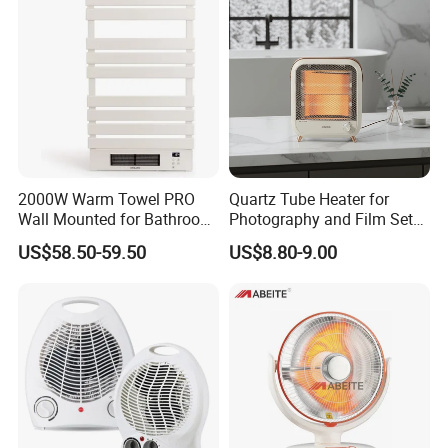
Yes,from material to package,each step has
QC inspector.
6.What are your terms of payment?
L/C at sight,T/T and so on are all acceptable
2000W Warm Towel PRO
Quartz Tube Heater for
Wall Mounted for Bathroom
Photography and Film Set
Use Towel Radiator
Professionals
US$58.50-59.50
US$8.80-9.00