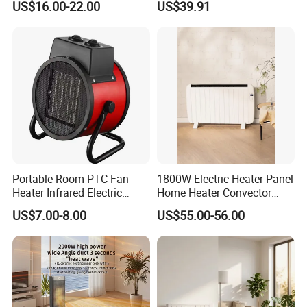
US$16.00-22.00
US$39.91
Desktop Fan Heater
4.Delivery quickly
5.24Hours online!
Hot Sale Products
Portable Room PTC Fan
1800W Electric Heater Panel
Heater Infrared Electric
Home Heater Convector
Ceramic Air Heater
Heater Home Appliances
US$7.00-8.00
US$55.00-56.00