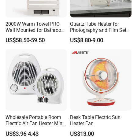
2000W Warm Towel PRO
Quartz Tube Heater for
Wall Mounted for Bathroom
Photography and Film Set
Use Towel Radiator
Professionals
US$58.50-59.50
US$8.80-9.00
Wholesale Portable Room
Desk Table Electric Sun
Packing& Shipping
Electric Air Fan Heater Mini
Heater Fan
Heating Warmer
US$3.96-4.43
US$13.00