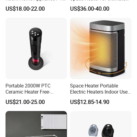
Remote Control Floor
Comfort
US$18.00-22.00
US$36.00-40.00
Standing Tower Heaters
Portable 2000W PTC
Space Heater Portable
Ceramic Heater Free-
Electric Heaters Indoor Use
Standing Electric Fan for
1500W PTC Ceramic Heater
US$21.00-25.00
US$12.85-14.90
Office Home or Bedroom
Use