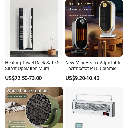
Heating Towel Rack Safe &
New Mini Heater Adjustable
Silent Operation Multi-
Thermostat PTC Ceramic
Functional Electric Towel
Element Heating Portable
US$72.50-73.00
US$9.20-10.40
Dryer Heater
Fan Heater for Home