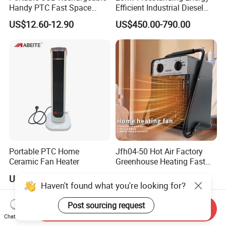
Handy PTC Fast Space
Efficient Industrial Diesel
Desk Electric Heater
Kerosene Heater with
US$12.60-12.90
US$450.00-790.00
Overheat Protection
Portable PTC Home
Jfh04-50 Hot Air Factory
Ceramic Fan Heater
Greenhouse Heating Fast
Heat Drying Industrial
US$13.00
US$65.00
Heater
Haven't found what you're looking for?
Post sourcing request
Send Inquiry
Chat Now