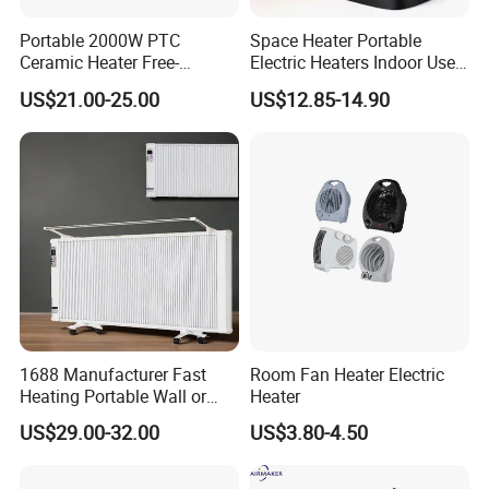
Portable 2000W PTC
Space Heater Portable
Ceramic Heater Free-
Electric Heaters Indoor Use
Standing Electric Fan for
1500W PTC Ceramic Heater
US$21.00-25.00
US$12.85-14.90
Office Home or Bedroom
Use
1688 Manufacturer Fast
Room Fan Heater Electric
Heating Portable Wall or
Heater
Moving Room Electric Air
US$29.00-32.00
US$3.80-4.50
Heater for Space Warmth