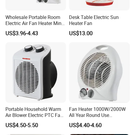
Wholesale Portable Room
Desk Table Electric Sun
Electric Air Fan Heater Mini
Heater Fan
Heating Warmer
US$3.96-4.43
US$13.00
Portable Household Warm
Fan Heater 1000W/2000W
Air Blower Electric PTC Fan
All Year Round Use
Heaters for Winter Home
Bedroom Office Decoration
US$4.50-5.50
US$4.40-4.60
Supplies