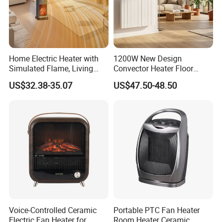
Home Electric Heater with
1200W New Design
Simulated Flame, Living
Convector Heater Floor
Room Vertical Fast Heating
Standing and Wall
US$32.38-35.07
US$47.50-48.50
Electric Heater
Mounting Heater
Voice-Controlled Ceramic
Portable PTC Fan Heater
Electric Fan Heater for
Room Heater Ceramic