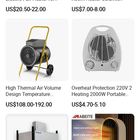
Laboratories and Offices
Heater
US$20.50-22.00
US$7.00-8.00
High Thermal Air Volume
Overheat Protection 220V 2
Design Temperature
Heating 2000W Portable
Regulation Industrial
Mini Room Heater Electric
US$108.00-192.00
US$4.70-5.10
Electric Heater
Oscillation Fan Heater