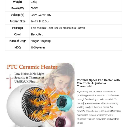
Weight
0.6kg
Power(W)
500W
Voltage(V)
220V-240V/110V
Product Size
16*13.3*16.3cm
Package
1 pieces in a Color Box,30 pieces in a Carton
Color
Black, Red
Place of Orign
Ningbo,Zhejiang
MOQ
1000 pieces