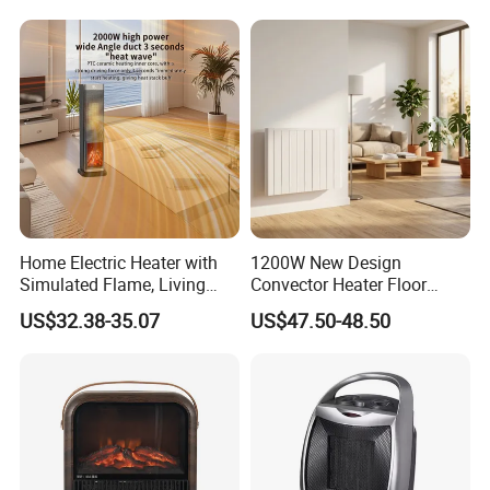
Home Electric Heater with
1200W New Design
Simulated Flame, Living
Convector Heater Floor
Room Vertical Fast Heating
Standing and Wall
US$32.38-35.07
US$47.50-48.50
Electric Heater
Mounting Heater