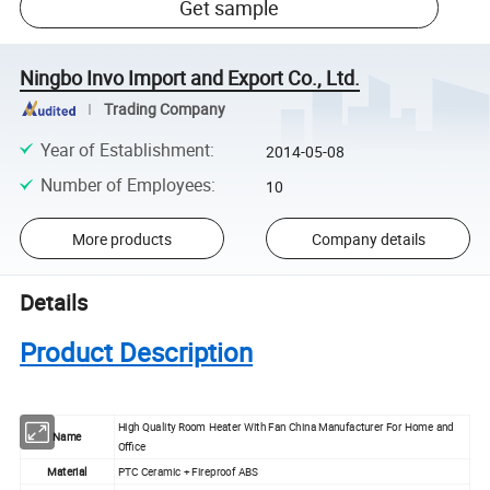
Get sample
Ningbo Invo Import and Export Co., Ltd.
Trading Company
Year of Establishment
:
2014-05-08
Number of Employees
:
10
More products
Company details
Details
Product Description
High Quality Room Heater With Fan China Manufacturer For Home and
Name
Office
Material
PTC Ceramic + Fireproof ABS