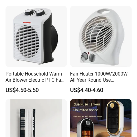
High Quality Room Heater With Fan China
Name
Manufacturer For Home and Office
Package
Each packed in a color box, 30pcs packed in a carton
Time of Delivery
10-30Days
Shipping Terms
By sea, air or express
Portable Household Warm
Fan Heater 1000W/2000W
Air Blower Electric PTC Fan
All Year Round Use
Heaters for Winter Home
Bedroom Office Decoration
US$4.50-5.50
US$4.40-4.60
Supplies