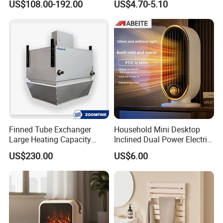
US$108.00-192.00
US$4.70-5.10
Electric Heater
Oscillation Fan Heater
Finned Tube Exchanger
Household Mini Desktop
Large Heating Capacity
Inclined Dual Power Electric
Space Heating Unit Heater
Heating Blanket Heater
US$230.00
US$6.00
Overheat Protection Multi-
Functional Space Heater