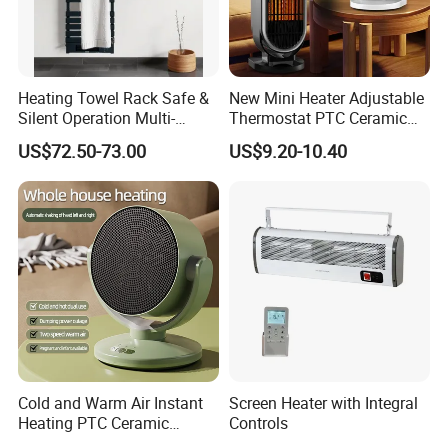
Heating Towel Rack Safe &
New Mini Heater Adjustable
Silent Operation Multi-
Thermostat PTC Ceramic
Functional Electric Towel
Element Heating Portable
US$72.50-73.00
US$9.20-10.40
Dryer Heater
Fan Heater for Home
Our Service
1.We can send the sample to you
2.Small order also is Ok
Cold and Warm Air Instant
Screen Heater with Integral
3.Reasonable Price
Heating PTC Ceramic
Controls
Heating Shake Head