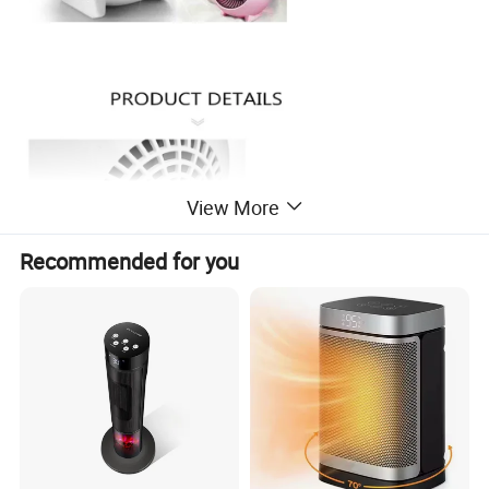
View More
Recommended for you