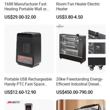
1688 Manufacturer Fast
Room Fan Heater Electric
Heating Portable Wall or
Heater
Moving Room Electric Air
US$29.00-32.00
US$3.80-4.50
Heater for Space Warmth
Portable USB Rechargeable
20kw Freestanding Energy-
Handy PTC Fast Space
Efficient Industrial Diesel
Desk Electric Heater
Kerosene Heater with
US$12.60-12.90
US$450.00-790.00
Overheat Protection