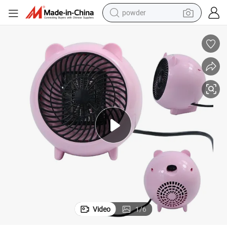
powder
electric bike
pullover hoody
basketball shoe
electric car
dirt bike
shoulder bag
weight loss capsule
Video
1
/
6