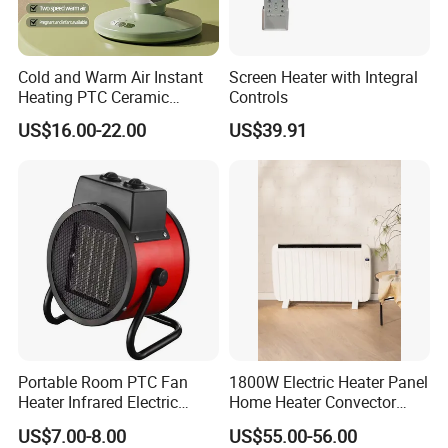
Cold and Warm Air Instant
Screen Heater with Integral
Heating PTC Ceramic
Controls
Heating Shake Head
US$16.00-22.00
US$39.91
Desktop Fan Heater
Portable Room PTC Fan
1800W Electric Heater Panel
Heater Infrared Electric
Home Heater Convector
Ceramic Air Heater
Heater Home Appliances
US$7.00-8.00
US$55.00-56.00