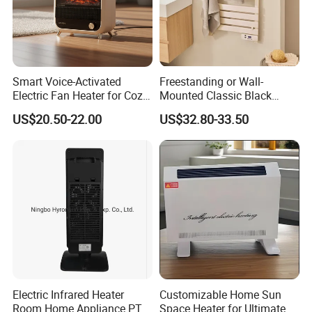
Smart Voice-Activated
Freestanding or Wall-
Electric Fan Heater for Cozy
Mounted Classic Black
Comfort
Aluminum Towel Warmer
US$20.50-22.00
US$32.80-33.50
Bathroom Heater Energy-
Saving Appliances
Electric Infrared Heater
Customizable Home Sun
Room Home Appliance PTC
Space Heater for Ultimate