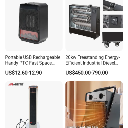
Tip-over Protection
Portable USB Rechargeable
20kw Freestanding Energy-
Overheat Protection
Handy PTC Fast Space
Efficient Industrial Diesel
Desk Electric Heater
Kerosene Heater with
US$12.60-12.90
US$450.00-790.00
Superior Function & High-Tech
Overheat Protection
Electronic
Space Heater
When
When it is inverted (tipped over) or leave the
the temperature in the fan Power Button:
On/Off. Mode Setting: to select 4