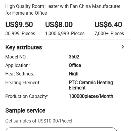
High Quality Room Heater with Fan China Manufacturer
for Home and Office
US$9.50
US$8.00
US$6.40
30-999
Pieces
1,000-6,999
Pieces
7,000+
Pieces
Key attributes
Model NO.
:
3502
Application
:
Office
Heat Settings
:
High
Heating Element
:
PTC Ceramic Heating
Element
Production Capacity
:
100000pieces/Month
Sample service
Get samples of
US$10.00
/
Piece
!