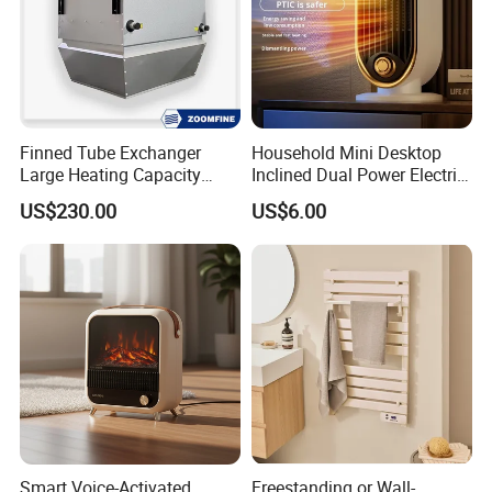
Finned Tube Exchanger
Household Mini Desktop
Large Heating Capacity
Inclined Dual Power Electric
Space Heating Unit Heater
Heating Blanket Heater
About Us
US$230.00
US$6.00
Overheat Protection Multi-
Functional Space Heater
Smart Voice-Activated
Freestanding or Wall-