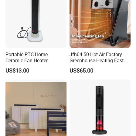
Portable PTC Home
Jfh04-50 Hot Air Factory
Ceramic Fan Heater
Greenhouse Heating Fast
FAQ
Heat Drying Industrial
US$13.00
US$65.00
Heater
1.Are you a trading company or a
manufacturer?
We are a professional trading company
located in Ningbo, China.