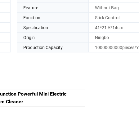
Feature
Without Bag
Function
Stick Control
Specification
41*21.5*14cm
Origin
Ningbo
Production Capacity
10000000000pieces/Y
unction Powerful Mini Electric
um Cleaner