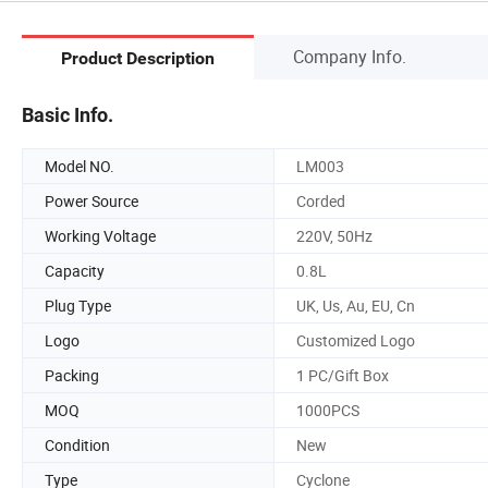
Company Info.
Product Description
Basic Info.
Model NO.
LM003
Power Source
Corded
Working Voltage
220V, 50Hz
Capacity
0.8L
Plug Type
UK, Us, Au, EU, Cn
Logo
Customized Logo
Packing
1 PC/Gift Box
MOQ
1000PCS
Condition
New
Type
Cyclone