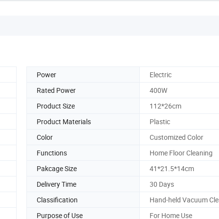
Power
Electric
Rated Power
400W
Product Size
112*26cm
Product Materials
Plastic
Color
Customized Color
Functions
Home Floor Cleaning
Pakcage Size
41*21.5*14cm
Delivery Time
30 Days
Classification
Hand-held Vacuum Cle
Purpose of Use
For Home Use