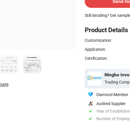
Send In
Still deciding? Get sampl
Product Details
Customization:
Application:
Certification:
Ningbo Invo 
Trading Comp
pare
Diamond Member
Audited Supplier
Year of Establish
Number of Employ