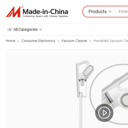
Products
All Categories
Home
Consumer Electronics
Vacuum Cleaner
Handheld Vacuum Cle