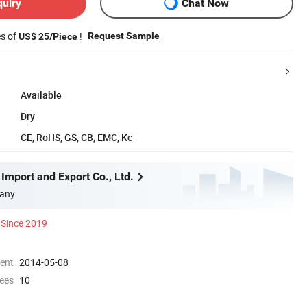
quiry
Chat Now
es of
!
Request Sample
US$ 25/Piece
Available
Dry
CE, RoHS, GS, CB, EMC, Kc
Import and Export Co., Ltd.
any
Since 2019
ment
2014-05-08
ees
10