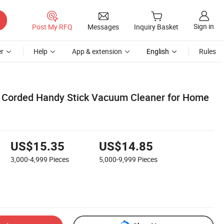
Sign in
Post My RFQ
Messages
Inquiry Basket
r
Help
App & extension
English
Rules
Corded Handy Stick Vacuum Cleaner for Home
US$15.35
US$14.85
3,000-4,999
Pieces
5,000-9,999
Pieces