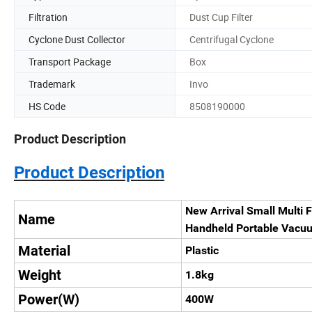
Filtration
Dust Cup Filter
Cyclone Dust Collector
Centrifugal Cyclone
Transport Package
Box
Trademark
Invo
HS Code
8508190000
Product Description
Product Description
New Arrival Small Multi F
Name
Handheld Portable Vacu
Material
Plastic
Weight
1.8kg
Power(W)
400W