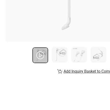
Add Inquiry Basket to Com