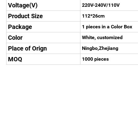
Voltage(V)
220V-240V/110V
Product Size
112*26cm
Package
1 pieces in a Color Box
Color
White, customized
Place of Orign
Ningbo,Zhejiang
MOQ
1000 pieces