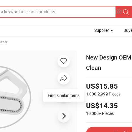
Supplier
Buye
aner
New Design OEM 
Clean
US$15.85
1,000-2,999
Pieces
Find similar items
US$14.35
10,000+
Pieces