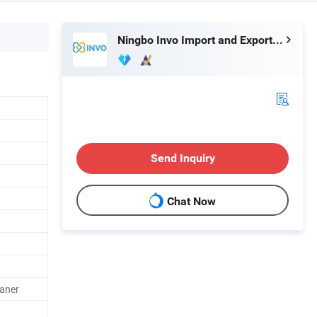
Ningbo Invo Import and Export Co., Ltd.
Send Inquiry
Chat Now
aner