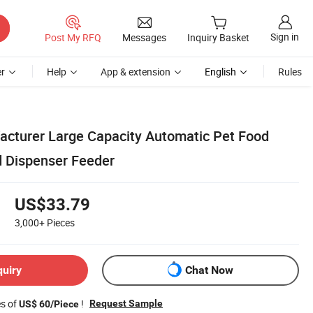
Sign in
Post My RFQ
Messages
Inquiry Basket
r
Help
App & extension
English
Rules
cturer Large Capacity Automatic Pet Food
 Dispenser Feeder
US$33.79
3,000+
Pieces
quiry
Chat Now
es of
!
Request Sample
US$ 60/Piece