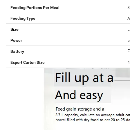
8
Feeding Portions Per Meal
A
Feeding Type
L
Size
Power
P
Battery
4
Export Carton Size