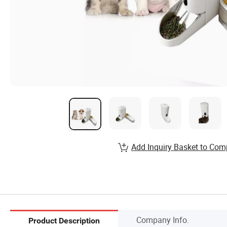
Add Inquiry Basket to Com
Company Info.
Product Description