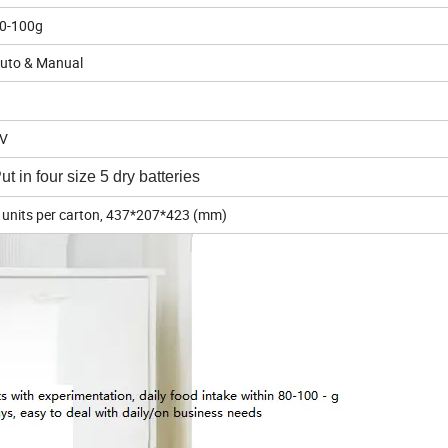
0-100g
uto & Manual
5V
ut in four size 5 dry batteries
 units per carton, 437*207*423 (mm)