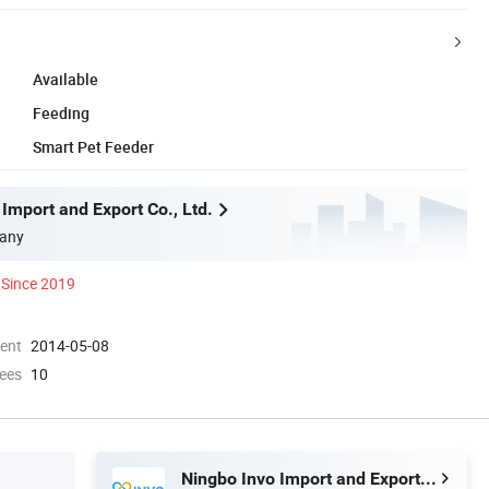
Available
Feeding
Smart Pet Feeder
Import and Export Co., Ltd.
any
Since 2019
ment
2014-05-08
ees
10
Ningbo Invo Import and Export Co., Ltd.