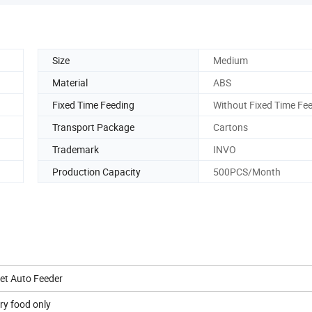
Size
Medium
Material
ABS
Fixed Time Feeding
Without Fixed Time Fe
Transport Package
Cartons
Trademark
INVO
Production Capacity
500PCS/Month
et Auto Feeder
ry food only