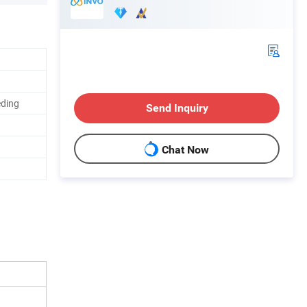
eding
Send Inquiry
Chat Now