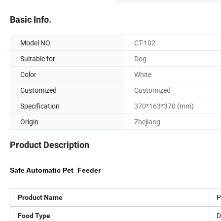
Basic Info.
Model NO.
CT-102
Suitable for
Dog
Color
White
Customized
Customized
Specification
370*163*370 (mm)
Origin
Zhejiang
Product Description
Safe Automatic Pet Feeder
P
Product Name
D
Food Type