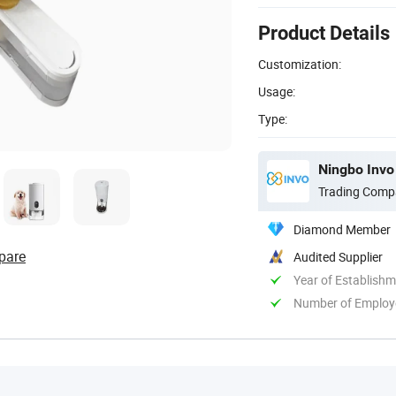
Product Details
Customization:
Usage:
Type:
Ningbo Invo 
Trading Comp
Diamond Member
pare
Audited Supplier
Year of Establish
Number of Employ