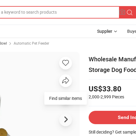
Supplier
Buye
Bowl
Automatic Pet Feeder
Wholesale Manufa
Storage Dog Food
US$33.80
2,000-2,999
Pieces
Find similar items
Send In
Still deciding? Get sampl