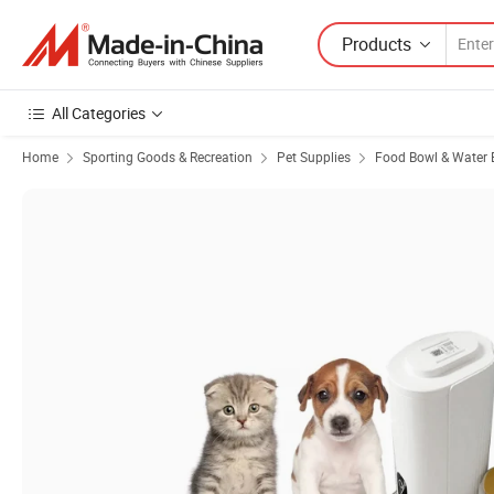
Products
All Categories
Home
Sporting Goods & Recreation
Pet Supplies
Food Bowl & Water 