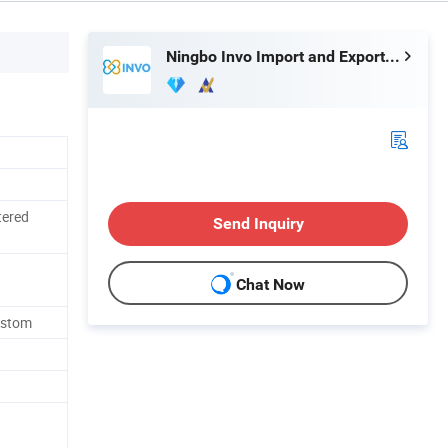
Ningbo Invo Import and Export Co., Ltd.
tered
Send Inquiry
Chat Now
ustom