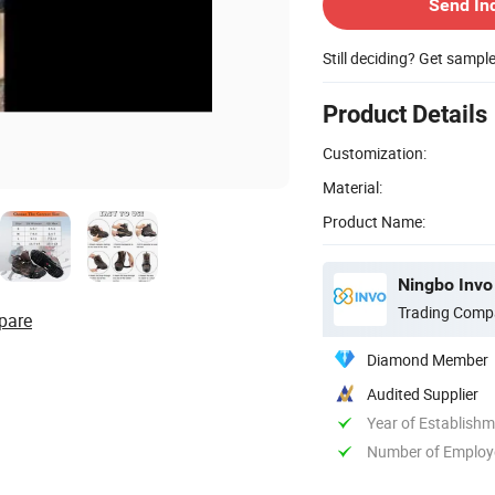
Send In
Still deciding? Get sampl
Product Details
Customization:
Material:
Product Name:
Ningbo Invo 
Trading Comp
pare
Diamond Member
Audited Supplier
Year of Establish
Number of Employ