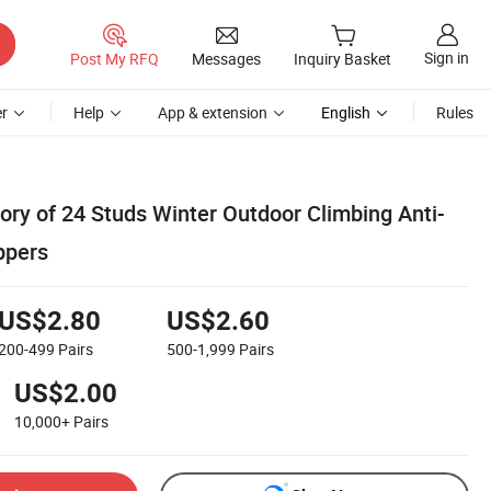
Sign in
Post My RFQ
Messages
Inquiry Basket
r
Help
App & extension
English
Rules
ory of 24 Studs Winter Outdoor Climbing Anti-
ppers
US$2.80
US$2.60
200-499
Pairs
500-1,999
Pairs
US$2.00
10,000+
Pairs