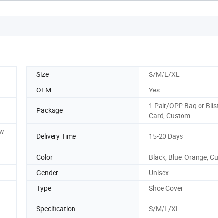
Size
S/M/L/XL
OEM
Yes
1 Pair/OPP Bag or Blis
Package
Card, Custom
ow
Delivery Time
15-20 Days
Color
Black, Blue, Orange, C
Gender
Unisex
Type
Shoe Cover
Specification
S/M/L/XL