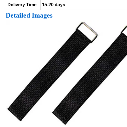
Delivery Time
15-20 days
Detailed Images