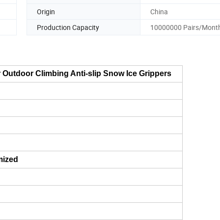
Origin
China
Production Capacity
10000000 Pairs/Mont
r Outdoor Climbing Anti-slip Snow Ice Grippers
mized