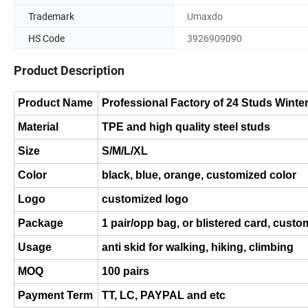
Trademark
Umaxdo
HS Code
3926909090
Product Description
Product Name
Professional Factory of 24 Studs Winte
Material
TPE and high quality steel studs
Size
S/M/L/XL
Color
black, blue, orange, customized color
Logo
customized logo
Package
1 pair/opp bag, or blistered card, custo
Usage
anti skid for walking, hiking, climbing
MOQ
100 pairs
Payment Term
TT, LC, PAYPAL and etc