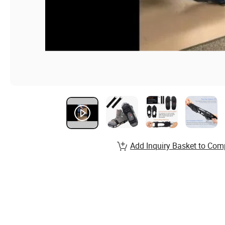
Add Inquiry Basket to Com