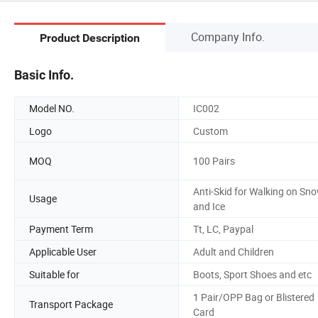
Company Info.
Product Description
Basic Info.
Model NO.
IC002
Logo
Custom
MOQ
100 Pairs
Anti-Skid for Walking on Sn
Usage
and Ice
Payment Term
Tt, LC, Paypal
Applicable User
Adult and Children
Suitable for
Boots, Sport Shoes and etc
1 Pair/OPP Bag or Blistered
Transport Package
Card