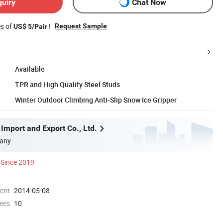
quiry
Chat Now
es of
!
Request Sample
US$ 5/Pair
Available
TPR and High Quality Steel Studs
Winter Outdoor Climbing Anti-Slip Snow Ice Gripper
Import and Export Co., Ltd.
any
Since 2019
ment
2014-05-08
ees
10