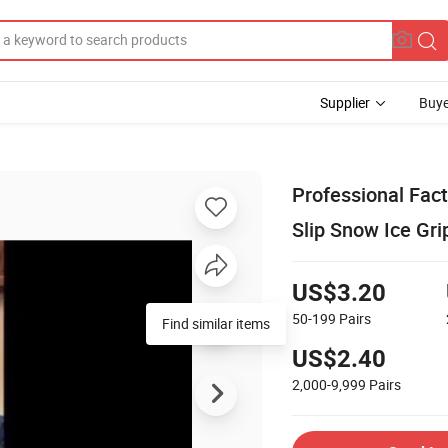
Supplier
Buye
Professional Fact
Slip Snow Ice Gri
US$3.20
50-199
Pairs
Find similar items
US$2.40
2,000-9,999
Pairs