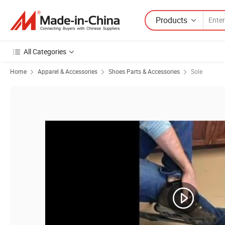
Products
All Categories
Home
Apparel & Accessories
Shoes Parts & Accessories
Sole