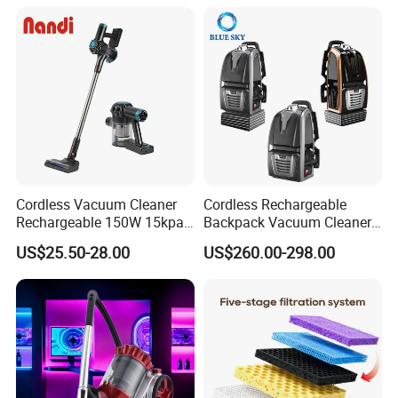
Cordless Vacuum Cleaner
Cordless Rechargeable
Rechargeable 150W 15kpa
Backpack Vacuum Cleaner
Handheld Home Appliance
for Commercial Cleaning
US$25.50-28.00
US$260.00-298.00
Stofzuiger
Applications - HEPA
Filtration High Power
Bagless or Bagged OEM
ODM Manufacturer