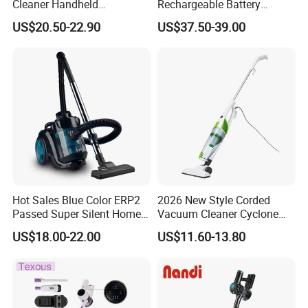
Cleaner Handheld
Rechargeable Battery
Rechargeable 100W
Handheld Stick Wireless
US$20.50-22.90
US$37.50-39.00
Vacuum Cleaner
Hot Sales Blue Color ERP2
2026 New Style Corded
Passed Super Silent Home
Vacuum Cleaner Cyclone
Vacuum Cleaner
Type Lightweight 2 in 1 with
US$18.00-22.00
US$11.60-13.80
Washable 1000ml Dust Box