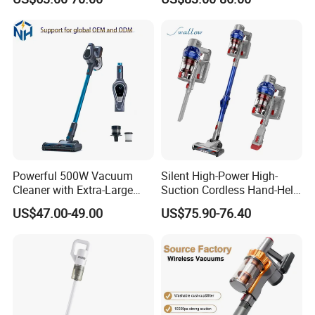
Powerful 500W Vacuum
Silent High-Power High-
Cleaner with Extra-Large
Suction Cordless Hand-Held
Dust Cup
Wireless Home Car Dual-
US$47.00-49.00
US$75.90-76.40
Purpose Vacuum Cleaner