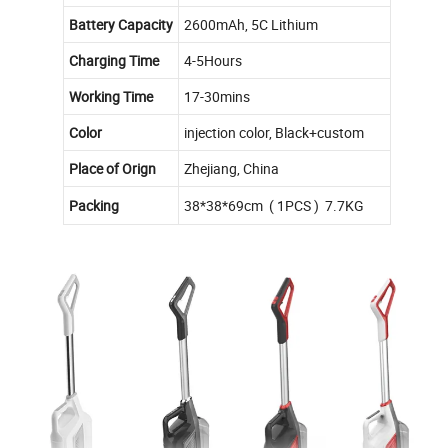
Battery Capacity
2600mAh, 5C Lithium
Charging Time
4-5Hours
Working Time
17-30mins
Color
injection color, Black+custom
Place of Orign
Zhejiang, China
Packing
38*38*69cm ( 1PCS ) 7.7KG