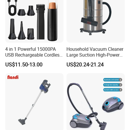
4 in 1 Powerful 15000PA
Household Vacuum Cleaner
USB Rechargeable Cordless
Large Suction High-Power
Handheld Car Home
Industrial Vacuum Cleaner
US$11.50-13.00
US$20.24-21.24
Vacuum Cleaner Brushless
Motor Li-ion Battery 150ml
Capacity