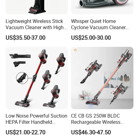
Lightweight Wireless Stick
Whisper Quiet Home
Vacuum Cleaner with High
Cyclone Vacuum Cleaner
Suction HEPA Filter
with 3L Capacity
US$35.50-37.00
US$25.00-30.00
Low Noise Powerful Suction
CE CB GS 250W BLDC
HEPA Filter Handheld
Rechargeable Wireless
Cordless Vacuum Cleaner
vacuum Stick Handheld
US$21.00-22.70
US$46.30-47.50
Vacuum Cleaner