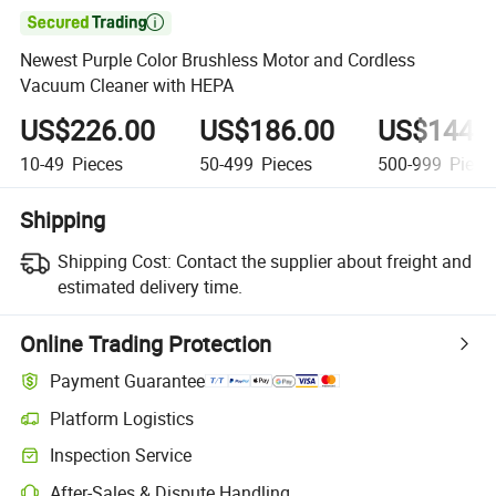

Newest Purple Color Brushless Motor and Cordless
Vacuum Cleaner with HEPA
US$226.00
US$186.00
US$144.
10-49
Pieces
50-499
Pieces
500-999
Piece
Shipping
Shipping Cost:
Contact the supplier about freight and
estimated delivery time.
Online Trading Protection
Payment Guarantee
Platform Logistics
Inspection Service
After-Sales & Dispute Handling