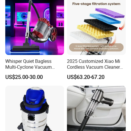
Bagless or Bagged OEM
ODM Manufacturer
Whisper Quiet Bagless
2025 Customized Xiao Mi
Multi-Cyclone Vacuum
Cordless Vacuum Cleaner
Cleaner for Home Use
Best Handheld Vacuum
US$25.00-30.00
US$63.20-67.20
Cleaner Mijia Household
Items