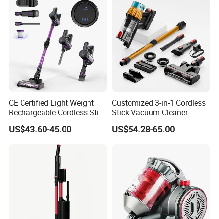
CE Certified Light Weight
Customized 3-in-1 Cordless
Rechargeable Cordless Stick
Stick Vacuum Cleaner
Vacuum Cleaner
Telescopic Tube & Portable
US$43.60-45.00
US$54.28-65.00
Wireless for Home & Car
Handheld Floor Care