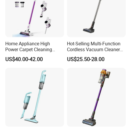
Home Appliance High
Hot-Selling Multi-Function
Power Carpet Cleaning
Cordless Vacuum Cleaner
Machine Household
for Daily Cleaning
US$40.00-42.00
US$25.50-28.00
Handheld Upright Floor Car
Cordless Vacuum Cleaner