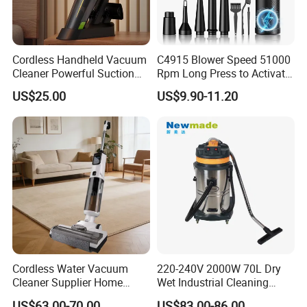
Cordless Handheld Vacuum
C4915 Blower Speed 51000
Cleaner Powerful Suction
Rpm Long Press to Activate
Rechargeable for Car Home
with Three Levels of
US$25.00
US$9.90-11.20
Pet Hair
Adjustment Mini Jet Fan
Cordless Water Vacuum
220-240V 2000W 70L Dry
Cleaner Supplier Home
Wet Industrial Cleaning
Handheld Vacuum Cleaner
Machine Vacuum Cleaner
US$63.00-70.00
US$83.00-86.00