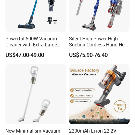
Powerful 500W Vacuum
Silent High-Power High-
Cleaner with Extra-Large
Suction Cordless Hand-Held
Dust Cup
Wireless Home Car Dual-
US$47.00-49.00
US$75.90-76.40
Purpose Vacuum Cleaner
New Minimalism Vacuum
2200mAh Li-ion 22.2V