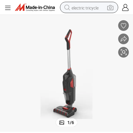
electric tricycle
earbud
alloy wheel
man watch
racing motorcycle
container house
reagent
powder
1
/
6