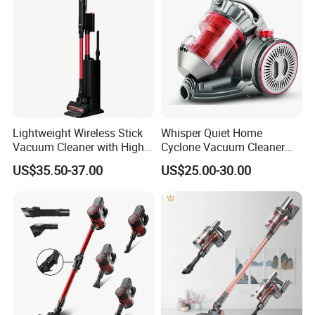
Lightweight Wireless Stick
Whisper Quiet Home
Vacuum Cleaner with High
Cyclone Vacuum Cleaner
Suction HEPA Filter
with 3L Capacity
US$35.50-37.00
US$25.00-30.00