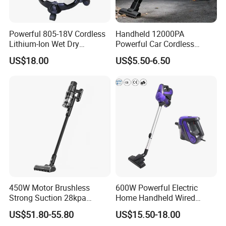
Powerful 805-18V Cordless
Handheld 12000PA
Lithium-Ion Wet Dry
Powerful Car Cordless
Vacuum Cleaner
Portable Vacuum Cleaner
US$18.00
US$5.50-6.50
for Home Appliance
450W Motor Brushless
600W Powerful Electric
Strong Suction 28kpa
Home Handheld Wired
Cordless Hand Dry Stick
Portable Stick Corded
US$51.80-55.80
US$15.50-18.00
Vacuum Cleaner
Vacuum Cleaner