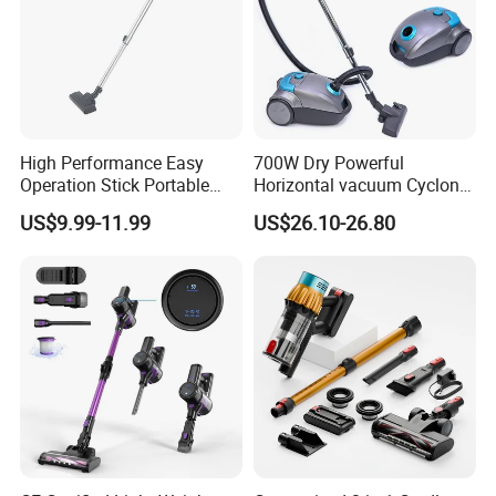
High Performance Easy
700W Dry Powerful
Operation Stick Portable
Horizontal vacuum Cyclonic
Vacuum Cleaner Stofzuiger
Bagged Canister Vacuum
US$9.99-11.99
US$26.10-26.80
for Floor Carpet
Cleaner