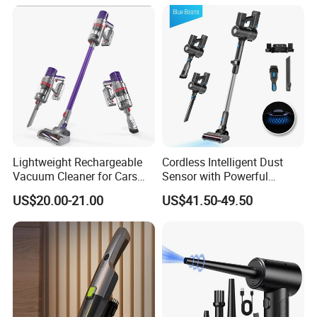
Lightweight Rechargeable
Cordless Intelligent Dust
Vacuum Cleaner for Cars
Sensor with Powerful
and Household Use
Suction Handheld Stick
US$20.00-21.00
US$41.50-49.50
Vacuum Cleaner