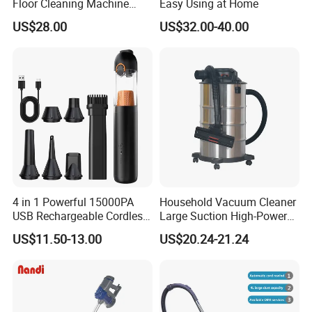
Floor Cleaning Machine
Easy Using at Home
Carpet Handheld Pet
US$28.00
US$32.00-40.00
Cordless Car Vacuum
Cleaner for Home
4 in 1 Powerful 15000PA
Household Vacuum Cleaner
USB Rechargeable Cordless
Large Suction High-Power
Handheld Car Home
Industrial Vacuum Cleaner
US$11.50-13.00
US$20.24-21.24
Vacuum Cleaner Brushless
Motor Li-ion Battery 150ml
Capacity