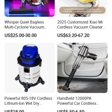
Whisper Quiet Bagless
2025 Customized Xiao Mi
Multi-Cyclone Vacuum
Cordless Vacuum Cleaner
Cleaner for Home Use
Best Handheld Vacuum
US$25.00-30.00
US$63.20-67.20
Cleaner Mijia Household
Items
Powerful 805-18V Cordless
Handheld 12000PA
Lithium-Ion Wet Dry
Powerful Car Cordless
Vacuum Cleaner
Portable Vacuum Cleaner
US$18.00
US$5.50-6.50