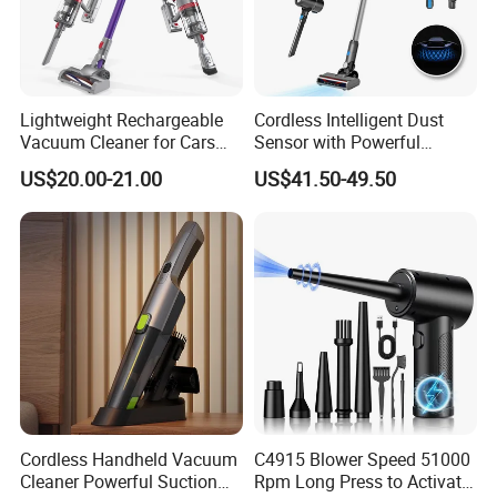
Lightweight Rechargeable
Cordless Intelligent Dust
Vacuum Cleaner for Cars
Sensor with Powerful
and Household Use
Suction Handheld Stick
US$20.00-21.00
US$41.50-49.50
Vacuum Cleaner
Cordless Handheld Vacuum
C4915 Blower Speed 51000
Cleaner Powerful Suction
Rpm Long Press to Activate