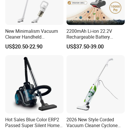
New Minimalism Vacuum
2200mAh Li-ion 22.2V
Cleaner Handheld
Rechargeable Battery
Rechargeable 100W
Handheld Stick Wireless
US$20.50-22.90
US$37.50-39.00
Vacuum Cleaner
Hot Sales Blue Color ERP2
2026 New Style Corded
Passed Super Silent Home
Vacuum Cleaner Cyclone