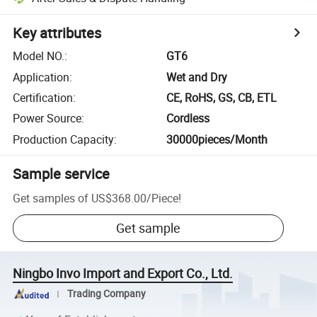
Key attributes
Model NO.
:
GT6
Application
:
Wet and Dry
Certification
:
CE, RoHS, GS, CB, ETL
Power Source
:
Cordless
Production Capacity
:
30000pieces/Month
Sample service
Get samples of
US$368.00
/
Piece
!
Get sample
Ningbo Invo Import and Export Co., Ltd.
Trading Company