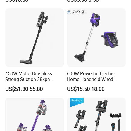
for Home Appliance
450W Motor Brushless
600W Powerful Electric
Strong Suction 28kpa
Home Handheld Wired
Cordless Hand Dry Stick
Portable Stick Corded
US$51.80-55.80
US$15.50-18.00
Vacuum Cleaner
Vacuum Cleaner