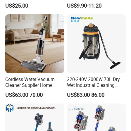
Rechargeable for Car Home
with Three Levels of
US$25.00
US$9.90-11.20
Pet Hair
Adjustment Mini Jet Fan
Cordless Water Vacuum
220-240V 2000W 70L Dry
Cleaner Supplier Home
Wet Industrial Cleaning
Handheld Vacuum Cleaner
Machine Vacuum Cleaner
US$63.00-70.00
US$83.00-86.00