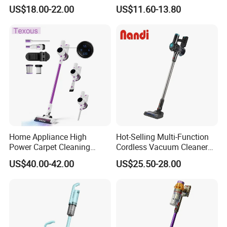
Vacuum Cleaner
Type Lightweight 2 in 1 with
US$18.00-22.00
US$11.60-13.80
Washable 1000ml Dust Box
Home Appliance High
Hot-Selling Multi-Function
Power Carpet Cleaning
Cordless Vacuum Cleaner
Machine Household
for Daily Cleaning
US$40.00-42.00
US$25.50-28.00
Handheld Upright Floor Car
Cordless Vacuum Cleaner