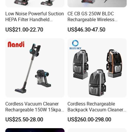
Low Noise Powerful Suction
CE CB GS 250W BLDC
HEPA Filter Handheld
Rechargeable Wireless
Cordless Vacuum Cleaner
vacuum Stick Handheld
US$21.00-22.70
US$46.30-47.50
Vacuum Cleaner
Cordless Vacuum Cleaner
Cordless Rechargeable
Rechargeable 150W 15kpa
Backpack Vacuum Cleaner
Handheld Home Appliance
for Commercial Cleaning
US$25.50-28.00
US$260.00-298.00
Stofzuiger
Applications - HEPA
Filtration High Power