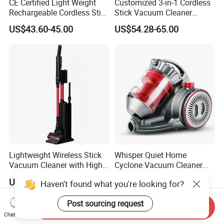
CE Certified Light Weight
Customized 3-in-1 Cordless
Rechargeable Cordless Stick
Stick Vacuum Cleaner
Vacuum Cleaner
Telescopic Tube & Portable
US$43.60-45.00
US$54.28-65.00
Wireless for Home & Car
Handheld Floor Care
Lightweight Wireless Stick
Whisper Quiet Home
Vacuum Cleaner with High
Cyclone Vacuum Cleaner
Suction HEPA Filter
with 3L Capacity
US$35.50-37.00
US$25.00-30.00
Haven't found what you're looking for?
Post sourcing request
Send Inquiry
Chat Now