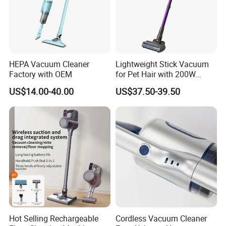
HEPA Vacuum Cleaner
Lightweight Stick Vacuum
Factory with OEM
for Pet Hair with 200W
BLDC Motor
US$14.00-40.00
US$37.50-39.50
Hot Selling Rechargeable
Cordless Vacuum Cleaner