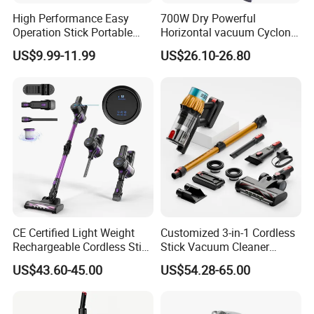
High Performance Easy
700W Dry Powerful
Operation Stick Portable
Horizontal vacuum Cyclonic
Vacuum Cleaner Stofzuiger
Bagged Canister Vacuum
US$9.99-11.99
US$26.10-26.80
for Floor Carpet
Cleaner
CE Certified Light Weight
Customized 3-in-1 Cordless
Rechargeable Cordless Stick
Stick Vacuum Cleaner
Vacuum Cleaner
Telescopic Tube & Portable
US$43.60-45.00
US$54.28-65.00
Wireless for Home & Car
Handheld Floor Care