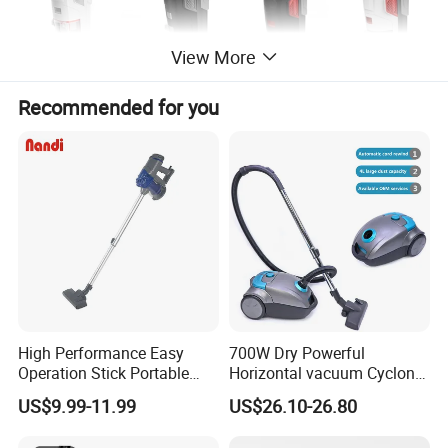
View More
Recommended for you
High Performance Easy
700W Dry Powerful
Operation Stick Portable
Horizontal vacuum Cyclonic
Vacuum Cleaner Stofzuiger
Bagged Canister Vacuum
US$9.99-11.99
US$26.10-26.80
for Floor Carpet
Cleaner