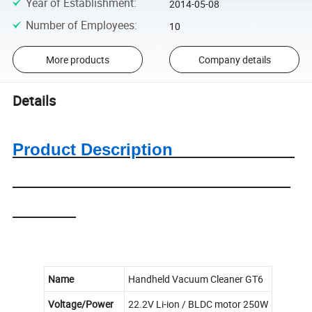
Year of Establishment
:
2014-05-08
Number of Employees
:
10
More products
Company details
Details
Product Description
Name
Handheld Vacuum Cleaner GT6
Voltage/Power
22.2V Li-ion / BLDC motor 250W