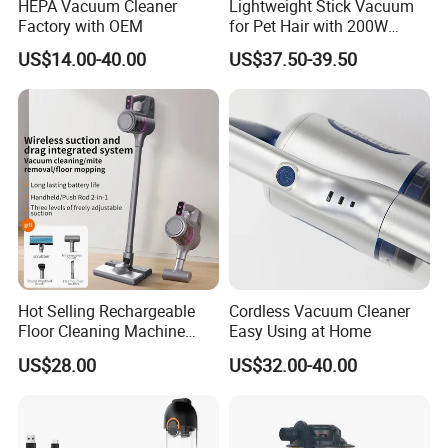
HEPA Vacuum Cleaner
Lightweight Stick Vacuum
Factory with OEM
for Pet Hair with 200W
BLDC Motor
US$14.00-40.00
US$37.50-39.50
Hot Selling Rechargeable
Cordless Vacuum Cleaner
Floor Cleaning Machine
Easy Using at Home
Carpet Handheld Pet
US$28.00
US$32.00-40.00
Cordless Car Vacuum
Cleaner for Home