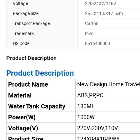
Voltage
220-240V/110V
Package Size
25.5X11.6X17.5cm
Transport Package
Carton
Trademark
Invo
HS Code
8516400000
Product Description
Product Description
New Design Home Travel
Product Name
ABS,PP,PC
Material
180ML
Water Tank Capacity
1000W
Power(W)
220V-230V,110V
Voltage(V)
124X84X184MM
Product Size