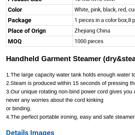
White, pink, black, red, c
Color
1 pieces in a color box,8 
Package
Zhejiang China
Place of Orign
1000 pieces
MOQ
Handheld Garment Steamer (dry&stea
1.The large capacity water tank holds enough water t
2.Steam is produced within 15 seconds of pressing the
3.Our unique rotating non-bind power cord gives you a
never any worries about the cord kinking
or binding.
4.The perfect portable ironing, easy and safe steamer
Details Images