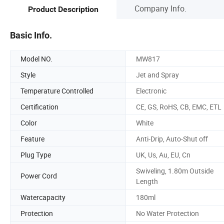
Company Info.
Product Description
Basic Info.
Model NO.
MW817
Style
Jet and Spray
Temperature Controlled
Electronic
Certification
CE, GS, RoHS, CB, EMC, ETL
Color
White
Feature
Anti-Drip, Auto-Shut off
Plug Type
UK, Us, Au, EU, Cn
Swiveling, 1.80m Outside
Power Cord
Length
Watercapacity
180ml
Protection
No Water Protection