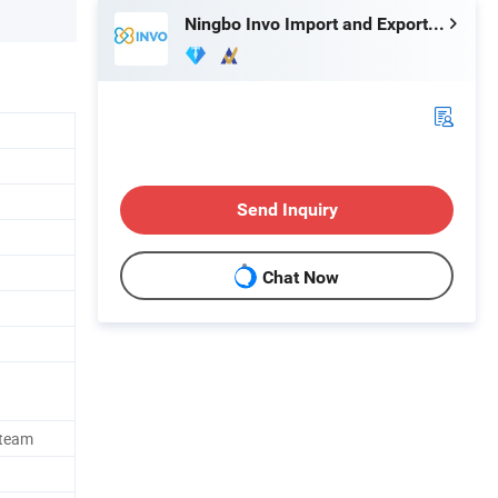
Ningbo Invo Import and Export Co., Ltd.
Send Inquiry
Chat Now
Steam