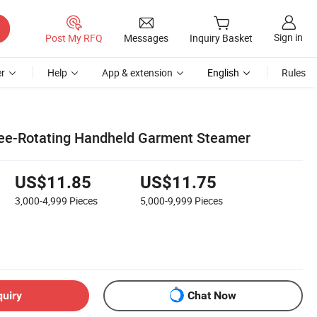
Sign in
Post My RFQ
Messages
Inquiry Basket
r
Help
App & extension
English
Rules
Free-Rotating Handheld Garment Steamer
US$11.85
US$11.75
3,000-4,999
Pieces
5,000-9,999
Pieces
quiry
Chat Now