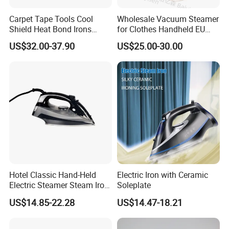
Carpet Tape Tools Cool
Wholesale Vacuum Steamer
Shield Heat Bond Irons
for Clothes Handheld EU
Carpet Seaming Iron for
220 V Plug Garment
US$32.00-37.90
US$25.00-30.00
Carpet Installation
Clothing Iron Portable Travel
Steam Large Ceramic Heat
Panel 340 Ml
Hotel Classic Hand-Held
Electric Iron with Ceramic
Electric Steamer Steam Iron
Soleplate
for Clothes
US$14.85-22.28
US$14.47-18.21