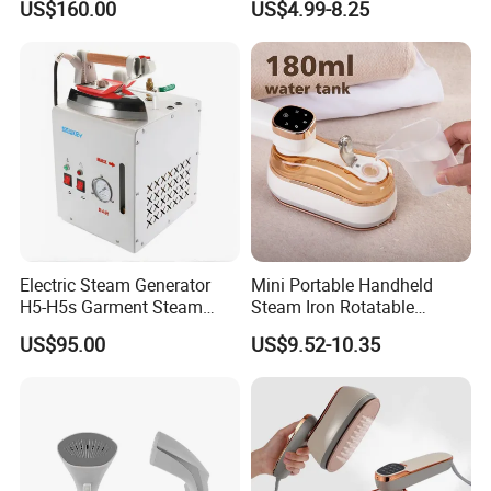
US$160.00
US$4.99-8.25
Iron
Electric Steam Generator
Mini Portable Handheld
H5-H5s Garment Steam
Steam Iron Rotatable
Boiler
Handle LED Screen Travel
US$95.00
US$9.52-10.35
Garment Steamer for Home
Business Trip