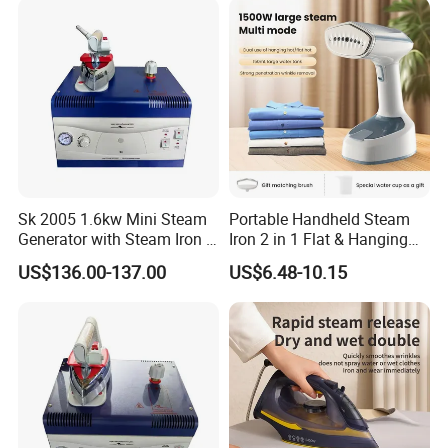
Sk 2005 1.6kw Mini Steam
Portable Handheld Steam
Generator with Steam Iron /
Iron 2 in 1 Flat & Hanging
Staem Iron Boiler
Garment Steamer
US$136.00-137.00
US$6.48-10.15