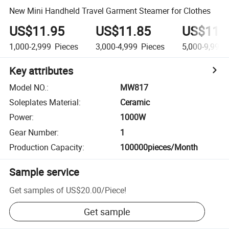
New Mini Handheld Travel Garment Steamer for Clothes
US$11.95
US$11.85
US$11.
1,000-2,999
Pieces
3,000-4,999
Pieces
5,000-9,999
Key attributes
Model NO.
:
MW817
Soleplates Material
:
Ceramic
Power
:
1000W
Gear Number
:
1
Production Capacity
:
100000pieces/Month
Sample service
Get samples of
US$20.00
/
Piece
!
Get sample