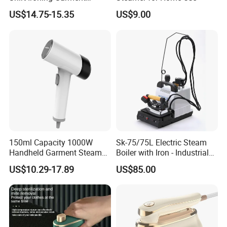
Steamer Iron Fabric
US$14.75-15.35
US$9.00
Steamer
3.Reasonable Price
4.Delivery quickly
5.24Hours online!
FAQ
150ml Capacity 1000W
Sk-75/75L Electric Steam
1.Are you a trading company or a
Handheld Garment Steamer
Boiler with Iron - Industrial
for Travel
Steam Ironing System for
US$10.29-17.89
US$85.00
manufacturer?
Factory/Laundry-Shop
We are a professional trading company
located in Ningbo, China.