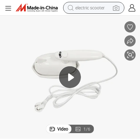
electric scooter
crawler excavator
perfume
farm tractor
tote bag
reagent
tshirt
smart phone
Video
1
/
6