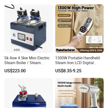
Sk Asw 4.5kw Mini Electric
1300W Portable Handheld
Steam Boiler / Steam
Steam Iron LCD Digital
Generator (7.2kg/h, 45kw,
Display Garment Steamer
US$223.00
US$8.35-9.25
CE)