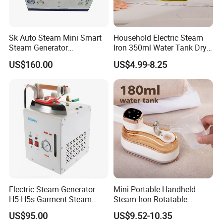
Sk Auto Steam Mini Smart
Household Electric Steam
Steam Generator
Iron 350ml Water Tank Dry
(AS/AS+/ASW Series)
& Wet Dual Use Clothes Flat
US$160.00
US$4.99-8.25
Iron
Electric Steam Generator
Mini Portable Handheld
H5-H5s Garment Steam
Steam Iron Rotatable
Boiler
Handle LED Screen Travel
US$95.00
US$9.52-10.35
Garment Steamer for Home