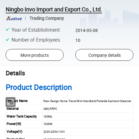
Ningbo Invo Import and Export Co., Ltd.
Trading Company
Year of Establishment
:
2014-05-08
Number of Employees
:
10
More products
Company details
Details
Product Description
Product Name
New Design Home Travel Mini Handheld Portable Garment Steamer
Material
ABS,PP,PC
Water Tank Capacity
180ML
Power(W)
1000W
Voltage(V)
220V-230V,110V