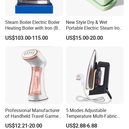
Steam Boiler Electric Boiler
New Style Dry & Wet
Heating Boiler with Iron (BR-
Portable Electric Steam Iron
ST750)
Garment Steamer Iron
US$103.00-115.00
US$15.00-20.00
Smart Steam Generator for
Home Travel and Office Use
with CB RoHS
Company Introduction
Professional Manufacturer
5 Modes Adjustable
of Handheld Travel Garment
Temperature Multi-Fabric
Electric Garment Steamer
Household Dry Electric Iron
US$12.21-20.00
US$2.88-6.88