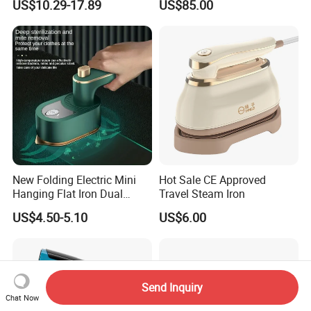
US$10.29-17.89
US$85.00
Factory/Laundry-Shop
New Folding Electric Mini
Hot Sale CE Approved
Hanging Flat Iron Dual
Travel Steam Iron
Purpose Portable Steam
US$4.50-5.10
US$6.00
Iron
Send Inquiry
Chat Now