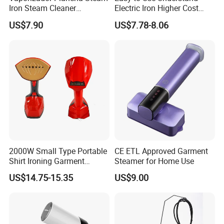
favorite toys, bedding, tablecloth.
Iron Steam Cleaner
Electric Iron Higher Cost
Handheld Electric Iron for
Performance Electric Iron
3.The Mini Portable Travel Steamer unique leak-
US$7.90
US$7.78-8.06
Home Use
proof design allows for the ironing of clothes
even when laid flat.
2000W Small Type Portable
CE ETL Approved Garment
Shirt Ironing Garment
Steamer for Home Use
Steamer Iron Fabric
US$14.75-15.35
US$9.00
Steamer