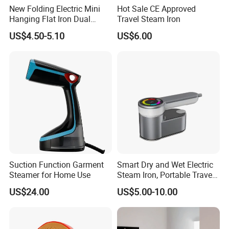
New Folding Electric Mini
Hot Sale CE Approved
Hanging Flat Iron Dual
Travel Steam Iron
Purpose Portable Steam
US$4.50-5.10
US$6.00
Iron
Suction Function Garment
Smart Dry and Wet Electric
Steamer for Home Use
Steam Iron, Portable Travel
Garment Steamer, Handheld
US$24.00
US$5.00-10.00
Home Steam Iron