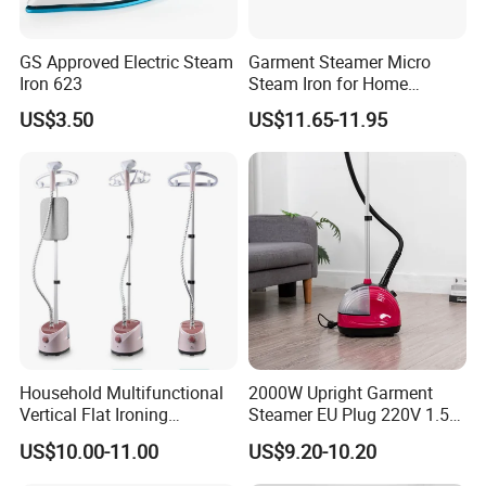
GS Approved Electric Steam
Garment Steamer Micro
Iron 623
Steam Iron for Home
Business Traveling
US$3.50
US$11.65-11.95
Packing&Shipping
Household Multifunctional
2000W Upright Garment
Vertical Flat Ironing
Steamer EU Plug 220V 1.5L
Handheld Garment Steamer
Vertical Steam Iron
US$10.00-11.00
US$9.20-10.20
with Ironing Board
Product Name
New Design Home Travel Mini Handheld Portable Garment Steamer