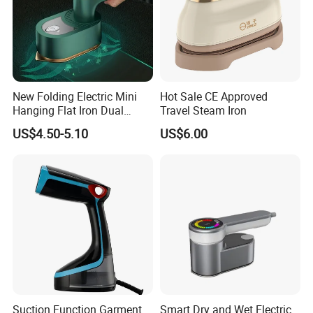
2.How long is the delivery date?
About 25-30 days after you place your order.
New Folding Electric Mini
Hot Sale CE Approved
3.Can you accept customized design?
Hanging Flat Iron Dual
Travel Steam Iron
The answer is positive, both OEM & ODM are
Purpose Portable Steam
US$4.50-5.10
US$6.00
Iron
acceptable for us.
4.Does your company provide samples?
Yes, samples are available according to your
request but will be charged.
5.Do you have quality control system?
Suction Function Garment
Smart Dry and Wet Electric