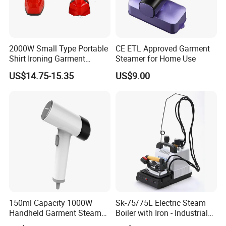
2000W Small Type Portable
CE ETL Approved Garment
Shirt Ironing Garment
Steamer for Home Use
Steamer Iron Fabric
US$14.75-15.35
US$9.00
Steamer
150ml Capacity 1000W
Sk-75/75L Electric Steam
Handheld Garment Steamer
Boiler with Iron - Industrial
for Travel
Steam Ironing System for