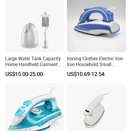
Large Water Tank Capacity
Ironing Clothes Electric Iron
Home Handheld Garment
Iron Household Small
Steamer, Travel Portable
Steam Hand-Held Old-
US$15.00-25.00
US$10.69-12.54
Smart Dry and Wet Electric
Fashioned Flat Ironing
Steam Generator, Mini Fast
Clothes Dry and Wet Dual-
Heat-up Iron Steam Iron
Use Ironing