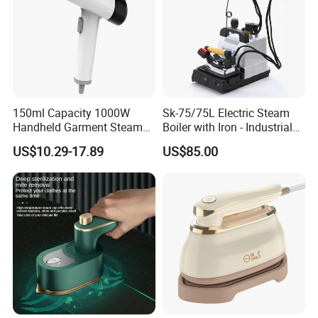
150ml Capacity 1000W
Sk-75/75L Electric Steam
Handheld Garment Steamer
Boiler with Iron - Industrial
for Travel
Steam Ironing System for
US$10.29-17.89
US$85.00
Factory/Laundry-Shop