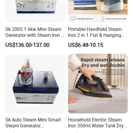
Sk 2005 1.6kw Mini Steam
Portable Handheld Steam
Generator with Steam Iron /
Iron 2 in 1 Flat & Hanging
Staem Iron Boiler
Garment Steamer
US$136.00-137.00
US$6.48-10.15
Sk Auto Steam Mini Smart
Household Electric Steam
Steam Generator
Iron 350ml Water Tank Dry
(AS/AS+/ASW Series)
& Wet Dual Use Clothes Flat