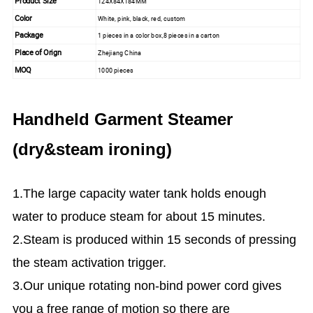
Product Size
124X84X184MM
Color
White, pink, black, red, custom
Package
1 pieces in a color box,8 pieces in a carton
Place of Orign
Zhejiang China
MOQ
1000 pieces
Handheld Garment Steamer
(dry&steam ironing)
1.The large capacity water tank holds enough
water to produce steam for about 15 minutes.
2.Steam is produced within 15 seconds of pressing
the steam activation trigger.
3.Our unique rotating non-bind power cord gives
you a free range of motion so there are