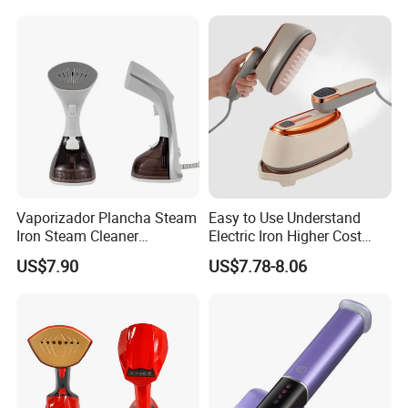
Business Trip
Vaporizador Plancha Steam
Easy to Use Understand
Iron Steam Cleaner
Electric Iron Higher Cost
Handheld Electric Iron for
Performance Electric Iron
US$7.90
US$7.78-8.06
Home Use