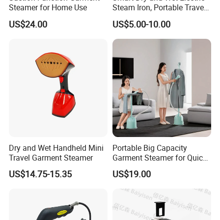
Yes,from material to package,each step has
Steamer for Home Use
Steam Iron, Portable Travel
Garment Steamer, Handheld
US$24.00
US$5.00-10.00
QC inspector.
Home Steam Iron
6.What are your terms of payment?
L/C at sight,T/T and so on are all acceptable
Dry and Wet Handheld Mini
Portable Big Capacity
Travel Garment Steamer
Garment Steamer for Quick
and Easy Ironing
US$14.75-15.35
US$19.00