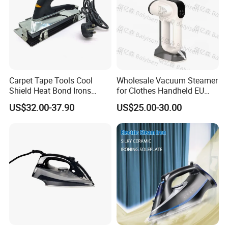
Carpet Tape Tools Cool
Wholesale Vacuum Steamer
Shield Heat Bond Irons
for Clothes Handheld EU
Carpet Seaming Iron for
220 V Plug Garment
US$32.00-37.90
US$25.00-30.00
Carpet Installation
Clothing Iron Portable Travel
Steam Large Ceramic Heat
Panel 340 Ml