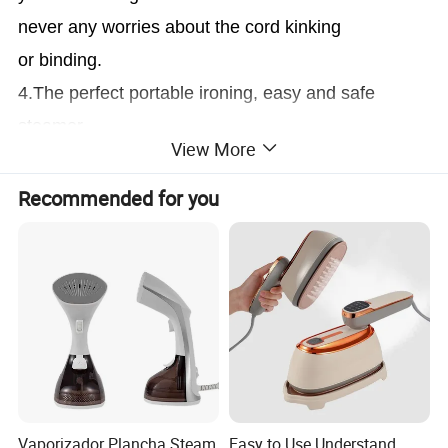
never any worries about the cord kinking
or binding.
4.The perfect portable ironing, easy and safe
steamer.
View More
Details Images
Recommended for you
1.The Handheld Steamer can replace your old
ironing steamer. With my small and light body,
Can be carried with your luggage anytime.
2.The Super Powerful Steamer can steam all of
kind of clothes include your shirts, dress,
woolen coat, suits, pants also be used in your
Vaporizador Plancha Steam
Easy to Use Understand