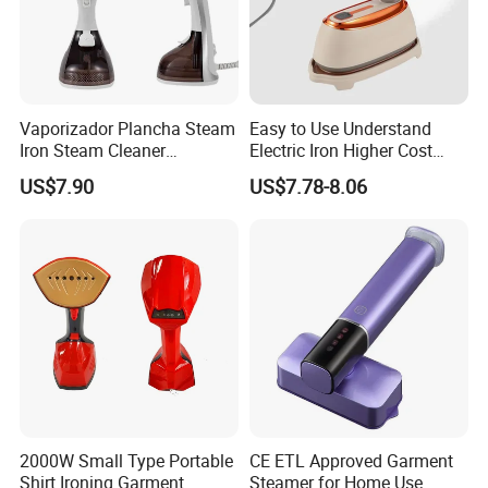
Vaporizador Plancha Steam
Easy to Use Understand
Iron Steam Cleaner
Electric Iron Higher Cost
Handheld Electric Iron for
Performance Electric Iron
US$7.90
US$7.78-8.06
Home Use
Our Services & Strength
1.We can send the sample to you
2000W Small Type Portable
CE ETL Approved Garment
2.Small order also is Ok
Shirt Ironing Garment
Steamer for Home Use