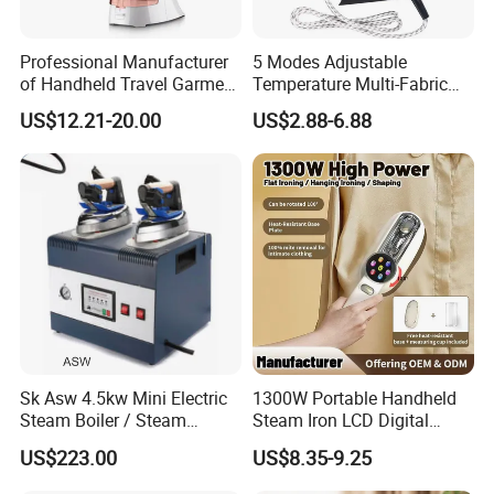
Professional Manufacturer
5 Modes Adjustable
of Handheld Travel Garment
Temperature Multi-Fabric
Electric Garment Steamer
Household Dry Electric Iron
US$12.21-20.00
US$2.88-6.88
Sk Asw 4.5kw Mini Electric
1300W Portable Handheld
Steam Boiler / Steam
Steam Iron LCD Digital
Generator (7.2kg/h, 45kw,
Display Garment Steamer
US$223.00
US$8.35-9.25
CE)