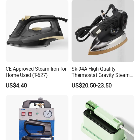
Package
Each packed in a color box, 8pcs packed in a carton
Time of Delivery
10-30days
Shipping Terms
By sea, air or express
CE Approved Steam Iron for
Sk-94A High Quality
Home Used (T-627)
Thermostat Gravity Steam
Iron
US$4.40
US$20.50-23.50