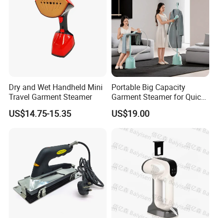
Dry and Wet Handheld Mini
Portable Big Capacity
Travel Garment Steamer
Garment Steamer for Quick
and Easy Ironing
US$14.75-15.35
US$19.00