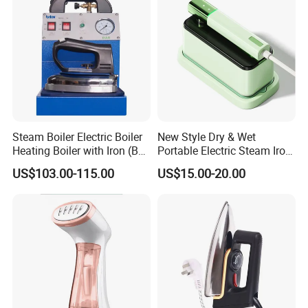
Steam Boiler Electric Boiler
New Style Dry & Wet
Heating Boiler with Iron (BR-
Portable Electric Steam Iron
ST750)
Garment Steamer Iron
US$103.00-115.00
US$15.00-20.00
Smart Steam Generator for
Home Travel and Office Use
with CB RoHS