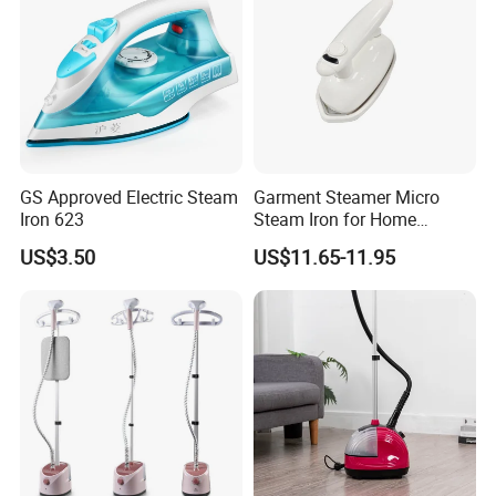
GS Approved Electric Steam
Garment Steamer Micro
Iron 623
Steam Iron for Home
Business Traveling
US$3.50
US$11.65-11.95