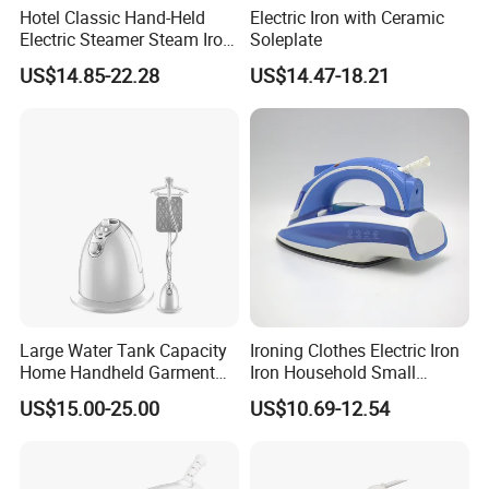
Hotel Classic Hand-Held
Electric Iron with Ceramic
Electric Steamer Steam Iron
Soleplate
for Clothes
US$14.85-22.28
US$14.47-18.21
Large Water Tank Capacity
Ironing Clothes Electric Iron
Home Handheld Garment
Iron Household Small
Steamer, Travel Portable
Steam Hand-Held Old-
US$15.00-25.00
US$10.69-12.54
Smart Dry and Wet Electric
Fashioned Flat Ironing
Steam Generator, Mini Fast
Clothes Dry and Wet Dual-
Heat-up Iron Steam Iron
Use Ironing