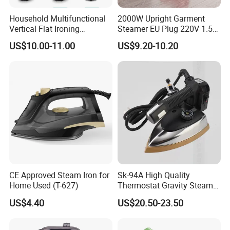
Household Multifunctional
2000W Upright Garment
Vertical Flat Ironing
Steamer EU Plug 220V 1.5L
Handheld Garment Steamer
Vertical Steam Iron
US$10.00-11.00
US$9.20-10.20
with Ironing Board
CE Approved Steam Iron for
Sk-94A High Quality
Home Used (T-627)
Thermostat Gravity Steam
Iron
US$4.40
US$20.50-23.50