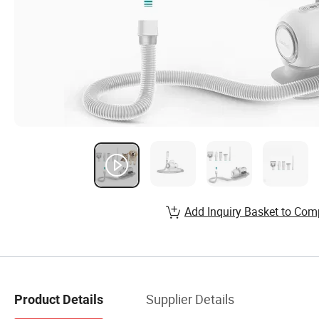
Add Inquiry Basket to Com
Supplier Details
Product Details