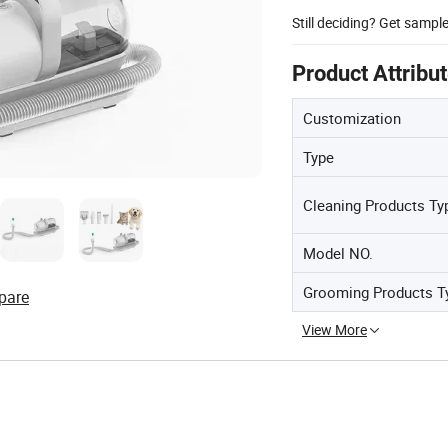
Still deciding? Get sampl
Product Attribu
Customization
Type
Cleaning Products Ty
Model NO.
Grooming Products T
pare
View More