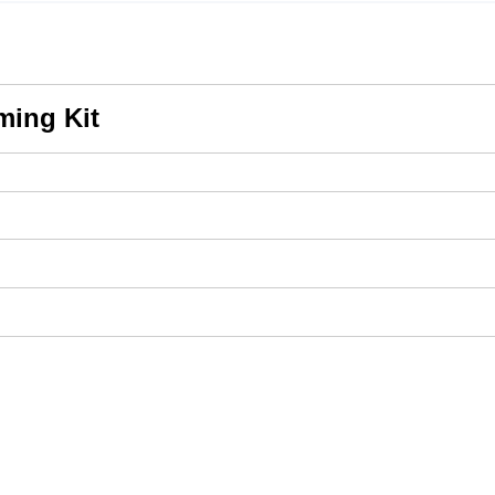
ming Kit