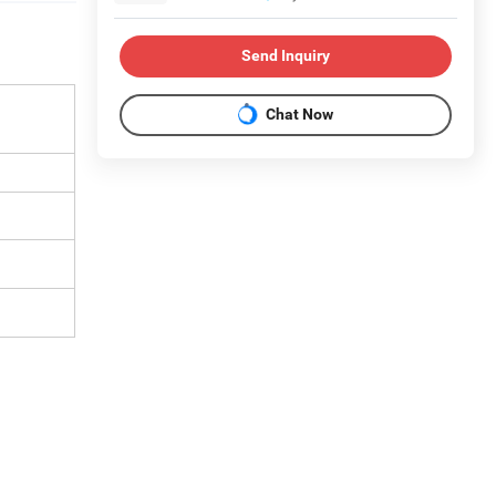
Send Inquiry
Chat Now