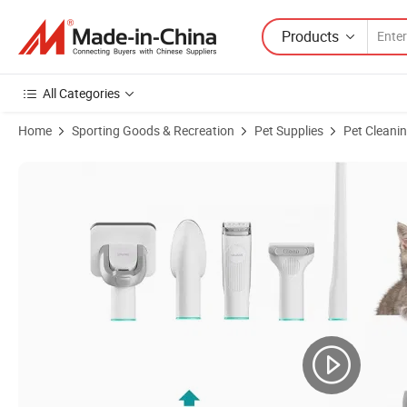
Products
All Categories
Home
Sporting Goods & Recreation
Pet Supplies
Pet Cleani
Product Images of Hot Products Pet Grooming Kit Dog Hair Cleaner 