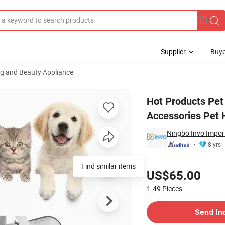
Supplier
Buye
ng and Beauty Appliance
Vacuum Accessories Pet Hair Tools
Hot Products Pet
Accessories Pet H
Ningbo Invo Import
8 yrs
Pricing
Find similar items
US$65.00
1-49
Pieces
Contact Supplier
Send In