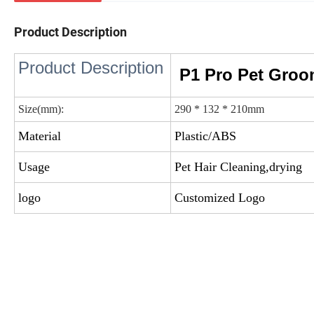
Product Description
Product Description
P1 Pro Pet Groo
Size(mm):
290 * 132 * 210mm
Material
Plastic/ABS
Usage
Pet Hair Cleaning,drying
logo
Customized Logo