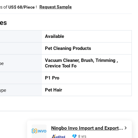
es of
!
Request Sample
US$ 68/Piece
tes
Available
Pet Cleaning Products
Vacuum Cleaner, Brush, Trimming ,
pe
Crevice Tool Fo
P1 Pro
ype
Pet Hair
Ningbo Invo Import and Export Co., Ltd.
8 yrs