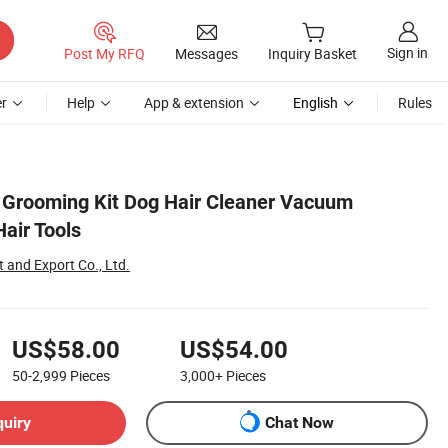
Sign in
Post My RFQ
Messages
Inquiry Basket
r
Help
App & extension
English
Rules
 Grooming Kit Dog Hair Cleaner Vacuum
air Tools
 and Export Co., Ltd.
US$58.00
US$54.00
50-2,999
Pieces
3,000+
Pieces
quiry
Chat Now