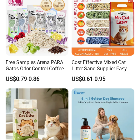
Free Samples Arena PARA
Cost Effective Mixed Cat
Gatos Odor Control Coffee
Litter Sand Supplier Easy
Lemon Lavender Clumping
Clumping Biodegradable
US$0.79-0.86
US$0.61-0.95
Tofu Cat Litter
Cat Litter OEM Packaging
for Pet Retailers