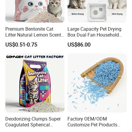
Premium Bentonite Cat
Large Capacity Pet Drying
Litter Natural Lemon Scent
Box Dual Fan Household
Odor Lock Strong Clumping
Pet Hair Dryer
US$0.51-0.75
US$86.00
Dust-Free Eco-Friendly
Customizable OEM/ODM
Services for Pet Supplies
Deodorizing Clumps Super
Factory OEM/ODM
Coagulated Spherical
Customize Pet Products
Factory Low Tracking
Dust-Free Flushable Tofu