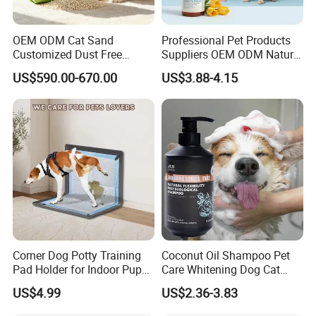
OEM ODM Cat Sand
Professional Pet Products
Customized Dust Free
Suppliers OEM ODM Natural
Flushable Food Grade Tofu
6-in-1 Dog Shampoo, Gentle
US$590.00-670.00
US$3.88-4.15
Cat Litter Manufacturer for
Sensitive Skin Pet Grooming
Private Label
Products, Private Label
Available
Corner Dog Potty Training
Coconut Oil Shampoo Pet
Pad Holder for Indoor Puppy
Care Whitening Dog Cat
Training
Grooming Hair Cleaning
US$4.99
US$2.36-3.83
Beauty