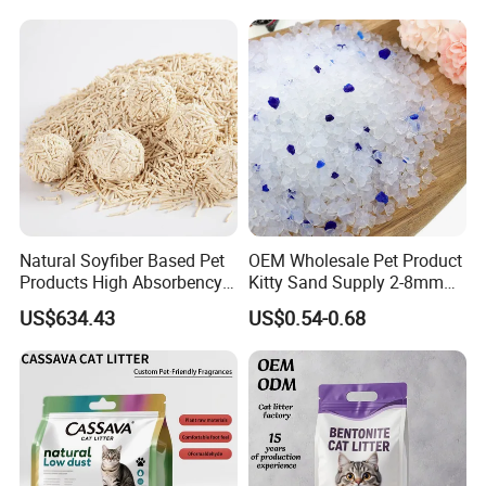
Natural Soyfiber Based Pet
OEM Wholesale Pet Product
Products High Absorbency
Kitty Sand Supply 2-8mm
Toilet Sand Tofu Cat Litter
Premium Strong Odor
US$634.43
US$0.54-0.68
Control Dust Free Natural
Eco Friendly Biodegradable
Crystal Silica Gel Cat Litter