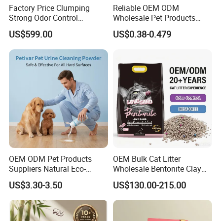
Factory Price Clumping
Reliable OEM ODM
Strong Odor Control
Wholesale Pet Products
Flushable Eco-Friendly Dust
Kitty Sand Factory Premium
US$599.00
US$0.38-0.479
Free Cat Cleaning Original
Dust Free Clumping Natural
Bentonite/ Crystal Silica
Plant Mixed Tofu Cat Litter
Gel/ Tofu Cat Litter (Pet
with
Supply)
Deodorization&Bacteria
Inhibition
OEM ODM Pet Products
OEM Bulk Cat Litter
Suppliers Natural Eco-
Wholesale Bentonite Clay
Friendly Pet Grooming
Clumping Cat Litter
US$3.30-3.50
US$130.00-215.00
Products, Urine Stain
Removal Powder for Dogs,
Private Label