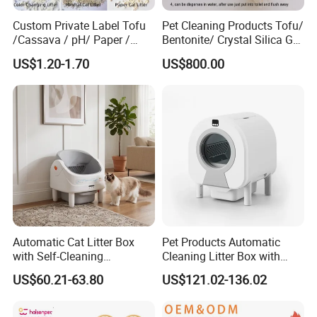
Custom Private Label Tofu
Pet Cleaning Products Tofu/
/Cassava / pH/ Paper /
Bentonite/ Crystal Silica Gel
Polymer /Bamboo Cat Litter
Dust Free Cat Sand Litter
US$1.20-1.70
US$800.00
with Colorful & Fragrance
Automatic Cat Litter Box
Pet Products Automatic
with Self-Cleaning
Cleaning Litter Box with
Technology for Convenience
Waste Compaction and
US$60.21-63.80
US$121.02-136.02
Odor Elimination