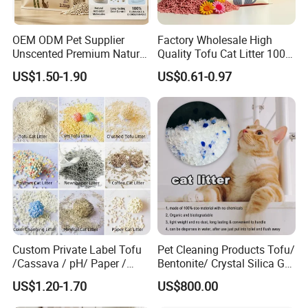
OEM ODM Pet Supplier
Factory Wholesale High
2.Small order also is Ok
Unscented Premium Natural
Quality Tofu Cat Litter 100%
Plant Bamboo Clumping
Pure Natural Ingredients
US$1.50-1.90
US$0.61-0.97
Cat Litter Dust Free 5X
Pink Peach Scented Cat
3.Reasonable Price
Super Absorbent Flushable
Litter Super Strong
Biodegradable Eco-Friendly
Clumping Non-Sticky Cat
Litter
4.Delivery quickly
5.24Hours online!
FAQ
Custom Private Label Tofu
Pet Cleaning Products Tofu/
/Cassava / pH/ Paper /
Bentonite/ Crystal Silica Gel
1.Are you a trading company or a
Polymer /Bamboo Cat Litter
Dust Free Cat Sand Litter
US$1.20-1.70
US$800.00
with Colorful & Fragrance
manufacturer?