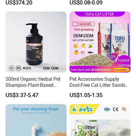
US$374.20
US$0.08-0.09
Free Quick Strong Clumping
& Long Lasting Odor Block
500ml Organic Herbal Pet
Pet Accessories Supply
Shampoo Plant-Based
Dust-Free Cat Litter Sands
Formula for Sensitive Skin
Natural Mateial Lightweight
US$3.37-5.47
US$1.05-1.35
Dogs & Cats
Cat Litter Biodegradable
Eco-Friendly Clumping OEM
Tofu Cat Litter