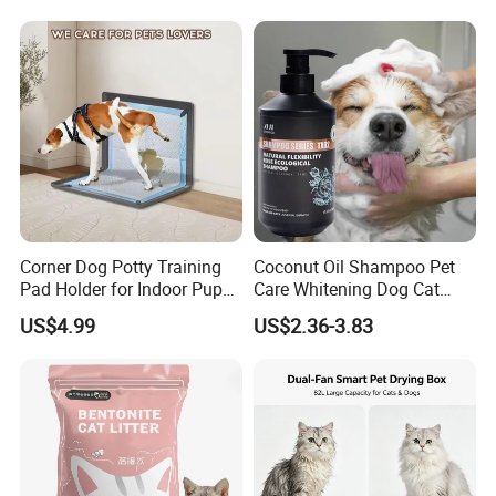
Private Label
Products, Private Label
Available
Corner Dog Potty Training
Coconut Oil Shampoo Pet
Pad Holder for Indoor Puppy
Care Whitening Dog Cat
Training
Grooming Hair Cleaning
US$4.99
US$2.36-3.83
Beauty