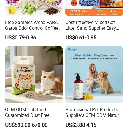
samples?
Yes, samples are available according to
your request but will be charged.
Free Samples Arena PARA
Cost Effective Mixed Cat
Gatos Odor Control Coffee
Litter Sand Supplier Easy
Lemon Lavender Clumping
Clumping Biodegradable
US$0.79-0.86
US$0.61-0.95
Tofu Cat Litter
Cat Litter OEM Packaging
5.Do you have quality control system?
for Pet Retailers
Yes,from material to package,each step
has QC inspector.
6.What are your terms of payment?
L/C at sight,T/T and so on are all
acceptable
OEM ODM Cat Sand
Professional Pet Products
Customized Dust Free
Suppliers OEM ODM Natural
Flushable Food Grade Tofu
6-in-1 Dog Shampoo, Gentle
US$590.00-670.00
US$3.88-4.15
Cat Litter Manufacturer for
Sensitive Skin Pet Grooming