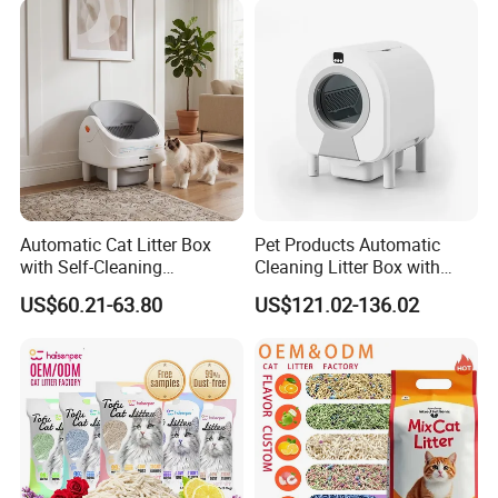
We are a professional trading company
located in Ningbo, China.
2.How long is the delivery date?
About 25-30 days after you place your
order.
Automatic Cat Litter Box
Pet Products Automatic
with Self-Cleaning
Cleaning Litter Box with
Technology for Convenience
Waste Compaction and
3.Can you accept customized design?
US$60.21-63.80
US$121.02-136.02
Odor Elimination
The answer is positive, both OEM &
ODM are acceptable for us.
4.Does your company provide