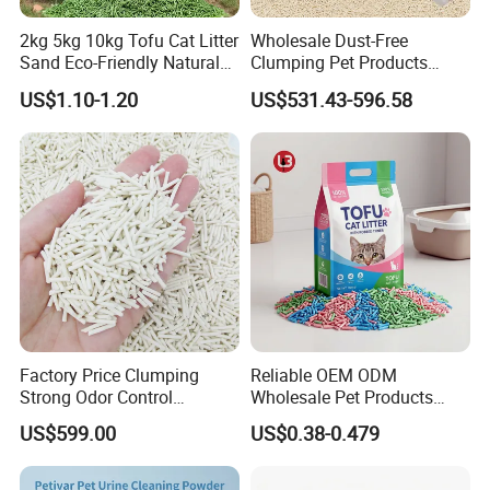
Package
Each packed in a color box, 5pcs packed in a carton
2kg 5kg 10kg Tofu Cat Litter
Wholesale Dust-Free
Sand Eco-Friendly Natural
Clumping Pet Products
Time of Delivery
10-30Days
Flushable Cat Litter
Natural Materials Tofu Cat
US$1.10-1.20
US$531.43-596.58
Litter Pet Supply
Shipping Terms
By sea, air or express
Factory Price Clumping
Reliable OEM ODM
Strong Odor Control
Wholesale Pet Products
Flushable Eco-Friendly Dust
Kitty Sand Factory Premium
US$599.00
US$0.38-0.479
Free Cat Cleaning Original
Dust Free Clumping Natural
Bentonite/ Crystal Silica
Plant Mixed Tofu Cat Litter
Gel/ Tofu Cat Litter (Pet
with