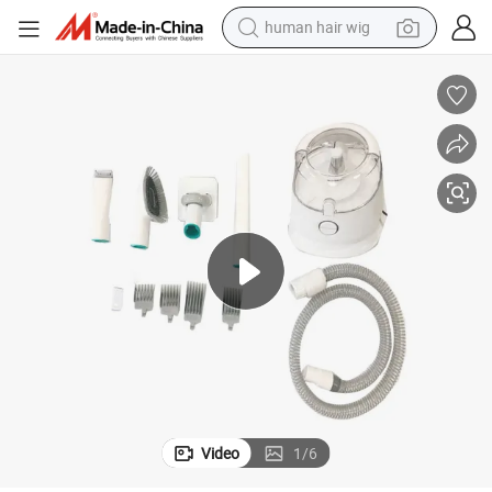
human hair wig
electric scooter
basketball shoe
farm tractor
perfume
living room sofa
reagent
electric motorcycle
Video
1
/
6