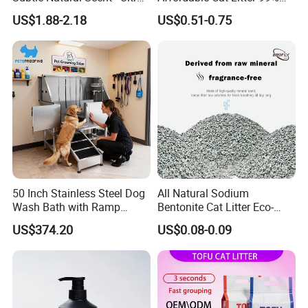
Compact Low Dust Long-
Dust-Free Pet Sand Cat
US$1.88-2.18
US$0.51-0.75
Lasting Fresh Easy Scoop
Supplies Easy to Clump
Formula Nala Arena Para
Non-Sticky Odour-Absorbing
Gatos OEM ODM
Antibacterial Mould-
Resistant Pet Clean
50 Inch Stainless Steel Dog
All Natural Sodium
Wash Bath with Ramp
Bentonite Cat Litter Eco-
Grooming Tub
Friendly Safe Material Dust
US$374.20
US$0.08-0.09
Free Quick Strong Clumping
& Long Lasting Odor Block