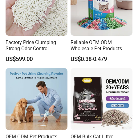
Factory Price Clumping
Reliable OEM ODM
Strong Odor Control
Wholesale Pet Products
Flushable Eco-Friendly Dust
Kitty Sand Factory Premium
US$599.00
US$0.38-0.479
Free Cat Cleaning Original
Dust Free Clumping Natural
Bentonite/ Crystal Silica
Plant Mixed Tofu Cat Litter
Gel/ Tofu Cat Litter (Pet
with
Supply)
Deodorization&Bacteria
Inhibition
OEM ODM Pet Products
OEM Bulk Cat Litter