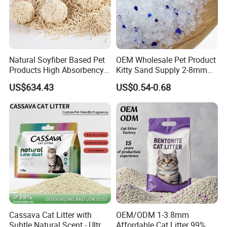
Natural Soyfiber Based Pet
OEM Wholesale Pet Product
Products High Absorbency
Kitty Sand Supply 2-8mm
Toilet Sand Tofu Cat Litter
Premium Strong Odor
US$634.43
US$0.54-0.68
Control Dust Free Natural
Eco Friendly Biodegradable
Crystal Silica Gel Cat Litter
Cassava Cat Litter with
OEM/ODM 1-3.8mm
Subtle Natural Scent - Ultra
Affordable Cat Litter 99%