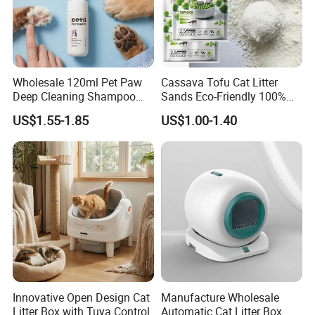
Wholesale 120ml Pet Paw
Cassava Tofu Cat Litter
Deep Cleaning Shampoo
Sands Eco-Friendly 100%
Foam Pet Paw Care
Plant Fiber Disposable
US$1.55-1.85
US$1.00-1.40
Natural Scent 1kg 5kg 10L
20kg 25kg Stocked OEM Pet
Products
Innovative Open Design Cat
Manufacture Wholesale
Litter Box with Tuya Control
Automatic Cat Litter Box