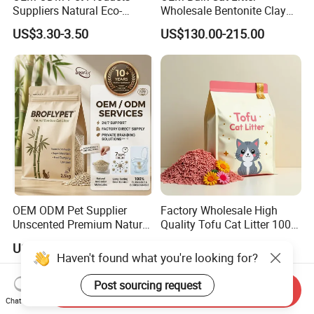
Suppliers Natural Eco-
Wholesale Bentonite Clay
Friendly Pet Grooming
Clumping Cat Litter
US$3.30-3.50
US$130.00-215.00
Products, Urine Stain
Removal Powder for Dogs,
Private Label
OEM ODM Pet Supplier
Factory Wholesale High
Unscented Premium Natural
Quality Tofu Cat Litter 100%
Plant Bamboo Clumping
Pure Natural Ingredients
US$1.50-1.90
US$0.61-0.97
Cat Litter Dust Free 5X
Pink Peach Scented Cat
Haven't found what you're looking for?
Super Absorbent Flushable
Litter Super Strong
Biodegradable Eco-Friendly
Clumping Non-Sticky Cat
Post sourcing request
Send Inquiry
Litter
Chat Now