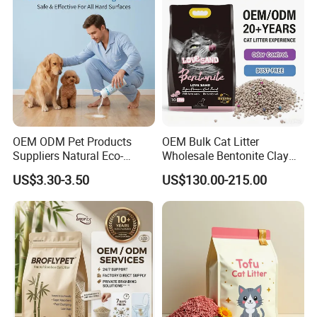
Supply)
Deodorization&Bacteria
Inhibition
OEM ODM Pet Products
OEM Bulk Cat Litter
Suppliers Natural Eco-
Wholesale Bentonite Clay
Friendly Pet Grooming
Clumping Cat Litter
US$3.30-3.50
US$130.00-215.00
Products, Urine Stain
Removal Powder for Dogs,
Private Label
Our Services & Strength
1.We can send the sample to you