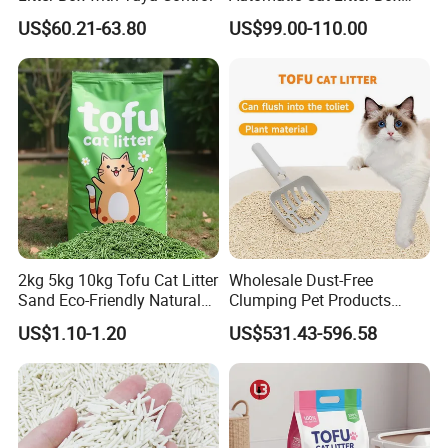
Smart APP Control
US$60.21-63.80
US$99.00-110.00
2kg 5kg 10kg Tofu Cat Litter
Wholesale Dust-Free
Sand Eco-Friendly Natural
Clumping Pet Products
Flushable Cat Litter
Natural Materials Tofu Cat
US$1.10-1.20
US$531.43-596.58
Litter Pet Supply