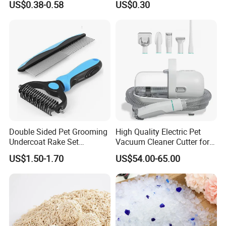
US$0.38-0.58
US$0.30
Natural Plant Dust-Free
Cat Litter
Fresh Fast Clumping OEM
Bentonite Cat Litter
Double Sided Pet Grooming
High Quality Electric Pet
Undercoat Rake Set
Vacuum Cleaner Cutter for
Deshedding Brush with
Dog & Cat
US$1.50-1.70
US$54.00-65.00
Comb