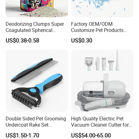
Deodorizing Clumps Super
Factory OEM/ODM
Coagulated Spherical
Customize Pet Products
Factory Low Tracking
Dust-Free Flushable Tofu
US$0.38-0.58
US$0.30
Natural Plant Dust-Free
Cat Litter
Fresh Fast Clumping OEM
Bentonite Cat Litter
Double Sided Pet Grooming
High Quality Electric Pet
Undercoat Rake Set
Vacuum Cleaner Cutter for
Deshedding Brush with
Dog & Cat
US$1.50-1.70
US$54.00-65.00
Comb