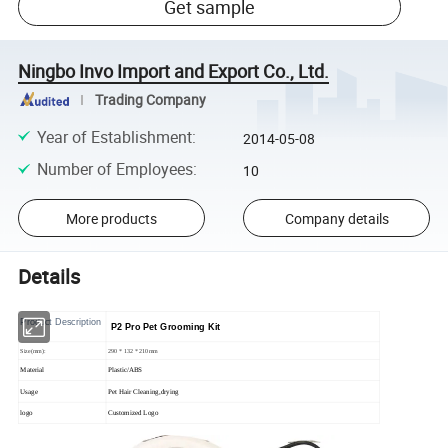
Get sample
Ningbo Invo Import and Export Co., Ltd.
Trading Company
Year of Establishment
:
2014-05-08
Number of Employees
:
10
More products
Company details
Details
Product Description
P2 Pro Pet Grooming Kit
Size(mm):
290 * 132 * 210mm
Material
Plastic/ABS
Usage
Pet Hair Cleaning,drying
logo
Customized Logo