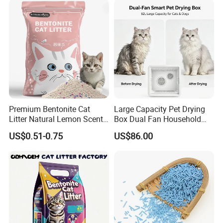
Premium Bentonite Cat
Large Capacity Pet Drying
Litter Natural Lemon Scent
Box Dual Fan Household
Odor Lock Strong Clumping
Pet Hair Dryer
US$0.51-0.75
US$86.00
Dust-Free Eco-Friendly
Customizable OEM/ODM
Services for Pet Supplies