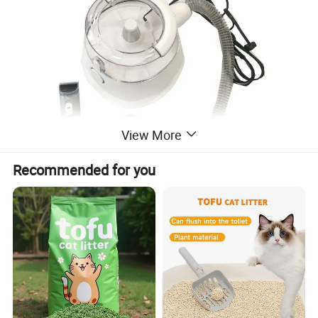
View More
Recommended for you
Packing & Delivery