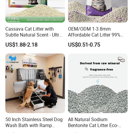
Cassava Cat Litter with
OEM/ODM 1-3.8mm
Subtle Natural Scent - Ultra
Affordable Cat Litter 99%
Compact Low Dust Long-
Dust-Free Pet Sand Cat
US$1.88-2.18
US$0.51-0.75
Lasting Fresh Easy Scoop
Supplies Easy to Clump
Formula Nala Arena Para
Non-Sticky Odour-Absorbing
Gatos OEM ODM
Antibacterial Mould-
Resistant Pet Clean
50 Inch Stainless Steel Dog
All Natural Sodium
Wash Bath with Ramp
Bentonite Cat Litter Eco-
Grooming Tub
Friendly Safe Material Dust