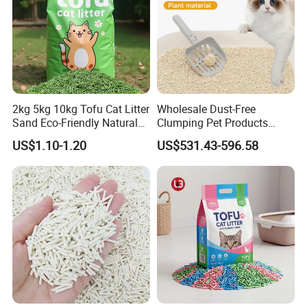
2kg 5kg 10kg Tofu Cat Litter
Wholesale Dust-Free
Sand Eco-Friendly Natural
Clumping Pet Products
Flushable Cat Litter
Natural Materials Tofu Cat
US$1.10-1.20
US$531.43-596.58
Litter Pet Supply