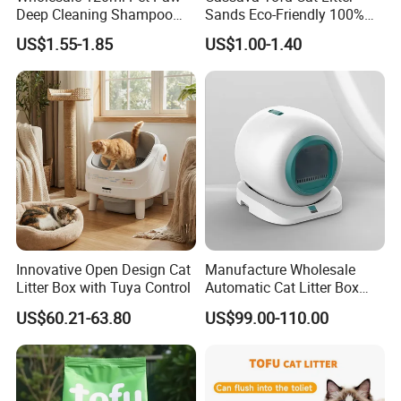
Deep Cleaning Shampoo
Sands Eco-Friendly 100%
Foam Pet Paw Care
Plant Fiber Disposable
US$1.55-1.85
US$1.00-1.40
Natural Scent 1kg 5kg 10L
20kg 25kg Stocked OEM Pet
Products
Innovative Open Design Cat
Manufacture Wholesale
Litter Box with Tuya Control
Automatic Cat Litter Box
Smart APP Control
US$60.21-63.80
US$99.00-110.00