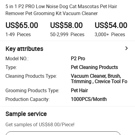
5 in 1 P2 PRO Low Noise Dog Cat Mascotas Pet Hair
Remover Pet Grooming Kit Vacuum Cleaner
US$65.00
US$58.00
US$54.00
1-49
Pieces
50-2,999
Pieces
3,000+
Pieces
Key attributes
Model NO.
:
P2 Pro
Type
:
Pet Cleaning Products
Cleaning Products Type
:
Vacuum Cleaner, Brush,
Trimming , Crevice Tool Fo
Grooming Products Type
:
Pet Hair
Production Capacity
:
1000PCS/Month
Sample service
Get samples of
US$68.00
/
Piece
!