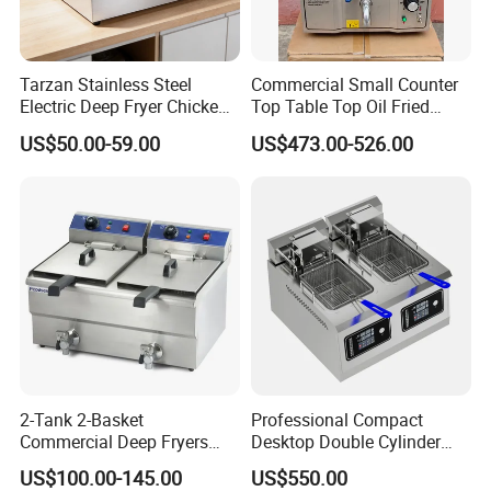
Certifications
Tarzan Stainless Steel
Commercial Small Counter
Electric Deep Fryer Chicken
Top Table Top Oil Fried
Fryer Air Fryer for Kfc Hotel
Home Pressure Fryer
US$50.00-59.00
US$473.00-526.00
2-Tank 2-Basket
Professional Compact
Commercial Deep Fryers
Desktop Double Cylinder
Luxury Deep Fryer for Fried
Deep Fryer with Dual 14L
US$100.00-145.00
US$550.00
Chicken
Vats