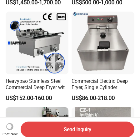
US$1,450.00-1,700.00
US$500.00-1,000.00
Fish Pressure Frying
Machine
Heavybao Stainless Steel
Commercial Electric Deep
Commercial Deep Fryer with
Fryer, Single Cylinder
Double Burner for
Stainless Steel Large
US$152.00-160.00
US$86.00-218.00
Restaurant
Capacity Fryer for Chicken
and French Fries
Send Inquiry
Chat Now