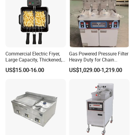
Commercial Electric Fryer,
Gas Powered Pressure Filter
Large Capacity, Thickened,
Heavy Duty for Chain
Multi-Functional, Single-
Restaurant Commercial
US$15.00-16.00
US$1,029.00-1,219.00
Cylinder and French Fries
Deep Fryer
Machine