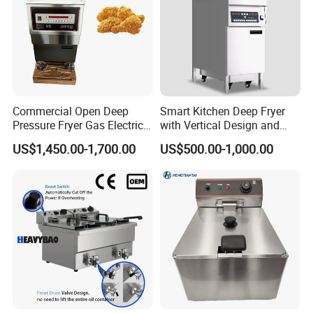
Commercial Open Deep
Smart Kitchen Deep Fryer
Pressure Fryer Gas Electric
with Vertical Design and
Single Double Tank Chicken
28L Capacity
US$1,450.00-1,700.00
US$500.00-1,000.00
Fish Pressure Frying
Machine