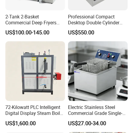
2-Tank 2-Basket
Professional Compact
Commercial Deep Fryers
Desktop Double Cylinder
Luxury Deep Fryer for Fried
Deep Fryer with Dual 14L
US$100.00-145.00
US$550.00
Chicken
Vats
72-Kilowatt PLC Intelligent
Electric Stainless Steel
Digital Display Steam Boiler,
Commercial Grade Single-
Suitable for Pharmaceutical
Tank Deep Fryer for
US$1,600.00
US$27.00-34.00
Factories
Restaurants & Hotels Fried
Chicken & Burgers