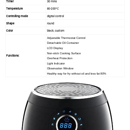
Timer
30 mins
Temperature
80-200
ºC
Controlling mode
digital control
Shape
round
Color
black, custom
Adjustable
Thermostat Control
Detachable Oil Container
LCD Display
Non-stick Cooking Surface
Functions:
Overheat Protection
Light Indicator
Observation Window
Healthy way for fry without oil and less fat 80%