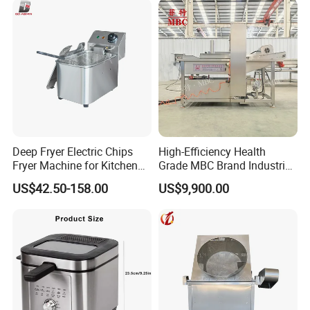
Deep Fryer Electric Chips
High-Efficiency Health
Fryer Machine for Kitchen
Grade MBC Brand Industrial
Equipment
Chicken fish meat
US$42.50-158.00
US$9,900.00
vegetables Deep Fryer With
CE SGS