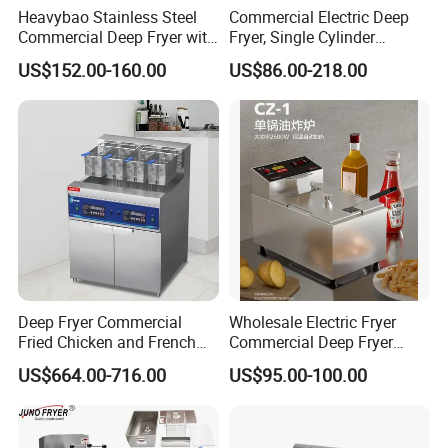
Heavybao Stainless Steel
Commercial Electric Deep
Commercial Deep Fryer with
Fryer, Single Cylinder
Double Burner for
Stainless Steel Large
US$152.00-160.00
US$86.00-218.00
Restaurant
Capacity Fryer for Chicken
and French Fries
Deep Fryer Commercial
Wholesale Electric Fryer
Fried Chicken and French
Commercial Deep Fryer
Fries Fryer Industrial Fryer
French Fries Machine Snack
US$664.00-716.00
US$95.00-100.00
Equipment