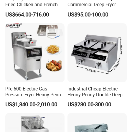
Fried Chicken and French
Commercial Deep Fryer
Fries Fryer Industrial Fryer
French Fries Machine Snack
US$664.00-716.00
US$95.00-100.00
Equipment
Pfe-600 Electric Gas
Industrial Cheap Electric
Pressure Fryer Henny Penny
Henny Penny Double Deep
Chicken Kfc Fryer
Pressure Fried Chicken 2
US$1,840.00-2,010.00
US$280.00-300.00
Fryers for Fish Commercial
Ifbz8+8