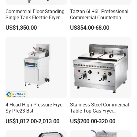
Commercial Floor-Standing
Tarzan 6L+6L Professional
Single-Tank Electric Fryer
Commercial Countertop
with Flat Heating Elements
Stainless Steel Chips
US$1,350.00
US$54.00-68.00
& Auto Oil Filtration
Equipment Deep Chicken
Machine Gas Fryer for
Restaurant
4-Head High Pressure Fryer
Stainless Steel Commercial
Sy-Pfe23-Bst
Table Top Gas Fryer
Mcdonalds Deep Fryer
US$1,812.00-2,013.00
US$200.00-320.00
18L+18L 2 Tank 2 Basket
Gas Deep Fryer Machine