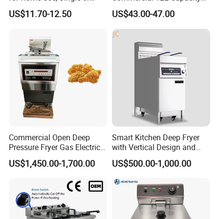
Double Cylinder Screen
Stainless Steel Electric Fryer
US$11.70-12.50
US$43.00-47.00
Henny Penny Chicken
with CE, ISO, and Ukca
Pressure Fryer
Certification Certificates
Commercial Open Deep
Smart Kitchen Deep Fryer
Pressure Fryer Gas Electric
with Vertical Design and
Single Double Tank Chicken
28L Capacity
US$1,450.00-1,700.00
US$500.00-1,000.00
Fish Pressure Frying
Machine