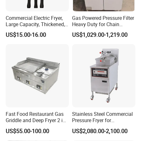
Commercial Electric Fryer,
Gas Powered Pressure Filter
Large Capacity, Thickened,
Heavy Duty for Chain
Company Introduction
Multi-Functional, Single-
Restaurant Commercial
US$15.00-16.00
US$1,029.00-1,219.00
Cylinder and French Fries
Deep Fryer
Machine
Fast Food Restaurant Gas
Stainless Steel Commercial
Griddle and Deep Fryer 2 in
Pressure Fryer for
1 Commercial Kitchen Gas
Restaurant Fried Chicken
US$55.00-100.00
US$2,080.00-2,100.00
Griddle Fryer Integrated
Machine Stainless Steel