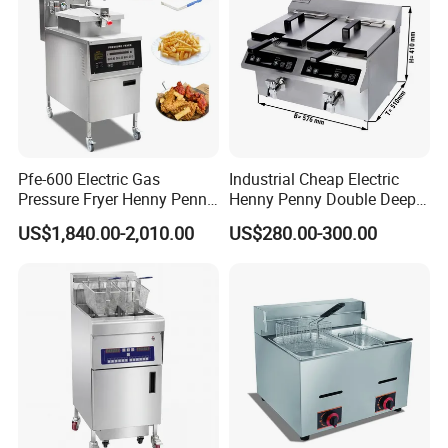
Pfe-600 Electric Gas
Industrial Cheap Electric
Pressure Fryer Henny Penny
Henny Penny Double Deep
Chicken Kfc Fryer
Pressure Fried Chicken 2
US$1,840.00-2,010.00
US$280.00-300.00
Fryers for Fish Commercial
Ifbz8+8