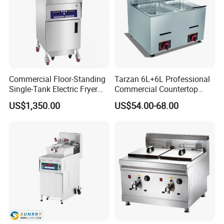
Commercial Floor-Standing
Tarzan 6L+6L Professional
Single-Tank Electric Fryer
Commercial Countertop
with Flat Heating Elements
Stainless Steel Chips
US$1,350.00
US$54.00-68.00
& Auto Oil Filtration
Equipment Deep Chicken
Machine Gas Fryer for
Restaurant