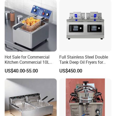
Tabletop Gas Deep Fryer for
Chips
Hot Sale for Commercial
Full Stainless Steel Double
Kitchen Commercial 10L
Tank Deep Oil Fryers for
Deep Fryer
Sale
US$40.00-55.00
US$450.00