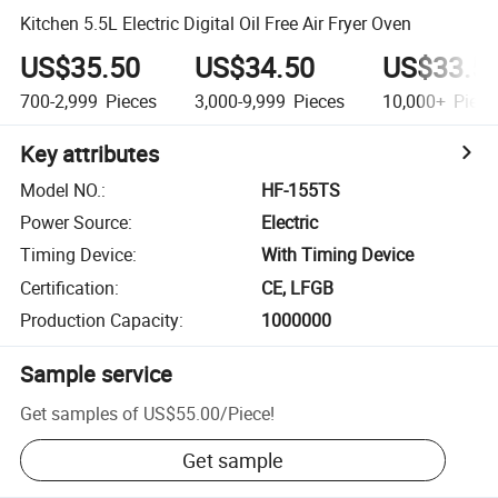
Kitchen 5.5L Electric Digital Oil Free Air Fryer Oven
US$35.50
US$34.50
US$33.5
700-2,999
Pieces
3,000-9,999
Pieces
10,000+
Piece
Key attributes
Model NO.
:
HF-155TS
Power Source
:
Electric
Timing Device
:
With Timing Device
Certification
:
CE, LFGB
Production Capacity
:
1000000
Sample service
Get samples of
US$55.00
/
Piece
!
Get sample