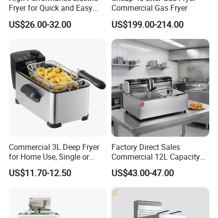
Fryer for Quick and Easy
Commercial Gas Fryer
Meal Preparation
US$26.00-32.00
US$199.00-214.00
Commercial 3L Deep Fryer
Factory Direct Sales
for Home Use, Single or
Commercial 12L Capacity
Double Cylinder Screen
Stainless Steel Electric Fryer
US$11.70-12.50
US$43.00-47.00
Henny Penny Chicken
with CE, ISO, and Ukca
Pressure Fryer
Certification Certificates