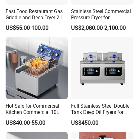
Fast Food Restaurant Gas
Stainless Steel Commercial
Griddle and Deep Fryer 2 in
Pressure Fryer for
1 Commercial Kitchen Gas
Restaurant Fried Chicken
US$55.00-100.00
US$2,080.00-2,100.00
Griddle Fryer Integrated
Machine Stainless Steel
Tabletop Gas Deep Fryer for
Chips
Hot Sale for Commercial
Full Stainless Steel Double
Kitchen Commercial 10L
Tank Deep Oil Fryers for
Deep Fryer
Sale
US$40.00-55.00
US$450.00