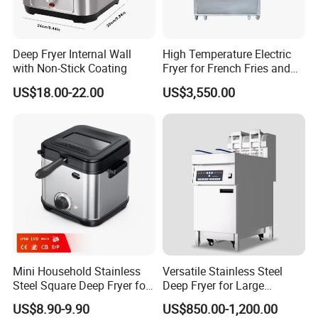
Deep Fryer Internal Wall
High Temperature Electric
with Non-Stick Coating
Fryer for French Fries and
Fried Dough
US$18.00-22.00
US$3,550.00
Mini Household Stainless
Versatile Stainless Steel
Steel Square Deep Fryer for
Deep Fryer for Large
Frying Potato Chips and
Capacity Cooking Needs
US$8.90-9.90
US$850.00-1,200.00
Chicken Steaks, Electric