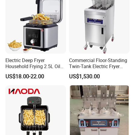
Packing&Shipping
Electric Deep Fryer
Commercial Floor-Standing
Household Frying 2.5L Oil
Twin-Tank Electric Fryer
Capacity Stainless Steel
with Flat Heating Elements
US$18.00-22.00
US$1,530.00
Housing
& Auto Oil Filtration