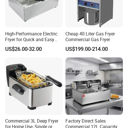
High-Performance Electric
Cheap 40 Liter Gas Fryer
Fryer for Quick and Easy
Commercial Gas Fryer
Meal Preparation
US$26.00-32.00
US$199.00-214.00
Commercial 3L Deep Fryer
Factory Direct Sales
for Home Use, Single or
Commercial 12L Capacity