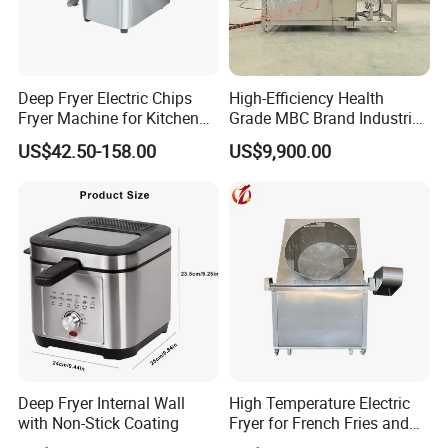
4. Does your company provide samples?
Yes, samples are available according to your
request but will be charged.
Deep Fryer Electric Chips
High-Efficiency Health
Fryer Machine for Kitchen
Grade MBC Brand Industrial
Equipment
Chicken fish meat
US$42.50-158.00
US$9,900.00
5.Do you have quality control system?
vegetables Deep Fryer With
CE SGS
Yes,from material to package,each step has QC
inspector.
6.What are your terms of payment?
L/C at sight,T/T and so on are all acceptable.
Deep Fryer Internal Wall
High Temperature Electric
with Non-Stick Coating
Fryer for French Fries and
Fried Dough