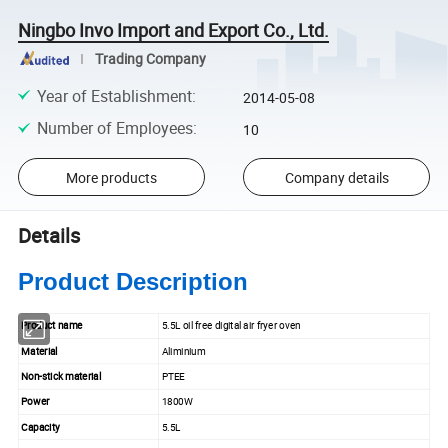
Ningbo Invo Import and Export Co., Ltd.
Trading Company
Year of Establishment
:
2014-05-08
Number of Employees
:
10
More products
Company details
Details
Product Description
Product name
5.5L oil free digital air fryer oven
Material
Aliminium
Non-stick material
PTEE
Power
1800W
Capacity
5.5L