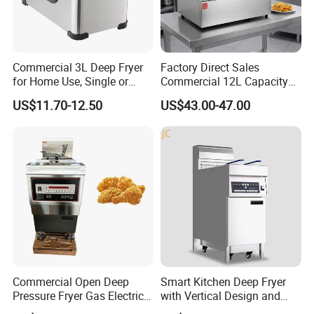
Commercial 3L Deep Fryer
Factory Direct Sales
for Home Use, Single or
Commercial 12L Capacity
Double Cylinder Screen
Stainless Steel Electric Fryer
US$11.70-12.50
US$43.00-47.00
Henny Penny Chicken
with CE, ISO, and Ukca
Pressure Fryer
Certification Certificates
Commercial Open Deep
Smart Kitchen Deep Fryer
Pressure Fryer Gas Electric
with Vertical Design and
Single Double Tank Chicken
28L Capacity