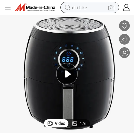
dirt bike
perfume
powder
electric tricycle
electric motorcycle
farm tractor
smart phone
crawler excavator
Video
1
/
6