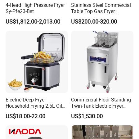
4-Head High Pressure Fryer
Stainless Steel Commercial
Sy-Pfe23-Bst
Table Top Gas Fryer
Mcdonalds Deep Fryer
US$1,812.00-2,013.00
US$200.00-320.00
18L+18L 2 Tank 2 Basket
Gas Deep Fryer Machine
Electric Deep Fryer
Commercial Floor-Standing
Household Frying 2.5L Oil
Twin-Tank Electric Fryer
Capacity Stainless Steel
with Flat Heating Elements
US$18.00-22.00
US$1,530.00
Housing
& Auto Oil Filtration