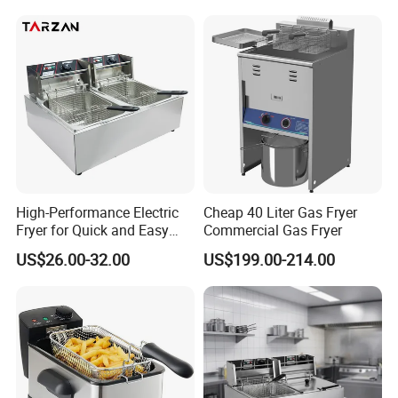
Frying Oven, Integrated
Electric Frying Pot
High-Performance Electric
Cheap 40 Liter Gas Fryer
Fryer for Quick and Easy
Commercial Gas Fryer
Meal Preparation
US$26.00-32.00
US$199.00-214.00