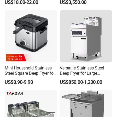
US$18.00-22.00
US$3,550.00
Mini Household Stainless
Versatile Stainless Steel
Steel Square Deep Fryer for
Deep Fryer for Large
Frying Potato Chips and
Capacity Cooking Needs
US$8.90-9.90
US$850.00-1,200.00
Chicken Steaks, Electric
Frying Oven, Integrated
Electric Frying Pot