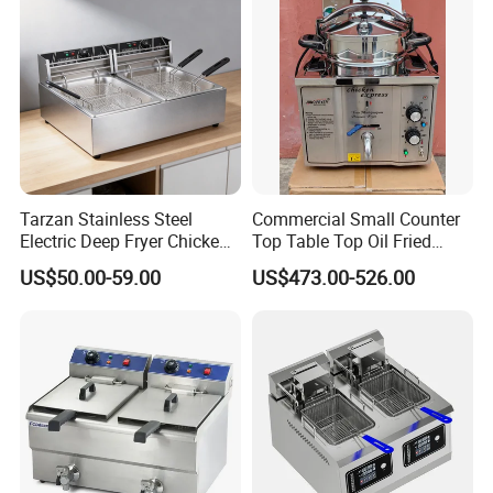
Tarzan Stainless Steel
Commercial Small Counter
Electric Deep Fryer Chicken
Top Table Top Oil Fried
Fryer Air Fryer for Kfc Hotel
Home Pressure Fryer
US$50.00-59.00
US$473.00-526.00