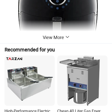
View More
Recommended for you
High-Performance Electric
Cheap 40 Liter Gas Fryer