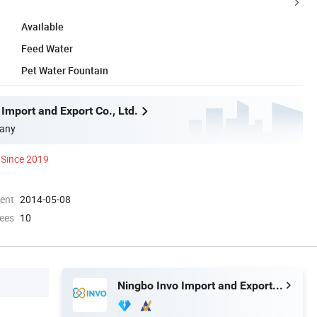
Available
Feed Water
Pet Water Fountain
Import and Export Co., Ltd.
any
Since 2019
ment
2014-05-08
ees
10
Ningbo Invo Import and Export Co., Ltd.