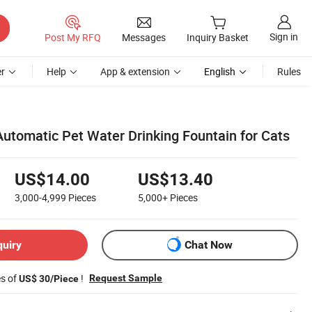
Sign in
Post My RFQ
Messages
Inquiry Basket
r
Help
App & extension
English
Rules
 Automatic Pet Water Drinking Fountain for Cats
US$14.00
US$13.40
3,000-4,999
Pieces
5,000+
Pieces
quiry
Chat Now
es of
!
Request Sample
US$ 30/Piece