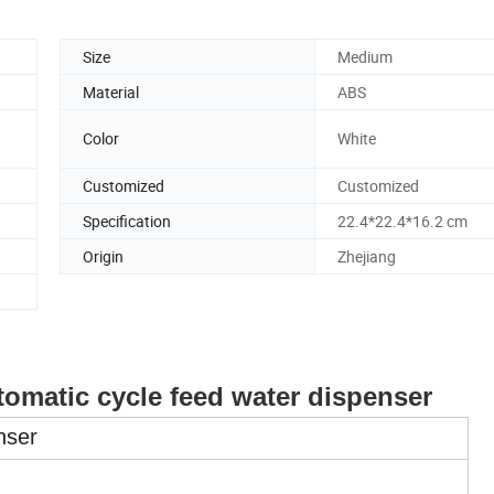
Size
Medium
Material
ABS
Color
White
Customized
Customized
Specification
22.4*22.4*16.2 cm
Origin
Zhejiang
utomatic cycle feed water dispenser
nser