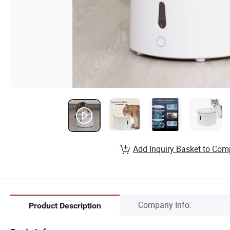
Add Inquiry Basket to Com
Company Info.
Product Description