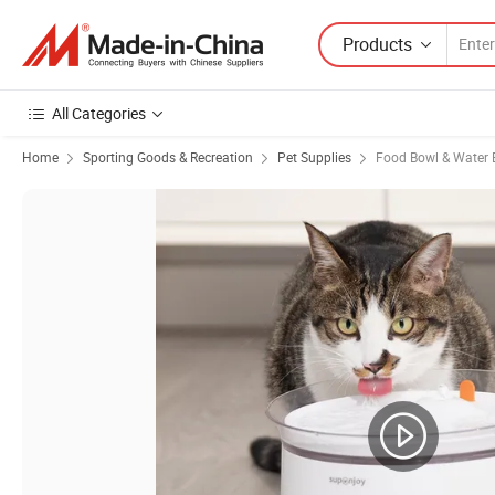
Products
All Categories
Home
Sporting Goods & Recreation
Pet Supplies
Food Bowl & Water 