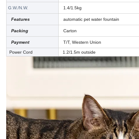
G.W./N.W.
1.4/1.5kg
Features
automatic pet water fountain
Packing
Carton
Payment
T/T, Western Union
Power Cord
1.2/1.5m outside