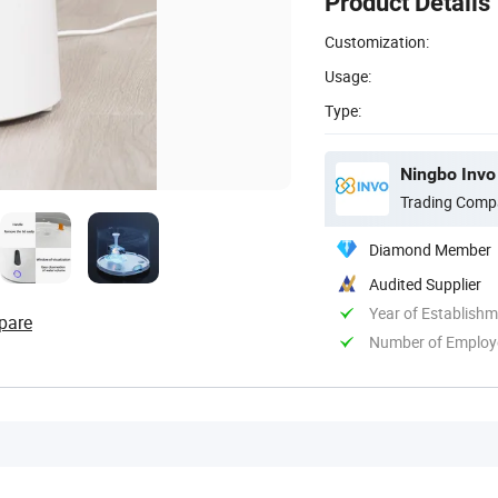
Product Details
Customization:
Usage:
Type:
Ningbo Invo 
Trading Comp
Diamond Member
Audited Supplier
Year of Establish
pare
Number of Employ