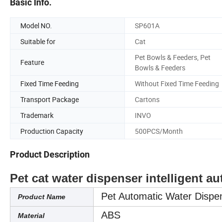
Basic Info.
Model NO.
SP601A
Suitable for
Cat
Pet Bowls & Feeders, Pet
Feature
Bowls & Feeders
Fixed Time Feeding
Without Fixed Time Feeding
Transport Package
Cartons
Trademark
INVO
Production Capacity
500PCS/Month
Product Description
Pet cat water dispenser intelligent a
Pet Automatic Water Dispe
Product Name
ABS
Material