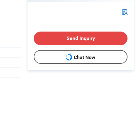
Send Inquiry
Chat Now