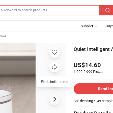
Supplier
Buye
Bowl
Quiet Intelligent
US$14.60
1,000-2,999
Pieces
Find similar items
Send In
Still deciding? Get sampl