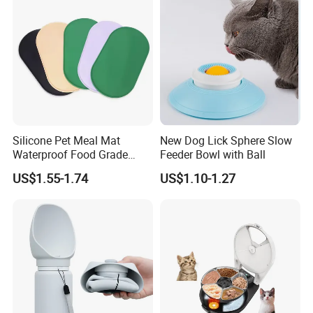
Silicone Pet Meal Mat
New Dog Lick Sphere Slow
Waterproof Food Grade
Feeder Bowl with Ball
Silicone Placemat Pet Cat &
US$1.55-1.74
US$1.10-1.27
Dog Food & Water Feeding
Bowl Tray Pad Mat
Placemat