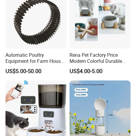
Automatic Poultry
Rena Pet Factory Price
Equipment for Farm House
Modern Colorful Durable
Ground Floor Feeding Line
Food Safe Ceramics with
US$5.00-50.00
US$4.00-5.00
Chicken Feed System
Wood Bottom Non-Slip
Feedingline Auger
Round Pet Bowl