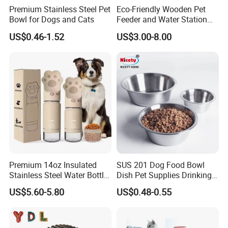
Premium Stainless Steel Pet
Eco-Friendly Wooden Pet
Bowl for Dogs and Cats
Feeder and Water Station
for Cats
US$0.46-1.52
US$3.00-8.00
Premium 14oz Insulated
SUS 201 Dog Food Bowl
Stainless Steel Water Bottle
Dish Pet Supplies Drinking
Set for Pets
Bowl Feeding Plate
US$5.60-5.80
US$0.48-0.55
Stainless Steel Pet Bowl