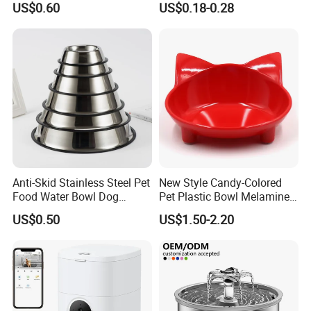
US$0.60
US$0.18-0.28
Mixing Bowl with Lid
Anti-Skid Stainless Steel Pet
New Style Candy-Colored
Food Water Bowl Dog
Pet Plastic Bowl Melamine
Feeder Without Logo
Cat Face Shape Plastic Cat
US$0.50
US$1.50-2.20
Printing
Face Bowl Cute Kitten Pet
Bowls