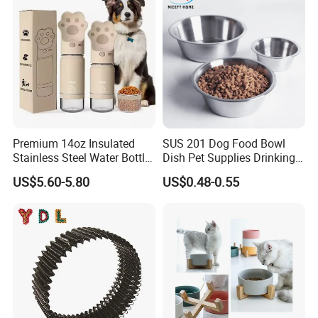
Premium 14oz Insulated
SUS 201 Dog Food Bowl
Stainless Steel Water Bottle
Dish Pet Supplies Drinking
Set for Pets
Bowl Feeding Plate
US$5.60-5.80
US$0.48-0.55
Stainless Steel Pet Bowl