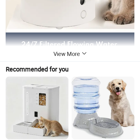
View More
Recommended for you