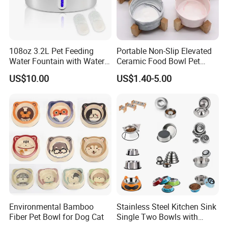
Q:Do you provide OEM&ODM Service?
A:Yes sure,our service includes Design, Developing, Molding,
Production and shipping. enjoy tailored service in neabot!
108oz 3.2L Pet Feeding
Portable Non-Slip Elevated
Q:Do you have the certificate for all the products?
Water Fountain with Water
Ceramic Food Bowl Pet
A:Yes, all of our products have the CE, FCC, RoHS certifications
Level Window
Bowl for Cats and Dogs
US$10.00
US$1.40-5.00
ready for US and EU markets.
Environmental Bamboo
Stainless Steel Kitchen Sink
Fiber Pet Bowl for Dog Cat
Single Two Bowls with
Double Bowl Pet Dog