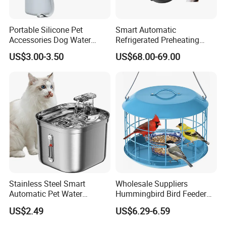
Portable Silicone Pet
Smart Automatic
Accessories Dog Water
Refrigerated Preheating
Bottle with Built in Bowl
Timed Wet Food Pet Feeder
US$3.00-3.50
US$68.00-69.00
Stainless Steel Smart
Wholesale Suppliers
Automatic Pet Water
Hummingbird Bird Feeder
Dispenserwith Remoyable
Wire Cages Blue Jay
US$2.49
US$6.29-6.59
Fountain for Cats
Wildbird Feeders Tray