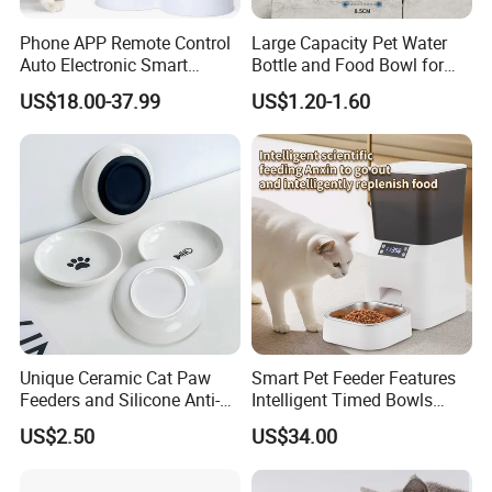
Phone APP Remote Control
Large Capacity Pet Water
Auto Electronic Smart
Bottle and Food Bowl for
Feeder with Timer Smart
Travel
US$18.00-37.99
US$1.20-1.60
Camera Intelligent
Automatic Pet Food
Dispenser Bowl Cat Dog
Feeder
Unique Ceramic Cat Paw
Smart Pet Feeder Features
Feeders and Silicone Anti-
Intelligent Timed Bowls
Slip Pet Supplies
Automatic Tuya Wi-Fi APP
US$2.50
US$34.00
Control Dog and Cat Feeder