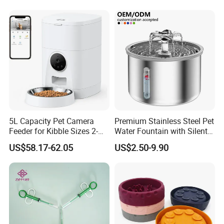
Bowls
5L Capacity Pet Camera
Premium Stainless Steel Pet
Feeder for Kibble Sizes 2-
Water Fountain with Silent
14mm Convenient Pet
Circulation Pump Multi-
US$58.17-62.05
US$2.50-9.90
Feeder
Layer Filtration System
Fresh Continuous Flow
Design for Cats and Dogs
Indoor Use