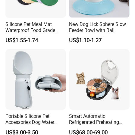
Silicone Pet Meal Mat
New Dog Lick Sphere Slow
Waterproof Food Grade
Feeder Bowl with Ball
Silicone Placemat Pet Cat &
US$1.55-1.74
US$1.10-1.27
Dog Food & Water Feeding
Bowl Tray Pad Mat
Placemat
Portable Silicone Pet
Smart Automatic
Accessories Dog Water
Refrigerated Preheating
Q:Are you factory or trading company?
Bottle with Built in Bowl
Timed Wet Food Pet Feeder
A: We are a technology-driven company with factory, located in
US$3.00-3.50
US$68.00-69.00