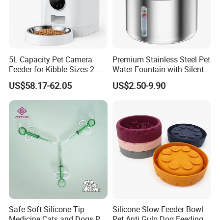
5L Capacity Pet Camera
Premium Stainless Steel Pet
Feeder for Kibble Sizes 2-
Water Fountain with Silent
14mm Convenient Pet
Circulation Pump Multi-
US$58.17-62.05
US$2.50-9.90
Feeder
Layer Filtration System
Fresh Continuous Flow
Design for Cats and Dogs
Indoor Use
Safe Soft Silicone Tip
Silicone Slow Feeder Bowl
Medicine Cats and Dogs Pet
Pet Anti Gulp Dog Feeding