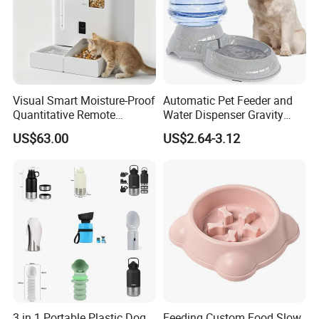
Visual Smart Moisture-Proof
Automatic Pet Feeder and
Quantitative Remote
Water Dispenser Gravity
Automatic Pet Feeder
Dog Water Food Bowl
US$63.00
US$2.64-3.12
3 in 1 Portable Plastic Dog
Feeding Custom Food Slow