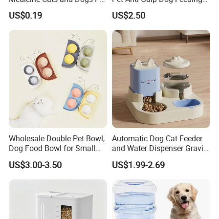
Pill Dispenser Feeder with
Bowl
US$0.19
US$2.50
CE SGS FDA
Wholesale Double Pet Bowl,
Automatic Dog Cat Feeder
Dog Food Bowl for Small
and Water Dispenser Gravity
Medium Dogs & Cats
Food Feeder and Waterer
US$3.00-3.50
US$1.99-2.69
Set Pet Food Bowl for
Puppy Kitten Large Capacity