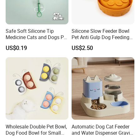
Safe Soft Silicone Tip
Silicone Slow Feeder Bowl
Medicine Cats and Dogs Pet
Pet Anti Gulp Dog Feeding
Pill Dispenser Feeder with
Bowl
US$0.19
US$2.50
CE SGS FDA
Wholesale Double Pet Bowl,
Automatic Dog Cat Feeder
Dog Food Bowl for Small
and Water Dispenser Gravity
Medium Dogs & Cats
Food Feeder and Waterer