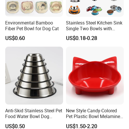
Environmental Bamboo
Stainless Steel Kitchen Sink
Fiber Pet Bowl for Dog Cat
Single Two Bowls with
Double Bowl Pet Dog
US$0.60
US$0.18-0.28
Mixing Bowl with Lid
Anti-Skid Stainless Steel Pet
New Style Candy-Colored
Food Water Bowl Dog
Pet Plastic Bowl Melamine
Feeder Without Logo
Cat Face Shape Plastic Cat
US$0.50
US$1.50-2.20
Printing
Face Bowl Cute Kitten Pet