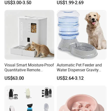
US$3.00-3.50
US$1.99-2.69
Set Pet Food Bowl for
Puppy Kitten Large Capacity
Visual Smart Moisture-Proof
Automatic Pet Feeder and
Quantitative Remote
Water Dispenser Gravity
Automatic Pet Feeder
Dog Water Food Bowl
US$63.00
US$2.64-3.12