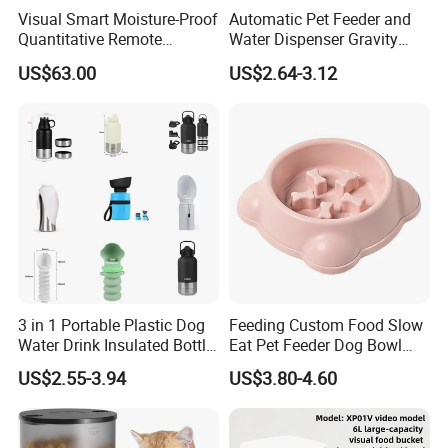
Visual Smart Moisture-Proof
Automatic Pet Feeder and
Quantitative Remote
Water Dispenser Gravity
Automatic Pet Feeder
Dog Water Food Bowl
US$63.00
US$2.64-3.12
3 in 1 Portable Plastic Dog
Feeding Custom Food Slow
Water Drink Insulated Bottle
Eat Pet Feeder Dog Bowl
for Dogs with Dispenser
Cat Food Bowl
US$2.55-3.94
US$3.80-4.60