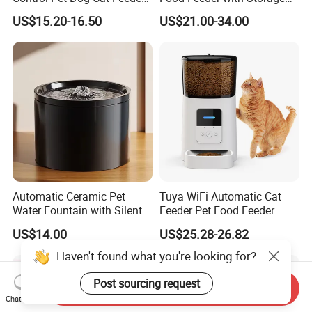
Manufacturer
6L Large Capacity
US$15.20-16.50
US$21.00-34.00
Automatic Cat Food Feeder
Automatic Ceramic Pet
Tuya WiFi Automatic Cat
Water Fountain with Silent
Feeder Pet Food Feeder
Circulation Filter Battery-
US$14.00
US$25.28-26.82
Powered for Cats Dogs
Haven't found what you're looking for?
Post sourcing request
Send Inquiry
Chat Now