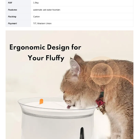
N.W
1.5kg
Features
automatic pet water fountain
Packing
Carton
Payment
T/T, Western Union