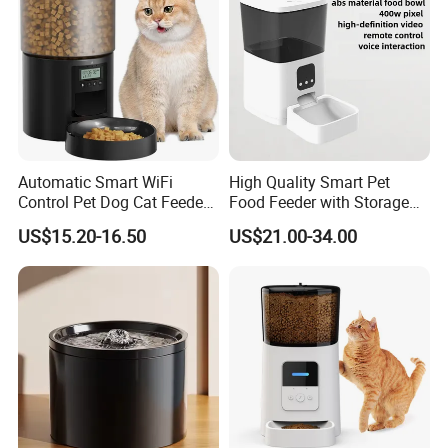
Automatic Smart WiFi
High Quality Smart Pet
Control Pet Dog Cat Feeder
Food Feeder with Storage
Manufacturer
6L Large Capacity
US$15.20-16.50
US$21.00-34.00
Automatic Cat Food Feeder