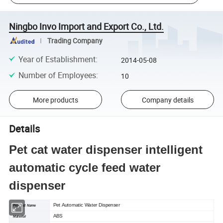
Ningbo Invo Import and Export Co., Ltd.
Trading Company
Year of Establishment
:
2014-05-08
Number of Employees
:
10
More products
Company details
Details
Pet cat water dispenser intelligent
automatic cycle feed water
dispenser
Pet Automatic Water Dispenser
Product Name
ABS
Material