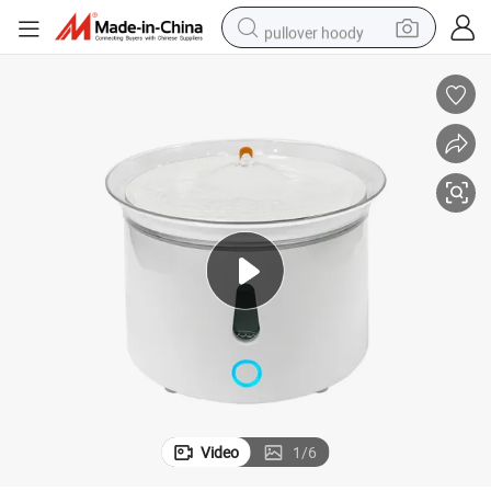
pullover hoody
earbud
tshirt
running shoe
reagent
container house
tote bag
weight loss capsule
Video
1
/
6