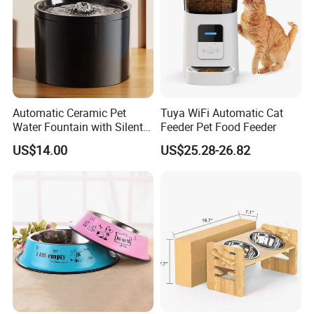
Automatic Ceramic Pet
Tuya WiFi Automatic Cat
Water Fountain with Silent
Feeder Pet Food Feeder
Circulation Filter Battery-
US$14.00
US$25.28-26.82
Powered for Cats Dogs