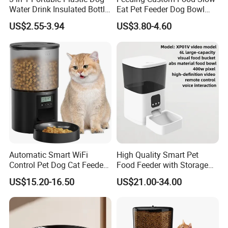
Water Drink Insulated Bottle
Eat Pet Feeder Dog Bowl
for Dogs with Dispenser
Cat Food Bowl
US$2.55-3.94
US$3.80-4.60
Automatic Smart WiFi
High Quality Smart Pet
Control Pet Dog Cat Feeder
Food Feeder with Storage
Manufacturer
6L Large Capacity
US$15.20-16.50
US$21.00-34.00
Automatic Cat Food Feeder