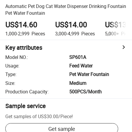
Automatic Pet Dog Cat Water Dispenser Drinking Fountain
Pet Water Fountain
US$14.60
US$14.00
US$13.
1,000-2,999
Pieces
3,000-4,999
Pieces
5,000+
Piec
Key attributes
Model NO.
:
SP601A
Usage
:
Feed Water
Type
:
Pet Water Fountain
Size
:
Medium
Production Capacity
:
500PCS/Month
Sample service
Get samples of
US$30.00
/
Piece
!
Get sample