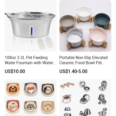
108oz 3.2L Pet Feeding
Portable Non-Slip Elevated
Water Fountain with Water
Ceramic Food Bowl Pet
Level Window
Bowl for Cats and Dogs
US$10.00
US$1.40-5.00