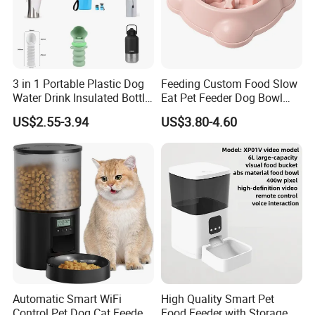
3 in 1 Portable Plastic Dog
Feeding Custom Food Slow
Water Drink Insulated Bottle
Eat Pet Feeder Dog Bowl
for Dogs with Dispenser
Cat Food Bowl
US$2.55-3.94
US$3.80-4.60
Automatic Smart WiFi
High Quality Smart Pet
Control Pet Dog Cat Feeder
Food Feeder with Storage