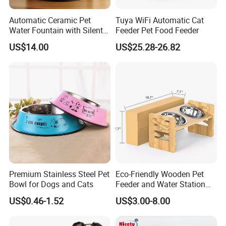
Automatic Ceramic Pet
Tuya WiFi Automatic Cat
Water Fountain with Silent
Feeder Pet Food Feeder
Circulation Filter Battery-
US$14.00
US$25.28-26.82
Powered for Cats Dogs
Premium Stainless Steel Pet
Eco-Friendly Wooden Pet
Bowl for Dogs and Cats
Feeder and Water Station
for Cats
US$0.46-1.52
US$3.00-8.00