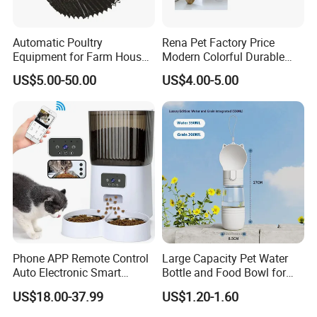
Automatic Poultry
Rena Pet Factory Price
Equipment for Farm House
Modern Colorful Durable
Ground Floor Feeding Line
Food Safe Ceramics with
US$5.00-50.00
US$4.00-5.00
Chicken Feed System
Wood Bottom Non-Slip
Feedingline Auger
Round Pet Bowl
Phone APP Remote Control
Large Capacity Pet Water
Auto Electronic Smart
Bottle and Food Bowl for
Feeder with Timer Smart
Travel
US$18.00-37.99
US$1.20-1.60
Camera Intelligent
Automatic Pet Food