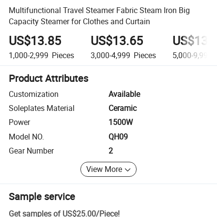
Multifunctional Travel Steamer Fabric Steam Iron Big
Capacity Steamer for Clothes and Curtain
US$13.85
US$13.65
US$13.
1,000-2,999
Pieces
3,000-4,999
Pieces
5,000-9,999
Product Attributes
Customization
Available
Soleplates Material
Ceramic
Power
1500W
Model NO.
QH09
Gear Number
2
View More
Sample service
Get samples of
US$25.00
/
Piece
!