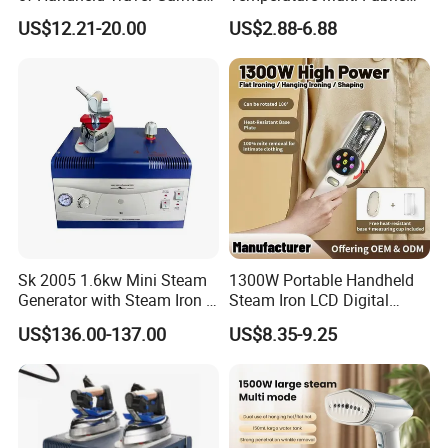
Electric Garment Steamer
Household Dry Electric Iron
US$12.21-20.00
US$2.88-6.88
Sk 2005 1.6kw Mini Steam
1300W Portable Handheld
Generator with Steam Iron /
Steam Iron LCD Digital
Staem Iron Boiler
Display Garment Steamer
US$136.00-137.00
US$8.35-9.25