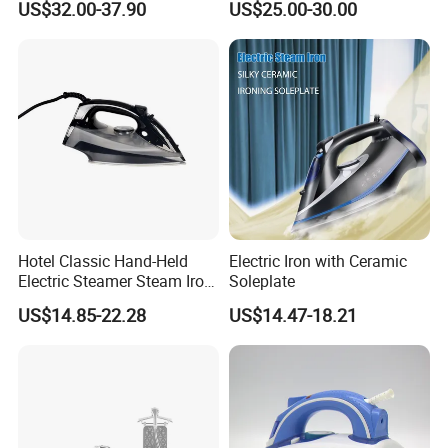
US$32.00-37.90
US$25.00-30.00
Carpet Installation
Clothing Iron Portable Travel
Steam Large Ceramic Heat
Panel 340 Ml
Hotel Classic Hand-Held
Electric Iron with Ceramic
Electric Steamer Steam Iron
Soleplate
for Clothes
US$14.85-22.28
US$14.47-18.21
Packing&Shipping
Product Name
New Design Mini Handheld Fabric Garment Steamer For Travel