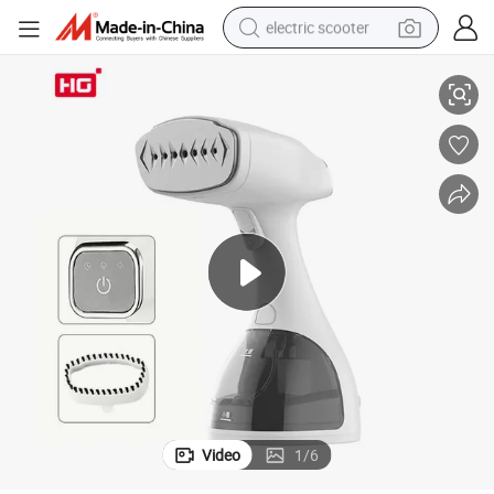
electric scooter
or Clothes and Curtain
Multifunctional Travel Steamer Fabric Steam Iron Big Capacity Steamer f
container house
electric bike
earbud
racing motorcycle
human hair wig
electric car
tshirt
Video
1
/
6