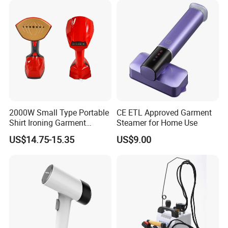
2000W Small Type Portable
CE ETL Approved Garment
Shirt Ironing Garment
Steamer for Home Use
Steamer Iron Fabric
US$14.75-15.35
US$9.00
Steamer