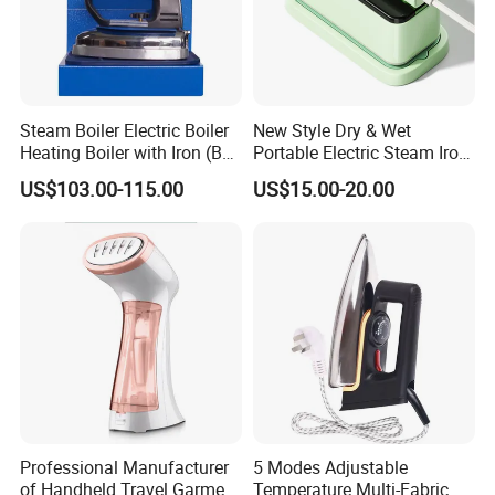
Steam Boiler Electric Boiler
New Style Dry & Wet
Heating Boiler with Iron (BR-
Portable Electric Steam Iron
ST750)
Garment Steamer Iron
US$103.00-115.00
US$15.00-20.00
Smart Steam Generator for
Home Travel and Office Use
with CB RoHS
Professional Manufacturer
5 Modes Adjustable
of Handheld Travel Garment
Temperature Multi-Fabric