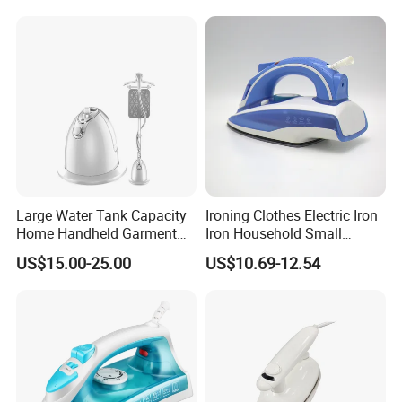
Large Water Tank Capacity
Ironing Clothes Electric Iron
Home Handheld Garment
Iron Household Small
Steamer, Travel Portable
Steam Hand-Held Old-
US$15.00-25.00
US$10.69-12.54
Smart Dry and Wet Electric
Fashioned Flat Ironing
Steam Generator, Mini Fast
Clothes Dry and Wet Dual-
Heat-up Iron Steam Iron
Use Ironing