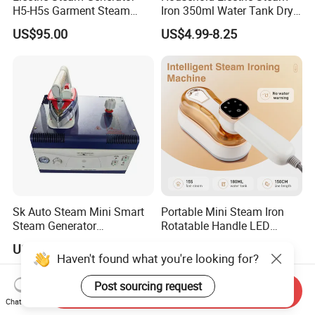
H5-H5s Garment Steam
Iron 350ml Water Tank Dry
Boiler
& Wet Dual Use Clothes Flat
US$95.00
US$4.99-8.25
Iron
Sk Auto Steam Mini Smart
Portable Mini Steam Iron
Steam Generator
Rotatable Handle LED
(AS/AS+/ASW Series)
Touch Screen Handheld
US$160.00
US$9.52-10.35
Garment Steamer 1300W
Haven't found what you're looking for?
Dry & Steam Iron 180ml
Water Tank Travel Clothes
Post sourcing request
Send Inquiry
Wrinkle Remover
Chat Now