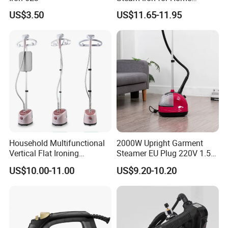
Business Traveling
US$3.50
US$11.65-11.95
Company Introduction
Household Multifunctional
2000W Upright Garment
Vertical Flat Ironing
Steamer EU Plug 220V 1.5L
Handheld Garment Steamer
Vertical Steam Iron
US$10.00-11.00
US$9.20-10.20
with Ironing Board