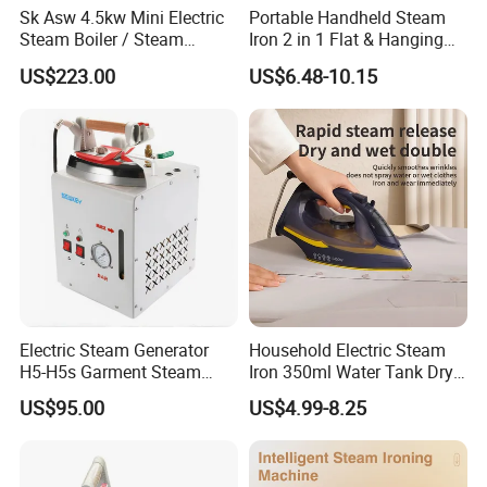
Sk Asw 4.5kw Mini Electric
Portable Handheld Steam
Steam Boiler / Steam
Iron 2 in 1 Flat & Hanging
Generator (7.2kg/h, 45kw,
Garment Steamer
US$223.00
US$6.48-10.15
CE)
Electric Steam Generator
Household Electric Steam
H5-H5s Garment Steam
Iron 350ml Water Tank Dry
Our Services & Strength
Boiler
& Wet Dual Use Clothes Flat
US$95.00
US$4.99-8.25
Iron
1.We can send the sample to you