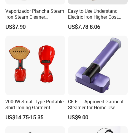
located in Ningbo, China.
Vaporizador Plancha Steam
Easy to Use Understand
Iron Steam Cleaner
Electric Iron Higher Cost
Handheld Electric Iron for
Performance Electric Iron
2.How long is the delivery date?
US$7.90
US$7.78-8.06
Home Use
About 25-30 days after you place your order.
3.Can you accept customized design?
The answer is positive, both OEM & ODM are
acceptable for us.
4.Does your company provide samples?
2000W Small Type Portable
CE ETL Approved Garment
Shirt Ironing Garment
Steamer for Home Use
Yes, samples are available according to your
Steamer Iron Fabric
US$14.75-15.35
US$9.00
request but will be charged.
Steamer