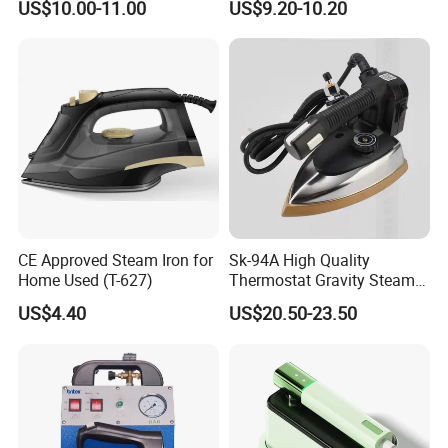
US$10.00-11.00
US$9.20-10.20
with Ironing Board
CE Approved Steam Iron for
Sk-94A High Quality
Home Used (T-627)
Thermostat Gravity Steam
Iron
US$4.40
US$20.50-23.50