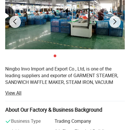
3.The Mini Portable Travel Steamer unique leak-
proof design allows for the ironing of clothes
even when laid flat.
Ningbo Invo Import and Export Co., Ltd, is one of the
leading suppliers and exporter of GARMENT STEAMER,
SANDWICH WAFFLE MAKER, STEAM IRON, VACUUM
CLEANER, AIR FRYER, FOOD DEHYDRATOR/FOOD
View All
DRYER, COFFEE GRINDER, GARLIC CHOPPER, glass water
bottles, baby feeding bottles, aluminum bottles and
canisters, UPVC plastic floor drain, plastic tip tray, in
About Our Factory & Business Background
Zhejiang, China.
Business Type
Trading Company
We are also engaged in providing OEM services and can