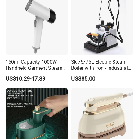
5.Do you have quality control system?
Yes,from material to package,each step has
QC inspector.
6.What are your terms of payment?
150ml Capacity 1000W
Sk-75/75L Electric Steam
L/C at sight,T/T and so on are all acceptable
Handheld Garment Steamer
Boiler with Iron - Industrial
for Travel
Steam Ironing System for
US$10.29-17.89
US$85.00
Factory/Laundry-Shop