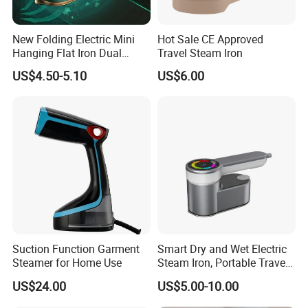
New Folding Electric Mini
Hot Sale CE Approved
Hanging Flat Iron Dual
Travel Steam Iron
Purpose Portable Steam
US$4.50-5.10
US$6.00
Iron
Suction Function Garment
Smart Dry and Wet Electric
Steamer for Home Use
Steam Iron, Portable Travel
Garment Steamer, Handheld
US$24.00
US$5.00-10.00
Home Steam Iron