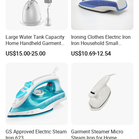
Package
Each packed in a color box, 8pcs packed in a carton
Time of Delivery
10-30days
Shipping Terms
By sea, air or express
Large Water Tank Capacity
Ironing Clothes Electric Iron
Home Handheld Garment
Iron Household Small
Steamer, Travel Portable
Steam Hand-Held Old-
US$15.00-25.00
US$10.69-12.54
Smart Dry and Wet Electric
Fashioned Flat Ironing
Steam Generator, Mini Fast
Clothes Dry and Wet Dual-
Heat-up Iron Steam Iron
Use Ironing
GS Approved Electric Steam
Garment Steamer Micro
Iron 623
Steam Iron for Home