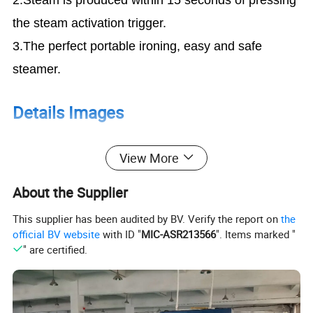
the steam activation trigger.
3.The perfect portable ironing, easy and safe
steamer.
Details Images
View More
1.The Handheld Steamer can replace your old
ironing steamer. With my small and light body,
About the Supplier
Can be carried with your luggage anytime.
This supplier has been audited by BV. Verify the report on
the
2.The Super Powerful Steamer can steam all of
official BV website
with ID "
MIC-ASR213566
". Items marked "
kind of clothes include your shirts, dress,
" are certified.
woolen coat, suits, pants also be used in your
favorite toys, bedding, tablecloth.