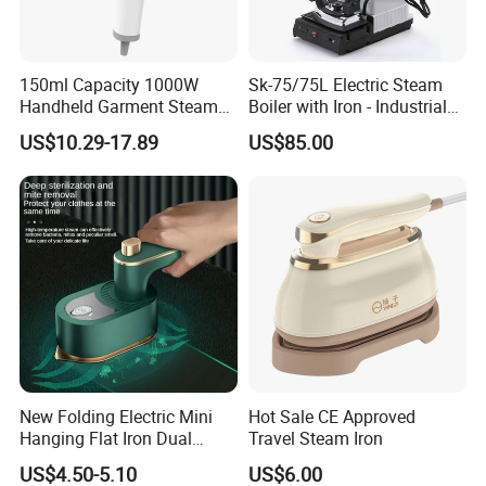
150ml Capacity 1000W
Sk-75/75L Electric Steam
Handheld Garment Steamer
Boiler with Iron - Industrial
for Travel
Steam Ironing System for
US$10.29-17.89
US$85.00
Factory/Laundry-Shop
New Folding Electric Mini
Hot Sale CE Approved
Hanging Flat Iron Dual
Travel Steam Iron
Purpose Portable Steam
US$4.50-5.10
US$6.00
Iron