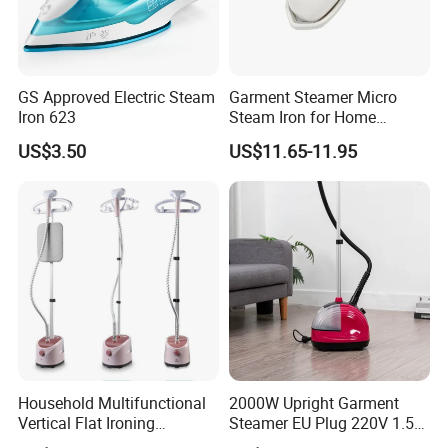
GS Approved Electric Steam
Garment Steamer Micro
Iron 623
Steam Iron for Home
Business Traveling
US$3.50
US$11.65-11.95
Household Multifunctional
2000W Upright Garment
Vertical Flat Ironing
Steamer EU Plug 220V 1.5L
Handheld Garment Steamer
Vertical Steam Iron