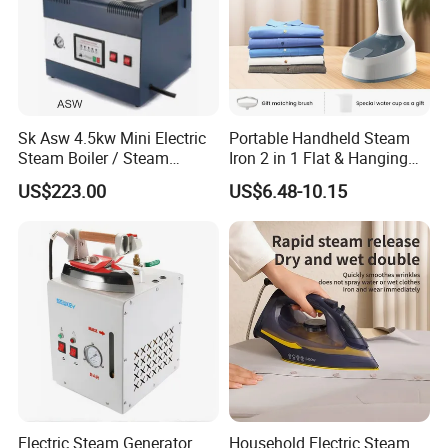
Sk Asw 4.5kw Mini Electric
Portable Handheld Steam
Steam Boiler / Steam
Iron 2 in 1 Flat & Hanging
Generator (7.2kg/h, 45kw,
Garment Steamer
US$223.00
US$6.48-10.15
CE)
Electric Steam Generator
Household Electric Steam