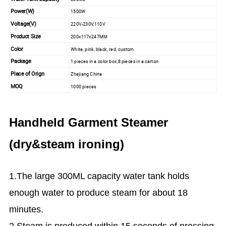
Power(W)
1500W
Voltage(V)
220V-230V,110V
Product Size
200x117x247MM
Color
White, pink, black, red, custom
Package
1 pieces in a color box,8 pieces in a carton
Place of Orign
Zhejiang China
MOQ
1000 pieces
Handheld Garment Steamer
(dry&steam ironing)
1.The large 300ML capacity water tank holds
enough water to produce steam for about 18
minutes.
2.Steam is produced within 15 seconds of pressing