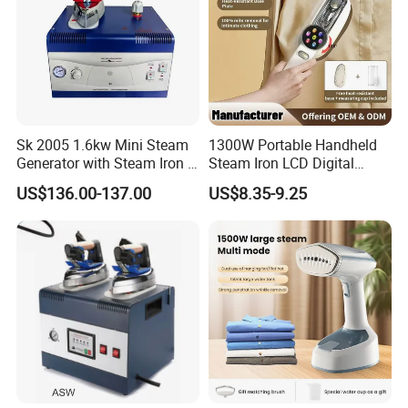
Sk 2005 1.6kw Mini Steam
1300W Portable Handheld
Generator with Steam Iron /
Steam Iron LCD Digital
Staem Iron Boiler
Display Garment Steamer
US$136.00-137.00
US$8.35-9.25