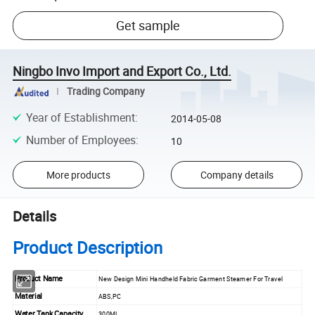
Get sample
Ningbo Invo Import and Export Co., Ltd.
Trading Company
Year of Establishment
:
2014-05-08
Number of Employees
:
10
More products
Company details
Details
Product Description
Product Name
New Design Mini Handheld Fabric Garment Steamer For Travel
Material
ABS,PC
Water Tank Capacity
300ML