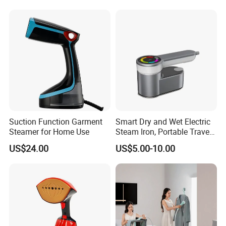
Suction Function Garment
Smart Dry and Wet Electric
Steamer for Home Use
Steam Iron, Portable Travel
Garment Steamer, Handheld
US$24.00
US$5.00-10.00
Home Steam Iron