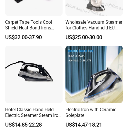
Carpet Tape Tools Cool
Wholesale Vacuum Steamer
Shield Heat Bond Irons
for Clothes Handheld EU
Carpet Seaming Iron for
220 V Plug Garment
US$32.00-37.90
US$25.00-30.00
Carpet Installation
Clothing Iron Portable Travel
Steam Large Ceramic Heat
Panel 340 Ml
Hotel Classic Hand-Held
Electric Iron with Ceramic
Electric Steamer Steam Iron
Soleplate
for Clothes
US$14.85-22.28
US$14.47-18.21