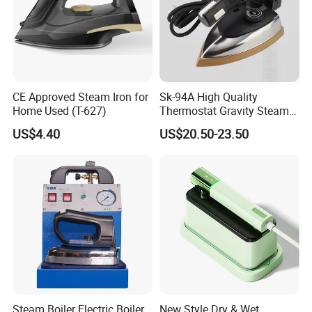
CE Approved Steam Iron for
Sk-94A High Quality
Home Used (T-627)
Thermostat Gravity Steam
Iron
US$4.40
US$20.50-23.50
Steam Boiler Electric Boiler
New Style Dry & Wet