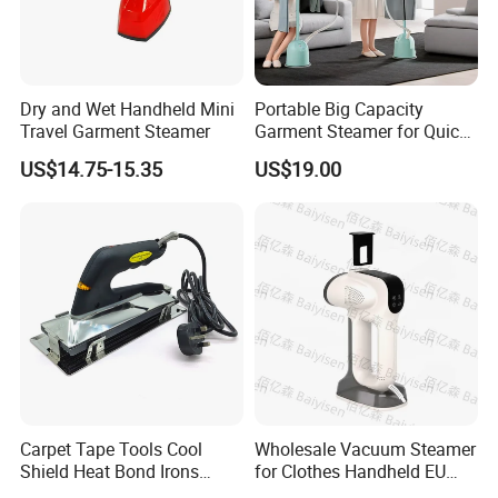
Dry and Wet Handheld Mini
Portable Big Capacity
Travel Garment Steamer
Garment Steamer for Quick
and Easy Ironing
US$14.75-15.35
US$19.00
Carpet Tape Tools Cool
Wholesale Vacuum Steamer
Shield Heat Bond Irons
for Clothes Handheld EU
Carpet Seaming Iron for
220 V Plug Garment