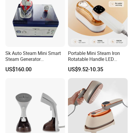
2.Small order also is Ok
3.Reasonable Price
4.Delivery quickly
Sk Auto Steam Mini Smart
Portable Mini Steam Iron
Steam Generator
Rotatable Handle LED
5.24Hours online!
(AS/AS+/ASW Series)
Touch Screen Handheld
US$160.00
US$9.52-10.35
Garment Steamer 1300W
Dry & Steam Iron 180ml
Water Tank Travel Clothes
FAQ
Wrinkle Remover
1.Are you a trading company or a
manufacturer?
We are a professional trading company