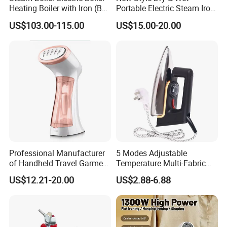
Heating Boiler with Iron (BR-
Portable Electric Steam Iron
ST750)
Garment Steamer Iron
US$103.00-115.00
US$15.00-20.00
Smart Steam Generator for
Home Travel and Office Use
with CB RoHS
Professional Manufacturer
5 Modes Adjustable
of Handheld Travel Garment
Temperature Multi-Fabric
Electric Garment Steamer
Household Dry Electric Iron
US$12.21-20.00
US$2.88-6.88