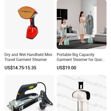
Dry and Wet Handheld Mini
Portable Big Capacity
Travel Garment Steamer
Garment Steamer for Quick
and Easy Ironing
US$14.75-15.35
US$19.00