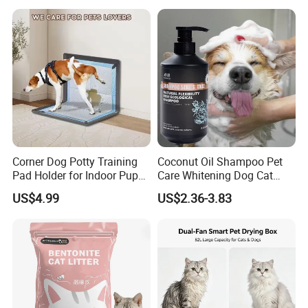
Private Label
Products, Private Label
Available
Corner Dog Potty Training
Coconut Oil Shampoo Pet
Pad Holder for Indoor Puppy
Care Whitening Dog Cat
Training
Grooming Hair Cleaning
US$4.99
US$2.36-3.83
Beauty