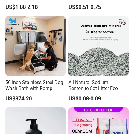
Compact Low Dust Long-
Dust-Free Pet Sand Cat
US$1.88-2.18
US$0.51-0.75
Lasting Fresh Easy Scoop
Supplies Easy to Clump
Formula Nala Arena Para
Non-Sticky Odour-Absorbing
Gatos OEM ODM
Antibacterial Mould-
Resistant Pet Clean
50 Inch Stainless Steel Dog
All Natural Sodium
Wash Bath with Ramp
Bentonite Cat Litter Eco-
Grooming Tub
Friendly Safe Material Dust
US$374.20
US$0.08-0.09
Free Quick Strong Clumping
& Long Lasting Odor Block