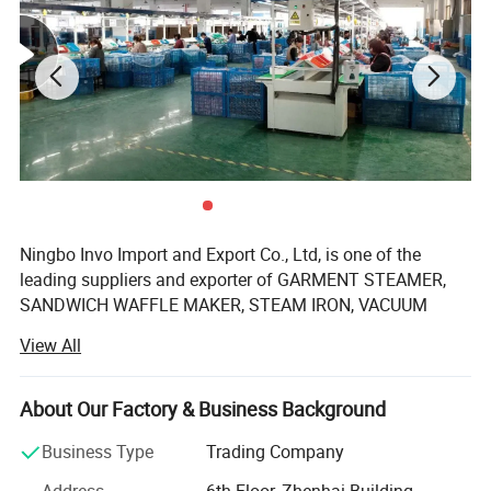
Packing & Delivery
Package
Each packed in a color box, 5pcs packed in a carton
Time of Delivery
10-30Days
Shipping Terms
By sea, air or express
Ningbo Invo Import and Export Co., Ltd, is one of the
leading suppliers and exporter of GARMENT STEAMER,
SANDWICH WAFFLE MAKER, STEAM IRON, VACUUM
CLEANER, AIR FRYER, FOOD DEHYDRATOR/FOOD
View All
DRYER, COFFEE GRINDER, GARLIC CHOPPER, glass water
bottles, baby feeding bottles, aluminum bottles and
canisters, UPVC plastic floor drain, plastic tip tray, in
About Our Factory & Business Background
Zhejiang, China.
Business Type
Trading Company
We are also engaged in providing OEM services and can