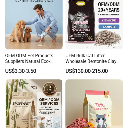
Supply)
Deodorization&Bacteria
Inhibition
OEM ODM Pet Products
OEM Bulk Cat Litter
Suppliers Natural Eco-
Wholesale Bentonite Clay
Friendly Pet Grooming
Clumping Cat Litter
US$3.30-3.50
US$130.00-215.00
Products, Urine Stain
Removal Powder for Dogs,
Private Label