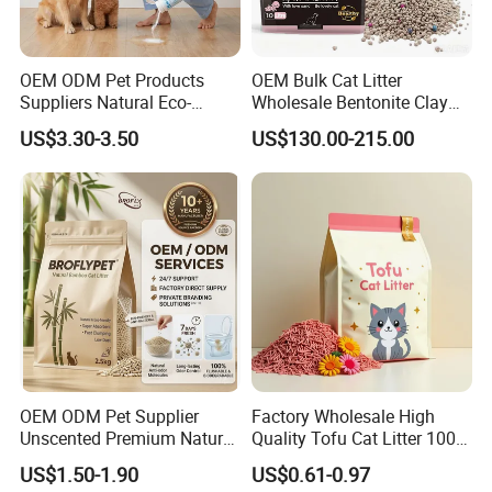
samples?
Yes, samples are available according to
OEM ODM Pet Products
OEM Bulk Cat Litter
Suppliers Natural Eco-
Wholesale Bentonite Clay
your request but will be charged.
Friendly Pet Grooming
Clumping Cat Litter
US$3.30-3.50
US$130.00-215.00
Products, Urine Stain
Removal Powder for Dogs,
5.Do you have quality control system?
Private Label
Yes,from material to package,each step
has QC inspector.
6.What are your terms of payment?
L/C at sight,T/T and so on are all
OEM ODM Pet Supplier
Factory Wholesale High
acceptable
Unscented Premium Natural
Quality Tofu Cat Litter 100%
Plant Bamboo Clumping
Pure Natural Ingredients
US$1.50-1.90
US$0.61-0.97
Cat Litter Dust Free 5X
Pink Peach Scented Cat