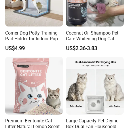
Corner Dog Potty Training
Coconut Oil Shampoo Pet
Pad Holder for Indoor Puppy
Care Whitening Dog Cat
Training
Grooming Hair Cleaning
US$4.99
US$2.36-3.83
Beauty
Premium Bentonite Cat
Large Capacity Pet Drying
Litter Natural Lemon Scent
Box Dual Fan Household