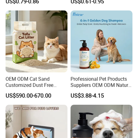
US$0.79-0.86
US$0.61-0.95
Tofu Cat Litter
Cat Litter OEM Packaging
for Pet Retailers
OEM ODM Cat Sand
Professional Pet Products
Customized Dust Free
Suppliers OEM ODM Natural
Flushable Food Grade Tofu
6-in-1 Dog Shampoo, Gentle
US$590.00-670.00
US$3.88-4.15
Cat Litter Manufacturer for
Sensitive Skin Pet Grooming
Private Label
Products, Private Label
Available