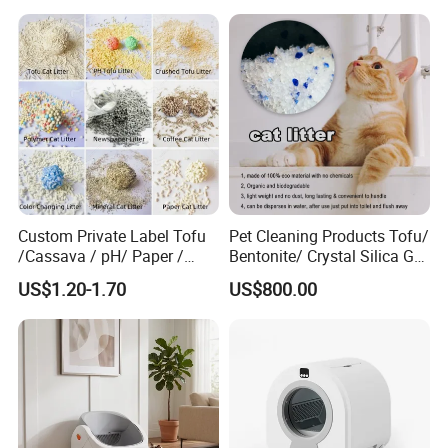
Super Absorbent Flushable
Litter Super Strong
Biodegradable Eco-Friendly
Clumping Non-Sticky Cat
Litter
Custom Private Label Tofu
Pet Cleaning Products Tofu/
/Cassava / pH/ Paper /
Bentonite/ Crystal Silica Gel
Polymer /Bamboo Cat Litter
Dust Free Cat Sand Litter
US$1.20-1.70
US$800.00
with Colorful & Fragrance