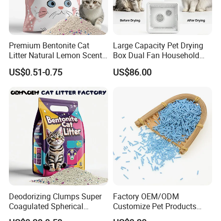
Premium Bentonite Cat
Large Capacity Pet Drying
Litter Natural Lemon Scent
Box Dual Fan Household
Odor Lock Strong Clumping
Pet Hair Dryer
US$0.51-0.75
US$86.00
Dust-Free Eco-Friendly
Customizable OEM/ODM
Services for Pet Supplies
Deodorizing Clumps Super
Factory OEM/ODM
Coagulated Spherical
Customize Pet Products
Factory Low Tracking
Dust-Free Flushable Tofu