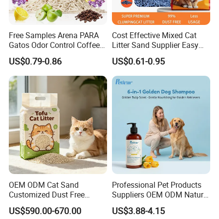
Free Samples Arena PARA
Cost Effective Mixed Cat
Gatos Odor Control Coffee
Litter Sand Supplier Easy
Lemon Lavender Clumping
Clumping Biodegradable
US$0.79-0.86
US$0.61-0.95
Tofu Cat Litter
Cat Litter OEM Packaging
for Pet Retailers
OEM ODM Cat Sand
Professional Pet Products
Customized Dust Free
Suppliers OEM ODM Natural
Flushable Food Grade Tofu
6-in-1 Dog Shampoo, Gentle
US$590.00-670.00
US$3.88-4.15
Cat Litter Manufacturer for
Sensitive Skin Pet Grooming