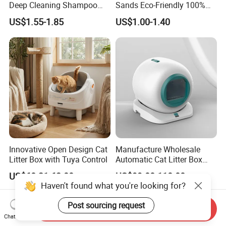
Deep Cleaning Shampoo
Sands Eco-Friendly 100%
Foam Pet Paw Care
Plant Fiber Disposable
US$1.55-1.85
US$1.00-1.40
Natural Scent 1kg 5kg 10L
20kg 25kg Stocked OEM Pet
Products
Innovative Open Design Cat
Manufacture Wholesale
Litter Box with Tuya Control
Automatic Cat Litter Box
Smart APP Control
US$60.21-63.80
US$99.00-110.00
Haven't found what you're looking for?
Post sourcing request
Send Inquiry
Chat Now