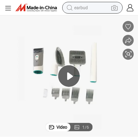
earbud
Portable Pet Massage Cleaning Vacuum Cleaner
man watch
tshirt
human hair wig
powder
wheel loader
living room sofa
electric bike
Video
1
/
6