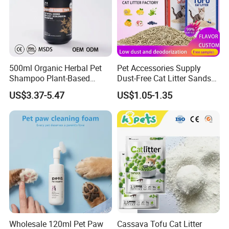
500ml Organic Herbal Pet
Pet Accessories Supply
Shampoo Plant-Based
Dust-Free Cat Litter Sands
Formula for Sensitive Skin
Natural Mateial Lightweight
US$3.37-5.47
US$1.05-1.35
Dogs & Cats
Cat Litter Biodegradable
Eco-Friendly Clumping OEM
Tofu Cat Litter
Wholesale 120ml Pet Paw
Cassava Tofu Cat Litter