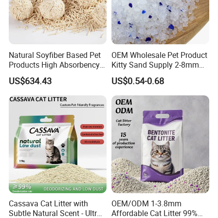
Natural Soyfiber Based Pet
OEM Wholesale Pet Product
Products High Absorbency
Kitty Sand Supply 2-8mm
Toilet Sand Tofu Cat Litter
Premium Strong Odor
US$634.43
US$0.54-0.68
Control Dust Free Natural
Eco Friendly Biodegradable
Crystal Silica Gel Cat Litter
Cassava Cat Litter with
OEM/ODM 1-3.8mm
Subtle Natural Scent - Ultra
Affordable Cat Litter 99%