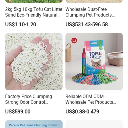
2kg 5kg 10kg Tofu Cat Litter
Wholesale Dust-Free
Sand Eco-Friendly Natural
Clumping Pet Products
Flushable Cat Litter
Natural Materials Tofu Cat
US$1.10-1.20
US$531.43-596.58
Litter Pet Supply
Factory Price Clumping
Reliable OEM ODM
Strong Odor Control
Wholesale Pet Products
Flushable Eco-Friendly Dust
Kitty Sand Factory Premium
US$599.00
US$0.38-0.479
Free Cat Cleaning Original
Dust Free Clumping Natural
Bentonite/ Crystal Silica
Plant Mixed Tofu Cat Litter
Gel/ Tofu Cat Litter (Pet
with