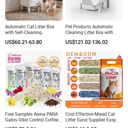
Automatic Cat Litter Box
Pet Products Automatic
with Self-Cleaning
Cleaning Litter Box with
Technology for Convenience
Waste Compaction and
US$60.21-63.80
US$121.02-136.02
Odor Elimination
Free Samples Arena PARA
Cost Effective Mixed Cat
Gatos Odor Control Coffee
Litter Sand Supplier Easy
Lemon Lavender Clumping
Clumping Biodegradable