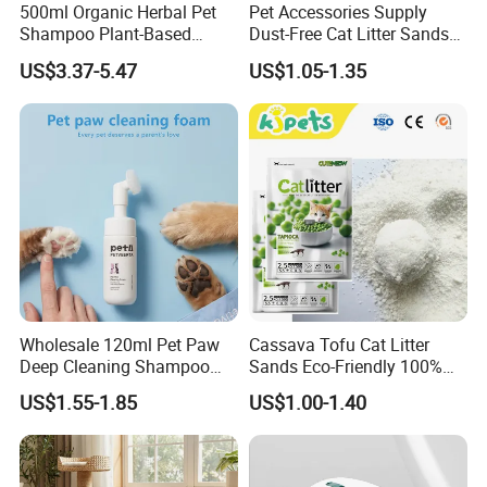
500ml Organic Herbal Pet
Pet Accessories Supply
Shampoo Plant-Based
Dust-Free Cat Litter Sands
Formula for Sensitive Skin
Natural Mateial Lightweight
US$3.37-5.47
US$1.05-1.35
Dogs & Cats
Cat Litter Biodegradable
Eco-Friendly Clumping OEM
Tofu Cat Litter
Wholesale 120ml Pet Paw
Cassava Tofu Cat Litter
Deep Cleaning Shampoo
Sands Eco-Friendly 100%
Foam Pet Paw Care
Plant Fiber Disposable
US$1.55-1.85
US$1.00-1.40
Natural Scent 1kg 5kg 10L
20kg 25kg Stocked OEM Pet
Products