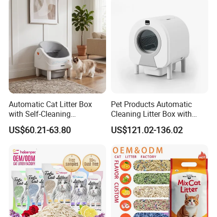
Automatic Cat Litter Box
Pet Products Automatic
with Self-Cleaning
Cleaning Litter Box with
Technology for Convenience
Waste Compaction and
US$60.21-63.80
US$121.02-136.02
Odor Elimination