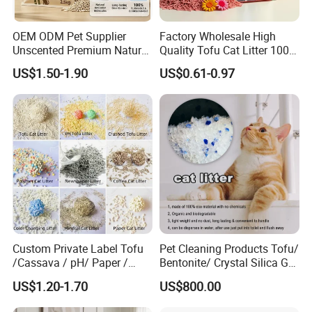
OEM ODM Pet Supplier
Factory Wholesale High
Unscented Premium Natural
Quality Tofu Cat Litter 100%
Plant Bamboo Clumping
Pure Natural Ingredients
US$1.50-1.90
US$0.61-0.97
Cat Litter Dust Free 5X
Pink Peach Scented Cat
Super Absorbent Flushable
Litter Super Strong
Biodegradable Eco-Friendly
Clumping Non-Sticky Cat
Litter
Custom Private Label Tofu
Pet Cleaning Products Tofu/
/Cassava / pH/ Paper /
Bentonite/ Crystal Silica Gel
Polymer /Bamboo Cat Litter
Dust Free Cat Sand Litter
US$1.20-1.70
US$800.00
with Colorful & Fragrance