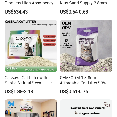
Products High Absorbency
Kitty Sand Supply 2-8mm
Toilet Sand Tofu Cat Litter
Premium Strong Odor
US$634.43
US$0.54-0.68
Control Dust Free Natural
Eco Friendly Biodegradable
Crystal Silica Gel Cat Litter
Cassava Cat Litter with
OEM/ODM 1-3.8mm
Subtle Natural Scent - Ultra
Affordable Cat Litter 99%
Compact Low Dust Long-
Dust-Free Pet Sand Cat
US$1.88-2.18
US$0.51-0.75
Lasting Fresh Easy Scoop
Supplies Easy to Clump
Formula Nala Arena Para
Non-Sticky Odour-Absorbing
Gatos OEM ODM
Antibacterial Mould-
Resistant Pet Clean