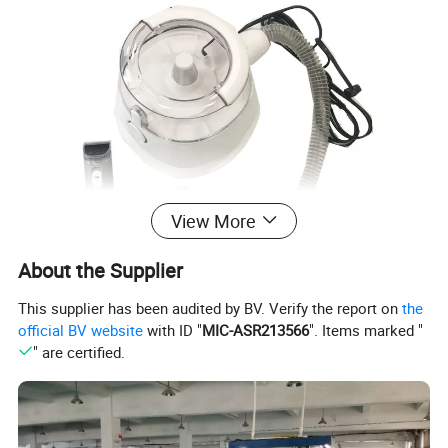
View More
About the Supplier
This supplier has been audited by BV. Verify the report on
the
official BV website
with ID "
MIC-ASR213566
". Items marked "
" are certified.