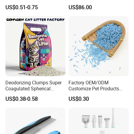
Odor Lock Strong Clumping
Pet Hair Dryer
US$0.51-0.75
US$86.00
Dust-Free Eco-Friendly
Customizable OEM/ODM
Services for Pet Supplies
Deodorizing Clumps Super
Factory OEM/ODM
Coagulated Spherical
Customize Pet Products
Factory Low Tracking
Dust-Free Flushable Tofu
US$0.38-0.58
US$0.30
Natural Plant Dust-Free
Cat Litter
Fresh Fast Clumping OEM
Bentonite Cat Litter