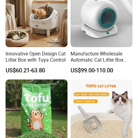
Innovative Open Design Cat
Manufacture Wholesale
Litter Box with Tuya Control
Automatic Cat Litter Box
Smart APP Control
US$60.21-63.80
US$99.00-110.00