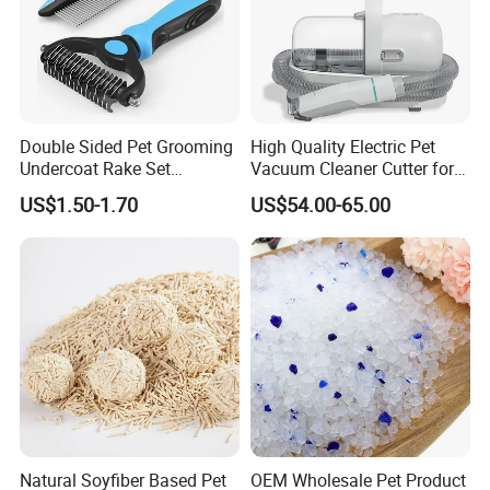
Double Sided Pet Grooming
High Quality Electric Pet
Undercoat Rake Set
Vacuum Cleaner Cutter for
Deshedding Brush with
Dog & Cat
US$1.50-1.70
US$54.00-65.00
Comb
Natural Soyfiber Based Pet
OEM Wholesale Pet Product