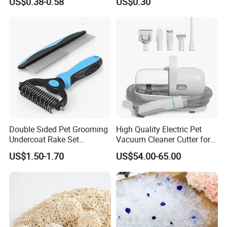
US$0.38-0.58
US$0.30
Natural Plant Dust-Free
Cat Litter
Fresh Fast Clumping OEM
Bentonite Cat Litter
Double Sided Pet Grooming
High Quality Electric Pet
Undercoat Rake Set
Vacuum Cleaner Cutter for
Deshedding Brush with
Dog & Cat
US$1.50-1.70
US$54.00-65.00
Comb