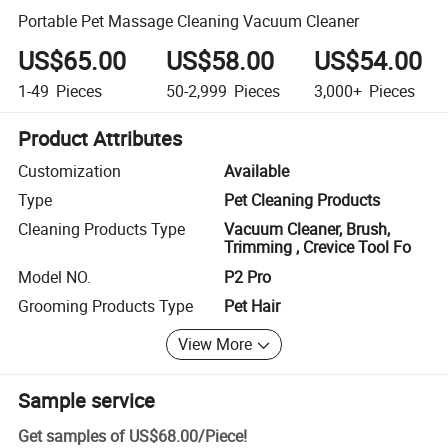
Portable Pet Massage Cleaning Vacuum Cleaner
US$65.00
US$58.00
US$54.00
1-49
Pieces
50-2,999
Pieces
3,000+
Pieces
Product Attributes
Customization
Available
Type
Pet Cleaning Products
Cleaning Products Type
Vacuum Cleaner, Brush,
Trimming , Crevice Tool Fo
Model NO.
P2 Pro
Grooming Products Type
Pet Hair
View More
Sample service
Get samples of
US$68.00
/
Piece
!