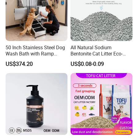
50 Inch Stainless Steel Dog
All Natural Sodium
Wash Bath with Ramp
Bentonite Cat Litter Eco-
Grooming Tub
Friendly Safe Material Dust
US$374.20
US$0.08-0.09
Free Quick Strong Clumping
& Long Lasting Odor Block