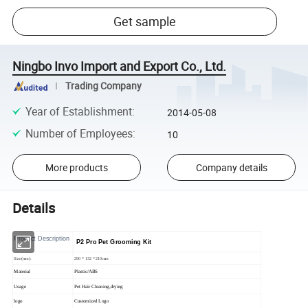
Get sample
Ningbo Invo Import and Export Co., Ltd.
Trading Company
Year of Establishment
:
2014-05-08
Number of Employees
:
10
More products
Company details
Details
Product Description
P2 Pro Pet Grooming Kit
Size(mm):
290 * 132 * 210mm
Material
Plastic/ABS
Usage
Pet Hair Cleaning,drying
logo
Customized Logo