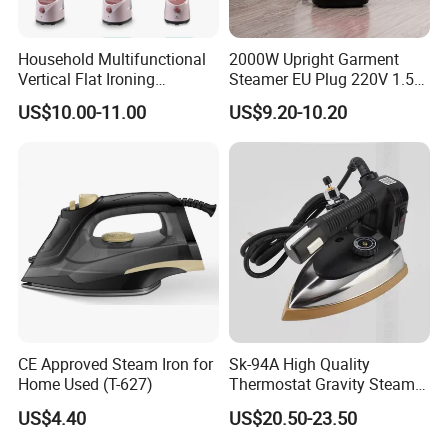
Household Multifunctional
2000W Upright Garment
Vertical Flat Ironing
Steamer EU Plug 220V 1.5L
Handheld Garment Steamer
Vertical Steam Iron
US$10.00-11.00
US$9.20-10.20
with Ironing Board
CE Approved Steam Iron for
Sk-94A High Quality
Home Used (T-627)
Thermostat Gravity Steam
Iron
US$4.40
US$20.50-23.50