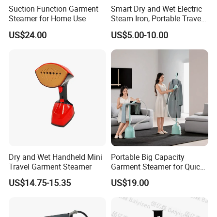
Suction Function Garment
Smart Dry and Wet Electric
QC inspector.
Steamer for Home Use
Steam Iron, Portable Travel
Garment Steamer, Handheld
US$24.00
US$5.00-10.00
Home Steam Iron
6.What are your terms of payment?
L/C at sight,T/T and so on are all acceptable
Dry and Wet Handheld Mini
Portable Big Capacity
Travel Garment Steamer
Garment Steamer for Quick
and Easy Ironing
US$14.75-15.35
US$19.00