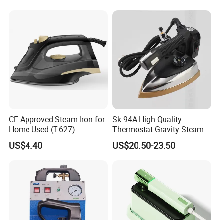
CE Approved Steam Iron for
Sk-94A High Quality
Home Used (T-627)
Thermostat Gravity Steam
Iron
US$4.40
US$20.50-23.50