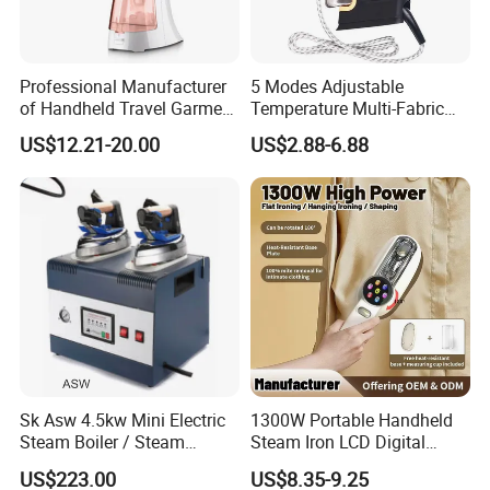
Professional Manufacturer
5 Modes Adjustable
of Handheld Travel Garment
Temperature Multi-Fabric
Electric Garment Steamer
Household Dry Electric Iron
US$12.21-20.00
US$2.88-6.88
Sk Asw 4.5kw Mini Electric
1300W Portable Handheld
Steam Boiler / Steam
Steam Iron LCD Digital
Generator (7.2kg/h, 45kw,
Display Garment Steamer
US$223.00
US$8.35-9.25
CE)