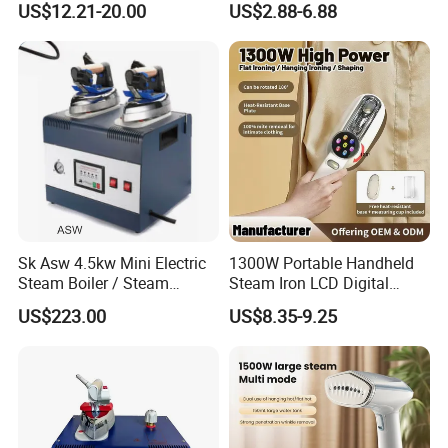
US$12.21-20.00
US$2.88-6.88
Sk Asw 4.5kw Mini Electric
1300W Portable Handheld
Steam Boiler / Steam
Steam Iron LCD Digital
Generator (7.2kg/h, 45kw,
Display Garment Steamer
US$223.00
US$8.35-9.25
CE)