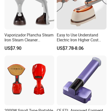
Vaporizador Plancha Steam
Easy to Use Understand
Iron Steam Cleaner
Electric Iron Higher Cost
Handheld Electric Iron for
Performance Electric Iron
US$7.90
US$7.78-8.06
Home Use
Our Services & Strength
1.We can send the sample to you
2.Small order also is Ok
2000W Small Type Portable
CE ETL Approved Garment