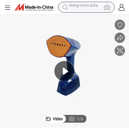
human hair wig
dirt bike
pullover hoody
powder
electric motorcycle
electric car
alloy wheel
living room sofa
Video
1
/
6