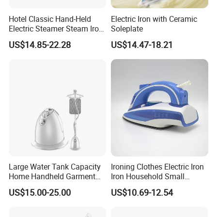
Hotel Classic Hand-Held
Electric Iron with Ceramic
Electric Steamer Steam Iron
Soleplate
for Clothes
US$14.85-22.28
US$14.47-18.21
Large Water Tank Capacity
Ironing Clothes Electric Iron
Home Handheld Garment
Iron Household Small
Steamer, Travel Portable
Steam Hand-Held Old-
US$15.00-25.00
US$10.69-12.54
Smart Dry and Wet Electric
Fashioned Flat Ironing
Steam Generator, Mini Fast
Clothes Dry and Wet Dual-
Heat-up Iron Steam Iron
Use Ironing