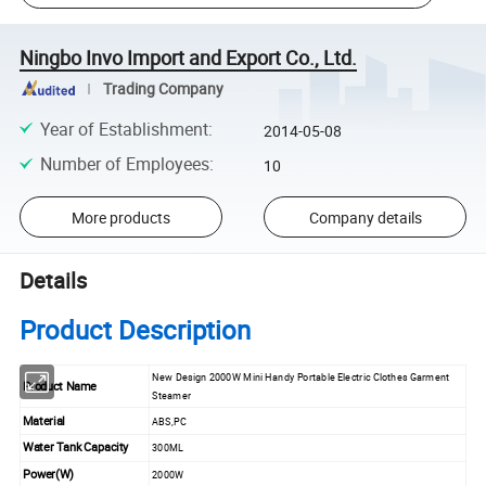
Ningbo Invo Import and Export Co., Ltd.
Trading Company
Year of Establishment
:
2014-05-08
Number of Employees
:
10
More products
Company details
Details
Product Description
New Design 2000W Mini Handy Portable Electric Clothes Garment
Product Name
Steamer
Material
ABS,PC
Water Tank Capacity
300ML
Power(W)
2000W