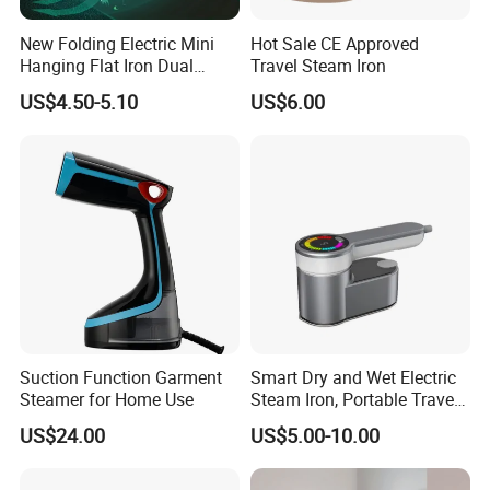
New Folding Electric Mini
Hot Sale CE Approved
Hanging Flat Iron Dual
Travel Steam Iron
Purpose Portable Steam
US$4.50-5.10
US$6.00
Iron
Suction Function Garment
Smart Dry and Wet Electric
Steamer for Home Use
Steam Iron, Portable Travel
Garment Steamer, Handheld
US$24.00
US$5.00-10.00
Home Steam Iron