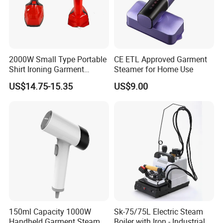
2000W Small Type Portable
CE ETL Approved Garment
Shirt Ironing Garment
Steamer for Home Use
Steamer Iron Fabric
US$14.75-15.35
US$9.00
Steamer
150ml Capacity 1000W
Sk-75/75L Electric Steam
Handheld Garment Steamer
Boiler with Iron - Industrial