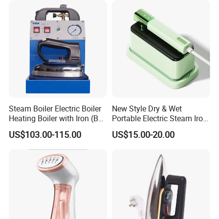
Steam Boiler Electric Boiler
New Style Dry & Wet
Heating Boiler with Iron (BR-
Portable Electric Steam Iron
ST750)
Garment Steamer Iron
US$103.00-115.00
US$15.00-20.00
Smart Steam Generator for
Home Travel and Office Use
with CB RoHS