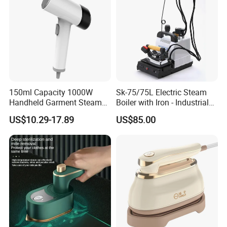
150ml Capacity 1000W
Sk-75/75L Electric Steam
Handheld Garment Steamer
Boiler with Iron - Industrial
for Travel
Steam Ironing System for
US$10.29-17.89
US$85.00
Factory/Laundry-Shop