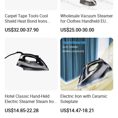
Carpet Tape Tools Cool
Wholesale Vacuum Steamer
Shield Heat Bond Irons
for Clothes Handheld EU
Carpet Seaming Iron for
220 V Plug Garment
US$32.00-37.90
US$25.00-30.00
Carpet Installation
Clothing Iron Portable Travel
Steam Large Ceramic Heat
Panel 340 Ml
Hotel Classic Hand-Held
Electric Iron with Ceramic
Electric Steamer Steam Iron
Soleplate
for Clothes
US$14.85-22.28
US$14.47-18.21