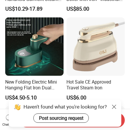
for Travel
Steam Ironing System for
US$10.29-17.89
US$85.00
Factory/Laundry-Shop
New Folding Electric Mini
Hot Sale CE Approved
Hanging Flat Iron Dual
Travel Steam Iron
Purpose Portable Steam
US$4.50-5.10
US$6.00
Iron
Send Inquiry
Chat Now