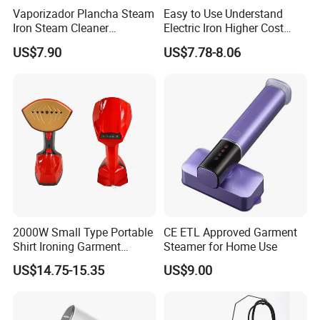
proof design allows for the ironing of clothes
Vaporizador Plancha Steam
Easy to Use Understand
Iron Steam Cleaner
Electric Iron Higher Cost
even when laid flat.
Handheld Electric Iron for
Performance Electric Iron
US$7.90
US$7.78-8.06
Home Use
2000W Small Type Portable
CE ETL Approved Garment
Shirt Ironing Garment
Steamer for Home Use
Steamer Iron Fabric
US$14.75-15.35
US$9.00
Steamer