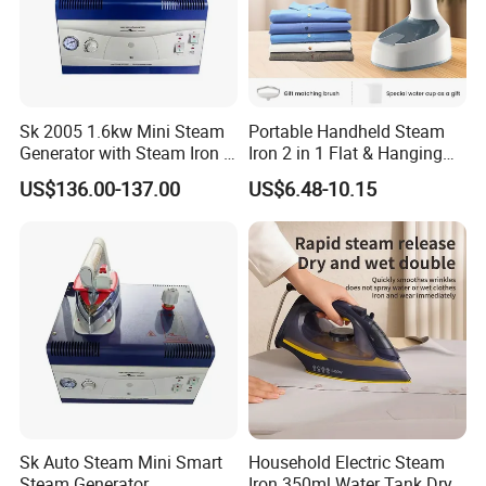
Sk 2005 1.6kw Mini Steam
Portable Handheld Steam
Generator with Steam Iron /
Iron 2 in 1 Flat & Hanging
Staem Iron Boiler
Garment Steamer
US$136.00-137.00
US$6.48-10.15
Sk Auto Steam Mini Smart
Household Electric Steam
Steam Generator
Iron 350ml Water Tank Dry