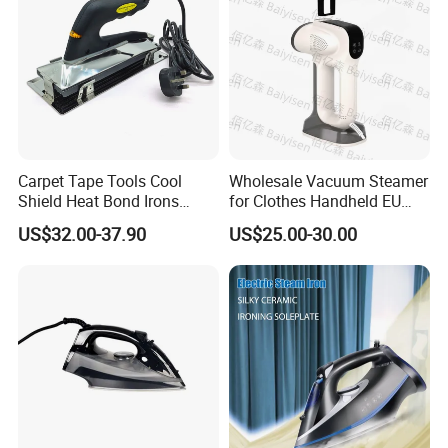
Carpet Tape Tools Cool
Wholesale Vacuum Steamer
Shield Heat Bond Irons
for Clothes Handheld EU
Carpet Seaming Iron for
220 V Plug Garment
US$32.00-37.90
US$25.00-30.00
Carpet Installation
Clothing Iron Portable Travel
Steam Large Ceramic Heat
Panel 340 Ml