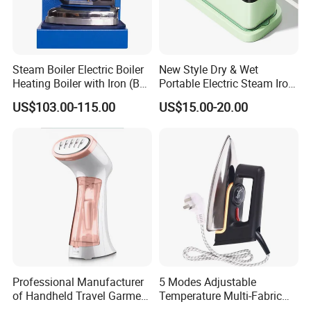
Steam Boiler Electric Boiler
New Style Dry & Wet
Company Introduction
Heating Boiler with Iron (BR-
Portable Electric Steam Iron
ST750)
Garment Steamer Iron
US$103.00-115.00
US$15.00-20.00
Smart Steam Generator for
Home Travel and Office Use
with CB RoHS
Professional Manufacturer
5 Modes Adjustable
of Handheld Travel Garment
Temperature Multi-Fabric
Electric Garment Steamer
Household Dry Electric Iron