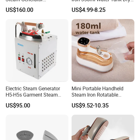
(AS/AS+/ASW Series)
& Wet Dual Use Clothes Flat
US$160.00
US$4.99-8.25
Iron
Electric Steam Generator
Mini Portable Handheld
H5-H5s Garment Steam
Steam Iron Rotatable
Boiler
Handle LED Screen Travel
US$95.00
US$9.52-10.35
Garment Steamer for Home
Business Trip