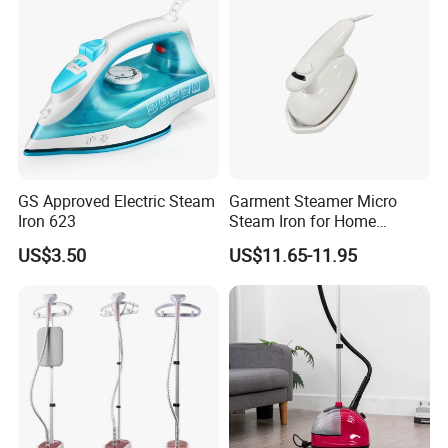
GS Approved Electric Steam
Garment Steamer Micro
Iron 623
Steam Iron for Home
Business Traveling
US$3.50
US$11.65-11.95