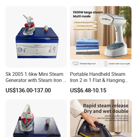
Sk 2005 1.6kw Mini Steam
Portable Handheld Steam
Generator with Steam Iron /
Iron 2 in 1 Flat & Hanging
Staem Iron Boiler
Garment Steamer
US$136.00-137.00
US$6.48-10.15