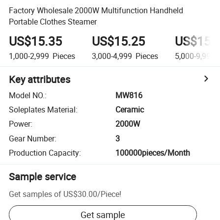
Factory Wholesale 2000W Multifunction Handheld
Portable Clothes Steamer
US$15.35
US$15.25
US$15.
1,000-2,999
Pieces
3,000-4,999
Pieces
5,000-9,999
Key attributes
Model NO.
:
MW816
Soleplates Material
:
Ceramic
Power
:
2000W
Gear Number
:
3
Production Capacity
:
100000pieces/Month
Sample service
Get samples of
US$30.00
/
Piece
!
Get sample