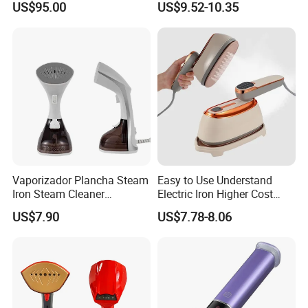
US$95.00
US$9.52-10.35
Garment Steamer for Home
Business Trip
Vaporizador Plancha Steam
Easy to Use Understand
Iron Steam Cleaner
Electric Iron Higher Cost
Handheld Electric Iron for
Performance Electric Iron
US$7.90
US$7.78-8.06
Home Use