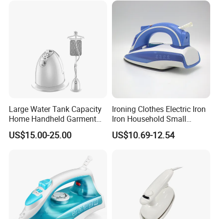
Large Water Tank Capacity
Ironing Clothes Electric Iron
Home Handheld Garment
Iron Household Small
Steamer, Travel Portable
Steam Hand-Held Old-
US$15.00-25.00
US$10.69-12.54
Smart Dry and Wet Electric
Fashioned Flat Ironing
Steam Generator, Mini Fast
Clothes Dry and Wet Dual-
Heat-up Iron Steam Iron
Use Ironing