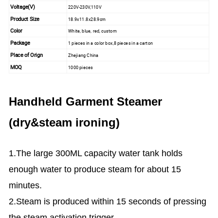
Voltage(V)
220V-230V,110V
Product Size
18.9x11.8x28.9cm
Color
White, blue, red, custom
Package
1 pieces in a color box,8 pieces in a carton
Place of Orign
Zhejiang China
MOQ
1000 pieces
Handheld Garment Steamer
(dry&steam ironing)
1.The large 300ML capacity water tank holds
enough water to produce steam for about 15
minutes.
2.Steam is produced within 15 seconds of pressing
the steam activation trigger.