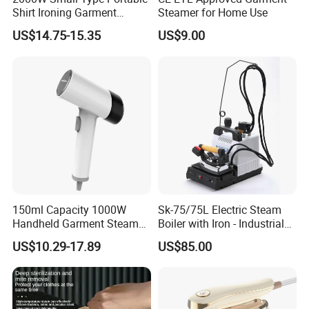
3.Reasonable Price
Shirt Ironing Garment
Steamer for Home Use
Steamer Iron Fabric
US$14.75-15.35
US$9.00
Steamer
4.Delivery quickly
5.24Hours online!
FAQ
1.Are you a trading company or a
150ml Capacity 1000W
Sk-75/75L Electric Steam
manufacturer?
Handheld Garment Steamer
Boiler with Iron - Industrial
for Travel
Steam Ironing System for
We are a professional trading company
US$10.29-17.89
US$85.00
Factory/Laundry-Shop
located in Ningbo, China.