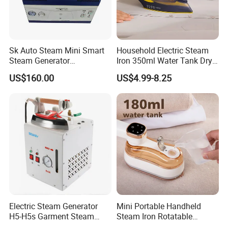
Sk Auto Steam Mini Smart
Household Electric Steam
Steam Generator
Iron 350ml Water Tank Dry
(AS/AS+/ASW Series)
& Wet Dual Use Clothes Flat
US$160.00
US$4.99-8.25
Iron
Electric Steam Generator
Mini Portable Handheld
H5-H5s Garment Steam
Steam Iron Rotatable
Boiler
Handle LED Screen Travel