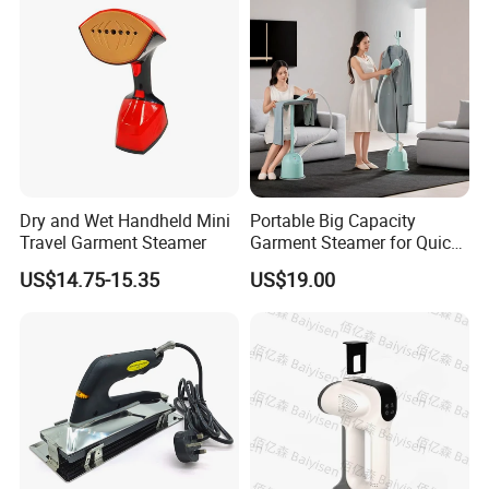
Dry and Wet Handheld Mini
Portable Big Capacity
Travel Garment Steamer
Garment Steamer for Quick
and Easy Ironing
US$14.75-15.35
US$19.00