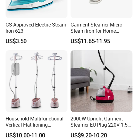
GS Approved Electric Steam
Garment Steamer Micro
Iron 623
Steam Iron for Home
Business Traveling
US$3.50
US$11.65-11.95
Packing&Shipping
New Design 2000W Mini Handy Portable Electric Clothes Garment
Product Name
Steamer
Package
Household Multifunctional
2000W Upright Garment
Each packed in a color box, 8pcs packed in a carton
Vertical Flat Ironing
Steamer EU Plug 220V 1.5L
Time of Delivery
10-30days
Handheld Garment Steamer
Vertical Steam Iron
Shipping Terms
By sea, air or express
US$10.00-11.00
US$9.20-10.20
with Ironing Board