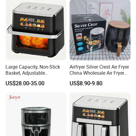
Large Capacity, Non-Stick
Airfryer Silver Crest Air Fryer
Basket, Adjustable
China Wholesale Air Fryer
Temperature Control for
Oven Air Deep Fryer Digital
US$28.00-35.00
US$8.90-9.80
Healthy Low-Fat Home
Oil Free Air Fryer Without Oil
Kitchen Cooking Oil-Free
No Oil Hot 5L 6L Electric Air
Smart Air Fryer
Cooker Fryer