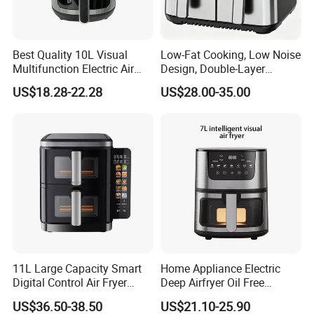
Best Quality 10L Visual
Low-Fat Cooking, Low Noise
Multifunction Electric Air
Design, Double-Layer
Fryers Oil Free No Smoke
Basket, Healthy Diet Meal
US$18.28-22.28
US$28.00-35.00
Prep Oil-Free Smart Multi-
Function Air Fryer
11L Large Capacity Smart
Home Appliance Electric
Digital Control Air Fryer
Deep Airfryer Oil Free
Oven with Dual Drawer and
Cooking 7L 8L Smart Digital
US$36.50-38.50
US$21.10-25.90
Overheat Protection
Air Fryer