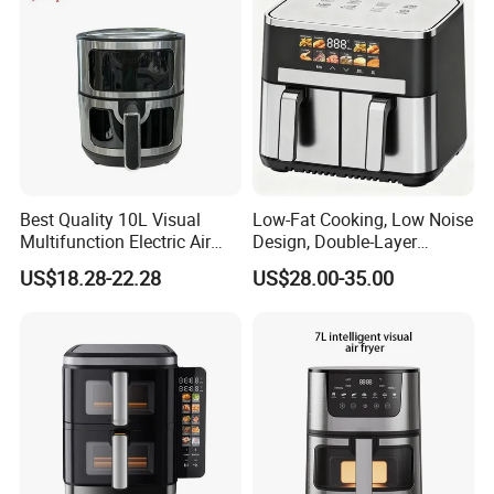
Best Quality 10L Visual
Low-Fat Cooking, Low Noise
Multifunction Electric Air
Design, Double-Layer
Fryers Oil Free No Smoke
Basket, Healthy Diet Meal
US$18.28-22.28
US$28.00-35.00
Prep Oil-Free Smart Multi-
Function Air Fryer