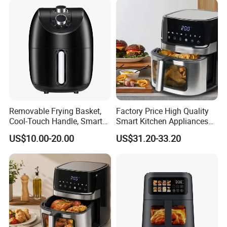
Removable Frying Basket,
Factory Price High Quality
Cool-Touch Handle, Smart
Smart Kitchen Appliances
Timer Function, Baking &
Digital Control
US$10.00-20.00
US$31.20-33.20
Roasting Smart Digital
Multifunctional Air Fryer
Multi-Function Family Size
Air Fryer