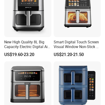
New High Quality 8L Big
Smart Digital Touch Screen
Capacity Electric Digital Air
Visual Window Non-Stick 9L
Fryer Double Heating
Household Kitchen Air Fryer
US$19.60-23.20
US$21.20-21.50