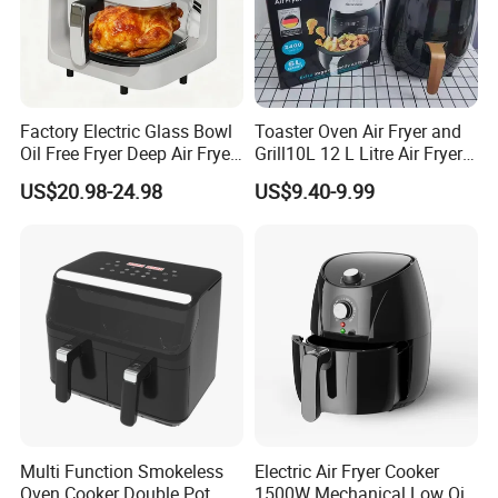
Certifications
Factory Electric Glass Bowl
Toaster Oven Air Fryer and
Oil Free Fryer Deep Air Fryer
Grill10L 12 L Litre Air Fryer
for Food Cooking
10 Litres Air Fryer Oven
US$20.98-24.98
US$9.40-9.99
Cooker Air Fryer 5.5 Liter
Digital Control Air Fryer
OEM Custom Logo Brand
Multi Function Smokeless
Electric Air Fryer Cooker
Oven Cooker Double Pot
1500W Mechanical Low Oil