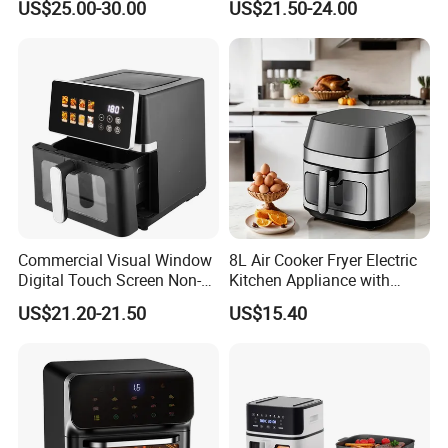
US$25.00-30.00
US$21.50-24.00
Home Kitchen Cooking
Healthy Cooking Digital Air
Fryer
Commercial Visual Window
8L Air Cooker Fryer Electric
Digital Touch Screen Non-
Kitchen Appliance with
Stick Fast Cooking 9L Air
Touch Screen LCD Display
US$21.20-21.50
US$15.40
Fryer