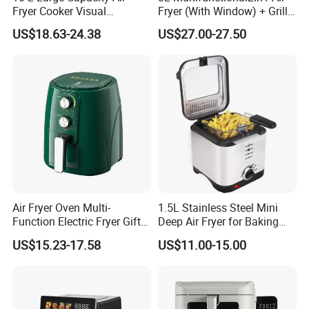
Fryer Cooker Visual
Fryer (With Window) + Grill:
Intelligent Automatic
Fry in One, Large Capacity
US$18.63-24.38
US$27.00-27.50
Household Electric Deep
for Diverse Cooking
Fryer Oil-Free Multi-Function
Multi-Layer Oven
Air Fryer Oven Multi-
1.5L Stainless Steel Mini
Function Electric Fryer Gift
Deep Air Fryer for Baking
Air Fryer Home Large
Factory Prices
US$15.23-17.58
US$11.00-15.00
Capacity Oil-Free French
Fries Machine Wholesale Air
Fryer Home Appliance
Kitchenware