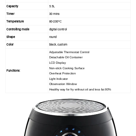
Capacity
5.5L
Timer
30 mins
Temperature
80-200
ºC
Controlling mode
digital control
Shape
round
Color
black, custom
Adjustable
Thermostat Control
Detachable Oil Container
LCD Display
Non-stick Cooking Surface
Functions:
Overheat Protection
Light Indicator
Observation Window
Healthy way for fry without oil and less fat 80%