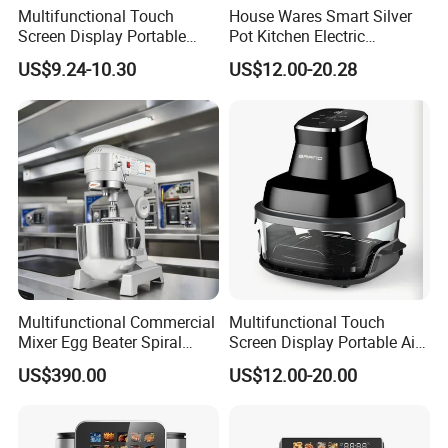
Multifunctional Touch
House Wares Smart Silver
Screen Display Portable
Pot Kitchen Electric
Household Kitchen Smart
Appliances Household
US$9.24-10.30
US$12.00-20.28
Home Appliance Hot Digital
Goods Home
Pressure 4.5L 6L Electric
Multifunctional Touch
Deep Oil Free Air Fryer
Screen Display Portable Air
Fryer Electric Oil Free Fryer
Multifunctional Commercial
Multifunctional Touch
Mixer Egg Beater Spiral
Screen Display Portable Air
Dough Hook Flat Beater
Fryer Electric Oil Free Fryer
US$390.00
US$12.00-20.00
850W Mixer