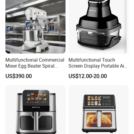
Fryer Electric Oil Free Fryer
Multifunctional Commercial
Multifunctional Touch
Mixer Egg Beater Spiral
Screen Display Portable Air
Dough Hook Flat Beater
Fryer Electric Oil Free Fryer
US$390.00
US$12.00-20.00
850W Mixer