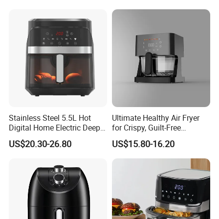
Packing&Shipping
Stainless Steel 5.5L Hot
Ultimate Healthy Air Fryer
Digital Home Electric Deep
for Crispy, Guilt-Free
Fryer Air Cooker Fryer Oil
Cooking
US$20.30-26.80
US$15.80-16.20
Free Visible Window Air
Fryer