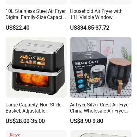
10L Stainless Steel Air Fryer
Household Air Fryer with
Digital Family-Size Capacity
11L Visible Window
Kitchen Air Fryer
Foldable Screen Air Fryer
US$22.40
US$34.85-37.72
Large Capacity, Non-Stick
Airfryer Silver Crest Air Fryer
Basket, Adjustable
China Wholesale Air Fryer
Temperature Control for
Oven Air Deep Fryer Digital
US$28.00-35.00
US$8.90-9.80
Healthy Low-Fat Home
Oil Free Air Fryer Without Oil
Kitchen Cooking Oil-Free
No Oil Hot 5L 6L Electric Air
Smart Air Fryer
Cooker Fryer