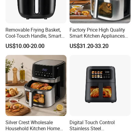
Removable Frying Basket,
Factory Price High Quality
Cool-Touch Handle, Smart
Smart Kitchen Appliances
Company Introduction
Timer Function, Baking &
Digital Control
US$10.00-20.00
US$31.20-33.20
Roasting Smart Digital
Multifunctional Air Fryer
Multi-Function Family Size
Air Fryer
Silver Crest Wholesale
Digital Touch Control
Household Kitchen Home
Stainless Steel
Appliance Industrial Electric
Multifunctional Portable