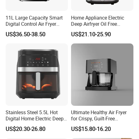
11L Large Capacity Smart
Home Appliance Electric
Digital Control Air Fryer
Deep Airfryer Oil Free
Oven with Dual Drawer and
Cooking 7L 8L Smart Digital
US$36.50-38.50
US$21.10-25.90
Overheat Protection
Air Fryer
Stainless Steel 5.5L Hot
Ultimate Healthy Air Fryer
Digital Home Electric Deep
for Crispy, Guilt-Free
Fryer Air Cooker Fryer Oil
Cooking
US$20.30-26.80
US$15.80-16.20
Free Visible Window Air
Fryer