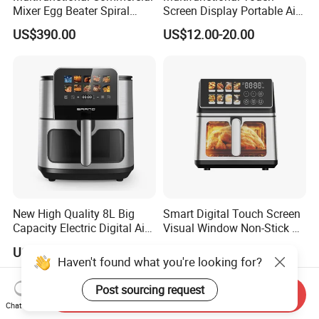
Mixer Egg Beater Spiral
Screen Display Portable Air
Dough Hook Flat Beater
Fryer Electric Oil Free Fryer
US$390.00
US$12.00-20.00
850W Mixer
New High Quality 8L Big
Smart Digital Touch Screen
Capacity Electric Digital Air
Visual Window Non-Stick 9L
Fryer Double Heating
Household Kitchen Air Fryer
US$19.60-23.20
US$21.20-21.50
Haven't found what you're looking for?
Post sourcing request
Send Inquiry
Chat Now