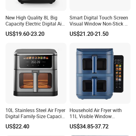
New High Quality 8L Big
Smart Digital Touch Screen
Capacity Electric Digital Air
Visual Window Non-Stick 9L
Fryer Double Heating
Household Kitchen Air Fryer
US$19.60-23.20
US$21.20-21.50
10L Stainless Steel Air Fryer
Household Air Fryer with
Digital Family-Size Capacity
11L Visible Window
Kitchen Air Fryer
Foldable Screen Air Fryer
US$22.40
US$34.85-37.72