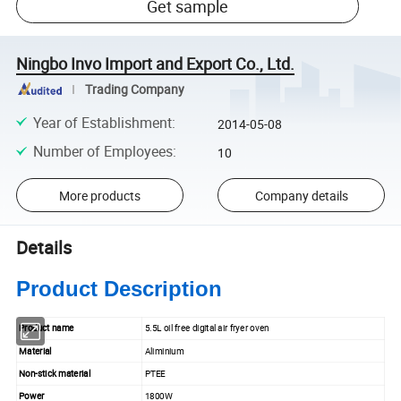
Get sample
Ningbo Invo Import and Export Co., Ltd.
Trading Company
Year of Establishment
:
2014-05-08
Number of Employees
:
10
More products
Company details
Details
Product Description
Product name
5.5L oil free digital air fryer oven
Material
Aliminium
Non-stick material
PTEE
Power
1800W