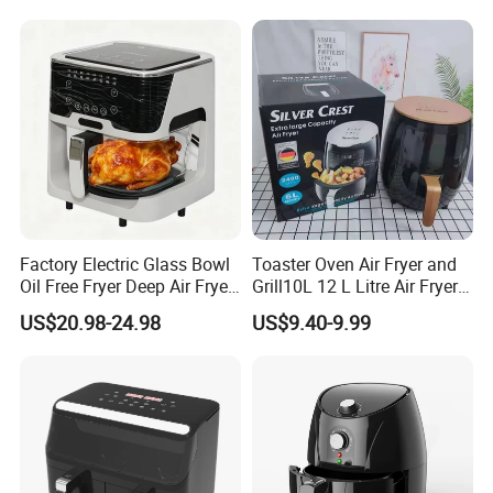
Factory Electric Glass Bowl
Toaster Oven Air Fryer and
Oil Free Fryer Deep Air Fryer
Grill10L 12 L Litre Air Fryer
for Food Cooking
10 Litres Air Fryer Oven
US$20.98-24.98
US$9.40-9.99
Cooker Air Fryer 5.5 Liter
Digital Control Air Fryer
OEM Custom Logo Brand