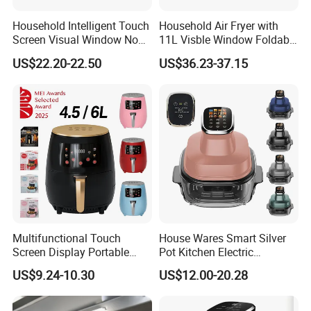
Household Intelligent Touch
Household Air Fryer with
Screen Visual Window Non-
11L Visble Window Foldable
Stick Easy Clean Large
Screen Air Fryer
US$22.20-22.50
US$36.23-37.15
Capacity Air Fryer
Multifunctional Touch
House Wares Smart Silver
Screen Display Portable
Pot Kitchen Electric
Household Kitchen Smart
Appliances Household
US$9.24-10.30
US$12.00-20.28
Home Appliance Hot Digital
Goods Home
Pressure 4.5L 6L Electric
Multifunctional Touch
Deep Oil Free Air Fryer
Screen Display Portable Air