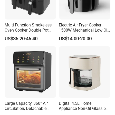
Multi Function Smokeless
Electric Air Fryer Cooker
Oven Cooker Double Pot
1500W Mechanical Low Oil
Digital Smart LED Display
Fryer
US$35.20-46.40
US$14.00-20.00
Dual Basket Air Fryer Dual
Air Fryers
Large Capacity, 360° Air
Digital 4.5L Home
Circulation, Detachable
Appliance Non-Oil Glass 6L
Crumb Tray, Touch Screen,
Oven Electric Air Fryer