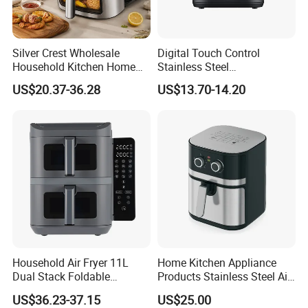
Silver Crest Wholesale
Digital Touch Control
Household Kitchen Home
Stainless Steel
Appliance Industrial Electric
Multifunctional Portable
US$20.37-36.28
US$13.70-14.20
Digital 110V 4.5L 6L Electric
Visual Window Household
Cooker Pressure Deep Air
Air Fryer
Fryer Without Oil for
Cooking
Household Air Fryer 11L
Home Kitchen Appliance
Dual Stack Foldable
Products Stainless Steel Air
Window Air Fryer
Fryer for Chicken
US$36.23-37.15
US$25.00