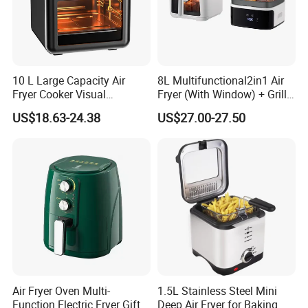
10 L Large Capacity Air
8L Multifunctional2in1 Air
Fryer Cooker Visual
Fryer (With Window) + Grill:
Intelligent Automatic
Fry in One, Large Capacity
US$18.63-24.38
US$27.00-27.50
Household Electric Deep
for Diverse Cooking
Fryer Oil-Free Multi-Function
Multi-Layer Oven
Air Fryer Oven Multi-
1.5L Stainless Steel Mini
Function Electric Fryer Gift
Deep Air Fryer for Baking