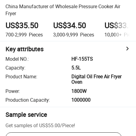
China Manufacturer of Wholesale Pressure Cooker Air
Fryer
US$35.50
US$34.50
US$33.5
700-2,999
Pieces
3,000-9,999
Pieces
10,000+
Piece
Key attributes
Model NO.
:
HF-155TS
Capacity
:
5.5L
Product Name
:
Digital Oil Free Air Fryer
Oven
Power
:
1800W
Production Capacity
:
1000000
Sample service
Get samples of
US$55.00
/
Piece
!