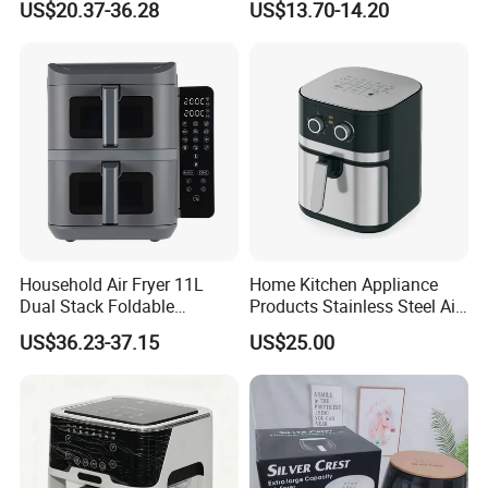
US$20.37-36.28
US$13.70-14.20
Digital 110V 4.5L 6L Electric
Visual Window Household
Cooker Pressure Deep Air
Air Fryer
Fryer Without Oil for
Cooking
Household Air Fryer 11L
Home Kitchen Appliance
Dual Stack Foldable
Products Stainless Steel Air
Window Air Fryer
Fryer for Chicken
US$36.23-37.15
US$25.00