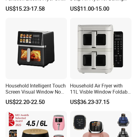
Air Fryer Home Large
Factory Prices
US$15.23-17.58
US$11.00-15.00
Capacity Oil-Free French
Fries Machine Wholesale Air
Fryer Home Appliance
Kitchenware
Household Intelligent Touch
Household Air Fryer with
Screen Visual Window Non-
11L Visble Window Foldable
Stick Easy Clean Large
Screen Air Fryer
US$22.20-22.50
US$36.23-37.15
Capacity Air Fryer