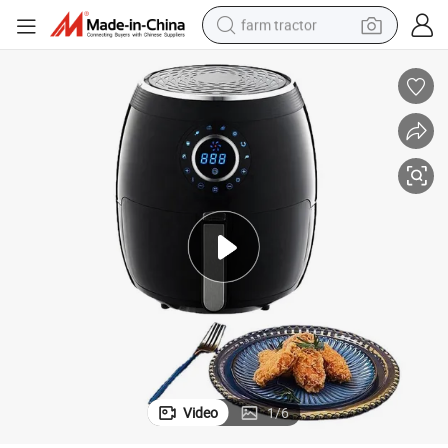
farm tractor
man watch
powder
electric scooter
living room sofa
earbud
dirt bike
smart phone
Video
1
/
6