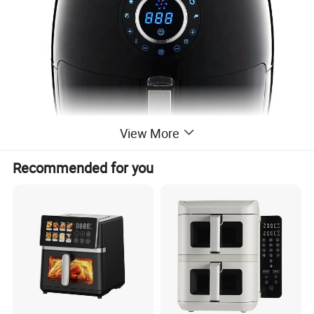
View More
Recommended for you