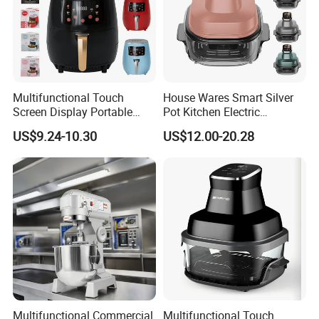
Multifunctional Touch
House Wares Smart Silver
Screen Display Portable
Pot Kitchen Electric
Household Kitchen Smart
Appliances Household
US$9.24-10.30
US$12.00-20.28
Home Appliance Hot Digital
Goods Home
Pressure 4.5L 6L Electric
Multifunctional Touch
Deep Oil Free Air Fryer
Screen Display Portable Air
Fryer Electric Oil Free Fryer
Multifunctional Commercial
Multifunctional Touch