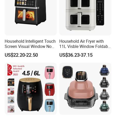
Household Intelligent Touch
Household Air Fryer with
Screen Visual Window Non-
11L Visble Window Foldable
Stick Easy Clean Large
Screen Air Fryer
US$22.20-22.50
US$36.23-37.15
Capacity Air Fryer