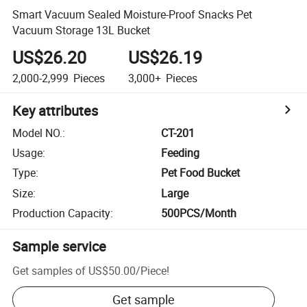
Smart Vacuum Sealed Moisture-Proof Snacks Pet
Vacuum Storage 13L Bucket
US$26.20
US$26.19
2,000-2,999
Pieces
3,000+
Pieces
Key attributes
Model NO.
:
CT-201
Usage
:
Feeding
Type
:
Pet Food Bucket
Size
:
Large
Production Capacity
:
500PCS/Month
Sample service
Get samples of
US$50.00
/
Piece
!
Get sample