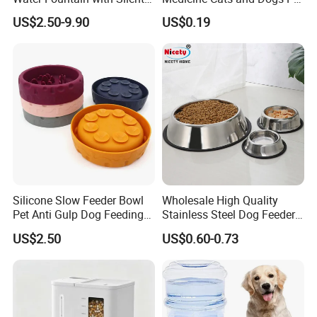
Circulation Pump Multi-
Pill Dispenser Feeder with
US$2.50-9.90
US$0.19
Layer Filtration System
CE SGS FDA
Fresh Continuous Flow
Design for Cats and Dogs
Indoor Use
Silicone Slow Feeder Bowl
Wholesale High Quality
Pet Anti Gulp Dog Feeding
Stainless Steel Dog Feeder
Bowl
Bowl Plate Other Pet
US$2.50
US$0.60-0.73
Supplies