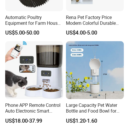
Automatic Poultry
Rena Pet Factory Price
Equipment for Farm House
Modern Colorful Durable
Ground Floor Feeding Line
Food Safe Ceramics with
US$5.00-50.00
US$4.00-5.00
Chicken Feed System
Wood Bottom Non-Slip
Feedingline Auger
Round Pet Bowl
Phone APP Remote Control
Large Capacity Pet Water
Auto Electronic Smart
Bottle and Food Bowl for
Feeder with Timer Smart
Travel
US$18.00-37.99
US$1.20-1.60
Camera Intelligent
Automatic Pet Food