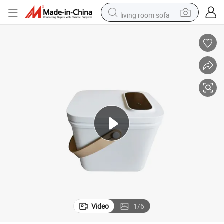
living room sofa
pullover hoody
earbud
electric scooter
powder
reagent
electric bike
basketball shoe
Video
1
/
6