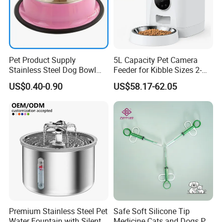
Pet Product Supply
5L Capacity Pet Camera
Stainless Steel Dog Bowl
Feeder for Kibble Sizes 2-
Factory Wholesale
14mm Convenient Pet
US$0.40-0.90
US$58.17-62.05
Feeder
Premium Stainless Steel Pet
Safe Soft Silicone Tip
Water Fountain with Silent
Medicine Cats and Dogs Pet