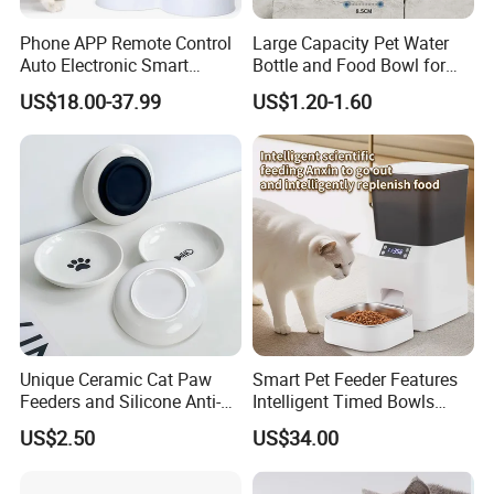
Phone APP Remote Control
Large Capacity Pet Water
Auto Electronic Smart
Bottle and Food Bowl for
Feeder with Timer Smart
Travel
US$18.00-37.99
US$1.20-1.60
Camera Intelligent
Automatic Pet Food
Dispenser Bowl Cat Dog
Feeder
Unique Ceramic Cat Paw
Smart Pet Feeder Features
Feeders and Silicone Anti-
Intelligent Timed Bowls
Slip Pet Supplies
Automatic Tuya Wi-Fi APP
US$2.50
US$34.00
Control Dog and Cat Feeder