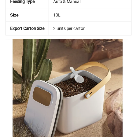
Feeding Type
Auto & Manual
13L
Size
Export Carton Size
2 units per carton