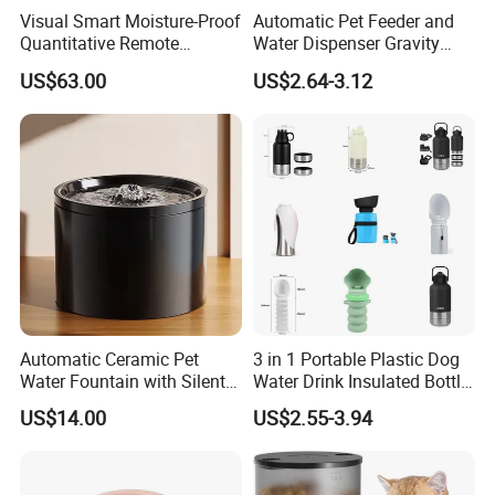
Visual Smart Moisture-Proof
Automatic Pet Feeder and
Quantitative Remote
Water Dispenser Gravity
Automatic Pet Feeder
Dog Water Food Bowl
US$63.00
US$2.64-3.12
Automatic Ceramic Pet
3 in 1 Portable Plastic Dog
Water Fountain with Silent
Water Drink Insulated Bottle
Circulation Filter Battery-
for Dogs with Dispenser
US$14.00
US$2.55-3.94
Powered for Cats Dogs