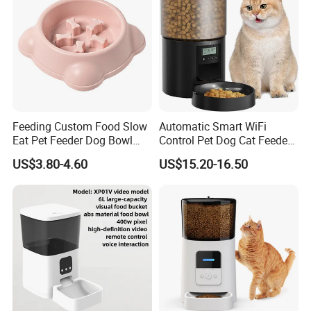
Feeding Custom Food Slow
Automatic Smart WiFi
Eat Pet Feeder Dog Bowl
Control Pet Dog Cat Feeder
Cat Food Bowl
Manufacturer
US$3.80-4.60
US$15.20-16.50