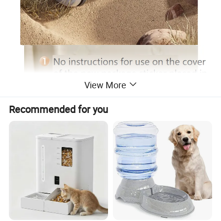
View More
Recommended for you