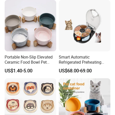
Portable Non-Slip Elevated
Smart Automatic
Ceramic Food Bowl Pet
Refrigerated Preheating
Bowl for Cats and Dogs
Timed Wet Food Pet Feeder
US$1.40-5.00
US$68.00-69.00