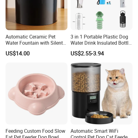
Automatic Ceramic Pet
3 in 1 Portable Plastic Dog
Water Fountain with Silent
Water Drink Insulated Bottle
Circulation Filter Battery-
for Dogs with Dispenser
US$14.00
US$2.55-3.94
Powered for Cats Dogs
Feeding Custom Food Slow
Automatic Smart WiFi
Eat Pet Feeder Dog Bowl
Control Pet Dog Cat Feeder