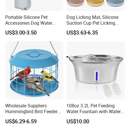
Portable Silicone Pet
Dog Licking Mat, Silicone
Accessories Dog Water
Suction Cup Pet Licking
Bottle with Built in Bowl
Pad, Slow Feeding Mat Anti-
US$3.00-3.50
US$3.63-6.35
Choke Slow Food Bowl
Wholesale Suppliers
108oz 3.2L Pet Feeding
Hummingbird Bird Feeder
Water Fountain with Water
Wire Cages Blue Jay
Level Window
US$6.29-6.59
US$10.00
Wildbird Feeders Tray