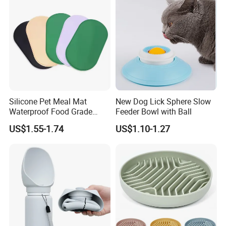
Silicone Pet Meal Mat
New Dog Lick Sphere Slow
Waterproof Food Grade
Feeder Bowl with Ball
Silicone Placemat Pet Cat &
US$1.55-1.74
US$1.10-1.27
Dog Food & Water Feeding
Bowl Tray Pad Mat
Placemat