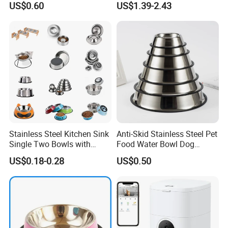
US$0.60
US$1.39-2.43
Stainless Steel Kitchen Sink
Anti-Skid Stainless Steel Pet
Single Two Bowls with
Food Water Bowl Dog
Double Bowl Pet Dog
Feeder Without Logo
US$0.18-0.28
US$0.50
Mixing Bowl with Lid
Printing