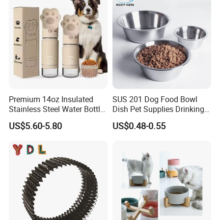
Premium 14oz Insulated
SUS 201 Dog Food Bowl
Stainless Steel Water Bottle
Dish Pet Supplies Drinking
Set for Pets
Bowl Feeding Plate
US$5.60-5.80
US$0.48-0.55
Stainless Steel Pet Bowl