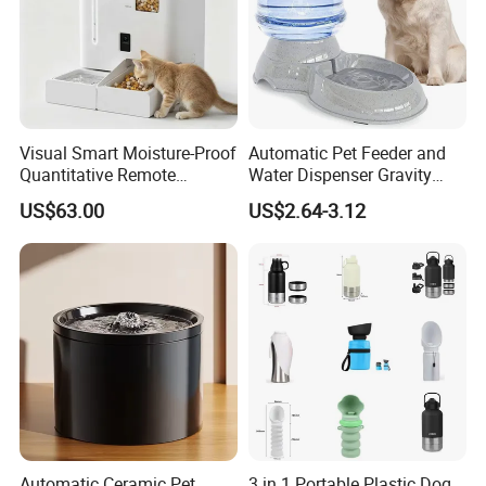
Visual Smart Moisture-Proof
Automatic Pet Feeder and
Quantitative Remote
Water Dispenser Gravity
Automatic Pet Feeder
Dog Water Food Bowl
US$63.00
US$2.64-3.12
Automatic Ceramic Pet
3 in 1 Portable Plastic Dog