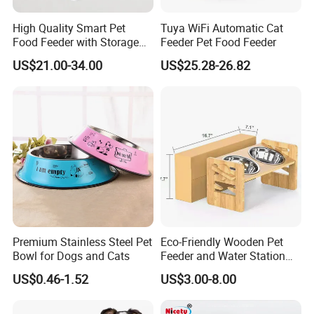
High Quality Smart Pet
Tuya WiFi Automatic Cat
Food Feeder with Storage
Feeder Pet Food Feeder
6L Large Capacity
US$21.00-34.00
US$25.28-26.82
Automatic Cat Food Feeder
Premium Stainless Steel Pet
Eco-Friendly Wooden Pet
Bowl for Dogs and Cats
Feeder and Water Station
for Cats
US$0.46-1.52
US$3.00-8.00