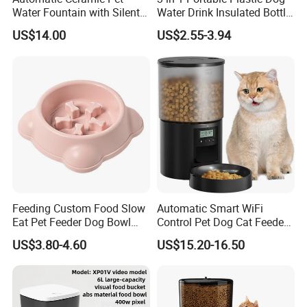
Water Fountain with Silent
Water Drink Insulated Bottle
Circulation Filter Battery-
for Dogs with Dispenser
US$14.00
US$2.55-3.94
Powered for Cats Dogs
Feeding Custom Food Slow
Automatic Smart WiFi
Eat Pet Feeder Dog Bowl
Control Pet Dog Cat Feeder
Cat Food Bowl
Manufacturer
US$3.80-4.60
US$15.20-16.50