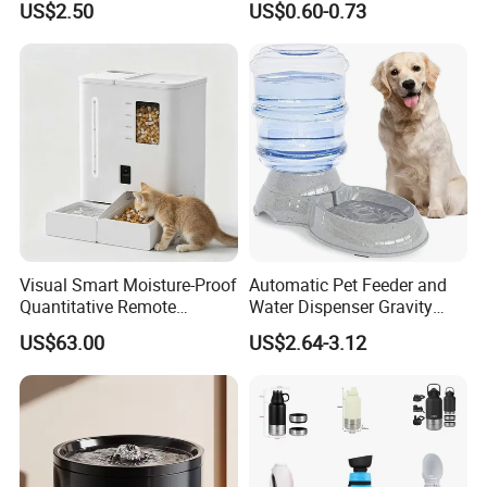
US$2.50
US$0.60-0.73
Supplies
Visual Smart Moisture-Proof
Automatic Pet Feeder and
Quantitative Remote
Water Dispenser Gravity
Automatic Pet Feeder
Dog Water Food Bowl
US$63.00
US$2.64-3.12