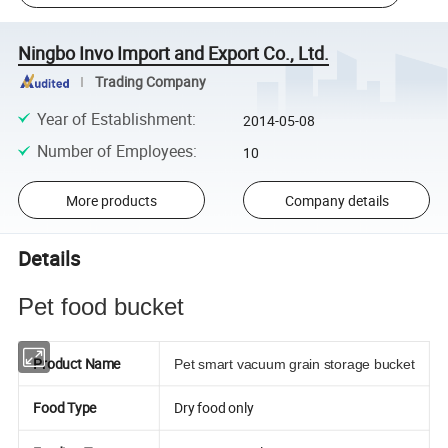
Ningbo Invo Import and Export Co., Ltd.
Trading Company
Year of Establishment
:
2014-05-08
Number of Employees
:
10
More products
Company details
Details
Pet food bucket
Product Name
Pet smart vacuum grain storage bucket
Food Type
Dry food only