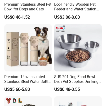
Premium Stainless Steel Pet
Eco-Friendly Wooden Pet
Bowl for Dogs and Cats
Feeder and Water Station
for Cats
US$0.46-1.52
US$3.00-8.00
Premium 14oz Insulated
SUS 201 Dog Food Bowl
Stainless Steel Water Bottle
Dish Pet Supplies Drinking
Set for Pets
Bowl Feeding Plate
US$5.60-5.80
US$0.48-0.55
Stainless Steel Pet Bowl