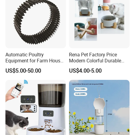
Automatic Poultry
Rena Pet Factory Price
Equipment for Farm House
Modern Colorful Durable
Ground Floor Feeding Line
Food Safe Ceramics with
US$5.00-50.00
US$4.00-5.00
Chicken Feed System
Wood Bottom Non-Slip
Feedingline Auger
Round Pet Bowl