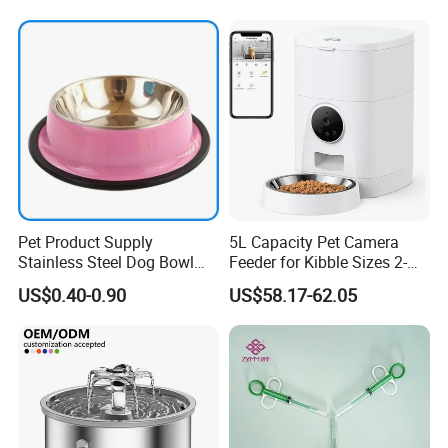
Pet Product Supply
5L Capacity Pet Camera
Stainless Steel Dog Bowl
Feeder for Kibble Sizes 2-
Factory Wholesale
14mm Convenient Pet
US$0.40-0.90
US$58.17-62.05
Feeder