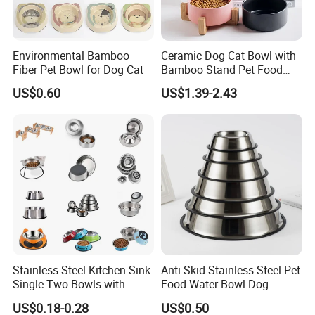
Environmental Bamboo
Ceramic Dog Cat Bowl with
Fiber Pet Bowl for Dog Cat
Bamboo Stand Pet Food
Water Bowl
US$0.60
US$1.39-2.43
Stainless Steel Kitchen Sink
Anti-Skid Stainless Steel Pet
Single Two Bowls with
Food Water Bowl Dog
Double Bowl Pet Dog
Feeder Without Logo
US$0.18-0.28
US$0.50
Mixing Bowl with Lid
Printing