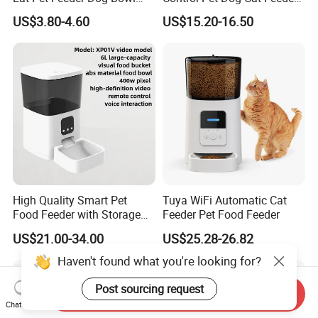
Cat Food Bowl
Manufacturer
US$3.80-4.60
US$15.20-16.50
High Quality Smart Pet
Tuya WiFi Automatic Cat
Food Feeder with Storage
Feeder Pet Food Feeder
6L Large Capacity
US$21.00-34.00
US$25.28-26.82
Automatic Cat Food Feeder
Haven't found what you're looking for?
Post sourcing request
Send Inquiry
Chat Now