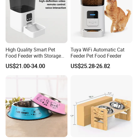
High Quality Smart Pet
Tuya WiFi Automatic Cat
Food Feeder with Storage
Feeder Pet Food Feeder
6L Large Capacity
US$21.00-34.00
US$25.28-26.82
Automatic Cat Food Feeder