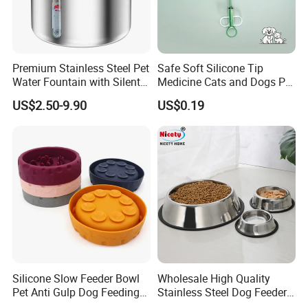
Premium Stainless Steel Pet
Safe Soft Silicone Tip
Water Fountain with Silent
Medicine Cats and Dogs Pet
Circulation Pump Multi-
Pill Dispenser Feeder with
US$2.50-9.90
US$0.19
Layer Filtration System
CE SGS FDA
Fresh Continuous Flow
Design for Cats and Dogs
Indoor Use
Silicone Slow Feeder Bowl
Wholesale High Quality
Pet Anti Gulp Dog Feeding
Stainless Steel Dog Feeder
Bowl
Bowl Plate Other Pet