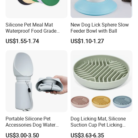
Silicone Pet Meal Mat
New Dog Lick Sphere Slow
Waterproof Food Grade
Feeder Bowl with Ball
Silicone Placemat Pet Cat &
US$1.55-1.74
US$1.10-1.27
Dog Food & Water Feeding
Bowl Tray Pad Mat
Placemat
Portable Silicone Pet
Dog Licking Mat, Silicone
Accessories Dog Water
Suction Cup Pet Licking
Bottle with Built in Bowl
Pad, Slow Feeding Mat Anti-
US$3.00-3.50
US$3.63-6.35
Choke Slow Food Bowl