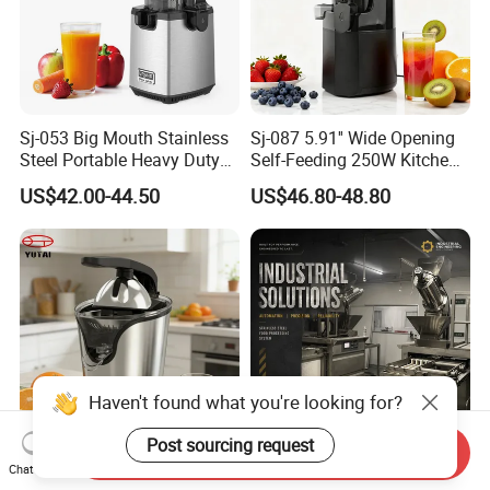
Sj-053 Big Mouth Stainless
Sj-087 5.91'' Wide Opening
Steel Portable Heavy Duty
Self-Feeding 250W Kitchen
Juicer Machine Slow Juicer
Appliances Smoothie Whole
US$42.00-44.50
US$46.80-48.80
Fruit Vegetable Slow Juicer
Haven't found what you're looking for?
Post sourcing request
Send Inquiry
Kitchen Appliances Electric
Industrial Cold Press Juice
Chat Now