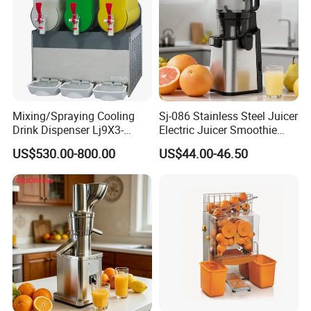
Mixing/Spraying Cooling
Sj-086 Stainless Steel Juicer
Drink Dispenser Lj9X3-
Electric Juicer Smoothie
W/Lp9X3-W
Household Fruit Citrus Juice
US$530.00-800.00
US$44.00-46.50
Machine Powerful Cold
Press Slow Juicer