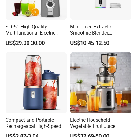
Sj-051 High Quality
Mini Juice Extractor
Multifunctional Electric
Smoothie Blender,
Juicer Portable Slow Juicer
Rechargeable Mixer Cup
US$29.00-30.00
US$10.45-12.50
Fruits Wheatgrass RV
Household Use Made China
Compact and Portable
Electric Household
Rechargeabal High-Speed
Vegetable Fruit Juice
FAQ
Mini Juicer for Travel and
Machine Multifunctional
US$2.87-3.04
US$32.69-50.00