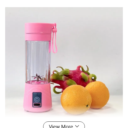
View More