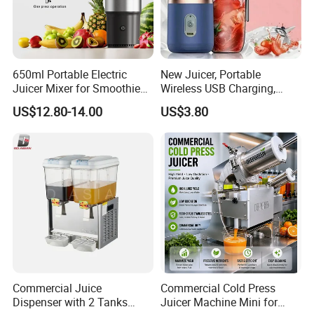
650ml Portable Electric
New Juicer, Portable
Juicer Mixer for Smoothies
Wireless USB Charging,
and Fresh Juice
Juice Blender Cup for Home
US$12.80-14.00
US$3.80
and Office Use, Multi-
Functional Fruit and
Vegetable Juicing
Commercial Juice
Commercial Cold Press
Dispenser with 2 Tanks
Juicer Machine Mini for