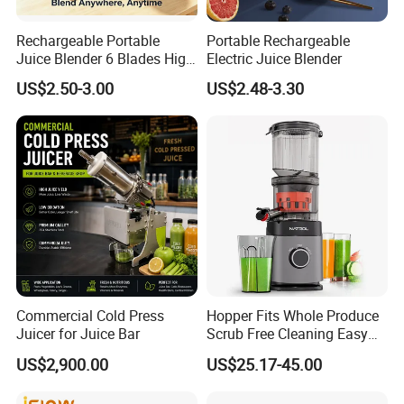
Rechargeable Portable
Portable Rechargeable
Juice Blender 6 Blades High
Electric Juice Blender
Speed Blender Mini Blender
US$2.50-3.00
US$2.48-3.30
Commercial Cold Press
Hopper Fits Whole Produce
Juicer for Juice Bar
Scrub Free Cleaning Easy
Clean Slow Juicer Quiet
US$2,900.00
US$25.17-45.00
Motor Easy Assembly Cold
Press Masticating Juicer