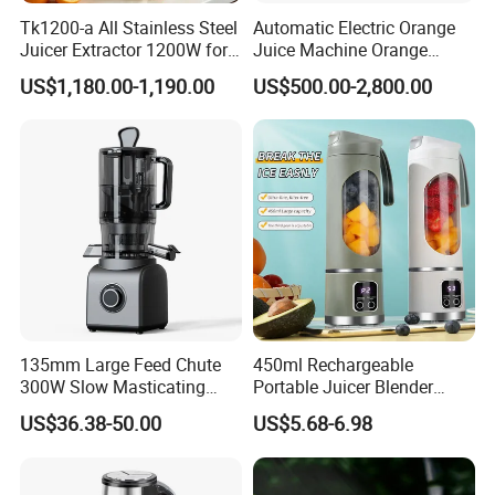
Tk1200-a All Stainless Steel
Automatic Electric Orange
Juicer Extractor 1200W for
Juice Machine Orange
Eatery and Hotel
Lemon Fruit Squeezer
US$1,180.00-1,190.00
US$500.00-2,800.00
Juicer
135mm Large Feed Chute
450ml Rechargeable
300W Slow Masticating
Portable Juicer Blender
Juicer Machine Easy Clean
Freshly Squeezed Juice
US$36.38-50.00
US$5.68-6.98
Whole Fruit Vegetables High
Mixer Personal Safety 12
Juice Yield Cold Press
Blades Mini Juicer
Juicer