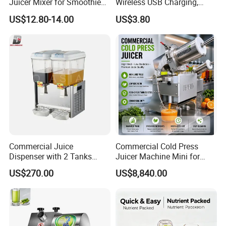
Juicer Mixer for Smoothies
Wireless USB Charging,
and Fresh Juice
Juice Blender Cup for Home
US$12.80-14.00
US$3.80
and Office Use, Multi-
Functional Fruit and
Vegetable Juicing
Commercial Juice
Commercial Cold Press
Dispenser with 2 Tanks
Juicer Machine Mini for
18L*2
Juice Bar & Cafe
US$270.00
US$8,840.00