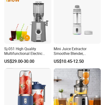
Sj-051 High Quality
Mini Juice Extractor
Multifunctional Electric
Smoothie Blender,
Juicer Portable Slow Juicer
Rechargeable Mixer Cup
US$29.00-30.00
US$10.45-12.50
Fruits Wheatgrass RV
Household Use Made China