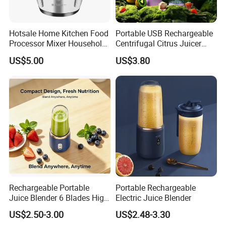
Hotsale Home Kitchen Food
Portable USB Rechargeable
Processor Mixer Household
Centrifugal Citrus Juicer
Meat Mincer Vegetable
and Blender, Suitable for
US$5.00
US$3.80
Chopper 2L 3L Mini Electric
Outdoor Activities and
Meat Grinder Powerful
Household Use
Rechargeable Portable
Portable Rechargeable
Juice Blender 6 Blades High
Electric Juice Blender
Speed Blender Mini Blender
US$2.50-3.00
US$2.48-3.30