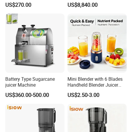
18L*2
Juice Bar & Cafe
US$270.00
US$8,840.00
Battery Type Sugarcane
Mini Blender with 6 Blades
juicer Machine
Handheld Blender Juicer
Juice Cup 380ml Capacity
US$360.00-500.00
US$2.50-3.00