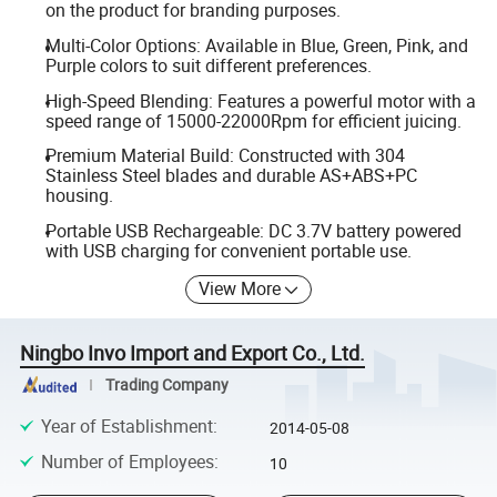
on the product for branding purposes.
Multi-Color Options: Available in Blue, Green, Pink, and
Purple colors to suit different preferences.
High-Speed Blending: Features a powerful motor with a
speed range of 15000-22000Rpm for efficient juicing.
Premium Material Build: Constructed with 304
Stainless Steel blades and durable AS+ABS+PC
housing.
Portable USB Rechargeable: DC 3.7V battery powered
with USB charging for convenient portable use.
View More
Ningbo Invo Import and Export Co., Ltd.
Trading Company
Year of Establishment
:
2014-05-08
Number of Employees
:
10