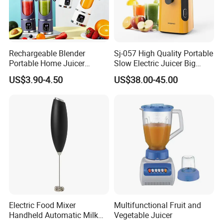
A4:
About 15-30 days after you place your order.
The specific delivery time depends on the items
and the quantity of your order.
Rechargeable Blender
Sj-057 High Quality Portable
Portable Home Juicer
Slow Electric Juicer Big
Q5:
Do you have quality control system?
450ml Smoothie Juice
Mouth Fruits Home Use
US$3.90-4.50
US$38.00-45.00
A5:
Yes,from material to package,each step has QC
Blender Gift Ware
Slow Juicer
inspector.
Q6:
Are you a trading company or a
manufacturer?
A6:We are a professional trading company WITH
factory located in Ningbo, China.
About Us
Electric Food Mixer
Multifunctional Fruit and
Handheld Automatic Milk
Vegetable Juicer