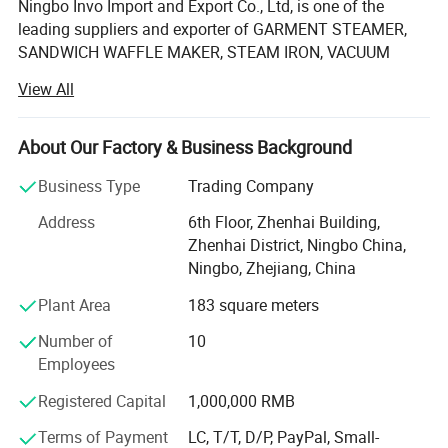
Ningbo Invo Import and Export Co., Ltd, is one of the
leading suppliers and exporter of GARMENT STEAMER,
SANDWICH WAFFLE MAKER, STEAM IRON, VACUUM
CLEANER, AIR FRYER, FOOD DEHYDRATOR/FOOD
View All
DRYER, COFFEE GRINDER, GARLIC CHOPPER, glass water
bottles, baby feeding bottles, aluminum bottles and
canisters, UPVC plastic floor drain, plastic tip tray, in
About Our Factory & Business Background
Zhejiang, China.
Business Type
Trading Company
We are also engaged in providing OEM services and can
Address
6th Floor, Zhenhai Building,
manufacture new products according to client's
Zhenhai District, Ningbo China,
requirements. We have established a 2, 000-square-meter
Ningbo, Zhejiang, China
factory that can produce up to 60, 000 pieces monthly.
Our products are well-received in Australia, Asia, the US,
Plant Area
183 square meters
Africa, the Middle East and Europe due to top-notch
Number of
10
quality. If you are interested in any of our products or
Employees
would like to discuss a custom order, feel free to contact
us anytime.
Registered Capital
1,000,000 RMB
We are looking forward to forming successful business
Terms of Payment
LC, T/T, D/P, PayPal, Small-