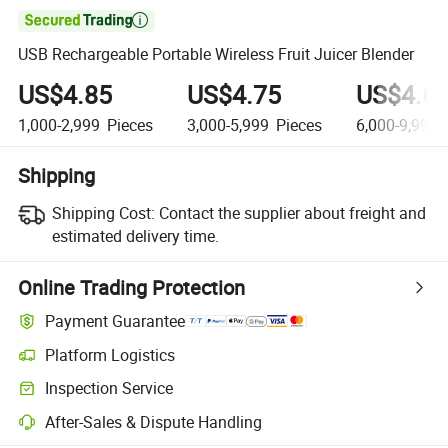

USB Rechargeable Portable Wireless Fruit Juicer Blender
US$4.85
US$4.75
US$4.6
1,000-2,999
Pieces
3,000-5,999
Pieces
6,000-9,999
Shipping
Shipping Cost:
Contact the supplier about freight and
estimated delivery time.
Online Trading Protection
Payment Guarantee
Platform Logistics
Clearer shipment tracking with platform-supported logistics.
Inspection Service
Optional pre-shipment inspection for quality and quantity checks.
After-Sales & Dispute Handling
Platform-assisted dispute resolution, including refunds or returns whe