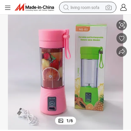
living room sofa
USB Rechargeable Portable Wireless Fruit Juicer Blender
pullover hoody
earbud
electric scooter
powder
reagent
electric bike
basketball shoe
1
/
6