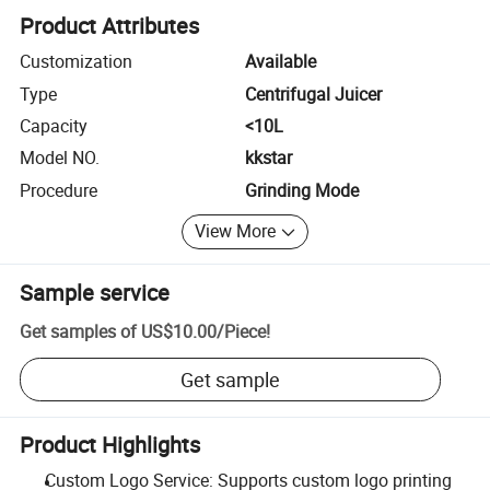
Product Attributes
Customization
Available
Type
Centrifugal Juicer
Capacity
<10L
Model NO.
kkstar
Procedure
Grinding Mode
View More
Sample service
Get samples of
US$10.00
/
Piece
!
Get sample
Product Highlights
Custom Logo Service: Supports custom logo printing