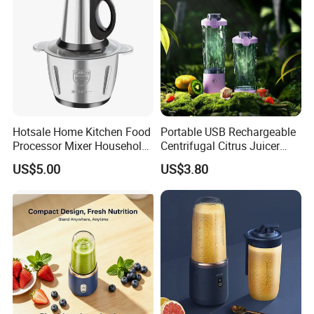
Hotsale Home Kitchen Food
Portable USB Rechargeable
Processor Mixer Household
Centrifugal Citrus Juicer
Meat Mincer Vegetable
and Blender, Suitable for
US$5.00
US$3.80
Chopper 2L 3L Mini Electric
Outdoor Activities and
Meat Grinder Powerful
Household Use