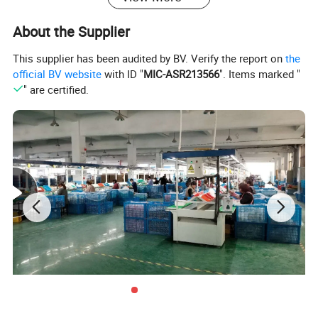
About the Supplier
This supplier has been audited by BV. Verify the report on
the
official BV website
with ID "
MIC-ASR213566
". Items marked "
" are certified.