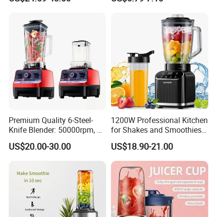
Replaceable Stainless Steel
Juicer Grinder
Strainer Electric Slow Screw
Cold Press
Premium Quality 6-Steel-
1200W Professional Kitchen
Knife Blender: 50000rpm, 20
for Shakes and Smoothies
Speeds for Complementary
Ice Crusher Countertop
US$20.00-30.00
US$18.90-21.00
Foods & Milks
Blender