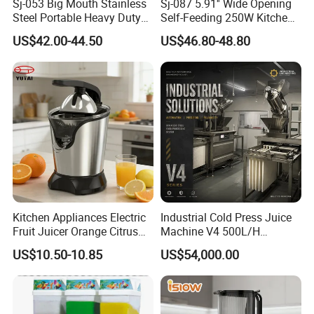
Sj-053 Big Mouth Stainless
Sj-087 5.91'' Wide Opening
Steel Portable Heavy Duty
Self-Feeding 250W Kitchen
Juicer Machine Slow Juicer
Appliances Smoothie Whole
US$42.00-44.50
US$46.80-48.80
Fruit Vegetable Slow Juicer
Kitchen Appliances Electric
Industrial Cold Press Juice
Fruit Juicer Orange Citrus
Machine V4 500L/H
Juicer
Commercial Juice Extractor
US$10.50-10.85
US$54,000.00