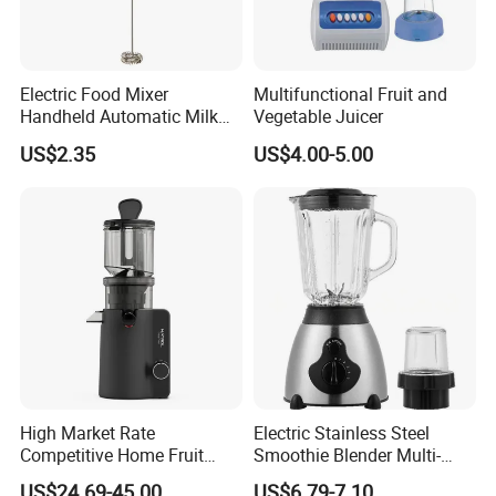
Electric Food Mixer
Multifunctional Fruit and
Handheld Automatic Milk
Vegetable Juicer
Frother with Stand
US$2.35
US$4.00-5.00
High Market Rate
Electric Stainless Steel
Competitive Home Fruit
Smoothie Blender Multi-
Juicer Multi-Purpose
Functional Double-Cup
US$24.69-45.00
US$6.79-7.10