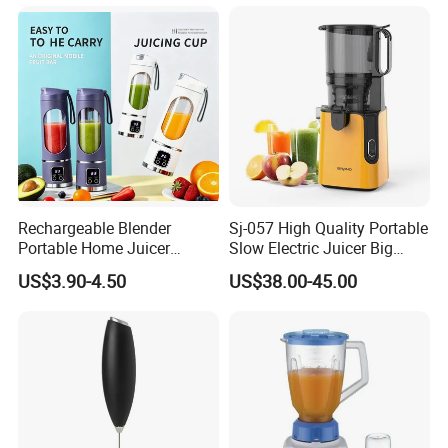
Rechargeable Blender
Sj-057 High Quality Portable
Portable Home Juicer
Slow Electric Juicer Big
450ml Smoothie Juice
Mouth Fruits Home Use
US$3.90-4.50
US$38.00-45.00
Blender Gift Ware
Slow Juicer