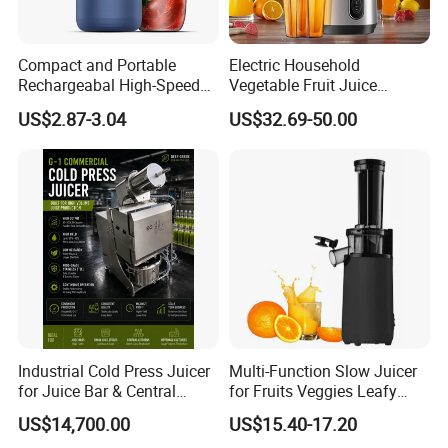
Compact and Portable
Electric Household
Rechargeabal High-Speed
Vegetable Fruit Juice
Mini Juicer for Travel and
Machine Multifunctional
US$2.87-3.04
US$32.69-50.00
Home
Slow Juicer Big Mouth Cold
Press Commercial Orange
ABS Housing
Industrial Cold Press Juicer
Multi-Function Slow Juicer
for Juice Bar & Central
for Fruits Veggies Leafy
Kitchen
Greens
US$14,700.00
US$15.40-17.20