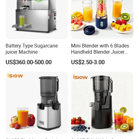
Battery Type Sugarcane
Mini Blender with 6 Blades
juicer Machine
Handheld Blender Juicer
Juice Cup 380ml Capacity
US$360.00-500.00
US$2.50-3.00