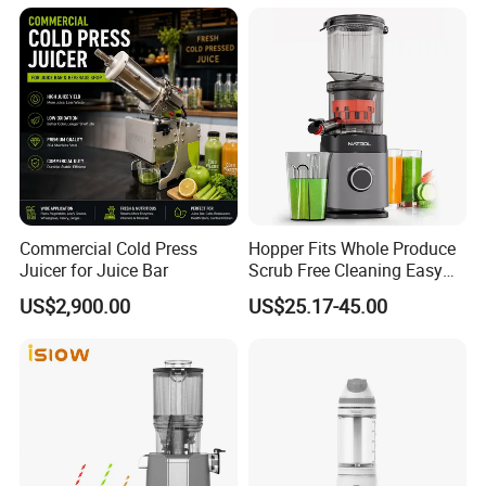
Commercial Cold Press
Hopper Fits Whole Produce
Juicer for Juice Bar
Scrub Free Cleaning Easy
Clean Slow Juicer Quiet
US$2,900.00
US$25.17-45.00
Motor Easy Assembly Cold
Press Masticating Juicer