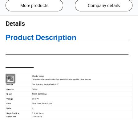
More products
Company details
Details
Product Description
Blender kkstar
Name
China Manufacturer for Mini Portable USB Rechargeable Juicer Blender
Material
304 Stainless Steel+AS+ABS+PC
Capacity
380ML
Speed
15000-22000Rpm
Voltage
DC 3.7V
Color
Blue/Green/Pink/Purple
Blade
6
Single Box Size
8.8*8.8*24 cm
Carton Size
24PCS/CTN