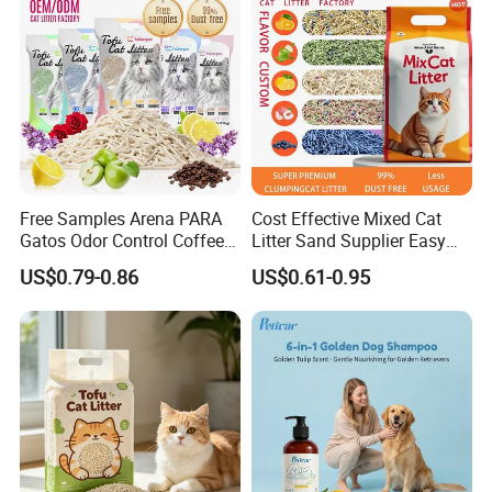
Free Samples Arena PARA
Cost Effective Mixed Cat
Gatos Odor Control Coffee
Litter Sand Supplier Easy
Lemon Lavender Clumping
Clumping Biodegradable
US$0.79-0.86
US$0.61-0.95
Tofu Cat Litter
Cat Litter OEM Packaging
for Pet Retailers