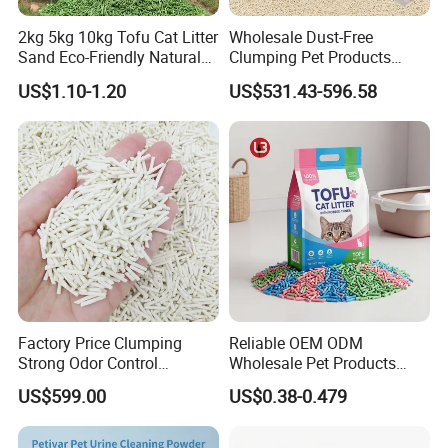
2kg 5kg 10kg Tofu Cat Litter
Wholesale Dust-Free
Sand Eco-Friendly Natural
Clumping Pet Products
Flushable Cat Litter
Natural Materials Tofu Cat
US$1.10-1.20
US$531.43-596.58
Litter Pet Supply
Factory Price Clumping
Reliable OEM ODM
Strong Odor Control
Wholesale Pet Products
Flushable Eco-Friendly Dust
Kitty Sand Factory Premium
US$599.00
US$0.38-0.479
Free Cat Cleaning Original
Dust Free Clumping Natural
Bentonite/ Crystal Silica
Plant Mixed Tofu Cat Litter
Gel/ Tofu Cat Litter (Pet
with