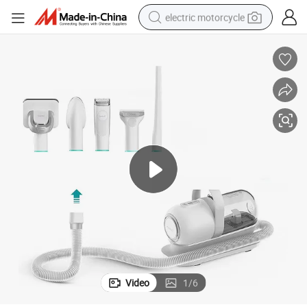
electric motorcycle
crawler excavator
farm tractor
racing motorcycle
human hair wig
basketball shoe
electric car
tshirt
Video
1
/
6