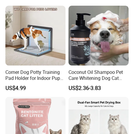
Private Label
Products, Private Label
Available
Corner Dog Potty Training
Coconut Oil Shampoo Pet
Pad Holder for Indoor Puppy
Care Whitening Dog Cat
Training
Grooming Hair Cleaning
US$4.99
US$2.36-3.83
Beauty