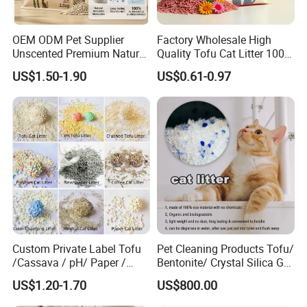
OEM ODM Pet Supplier
Factory Wholesale High
Unscented Premium Natural
Quality Tofu Cat Litter 100%
Plant Bamboo Clumping
Pure Natural Ingredients
US$1.50-1.90
US$0.61-0.97
Cat Litter Dust Free 5X
Pink Peach Scented Cat
Super Absorbent Flushable
Litter Super Strong
Biodegradable Eco-Friendly
Clumping Non-Sticky Cat
Litter
Custom Private Label Tofu
Pet Cleaning Products Tofu/
/Cassava / pH/ Paper /
Bentonite/ Crystal Silica Gel
Polymer /Bamboo Cat Litter
Dust Free Cat Sand Litter
US$1.20-1.70
US$800.00
with Colorful & Fragrance