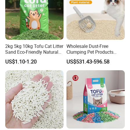
acceptable
2kg 5kg 10kg Tofu Cat Litter
Wholesale Dust-Free
Sand Eco-Friendly Natural
Clumping Pet Products
Flushable Cat Litter
Natural Materials Tofu Cat
US$1.10-1.20
US$531.43-596.58
Litter Pet Supply