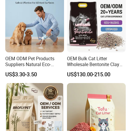
Supply)
Deodorization&Bacteria
Inhibition
OEM ODM Pet Products
OEM Bulk Cat Litter
Suppliers Natural Eco-
Wholesale Bentonite Clay
Friendly Pet Grooming
Clumping Cat Litter
US$3.30-3.50
US$130.00-215.00
Products, Urine Stain
Removal Powder for Dogs,
Private Label