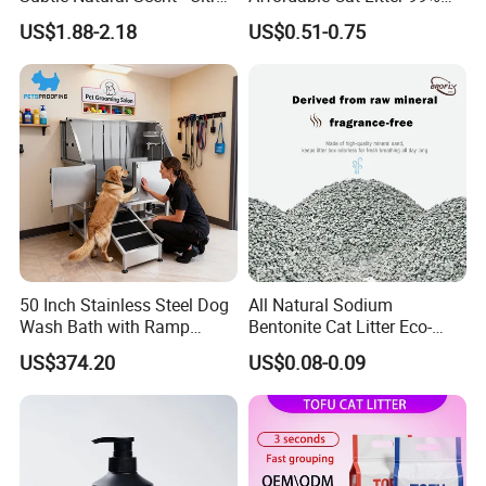
Compact Low Dust Long-
Dust-Free Pet Sand Cat
US$1.88-2.18
US$0.51-0.75
Lasting Fresh Easy Scoop
Supplies Easy to Clump
Formula Nala Arena Para
Non-Sticky Odour-Absorbing
Our Services & Strength
Gatos OEM ODM
Antibacterial Mould-
Resistant Pet Clean
1.We can send the sample to you
2.Small order also is Ok
3.Reasonable Price
50 Inch Stainless Steel Dog
All Natural Sodium
Wash Bath with Ramp
Bentonite Cat Litter Eco-
4.Delivery quickly
Grooming Tub
Friendly Safe Material Dust
US$374.20
US$0.08-0.09
Free Quick Strong Clumping
& Long Lasting Odor Block
5.24Hours online!