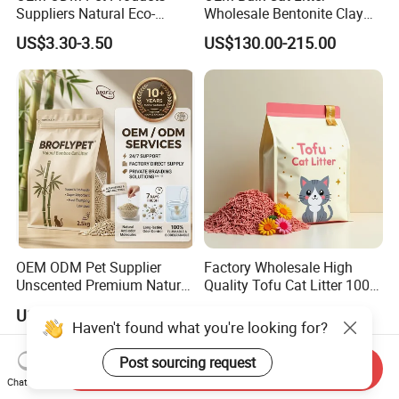
Suppliers Natural Eco-
Wholesale Bentonite Clay
Friendly Pet Grooming
Clumping Cat Litter
US$3.30-3.50
US$130.00-215.00
Products, Urine Stain
Removal Powder for Dogs,
Private Label
OEM ODM Pet Supplier
Factory Wholesale High
Unscented Premium Natural
Quality Tofu Cat Litter 100%
Plant Bamboo Clumping
Pure Natural Ingredients
US$1.50-1.90
US$0.61-0.97
Cat Litter Dust Free 5X
Pink Peach Scented Cat
Haven't found what you're looking for?
Super Absorbent Flushable
Litter Super Strong
Biodegradable Eco-Friendly
Clumping Non-Sticky Cat
Post sourcing request
Send Inquiry
Litter
Chat Now