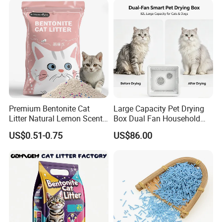
Premium Bentonite Cat
Large Capacity Pet Drying
Litter Natural Lemon Scent
Box Dual Fan Household
Odor Lock Strong Clumping
Pet Hair Dryer
US$0.51-0.75
US$86.00
Dust-Free Eco-Friendly
Customizable OEM/ODM
Services for Pet Supplies