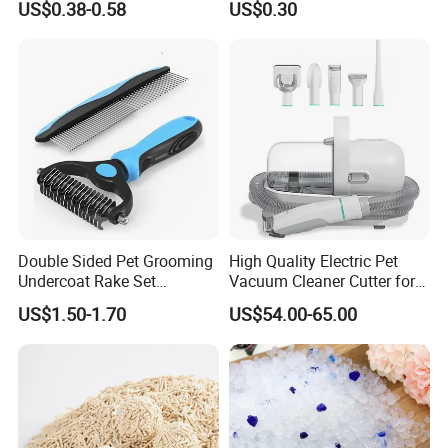
US$0.38-0.58
US$0.30
Natural Plant Dust-Free
Cat Litter
Fresh Fast Clumping OEM
Bentonite Cat Litter
Packing & Delivery
Package
Each packed in a color box, 5pcs packed in a carton
Time of Delivery
10-30Days
Shipping Terms
By sea, air or express
Double Sided Pet Grooming
High Quality Electric Pet
Undercoat Rake Set
Vacuum Cleaner Cutter for
Deshedding Brush with
Dog & Cat
US$1.50-1.70
US$54.00-65.00
Comb