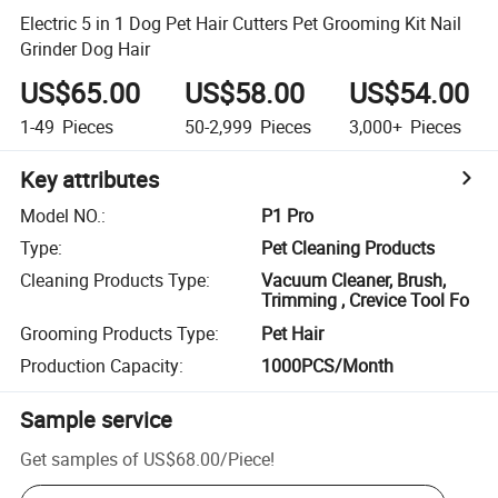
Electric 5 in 1 Dog Pet Hair Cutters Pet Grooming Kit Nail
Grinder Dog Hair
US$65.00
US$58.00
US$54.00
1-49
Pieces
50-2,999
Pieces
3,000+
Pieces
Key attributes
Model NO.
:
P1 Pro
Type
:
Pet Cleaning Products
Cleaning Products Type
:
Vacuum Cleaner, Brush,
Trimming , Crevice Tool Fo
Grooming Products Type
:
Pet Hair
Production Capacity
:
1000PCS/Month
Sample service
Get samples of
US$68.00
/
Piece
!