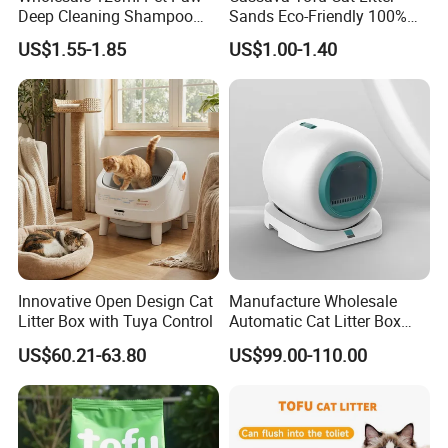
ODM are acceptable for us.
Deep Cleaning Shampoo
Sands Eco-Friendly 100%
Foam Pet Paw Care
Plant Fiber Disposable
US$1.55-1.85
US$1.00-1.40
Natural Scent 1kg 5kg 10L
20kg 25kg Stocked OEM Pet
4.Does your company provide
Products
samples?
Yes, samples are available according to
your request but will be charged.
5.Do you have quality control system?
Innovative Open Design Cat
Manufacture Wholesale
Yes,from material to package,each step
Litter Box with Tuya Control
Automatic Cat Litter Box
has QC inspector.
Smart APP Control
US$60.21-63.80
US$99.00-110.00
6.What are your terms of payment?
L/C at sight,T/T and so on are all