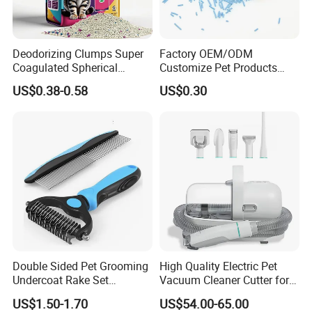
Deodorizing Clumps Super
Factory OEM/ODM
Coagulated Spherical
Customize Pet Products
Factory Low Tracking
Dust-Free Flushable Tofu
US$0.38-0.58
US$0.30
Natural Plant Dust-Free
Cat Litter
Fresh Fast Clumping OEM
Bentonite Cat Litter
Double Sided Pet Grooming
High Quality Electric Pet
Undercoat Rake Set
Vacuum Cleaner Cutter for
Deshedding Brush with
Dog & Cat
US$1.50-1.70
US$54.00-65.00
Comb