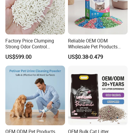
Factory Price Clumping
Reliable OEM ODM
Strong Odor Control
Wholesale Pet Products
Flushable Eco-Friendly Dust
Kitty Sand Factory Premium
US$599.00
US$0.38-0.479
Free Cat Cleaning Original
Dust Free Clumping Natural
Bentonite/ Crystal Silica
Plant Mixed Tofu Cat Litter
Gel/ Tofu Cat Litter (Pet
with
Supply)
Deodorization&Bacteria
Inhibition
OEM ODM Pet Products
OEM Bulk Cat Litter