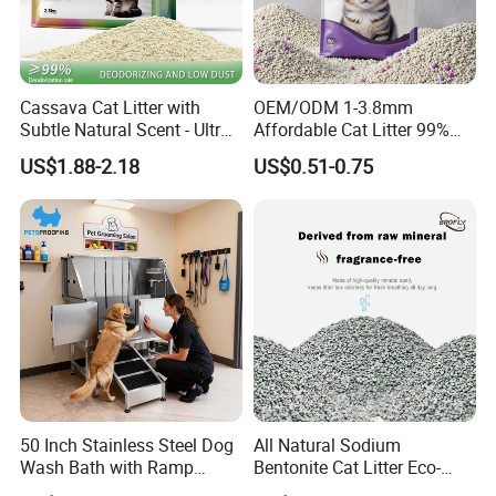
Cassava Cat Litter with
OEM/ODM 1-3.8mm
Subtle Natural Scent - Ultra
Affordable Cat Litter 99%
Compact Low Dust Long-
Dust-Free Pet Sand Cat
US$1.88-2.18
US$0.51-0.75
Lasting Fresh Easy Scoop
Supplies Easy to Clump
Formula Nala Arena Para
Non-Sticky Odour-Absorbing
Gatos OEM ODM
Antibacterial Mould-
Resistant Pet Clean
50 Inch Stainless Steel Dog
All Natural Sodium
Wash Bath with Ramp
Bentonite Cat Litter Eco-
Grooming Tub
Friendly Safe Material Dust