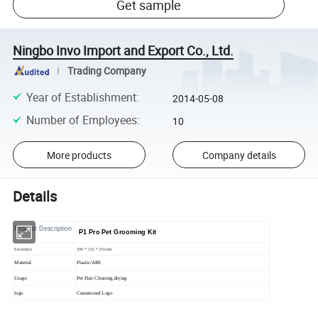
Get sample
Ningbo Invo Import and Export Co., Ltd.
Trading Company
Year of Establishment
:
2014-05-08
Number of Employees
:
10
More products
Company details
Details
Product Description
P1 Pro Pet Grooming Kit
Size(mm):
290 * 132 * 210mm
Material
Plastic/ABS
Usage
Pet Hair Cleaning,drying
logo
Customized Logo