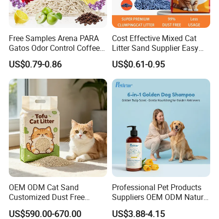
Free Samples Arena PARA
Cost Effective Mixed Cat
Gatos Odor Control Coffee
Litter Sand Supplier Easy
Lemon Lavender Clumping
Clumping Biodegradable
US$0.79-0.86
US$0.61-0.95
Tofu Cat Litter
Cat Litter OEM Packaging
for Pet Retailers
OEM ODM Cat Sand
Professional Pet Products
Customized Dust Free
Suppliers OEM ODM Natural
Flushable Food Grade Tofu
6-in-1 Dog Shampoo, Gentle
US$590.00-670.00
US$3.88-4.15
Cat Litter Manufacturer for
Sensitive Skin Pet Grooming