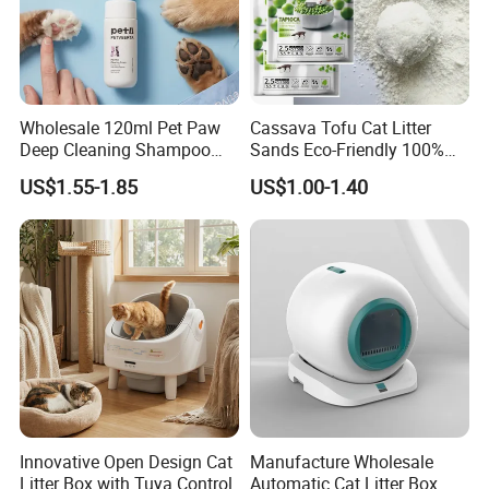
Wholesale 120ml Pet Paw
Cassava Tofu Cat Litter
Deep Cleaning Shampoo
Sands Eco-Friendly 100%
Foam Pet Paw Care
Plant Fiber Disposable
US$1.55-1.85
US$1.00-1.40
Natural Scent 1kg 5kg 10L
20kg 25kg Stocked OEM Pet
Products
Innovative Open Design Cat
Manufacture Wholesale
Litter Box with Tuya Control
Automatic Cat Litter Box