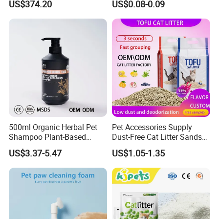
US$374.20
US$0.08-0.09
Free Quick Strong Clumping
& Long Lasting Odor Block
500ml Organic Herbal Pet
Pet Accessories Supply
Shampoo Plant-Based
Dust-Free Cat Litter Sands
Formula for Sensitive Skin
Natural Mateial Lightweight
US$3.37-5.47
US$1.05-1.35
Dogs & Cats
Cat Litter Biodegradable
Eco-Friendly Clumping OEM
Tofu Cat Litter