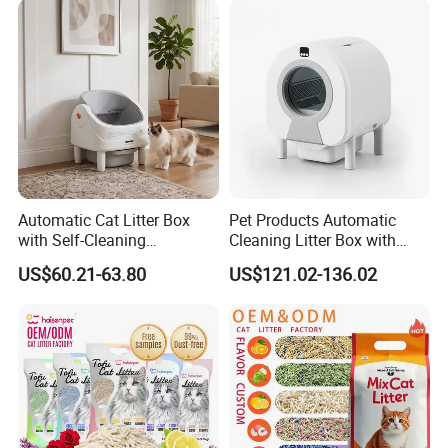
Automatic Cat Litter Box
Pet Products Automatic
with Self-Cleaning
Cleaning Litter Box with
Technology for Convenience
Waste Compaction and
US$60.21-63.80
US$121.02-136.02
Odor Elimination