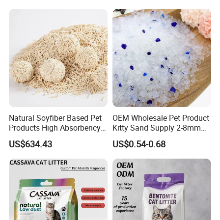
Natural Soyfiber Based Pet
OEM Wholesale Pet Product
Products High Absorbency
Kitty Sand Supply 2-8mm
Toilet Sand Tofu Cat Litter
Premium Strong Odor
US$634.43
US$0.54-0.68
Control Dust Free Natural
Eco Friendly Biodegradable
Crystal Silica Gel Cat Litter