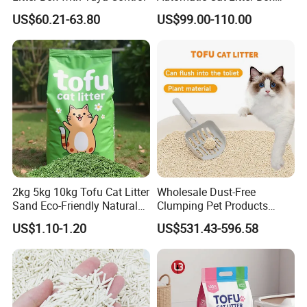
Smart APP Control
US$60.21-63.80
US$99.00-110.00
2kg 5kg 10kg Tofu Cat Litter
Wholesale Dust-Free
Sand Eco-Friendly Natural
Clumping Pet Products
Flushable Cat Litter
Natural Materials Tofu Cat
US$1.10-1.20
US$531.43-596.58
Litter Pet Supply