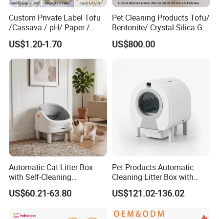
Custom Private Label Tofu
Pet Cleaning Products Tofu/
/Cassava / pH/ Paper /
Bentonite/ Crystal Silica Gel
Polymer /Bamboo Cat Litter
Dust Free Cat Sand Litter
US$1.20-1.70
US$800.00
with Colorful & Fragrance
Automatic Cat Litter Box
Pet Products Automatic
with Self-Cleaning
Cleaning Litter Box with
Technology for Convenience
Waste Compaction and
US$60.21-63.80
US$121.02-136.02
Odor Elimination