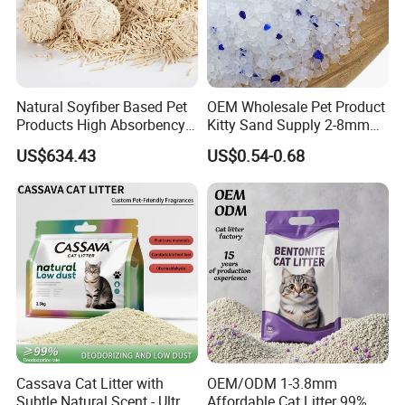
Natural Soyfiber Based Pet
OEM Wholesale Pet Product
Products High Absorbency
Kitty Sand Supply 2-8mm
Toilet Sand Tofu Cat Litter
Premium Strong Odor
US$634.43
US$0.54-0.68
Control Dust Free Natural
Eco Friendly Biodegradable
Crystal Silica Gel Cat Litter
Cassava Cat Litter with
OEM/ODM 1-3.8mm
Subtle Natural Scent - Ultra
Affordable Cat Litter 99%