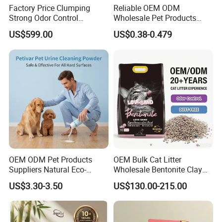
Factory Price Clumping
Reliable OEM ODM
Strong Odor Control
Wholesale Pet Products
Flushable Eco-Friendly Dust
Kitty Sand Factory Premium
US$599.00
US$0.38-0.479
Free Cat Cleaning Original
Dust Free Clumping Natural
Bentonite/ Crystal Silica
Plant Mixed Tofu Cat Litter
Gel/ Tofu Cat Litter (Pet
with
Supply)
Deodorization&Bacteria
Inhibition
OEM ODM Pet Products
OEM Bulk Cat Litter
Suppliers Natural Eco-
Wholesale Bentonite Clay
Friendly Pet Grooming
Clumping Cat Litter
US$3.30-3.50
US$130.00-215.00
Products, Urine Stain
Removal Powder for Dogs,
Private Label