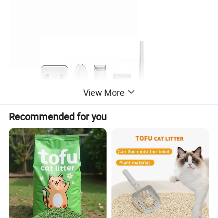
View More
Recommended for you