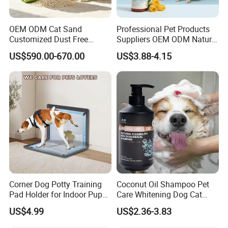
OEM ODM Cat Sand
Professional Pet Products
Customized Dust Free
Suppliers OEM ODM Natural
Flushable Food Grade Tofu
6-in-1 Dog Shampoo, Gentle
US$590.00-670.00
US$3.88-4.15
Cat Litter Manufacturer for
Sensitive Skin Pet Grooming
Private Label
Products, Private Label
Available
Corner Dog Potty Training
Coconut Oil Shampoo Pet
Pad Holder for Indoor Puppy
Care Whitening Dog Cat
Training
Grooming Hair Cleaning
US$4.99
US$2.36-3.83
Beauty