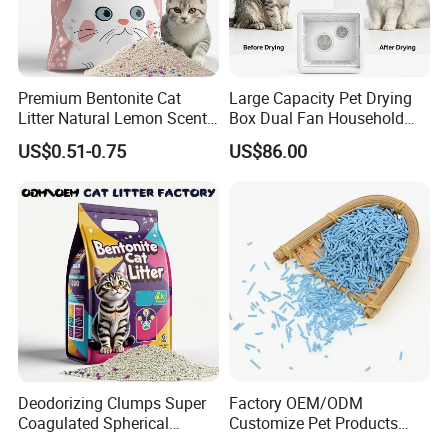
Premium Bentonite Cat
Large Capacity Pet Drying
Litter Natural Lemon Scent
Box Dual Fan Household
Odor Lock Strong Clumping
Pet Hair Dryer
US$0.51-0.75
US$86.00
Dust-Free Eco-Friendly
Customizable OEM/ODM
Services for Pet Supplies
Deodorizing Clumps Super
Factory OEM/ODM
Coagulated Spherical
Customize Pet Products
Factory Low Tracking
Dust-Free Flushable Tofu