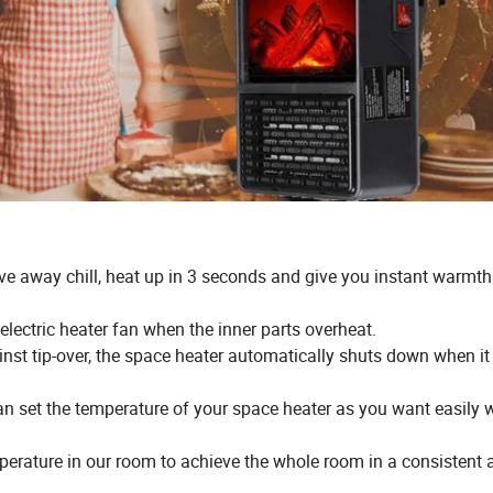
ve away chill, heat up in 3 seconds and give you instant warmth
electric heater fan when the inner parts overheat.
nst tip-over, the space heater automatically shuts down when it 
an set the temperature of your space heater as you want easily w
perature in our room to achieve the whole room in a consistent 