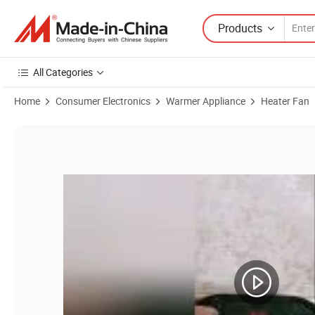
Products
All Categories
Home
Consumer Electronics
Warmer Appliance
Heater Fan
Product Images of Experienced 500 Watt Ceramic Small Space Person