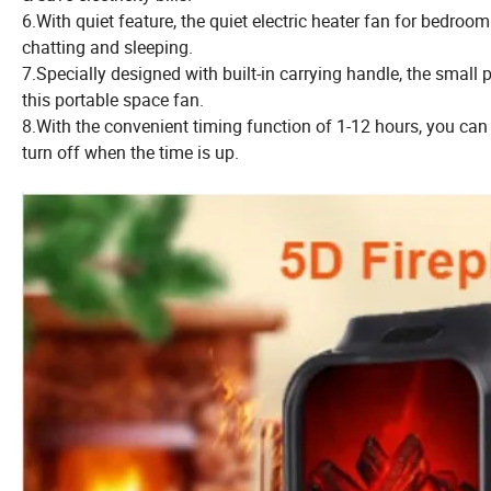
6.With quiet feature, the quiet electric heater fan for bedro
chatting and sleeping.
7.Specially designed with built-in carrying handle, the smal
this portable space fan.
8.With the convenient timing function of 1-12 hours, you can 
turn off when the time is up.