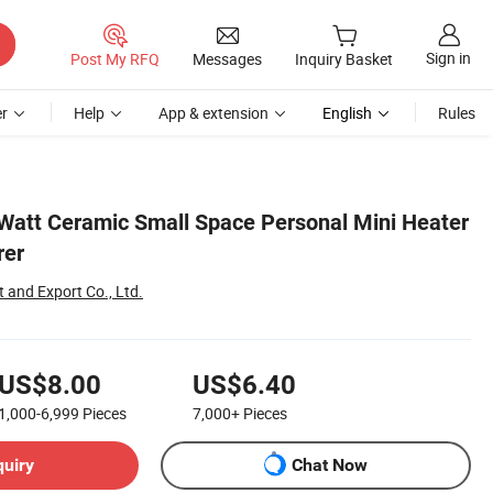
Sign in
Post My RFQ
Messages
Inquiry Basket
r
Help
App & extension
English
Rules
Watt Ceramic Small Space Personal Mini Heater
rer
 and Export Co., Ltd.
US$8.00
US$6.40
1,000-6,999
Pieces
7,000+
Pieces
quiry
Chat Now