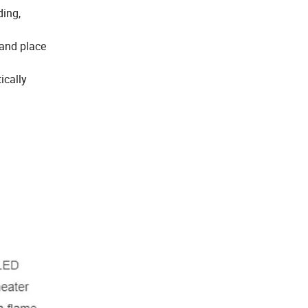
ding,
 and place
ically