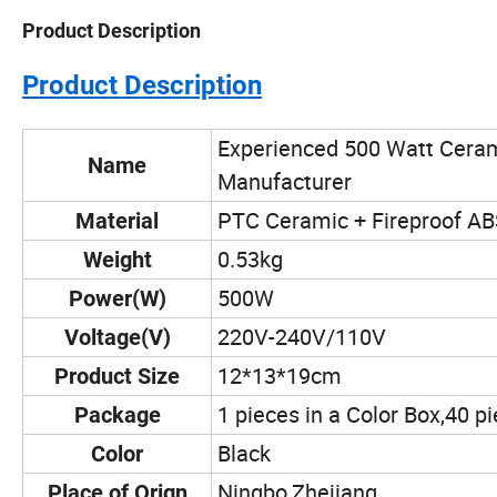
Product Description
Product Description
Experienced 500 Watt Ceram
Name
Manufacturer
PTC Ceramic + Fireproof A
Material
0.53kg
Weight
500W
Power(W)
220V-240V/110V
Voltage(V)
12*13*19cm
Product Size
1 pieces in a Color Box,40 p
Package
Black
Color
Ningbo,Zhejiang
Place of Orign