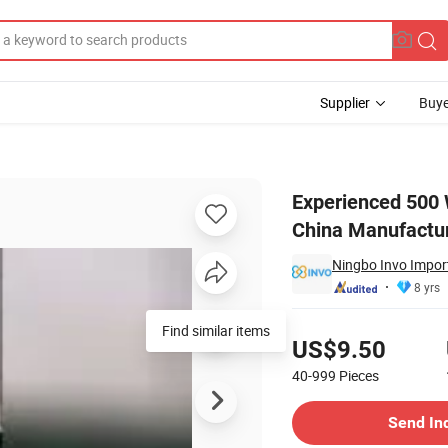
Supplier
Buye
al Mini Heater China Manufacturer
Experienced 500 
China Manufactu
Ningbo Invo Import
8 yrs
Pricing
Find similar items
US$9.50
40-999
Pieces
Contact Supplier
Send In