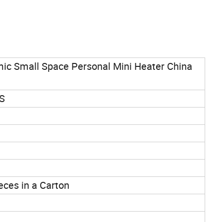
ic Small Space Personal Mini Heater China
BS
ieces in a Carton