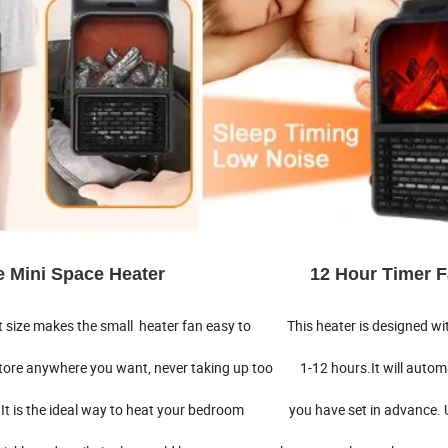
able Mini Space Heater 12 Hour Timer F
 size makes the small heater fan easy to This heater is designed wit
store anywhere you want, never taking up too 1-12 hours.It will automa
It is the ideal way to heat your bedroom you have set in advance. 