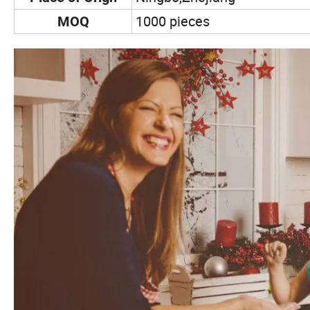
1000 pieces
MOQ