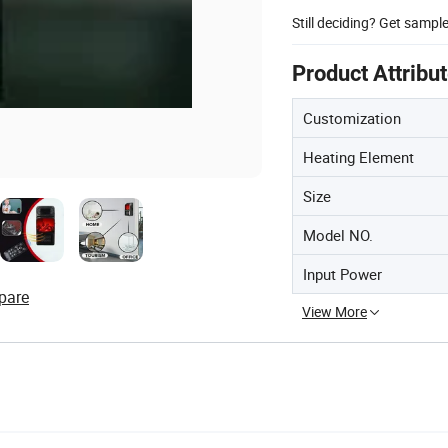
Still deciding? Get sampl
Product Attribu
Customization
Heating Element
Size
Model NO.
Input Power
pare
View More