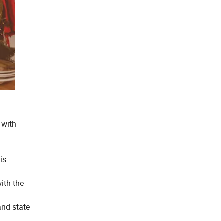
 with
is
ith the
and state