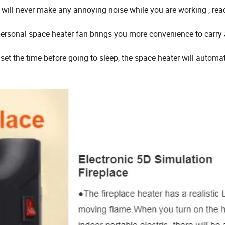
om will never make any annoying noise while you are working , rea
l personal space heater fan brings you more convenience to carry
set the time before going to sleep, the space heater will automat