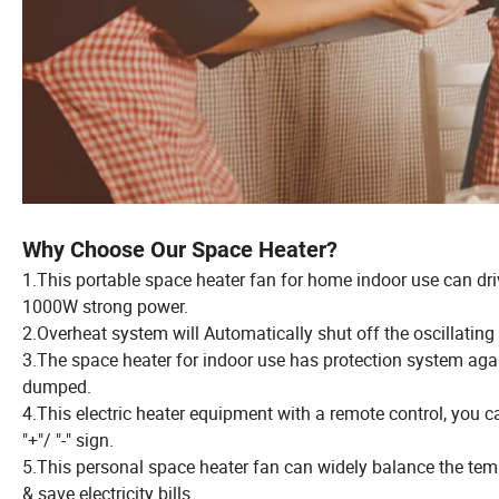
Why Choose Our Space Heater?
1.This portable space heater fan for home indoor use can dri
1000W strong power.
2.Overheat system will Automatically shut off the oscillating 
3.The space heater for indoor use has protection system agai
dumped.
4.This electric heater equipment with a remote control, you c
"+"/ "-" sign.
5.This personal space heater fan can widely balance the tem
& save electricity bills.