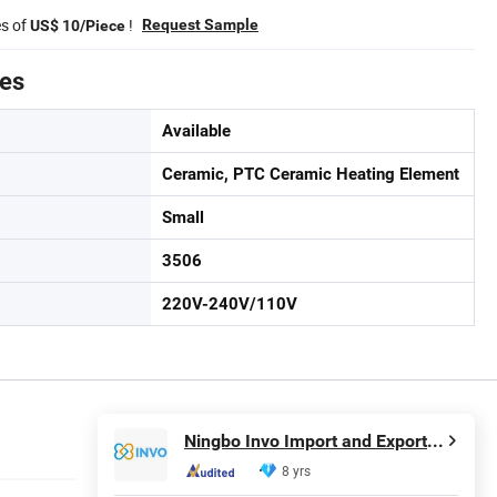
es of
!
Request Sample
US$ 10/Piece
tes
Available
Ceramic, PTC Ceramic Heating Element
Small
3506
220V-240V/110V
Ningbo Invo Import and Export Co., Ltd.
8 yrs