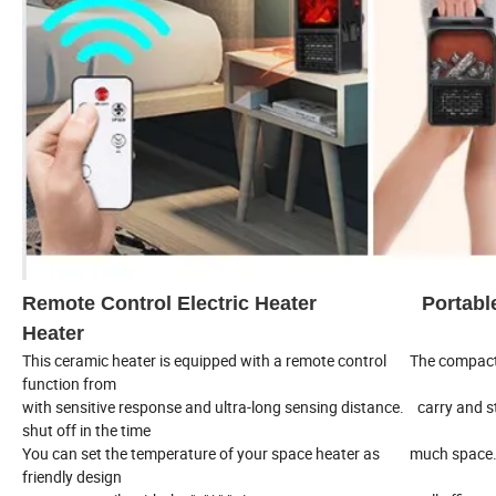
Remote Control Electric Heater Port
Heater
This ceramic heater is equipped with a remote control The compact
function from
with sensitive response and ultra-long sensing distance. carry and 
shut off in the time
You can set the temperature of your space heater as much space.
friendly design