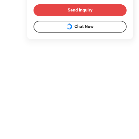
Send Inquiry
Chat Now