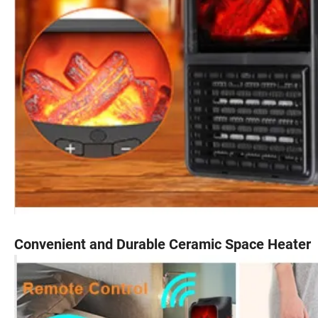
Convenient and Durable Ceramic Space Heater