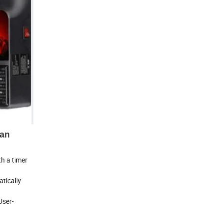
an
h a timer
tically
User-