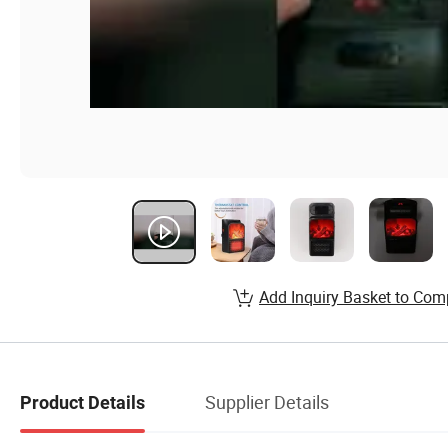
Add Inquiry Basket to Com
Supplier Details
Product Details