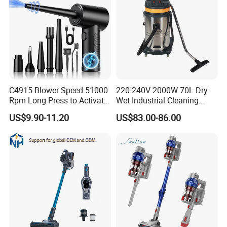
C4915 Blower Speed 51000
220-240V 2000W 70L Dry
Rpm Long Press to Activate
Wet Industrial Cleaning
with Three Levels of
Machine Vacuum Cleaner
US$9.90-11.20
US$83.00-86.00
Adjustment Mini Jet Fan