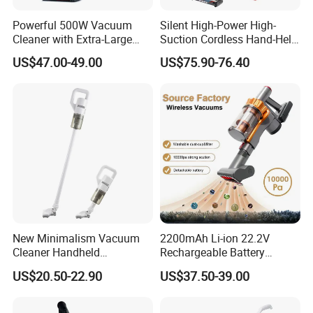
Powerful 500W Vacuum
Silent High-Power High-
Cleaner with Extra-Large
Suction Cordless Hand-Held
Dust Cup
Wireless Home Car Dual-
US$47.00-49.00
US$75.90-76.40
Purpose Vacuum Cleaner
New Minimalism Vacuum
2200mAh Li-ion 22.2V
Cleaner Handheld
Rechargeable Battery
Rechargeable 100W
Handheld Stick Wireless
US$20.50-22.90
US$37.50-39.00
Vacuum Cleaner