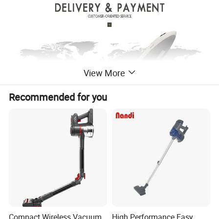
View More
Recommended for you
Compact Wireless Vacuum
High Performance Easy