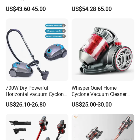
Vacuum Cleaner
Telescopic Tube & Portable
US$43.60-45.00
US$54.28-65.00
Wireless for Home & Car
Handheld Floor Care
700W Dry Powerful
Whisper Quiet Home
Horizontal vacuum Cyclonic
Cyclone Vacuum Cleaner
Bagged Canister Vacuum
with 3L Capacity
US$26.10-26.80
US$25.00-30.00
Cleaner