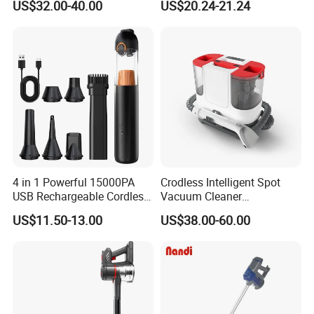
US$32.00-40.00
US$20.24-21.24
4 in 1 Powerful 15000PA
Crodless Intelligent Spot
USB Rechargeable Cordless
Vacuum Cleaner
Handheld Car Home
Rechargeable Pet Car
US$11.50-13.00
US$38.00-60.00
Vacuum Cleaner Brushless
Vacuum Cleaner
Motor Li-ion Battery 150ml
Capacity