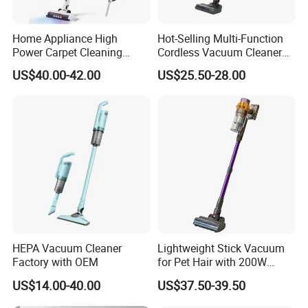
Home Appliance High
Hot-Selling Multi-Function
Power Carpet Cleaning
Cordless Vacuum Cleaner
Machine Household
for Daily Cleaning
US$40.00-42.00
US$25.50-28.00
Handheld Upright Floor Car
Cordless Vacuum Cleaner
HEPA Vacuum Cleaner
Lightweight Stick Vacuum
Factory with OEM
for Pet Hair with 200W
BLDC Motor
US$14.00-40.00
US$37.50-39.50