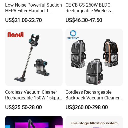
Low Noise Powerful Suction
CE CB GS 250W BLDC
HEPA Filter Handheld
Rechargeable Wireless
Cordless Vacuum Cleaner
vacuum Stick Handheld
US$21.00-22.70
US$46.30-47.50
Vacuum Cleaner
Cordless Vacuum Cleaner
Cordless Rechargeable
Rechargeable 150W 15kpa
Backpack Vacuum Cleaner
Handheld Home Appliance
for Commercial Cleaning
US$25.50-28.00
US$260.00-298.00
Stofzuiger
Applications - HEPA
Filtration High Power
Bagless or Bagged OEM
ODM Manufacturer