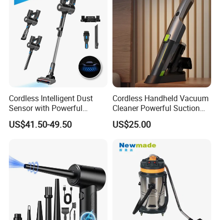
manufacturer?
We are a professional trading company located in
Ningbo, China.
2.How long is the delivery date?
About 25-30 days after you place your order.
Cordless Intelligent Dust
Cordless Handheld Vacuum
Sensor with Powerful
Cleaner Powerful Suction
Suction Handheld Stick
Rechargeable for Car Home
US$41.50-49.50
US$25.00
3.Can you accept customized design?
Vacuum Cleaner
Pet Hair
The answer is positive, both OEM & ODM are
acceptable for us.
4.Does your company provide samples?
Yes, samples are available according to your
request but will be charged.