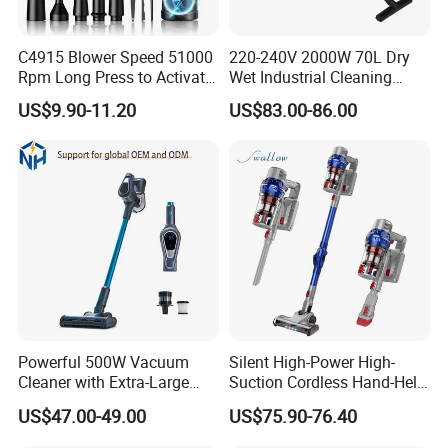
5.Do you have quality control system?
C4915 Blower Speed 51000
220-240V 2000W 70L Dry
Rpm Long Press to Activate
Wet Industrial Cleaning
Yes,from material to package,each step has QC
with Three Levels of
Machine Vacuum Cleaner
US$9.90-11.20
US$83.00-86.00
inspector.
Adjustment Mini Jet Fan
6.What are your terms of payment?
L/C at sight,T/T and so on are all acceptable
Powerful 500W Vacuum
Silent High-Power High-
Cleaner with Extra-Large
Suction Cordless Hand-Held
Dust Cup
Wireless Home Car Dual-
US$47.00-49.00
US$75.90-76.40
Purpose Vacuum Cleaner