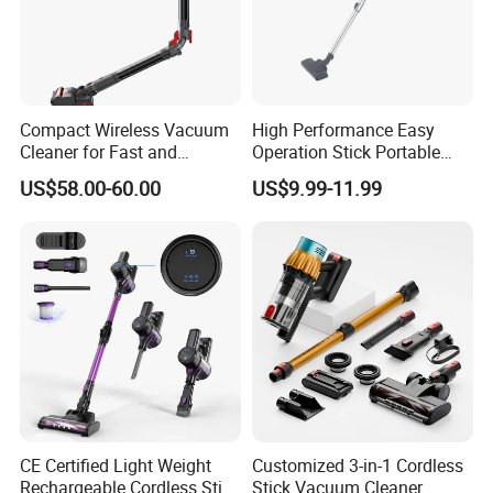
Compact Wireless Vacuum
High Performance Easy
Cleaner for Fast and
Operation Stick Portable
Efficient Home Cleaning
Vacuum Cleaner Stofzuiger
US$58.00-60.00
US$9.99-11.99
for Floor Carpet
CE Certified Light Weight
Customized 3-in-1 Cordless
Rechargeable Cordless Stick
Stick Vacuum Cleaner