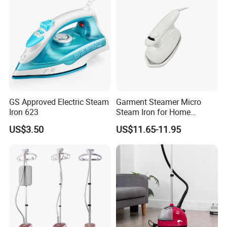
GS Approved Electric Steam
Garment Steamer Micro
Iron 623
Steam Iron for Home
Business Traveling
US$3.50
US$11.65-11.95