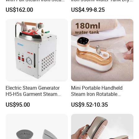
Generation for Industrial
& Wet Dual Use Clothes Flat
US$162.00
US$4.99-8.25
Use
Iron
Electric Steam Generator
Mini Portable Handheld
H5-H5s Garment Steam
Steam Iron Rotatable
Boiler
Handle LED Screen Travel
US$95.00
US$9.52-10.35
Garment Steamer for Home
Business Trip