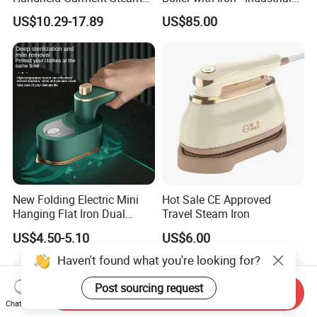
for Travel
Steam Ironing System for
US$10.29-17.89
US$85.00
Factory/Laundry-Shop
New Folding Electric Mini
Hot Sale CE Approved
Hanging Flat Iron Dual
Travel Steam Iron
Purpose Portable Steam
US$4.50-5.10
US$6.00
Iron
Haven't found what you're looking for?
Post sourcing request
Send Inquiry
Chat Now