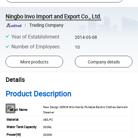
Ningbo Invo Import and Export Co., Ltd.
Trading Company
Year of Establishment
:
2014-05-08
Number of Employees
:
10
More products
Company details
Details
Product Description
New Design 2000W Mini Handy Portable Electric Clothes Garment
Product Name
Steamer
Material
ABS,PC
Water Tank Capacity
300ML
Power(W)
2000W