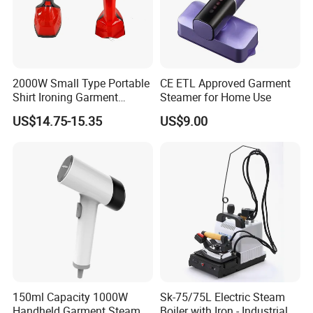
2000W Small Type Portable
CE ETL Approved Garment
Shirt Ironing Garment
Steamer for Home Use
Steamer Iron Fabric
US$14.75-15.35
US$9.00
Steamer
150ml Capacity 1000W
Sk-75/75L Electric Steam
Handheld Garment Steamer
Boiler with Iron - Industrial