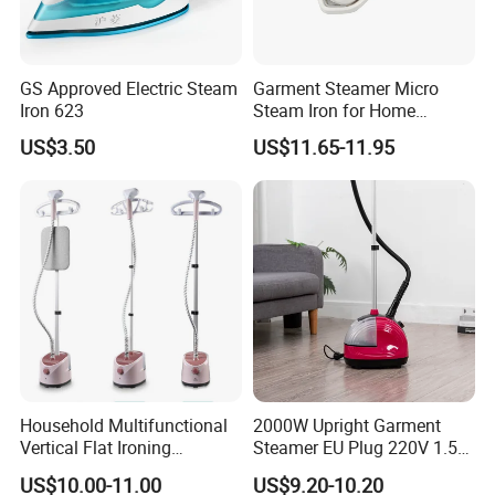
GS Approved Electric Steam
Garment Steamer Micro
Iron 623
Steam Iron for Home
Business Traveling
US$3.50
US$11.65-11.95
Packing&Shipping
New Design 2000W Mini Handy Portable Electric Clothes Garment
Product Name
Steamer
Package
Household Multifunctional
2000W Upright Garment
Each packed in a color box, 8pcs packed in a carton
Vertical Flat Ironing
Steamer EU Plug 220V 1.5L
Time of Delivery
10-30days
Handheld Garment Steamer
Vertical Steam Iron
Shipping Terms
By sea, air or express
US$10.00-11.00
US$9.20-10.20
with Ironing Board