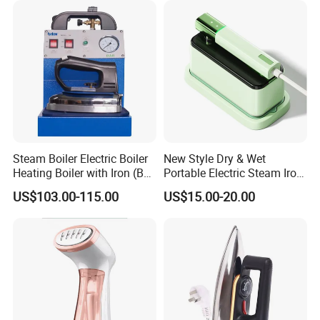
Steam Boiler Electric Boiler
New Style Dry & Wet
Heating Boiler with Iron (BR-
Portable Electric Steam Iron
ST750)
Garment Steamer Iron
US$103.00-115.00
US$15.00-20.00
Smart Steam Generator for
Home Travel and Office Use
with CB RoHS