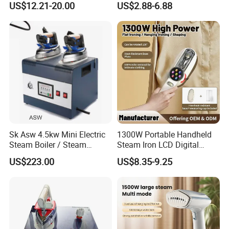
US$12.21-20.00
US$2.88-6.88
Sk Asw 4.5kw Mini Electric
1300W Portable Handheld
Steam Boiler / Steam
Steam Iron LCD Digital
Generator (7.2kg/h, 45kw,
Display Garment Steamer
US$223.00
US$8.35-9.25
CE)