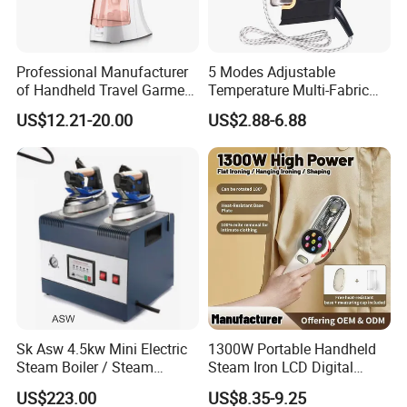
Professional Manufacturer
5 Modes Adjustable
of Handheld Travel Garment
Temperature Multi-Fabric
Electric Garment Steamer
Household Dry Electric Iron
US$12.21-20.00
US$2.88-6.88
Sk Asw 4.5kw Mini Electric
1300W Portable Handheld
Steam Boiler / Steam
Steam Iron LCD Digital
Generator (7.2kg/h, 45kw,
Display Garment Steamer
US$223.00
US$8.35-9.25
CE)