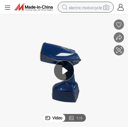
electric motorcycle
farm tractor
sport shoe
earbud
electric car
man watch
dirt bike
racing motorcycle
Video
1
/
6