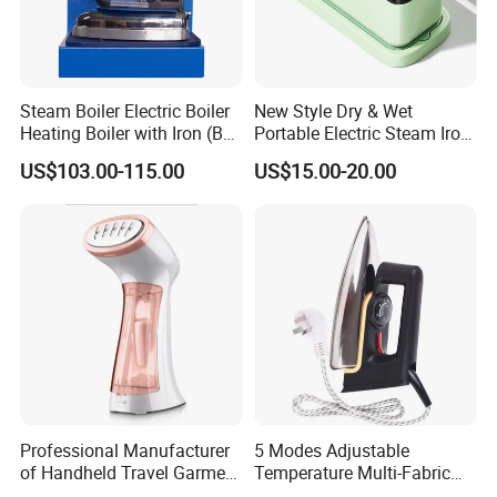
Steam Boiler Electric Boiler
New Style Dry & Wet
Company Introduction
Heating Boiler with Iron (BR-
Portable Electric Steam Iron
ST750)
Garment Steamer Iron
US$103.00-115.00
US$15.00-20.00
Smart Steam Generator for
Home Travel and Office Use
with CB RoHS
Professional Manufacturer
5 Modes Adjustable
of Handheld Travel Garment
Temperature Multi-Fabric
Electric Garment Steamer
Household Dry Electric Iron