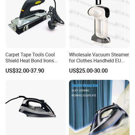
Carpet Tape Tools Cool
Wholesale Vacuum Steamer
Shield Heat Bond Irons
for Clothes Handheld EU
Carpet Seaming Iron for
220 V Plug Garment
US$32.00-37.90
US$25.00-30.00
Carpet Installation
Clothing Iron Portable Travel
Steam Large Ceramic Heat
Panel 340 Ml