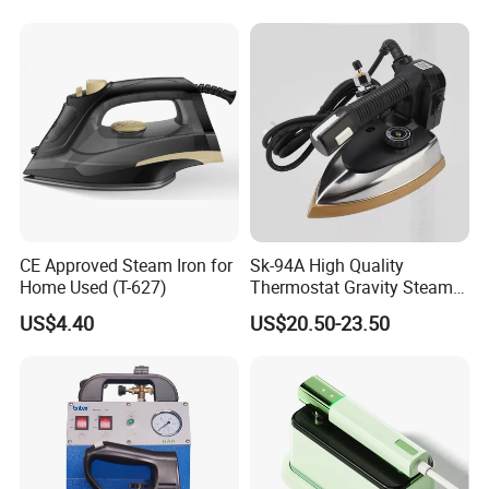
CE Approved Steam Iron for
Sk-94A High Quality
Home Used (T-627)
Thermostat Gravity Steam
Iron
US$4.40
US$20.50-23.50