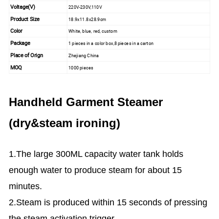
Voltage(V)
220V-230V,110V
Product Size
18.9x11.8x28.9cm
Color
White, blue, red, custom
Package
1 pieces in a color box,8 pieces in a carton
Place of Orign
Zhejiang China
MOQ
1000 pieces
Handheld Garment Steamer
(dry&steam ironing)
1.The large 300ML capacity water tank holds
enough water to produce steam for about 15
minutes.
2.Steam is produced within 15 seconds of pressing
the steam activation trigger.