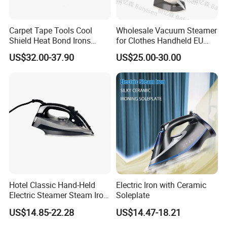
Carpet Tape Tools Cool
Wholesale Vacuum Steamer
Shield Heat Bond Irons
for Clothes Handheld EU
Carpet Seaming Iron for
220 V Plug Garment
US$32.00-37.90
US$25.00-30.00
Carpet Installation
Clothing Iron Portable Travel
Steam Large Ceramic Heat
Panel 340 Ml
Hotel Classic Hand-Held
Electric Iron with Ceramic
Electric Steamer Steam Iron
Soleplate
for Clothes
US$14.85-22.28
US$14.47-18.21