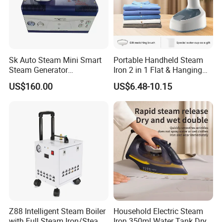
Sk Auto Steam Mini Smart
Portable Handheld Steam
Steam Generator
Iron 2 in 1 Flat & Hanging
(AS/AS+/ASW Series)
Garment Steamer
US$160.00
US$6.48-10.15
Z88 Intelligent Steam Boiler
Household Electric Steam
with Full Steam Iron/Steam
Iron 350ml Water Tank Dry