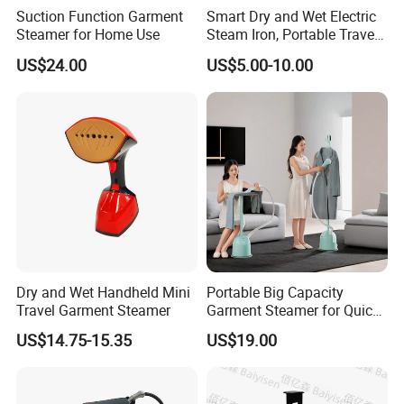
Suction Function Garment
Smart Dry and Wet Electric
QC inspector.
Steamer for Home Use
Steam Iron, Portable Travel
Garment Steamer, Handheld
US$24.00
US$5.00-10.00
Home Steam Iron
6.What are your terms of payment?
L/C at sight,T/T and so on are all acceptable
Dry and Wet Handheld Mini
Portable Big Capacity
Travel Garment Steamer
Garment Steamer for Quick
and Easy Ironing
US$14.75-15.35
US$19.00