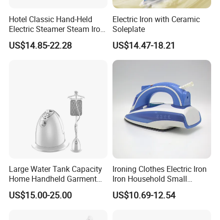
Hotel Classic Hand-Held
Electric Iron with Ceramic
Electric Steamer Steam Iron
Soleplate
for Clothes
US$14.85-22.28
US$14.47-18.21
Large Water Tank Capacity
Ironing Clothes Electric Iron
Home Handheld Garment
Iron Household Small
Steamer, Travel Portable
Steam Hand-Held Old-
US$15.00-25.00
US$10.69-12.54
Smart Dry and Wet Electric
Fashioned Flat Ironing
Steam Generator, Mini Fast
Clothes Dry and Wet Dual-
Heat-up Iron Steam Iron
Use Ironing