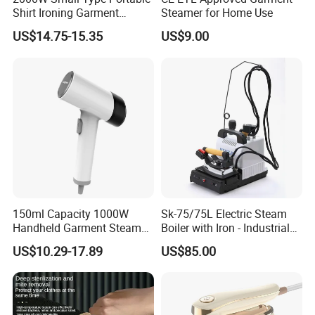
3.Reasonable Price
Shirt Ironing Garment
Steamer for Home Use
Steamer Iron Fabric
US$14.75-15.35
US$9.00
Steamer
4.Delivery quickly
5.24Hours online!
FAQ
1.Are you a trading company or a
150ml Capacity 1000W
Sk-75/75L Electric Steam
manufacturer?
Handheld Garment Steamer
Boiler with Iron - Industrial
for Travel
Steam Ironing System for
We are a professional trading company
US$10.29-17.89
US$85.00
Factory/Laundry-Shop
located in Ningbo, China.