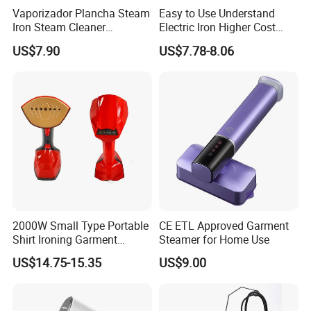
proof design allows for the ironing of clothes
Vaporizador Plancha Steam
Easy to Use Understand
Iron Steam Cleaner
Electric Iron Higher Cost
even when laid flat.
Handheld Electric Iron for
Performance Electric Iron
US$7.90
US$7.78-8.06
Home Use
2000W Small Type Portable
CE ETL Approved Garment
Shirt Ironing Garment
Steamer for Home Use
Steamer Iron Fabric
US$14.75-15.35
US$9.00
Steamer