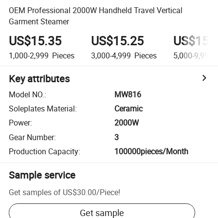
OEM Professional 2000W Handheld Travel Vertical
Garment Steamer
US$15.35
US$15.25
US$15.
1,000-2,999
Pieces
3,000-4,999
Pieces
5,000-9,999
Key attributes
Model NO.
:
MW816
Soleplates Material
:
Ceramic
Power
:
2000W
Gear Number
:
3
Production Capacity
:
100000pieces/Month
Sample service
Get samples of
US$30.00
/
Piece
!
Get sample