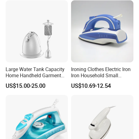
Large Water Tank Capacity
Ironing Clothes Electric Iron
Home Handheld Garment
Iron Household Small
Steamer, Travel Portable
Steam Hand-Held Old-
US$15.00-25.00
US$10.69-12.54
Smart Dry and Wet Electric
Fashioned Flat Ironing
Steam Generator, Mini Fast
Clothes Dry and Wet Dual-
Heat-up Iron Steam Iron
Use Ironing