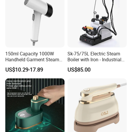
150ml Capacity 1000W
Sk-75/75L Electric Steam
Handheld Garment Steamer
Boiler with Iron - Industrial
for Travel
Steam Ironing System for
US$10.29-17.89
US$85.00
Factory/Laundry-Shop