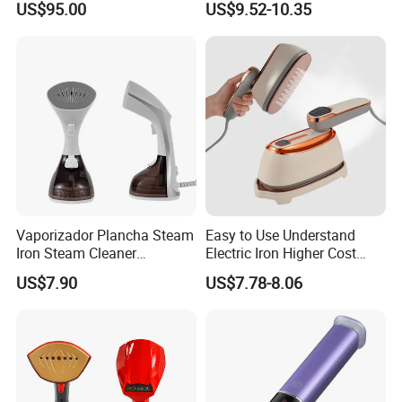
US$95.00
US$9.52-10.35
Garment Steamer for Home
Business Trip
Vaporizador Plancha Steam
Easy to Use Understand
Iron Steam Cleaner
Electric Iron Higher Cost
Handheld Electric Iron for
Performance Electric Iron
US$7.90
US$7.78-8.06
Home Use