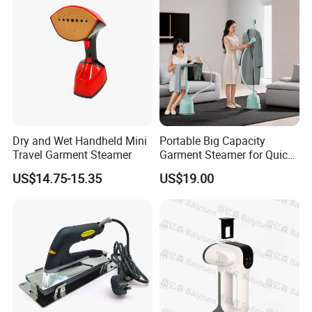
Dry and Wet Handheld Mini
Portable Big Capacity
Travel Garment Steamer
Garment Steamer for Quick
and Easy Ironing
US$14.75-15.35
US$19.00