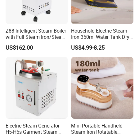
Z88 Intelligent Steam Boiler
Household Electric Steam
with Full Steam Iron/Steam
Iron 350ml Water Tank Dry
Generation for Industrial
& Wet Dual Use Clothes Flat
US$162.00
US$4.99-8.25
Use
Iron
Electric Steam Generator
Mini Portable Handheld
H5-H5s Garment Steam
Steam Iron Rotatable
Boiler
Handle LED Screen Travel