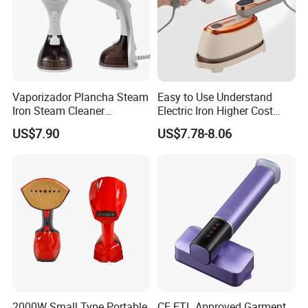
Vaporizador Plancha Steam
Easy to Use Understand
Iron Steam Cleaner
Electric Iron Higher Cost
Handheld Electric Iron for
Performance Electric Iron
US$7.90
US$7.78-8.06
Home Use
Our Services & Strength
1.We can send the sample to you
2.Small order also is Ok
2000W Small Type Portable
CE ETL Approved Garment