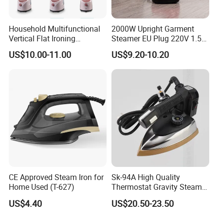
Household Multifunctional
2000W Upright Garment
Vertical Flat Ironing
Steamer EU Plug 220V 1.5L
Handheld Garment Steamer
Vertical Steam Iron
US$10.00-11.00
US$9.20-10.20
with Ironing Board
CE Approved Steam Iron for
Sk-94A High Quality
Home Used (T-627)
Thermostat Gravity Steam
Iron
US$4.40
US$20.50-23.50