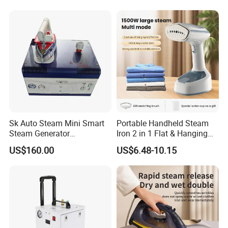
Sk Auto Steam Mini Smart
Portable Handheld Steam
Steam Generator
Iron 2 in 1 Flat & Hanging
(AS/AS+/ASW Series)
Garment Steamer
US$160.00
US$6.48-10.15