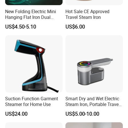
New Folding Electric Mini
Hot Sale CE Approved
Hanging Flat Iron Dual
Travel Steam Iron
Purpose Portable Steam
US$4.50-5.10
US$6.00
Iron
Suction Function Garment
Smart Dry and Wet Electric
Steamer for Home Use
Steam Iron, Portable Travel
Garment Steamer, Handheld
US$24.00
US$5.00-10.00
Home Steam Iron