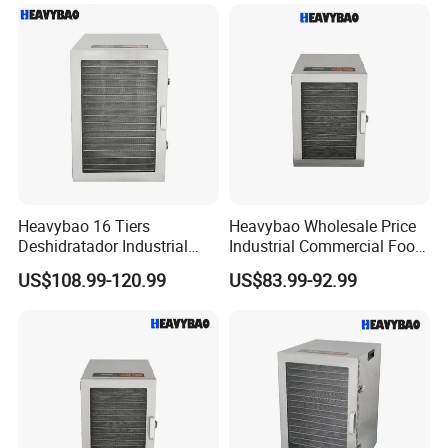
Heavybao 16 Tiers
Heavybao Wholesale Price
Deshidratador Industrial
Industrial Commercial Food
Food Meat Vegetable Fruit
Fruit Drying Machine Dryer
US$108.99-120.99
US$83.99-92.99
Dehydrator Dryer Machine
Dehydrator