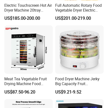
Electric Touchscreen Hot Air
Full Automatic Rotary Food
Dryer Machine 20tray
Vegetable Dryer Electric
Commercial Food Fruit
Fruit Dehydrator with 16
US$185.00-200.00
US$201.00-219.00
Dehydrator
Trays
Meat Tea Vegetable Fruit
Food Dryer Machine Jerky
Drying Machine Food
Big Capacity Fruit
Dehydrator Dghb10
Dehydrator
US$87.50-96.20
US$9.21-9.52