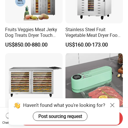
Fruits Veggies Meat Jerky
Stainless Steel Fruit
Dog Treats Dryer Touch
Vegetable Meat Dryer Food
96trays Commercial Food
Dehydrator Industrial 12
US$850.00-880.00
US$160.00-173.00
Dehydrator
Tray Dehydrator for Fruit,
Vegetable, Fish Vegetable
Dehydrator Machine
Dghb16
Haven't found what you're looking for?
Post sourcing request
New Design Dual Powered
Lightweight Mini Wireless
Send Inquiry
Big Capacity 10 Trays
Vacuum Food Sealer
Chat Now