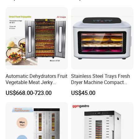
Food Dehydrator
Drying Machine/Electric
Dehydrators Dghb20
Automatic Dehydrators Fruit
Stainless Steel Trays Fresh
Vegetable Meat Jerky
Dryer Machine Compact
24tray Dryer Food
Food Dehydrator
US$668.00-723.00
US$45.00
Dehydrator