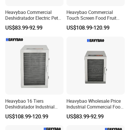
Heavybao Commercial
Heavybao Commercial
Deshidratador Electric Pet
Touch Screen Food Fruit
Food Fruit Dryer Dehydrator
Electric Dehydrator Dryer
US$83.99-92.99
US$108.99-120.99
Machine
Drying Machine
Heavybao 16 Tiers
Heavybao Wholesale Price
Deshidratador Industrial
Industrial Commercial Food
Food Meat Vegetable Fruit
Fruit Drying Machine Dryer
US$108.99-120.99
US$83.99-92.99
Dehydrator Dryer Machine
Dehydrator