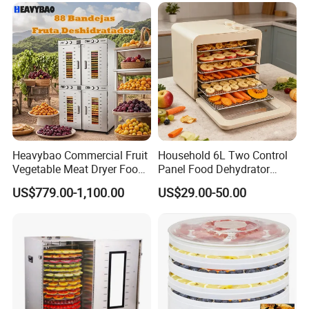
Heavybao Commercial Fruit
Household 6L Two Control
Vegetable Meat Dryer Food
Panel Food Dehydrator
Dehydrator Deshidratador
Machine and Fruit
US$779.00-1,100.00
US$29.00-50.00
Desidratar Mexico Argentina
Vegetable Dryer