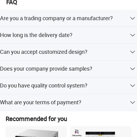
FAQ
based on advanced technology, teamwork and
professionalism. We look forward to participating in the
Are you a trading company or a manufacturer?
success with customers from all over the world. We have
CE/GS/RoHS/REACH/CB/KC certifications.
We are a professional trading company located in
How long is the delivery date?
Ningbo, China.
About 15-30 days after you place your order.
Can you accept customized design?
The answer is positive, both OEM & ODM are acceptable
Does your company provide samples?
for us.
Yes, samples are available according to your request but
Do you have quality control system?
will be charged.
Yes, from material to package, each step has QC
What are your terms of payment?
inspector.
L/C at sight, T/T and so on are all acceptable.
Recommended for you