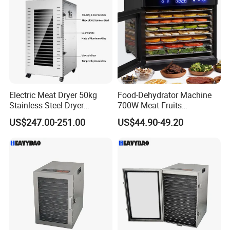
Electric Meat Dryer 50kg
Food-Dehydrator Machine
Stainless Steel Dryer
700W Meat Fruits
Machine 22 Trays Food
Dehydrator Dryer 24h Timer
US$247.00-251.00
US$44.90-49.20
Dehydrator