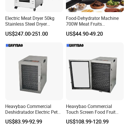
Electric Meat Dryer 50kg
Food-Dehydrator Machine
Stainless Steel Dryer
700W Meat Fruits
Machine 22 Trays Food
Dehydrator Dryer 24h Timer
US$247.00-251.00
US$44.90-49.20
Dehydrator
Heavybao Commercial
Heavybao Commercial
Deshidratador Electric Pet
Touch Screen Food Fruit
Food Fruit Dryer Dehydrator
Electric Dehydrator Dryer
US$83.99-92.99
US$108.99-120.99
Machine
Drying Machine