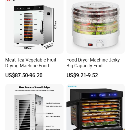
Meat Tea Vegetable Fruit
Food Dryer Machine Jerky
Drying Machine Food
Big Capacity Fruit
Dehydrator Dghb10
Dehydrator
US$87.50-96.20
US$9.21-9.52