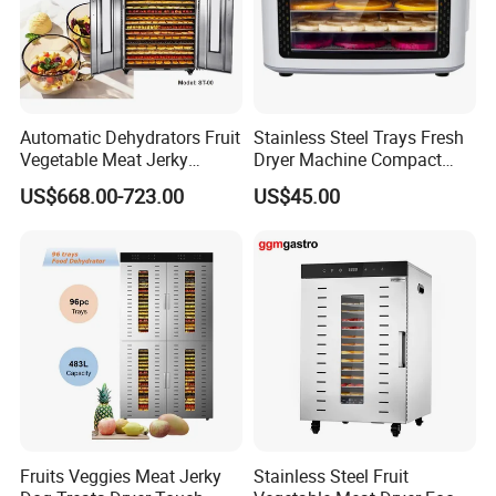
Automatic Dehydrators Fruit
Stainless Steel Trays Fresh
Vegetable Meat Jerky
Dryer Machine Compact
24tray Dryer Food
Food Dehydrator
US$668.00-723.00
US$45.00
Dehydrator
Fruits Veggies Meat Jerky
Stainless Steel Fruit