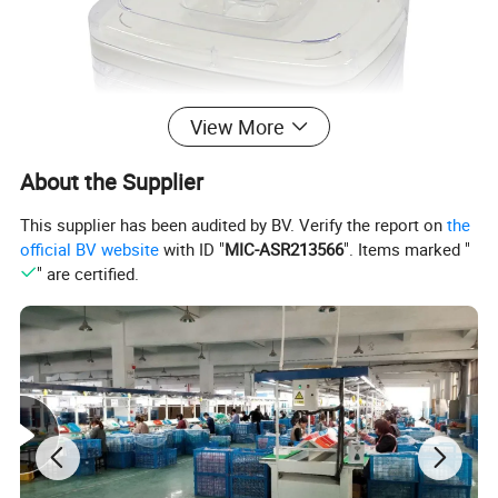
View More
About the Supplier
This supplier has been audited by BV. Verify the report on
the
official BV website
with ID "
MIC-ASR213566
". Items marked "
" are certified.