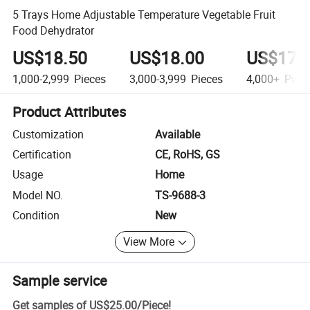
5 Trays Home Adjustable Temperature Vegetable Fruit
Food Dehydrator
US$18.50
US$18.00
US$17.
1,000-2,999
Pieces
3,000-3,999
Pieces
4,000+
Piec
Product Attributes
Customization
Available
Certification
CE, RoHS, GS
Usage
Home
Model NO.
TS-9688-3
Condition
New
View More
Sample service
Get samples of
US$25.00
/
Piece
!