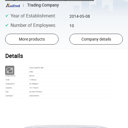
Trading Company
Year of Establishment
:
2014-05-08
Number of Employees
:
10
More products
Company details
Details
Material
Food Grade PS, ABS
Power
230w
Power Source
Electric
Timer
1-72hours
Temperature
35-70degree
Capacity
11L/ 5 layers
Size
30.5*20.5*20.5cm
Certificate
CB/CE/ROHS