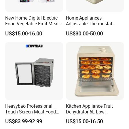
New Home Digital Electric
Home Appliances
Food Vegetable Fruit Meat
Adjustable Thermostat
Home Use Dehydrator
Deshidratador De Alimentos
US$15.00-16.00
US$30.00-50.00
Food Processor Spice
Preservation Dryer
Stackable Dehydrator
Heavybao Professional
Kitchen Appliance Fruit
Touch Screen Meat Food
Dehydrator 6L Low
Fruit Drying Dehydrator
Temperature Dehydration
US$83.99-92.99
US$15.00-16.50
Dryer Machine