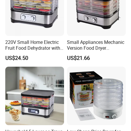
220V Small Home Electric
Small Appliances Mechanic
Fruit Food Dehydrator with
Version Food Dryer
5 Trays Electric BPA-Free
Dehydrator Drying Machine
US$24.50
US$21.66