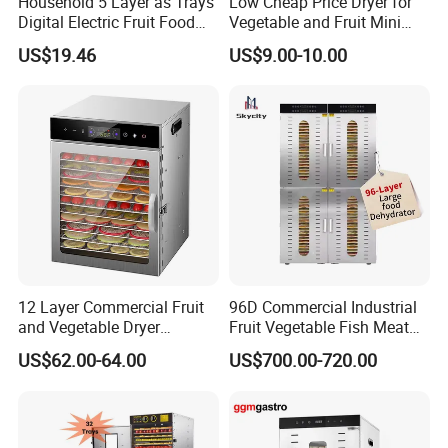
Household 5 Layer as Trays
Low Cheap Price Dryer for
Digital Electric Fruit Food
Vegetable and Fruit Mini
Dehydrator
Fruit Dryer Electric Fruit
US$19.46
US$9.00-10.00
Dryer Fruit Drying Machine
for Africa Ghana Nigeria
Russia Market Wholesale
12 Layer Commercial Fruit
96D Commercial Industrial
and Vegetable Dryer
Fruit Vegetable Fish Meat
Machine 800W Large
Food Dehydrator Drying
US$62.00-64.00
US$700.00-720.00
Capacity Food Dehydrator
Dewatering Machine Dryer
for Food Fatory or Home
Use