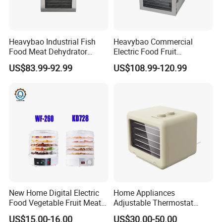
Heavybao Industrial Fish
Heavybao Commercial
Food Meat Dehydrator
Electric Food Fruit
Machine for Restaurant
Vegetable Deshidratador De
US$83.99-92.99
US$108.99-120.99
Snack Equipment
Alimentos Dehydrator
Q&A:
Machine
1. Are you a trading company or a manufacturer?
We are a professional trading company located in
Ningbo, China.
2. How long is the delivery date?
About 15-30 days after you place your order.
New Home Digital Electric
Home Appliances
3. Can you accept customized design?
Food Vegetable Fruit Meat
Adjustable Thermostat
The answer is positive, both OEM & ODM are
Home Use Dehydrator
Deshidratador De Alimentos
US$15.00-16.00
US$30.00-50.00