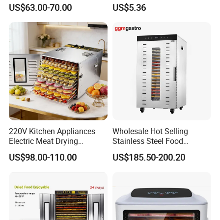
Air Dryer Machine
Dehydrator for Jerky
US$63.00-70.00
US$5.36
220V Kitchen Appliances
Wholesale Hot Selling
Electric Meat Drying
Stainless Steel Food
Machine Fruit Dryer 10 Tray
Dehydrator Dryer Fruit
US$98.00-110.00
US$185.50-200.20
Food Dehydrator
Drying Machine/Electric
Dehydrators Dghb20