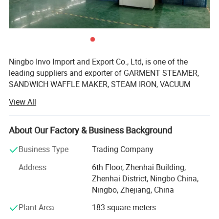
Ningbo Invo Import and Export Co., Ltd, is one of the
leading suppliers and exporter of GARMENT STEAMER,
SANDWICH WAFFLE MAKER, STEAM IRON, VACUUM
CLEANER, AIR FRYER, FOOD DEHYDRATOR/FOOD
View All
DRYER, COFFEE GRINDER, GARLIC CHOPPER, glass water
bottles, baby feeding bottles, aluminum bottles and
canisters, UPVC plastic floor drain, plastic tip tray, in
About Our Factory & Business Background
Zhejiang, China.
Business Type
Trading Company
We are also engaged in providing OEM services and can
Address
6th Floor, Zhenhai Building,
manufacture new products according to client's
Zhenhai District, Ningbo China,
requirements. We have established a 2, 000-square-meter
Ningbo, Zhejiang, China
factory that can produce up to 60, 000 pieces monthly.
Our products are well-received in Australia, Asia, the US,
Plant Area
183 square meters
Africa, the Middle East and Europe due to top-notch