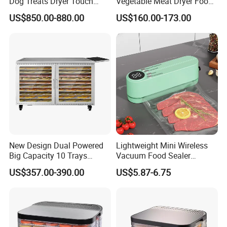
Dog Treats Dryer Touch
Vegetable Meat Dryer Food
96trays Commercial Food
Dehydrator Industrial 12
US$850.00-880.00
US$160.00-173.00
Dehydrator
Tray Dehydrator for Fruit,
Vegetable, Fish Vegetable
Dehydrator Machine
Dghb16
New Design Dual Powered
Lightweight Mini Wireless
Big Capacity 10 Trays
Vacuum Food Sealer
Stainless Steel Solar Fruit
Machine
US$357.00-390.00
US$5.87-6.75
Dryer Machine Grain Solar
Dryer Food Dehydrator