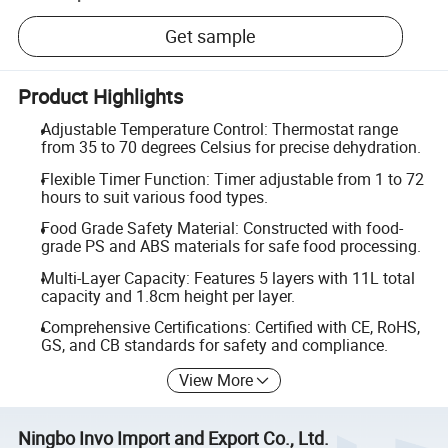
Get sample
Product Highlights
Adjustable Temperature Control: Thermostat range
from 35 to 70 degrees Celsius for precise dehydration.
Flexible Timer Function: Timer adjustable from 1 to 72
hours to suit various food types.
Food Grade Safety Material: Constructed with food-
grade PS and ABS materials for safe food processing.
Multi-Layer Capacity: Features 5 layers with 11L total
capacity and 1.8cm height per layer.
Comprehensive Certifications: Certified with CE, RoHS,
GS, and CB standards for safety and compliance.
View More
Ningbo Invo Import and Export Co., Ltd.