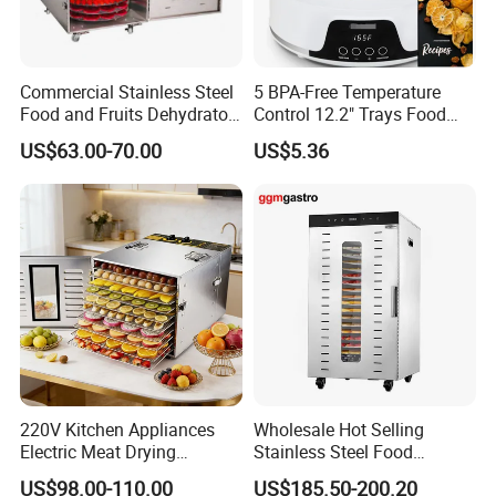
Commercial Stainless Steel
5 BPA-Free Temperature
Food and Fruits Dehydrator
Control 12.2" Trays Food
Air Dryer Machine
Dehydrator for Jerky
US$63.00-70.00
US$5.36
220V Kitchen Appliances
Wholesale Hot Selling
Electric Meat Drying
Stainless Steel Food
Machine Fruit Dryer 10 Tray
Dehydrator Dryer Fruit
US$98.00-110.00
US$185.50-200.20