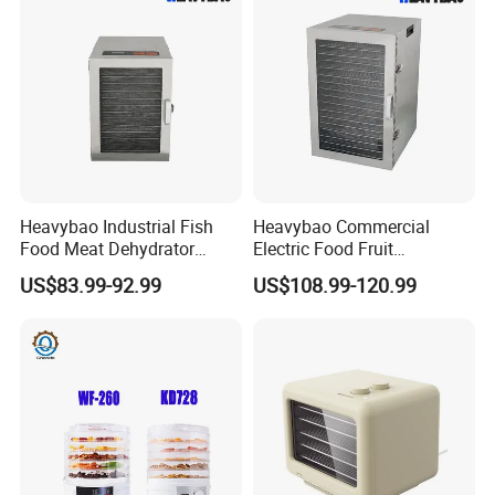
Heavybao Industrial Fish
Heavybao Commercial
Food Meat Dehydrator
Electric Food Fruit
Machine for Restaurant
Vegetable Deshidratador De
US$83.99-92.99
US$108.99-120.99
Snack Equipment
Alimentos Dehydrator
Machine