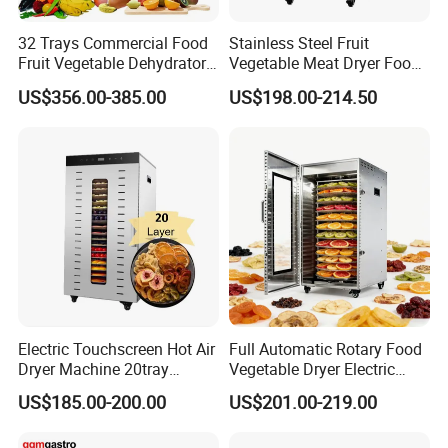
32 Trays Commercial Food
Stainless Steel Fruit
Fruit Vegetable Dehydrator
Vegetable Meat Dryer Food
for Meat
Dehydrator Dghb24
US$356.00-385.00
US$198.00-214.50
Electric Touchscreen Hot Air
Full Automatic Rotary Food
Dryer Machine 20tray
Vegetable Dryer Electric
Commercial Food Fruit
Fruit Dehydrator with 16
US$185.00-200.00
US$201.00-219.00
Dehydrator
Trays