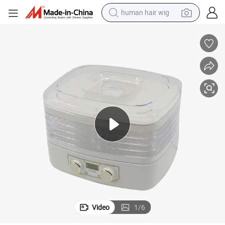
human hair wig
5 Trays Home Adjustable Temperature Vegetable Fruit Food Dehydrator
electric scooter
basketball shoe
farm tractor
perfume
living room sofa
reagent
electric motorcycle
Video
1
/
6