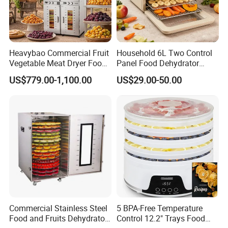
Heavybao Commercial Fruit
Household 6L Two Control
Vegetable Meat Dryer Food
Panel Food Dehydrator
Dehydrator Deshidratador
Machine and Fruit
US$779.00-1,100.00
US$29.00-50.00
Desidratar Mexico Argentina
Vegetable Dryer
Commercial Stainless Steel
5 BPA-Free Temperature
Food and Fruits Dehydrator
Control 12.2" Trays Food