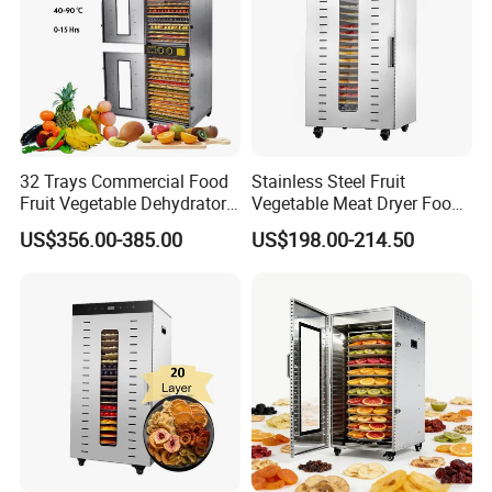
32 Trays Commercial Food
Stainless Steel Fruit
Fruit Vegetable Dehydrator
Vegetable Meat Dryer Food
for Meat
Dehydrator Dghb24
US$356.00-385.00
US$198.00-214.50