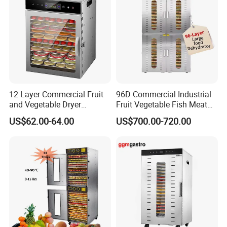
12 Layer Commercial Fruit
96D Commercial Industrial
and Vegetable Dryer
Fruit Vegetable Fish Meat
Machine 800W Large
Food Dehydrator Drying
US$62.00-64.00
US$700.00-720.00
Capacity Food Dehydrator
Dewatering Machine Dryer
for Food Fatory or Home
Use