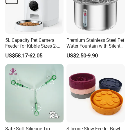
5L Capacity Pet Camera
Premium Stainless Steel Pet
Feeder for Kibble Sizes 2-
Water Fountain with Silent
14mm Convenient Pet
Circulation Pump Multi-
US$58.17-62.05
US$2.50-9.90
Feeder
Layer Filtration System
Fresh Continuous Flow
Design for Cats and Dogs
Indoor Use
Safe Soft Silicone Tip
Silicone Slow Feeder Bowl