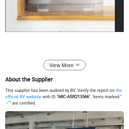
View More
About the Supplier
This supplier has been audited by BV. Verify the report on
the
official BV website
with ID "
MIC-ASR213566
". Items marked "
" are certified.