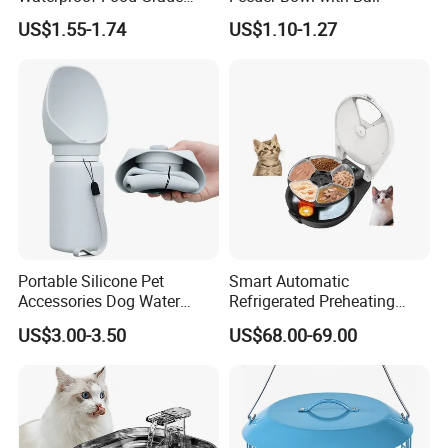
Silicone Placemat Pet Cat &
US$1.55-1.74
US$1.10-1.27
Dog Food & Water Feeding
Bowl Tray Pad Mat
Placemat
Portable Silicone Pet
Smart Automatic
Accessories Dog Water
Refrigerated Preheating
Bottle with Built in Bowl
Timed Wet Food Pet Feeder
US$3.00-3.50
US$68.00-69.00