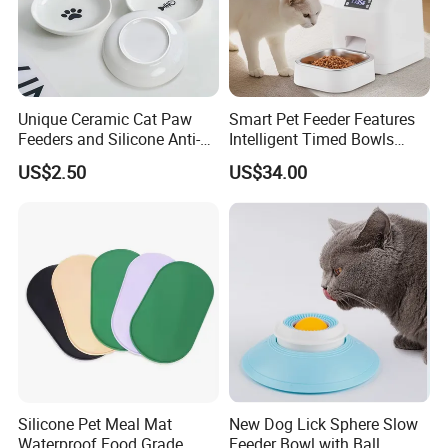
Unique Ceramic Cat Paw
Smart Pet Feeder Features
Feeders and Silicone Anti-
Intelligent Timed Bowls
Slip Pet Supplies
Automatic Tuya Wi-Fi APP
US$2.50
US$34.00
Control Dog and Cat Feeder
Silicone Pet Meal Mat
New Dog Lick Sphere Slow
Waterproof Food Grade
Feeder Bowl with Ball