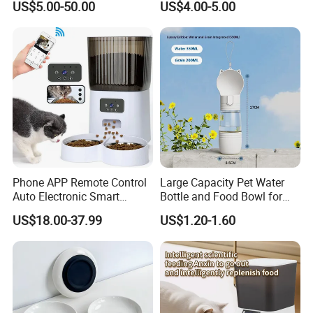
US$5.00-50.00
US$4.00-5.00
Chicken Feed System
Wood Bottom Non-Slip
Q:Do you have the certificate for all the products?
Feedingline Auger
Round Pet Bowl
A:Yes, all of our products have the CE, FCC, RoHS certifications
ready for US and EU markets.
Phone APP Remote Control
Large Capacity Pet Water
Auto Electronic Smart
Bottle and Food Bowl for
Feeder with Timer Smart
Travel
US$18.00-37.99
US$1.20-1.60
Camera Intelligent
Automatic Pet Food
Dispenser Bowl Cat Dog
Feeder