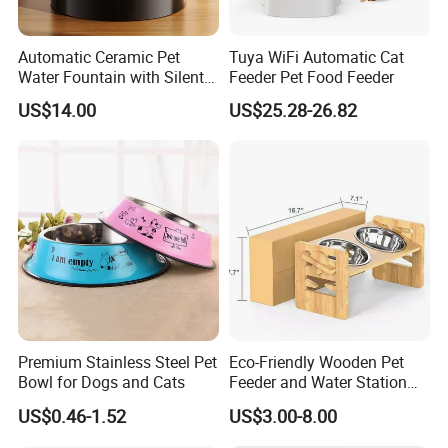
Automatic Ceramic Pet
Tuya WiFi Automatic Cat
Water Fountain with Silent
Feeder Pet Food Feeder
Circulation Filter Battery-
US$14.00
US$25.28-26.82
Powered for Cats Dogs
Premium Stainless Steel Pet
Eco-Friendly Wooden Pet
Bowl for Dogs and Cats
Feeder and Water Station
for Cats
US$0.46-1.52
US$3.00-8.00