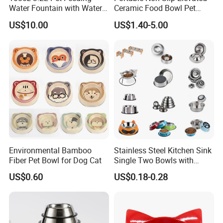
Water Fountain with Water
Ceramic Food Bowl Pet
Level Window
Bowl for Cats and Dogs
US$10.00
US$1.40-5.00
Environmental Bamboo
Stainless Steel Kitchen Sink
Fiber Pet Bowl for Dog Cat
Single Two Bowls with
Double Bowl Pet Dog
US$0.60
US$0.18-0.28
Mixing Bowl with Lid