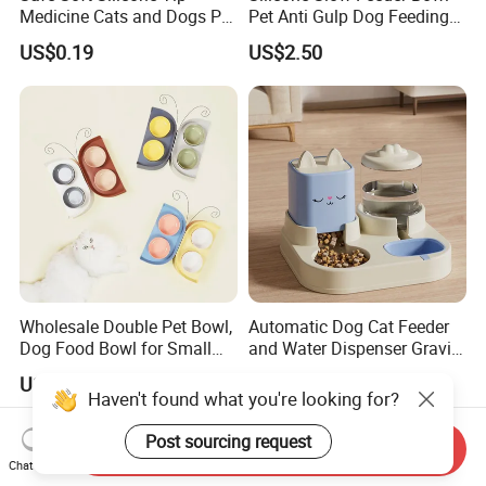
Medicine Cats and Dogs Pet
Pet Anti Gulp Dog Feeding
Pill Dispenser Feeder with
Bowl
US$0.19
US$2.50
CE SGS FDA
Wholesale Double Pet Bowl,
Automatic Dog Cat Feeder
Dog Food Bowl for Small
and Water Dispenser Gravity
Medium Dogs & Cats
Food Feeder and Waterer
US$3.00-3.50
US$1.99-2.69
Set Pet Food Bowl for
Haven't found what you're looking for?
Puppy Kitten Large Capacity
Post sourcing request
Send Inquiry
Chat Now