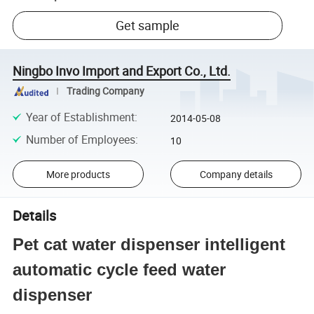
Get sample
Ningbo Invo Import and Export Co., Ltd.
Trading Company
Year of Establishment
:
2014-05-08
Number of Employees
:
10
More products
Company details
Details
Pet cat water dispenser intelligent
automatic cycle feed water
dispenser