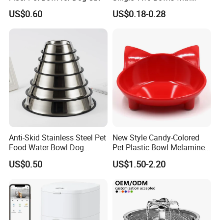
Double Bowl Pet Dog
US$0.60
US$0.18-0.28
Mixing Bowl with Lid
Anti-Skid Stainless Steel Pet
New Style Candy-Colored
Food Water Bowl Dog
Pet Plastic Bowl Melamine
Feeder Without Logo
Cat Face Shape Plastic Cat
US$0.50
US$1.50-2.20
Printing
Face Bowl Cute Kitten Pet
Bowls