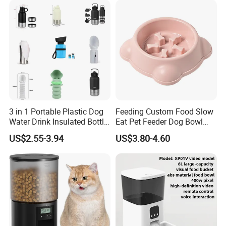
3 in 1 Portable Plastic Dog
Feeding Custom Food Slow
Water Drink Insulated Bottle
Eat Pet Feeder Dog Bowl
for Dogs with Dispenser
Cat Food Bowl
US$2.55-3.94
US$3.80-4.60