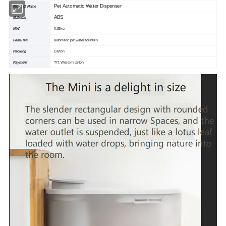
Pet Automatic Water Dispenser
Product Name
ABS
Material
N.W
0.83kg
Features
automatic pet water fountain
Packing
Carton
Payment
T/T, Western Union