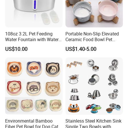
108oz 3.2L Pet Feeding
Portable Non-Slip Elevated
Water Fountain with Water
Ceramic Food Bowl Pet
Level Window
Bowl for Cats and Dogs
US$10.00
US$1.40-5.00
Environmental Bamboo
Stainless Steel Kitchen Sink
Fiber Pet Bowl for Dog Cat
Single Two Bowls with