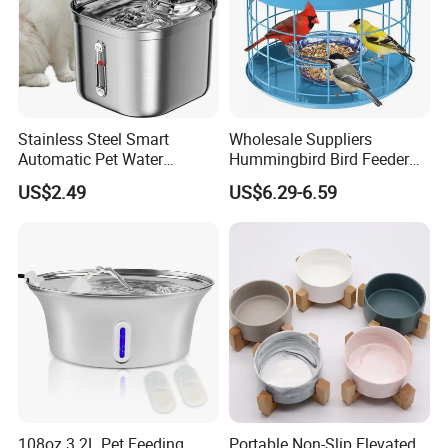
Stainless Steel Smart
Wholesale Suppliers
Automatic Pet Water
Hummingbird Bird Feeder
Dispenserwith Remoyable
Wire Cages Blue Jay
US$2.49
US$6.29-6.59
Fountain for Cats
Wildbird Feeders Tray
108oz 3.2L Pet Feeding
Portable Non-Slip Elevated