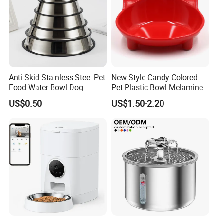
Anti-Skid Stainless Steel Pet
New Style Candy-Colored
Food Water Bowl Dog
Pet Plastic Bowl Melamine
Feeder Without Logo
Cat Face Shape Plastic Cat
US$0.50
US$1.50-2.20
Printing
Face Bowl Cute Kitten Pet
Bowls