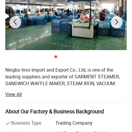
Ningbo Invo Import and Export Co., Ltd, is one of the
leading suppliers and exporter of GARMENT STEAMER,
SANDWICH WAFFLE MAKER, STEAM IRON, VACUUM
CLEANER, AIR FRYER, FOOD DEHYDRATOR/FOOD
View All
DRYER, COFFEE GRINDER, GARLIC CHOPPER, glass water
bottles, baby feeding bottles, aluminum bottles and
canisters, UPVC plastic floor drain, plastic tip tray, in
About Our Factory & Business Background
Zhejiang, China.
Business Type
Trading Company
We are also engaged in providing OEM services and can