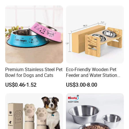
Premium Stainless Steel Pet
Eco-Friendly Wooden Pet
Bowl for Dogs and Cats
Feeder and Water Station
for Cats
US$0.46-1.52
US$3.00-8.00
Q:Are you factory or trading company?
A: We are a technology-driven company with factory, located in
SZ China. Welcome to visit us!
Q:What's the MOQ of your products?
A: The regular MOQ is 50~200 units based on different