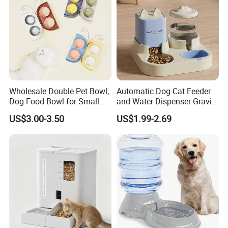
Wholesale Double Pet Bowl,
Automatic Dog Cat Feeder
Dog Food Bowl for Small
and Water Dispenser Gravity
Medium Dogs & Cats
Food Feeder and Waterer
US$3.00-3.50
US$1.99-2.69
Set Pet Food Bowl for
Puppy Kitten Large Capacity