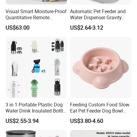
Visual Smart Moisture-Proof
Automatic Pet Feeder and
Quantitative Remote
Water Dispenser Gravity
Automatic Pet Feeder
Dog Water Food Bowl
US$63.00
US$2.64-3.12
3 in 1 Portable Plastic Dog
Feeding Custom Food Slow
Water Drink Insulated Bottle
Eat Pet Feeder Dog Bowl
for Dogs with Dispenser
Cat Food Bowl
US$2.55-3.94
US$3.80-4.60