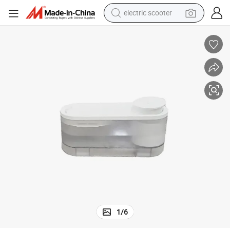
electric scooter
ater Fountain Filter Cat Water Dispenser
Automatic Dog Cat Pet Drinking Water Fountain Feeder Auto Smart Pet W
reagent
shoulder bag
container house
electric bike
electric motorcycle
tshirt
electric car
1
/
6