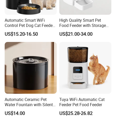
Automatic Smart WiFi
High Quality Smart Pet
Control Pet Dog Cat Feeder
Food Feeder with Storage
Manufacturer
6L Large Capacity
US$15.20-16.50
US$21.00-34.00
Automatic Cat Food Feeder
Automatic Ceramic Pet
Tuya WiFi Automatic Cat
Water Fountain with Silent
Feeder Pet Food Feeder
Circulation Filter Battery-
US$14.00
US$25.28-26.82
Powered for Cats Dogs