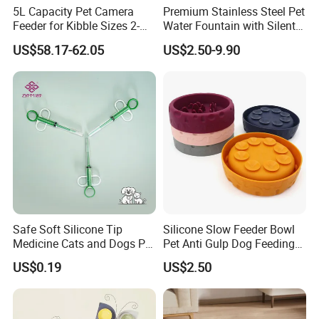
5L Capacity Pet Camera
Premium Stainless Steel Pet
Feeder for Kibble Sizes 2-
Water Fountain with Silent
14mm Convenient Pet
Circulation Pump Multi-
US$58.17-62.05
US$2.50-9.90
Feeder
Layer Filtration System
Fresh Continuous Flow
Design for Cats and Dogs
Indoor Use
Safe Soft Silicone Tip
Silicone Slow Feeder Bowl
Medicine Cats and Dogs Pet
Pet Anti Gulp Dog Feeding
Pill Dispenser Feeder with
Bowl
US$0.19
US$2.50
CE SGS FDA