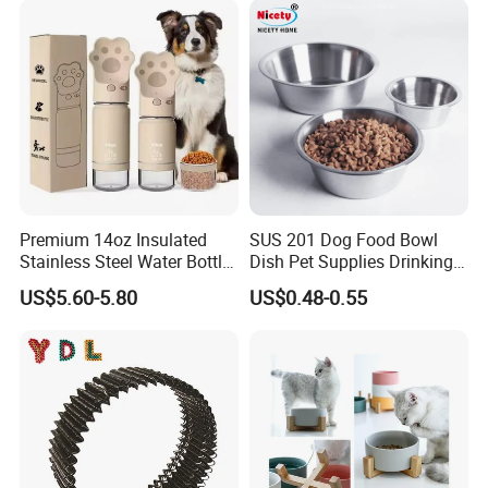
Premium 14oz Insulated
SUS 201 Dog Food Bowl
Stainless Steel Water Bottle
Dish Pet Supplies Drinking
Set for Pets
Bowl Feeding Plate
US$5.60-5.80
US$0.48-0.55
Stainless Steel Pet Bowl