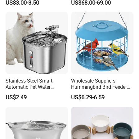
US$3.00-3.50
US$68.00-69.00
Stainless Steel Smart
Wholesale Suppliers
Automatic Pet Water
Hummingbird Bird Feeder
Dispenserwith Remoyable
Wire Cages Blue Jay
US$2.49
US$6.29-6.59
Fountain for Cats
Wildbird Feeders Tray