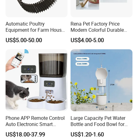
Automatic Poultry
Rena Pet Factory Price
Equipment for Farm House
Modern Colorful Durable
Ground Floor Feeding Line
Food Safe Ceramics with
US$5.00-50.00
US$4.00-5.00
Chicken Feed System
Wood Bottom Non-Slip
Feedingline Auger
Round Pet Bowl
Phone APP Remote Control
Large Capacity Pet Water
Auto Electronic Smart
Bottle and Food Bowl for
Feeder with Timer Smart
Travel
US$18.00-37.99
US$1.20-1.60
Camera Intelligent