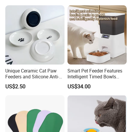
Automatic Pet Food
Dispenser Bowl Cat Dog
Feeder
Unique Ceramic Cat Paw
Smart Pet Feeder Features
Feeders and Silicone Anti-
Intelligent Timed Bowls
Slip Pet Supplies
Automatic Tuya Wi-Fi APP
US$2.50
US$34.00
Control Dog and Cat Feeder