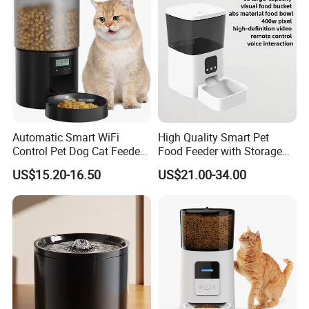
Automatic Smart WiFi
High Quality Smart Pet
Control Pet Dog Cat Feeder
Food Feeder with Storage
Manufacturer
6L Large Capacity
US$15.20-16.50
US$21.00-34.00
Automatic Cat Food Feeder