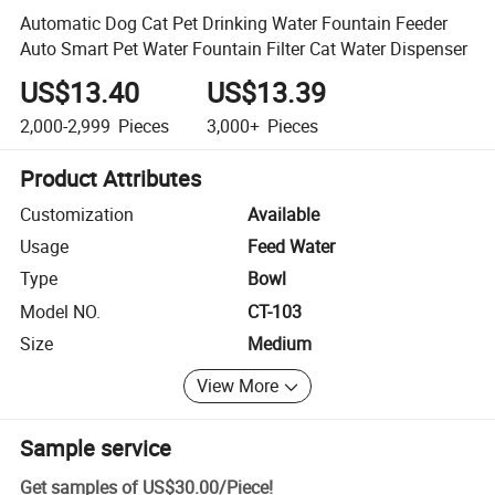
Automatic Dog Cat Pet Drinking Water Fountain Feeder
Auto Smart Pet Water Fountain Filter Cat Water Dispenser
US$13.40
US$13.39
2,000-2,999
Pieces
3,000+
Pieces
Product Attributes
Customization
Available
Usage
Feed Water
Type
Bowl
Model NO.
CT-103
Size
Medium
View More
Sample service
Get samples of
US$30.00
/
Piece
!