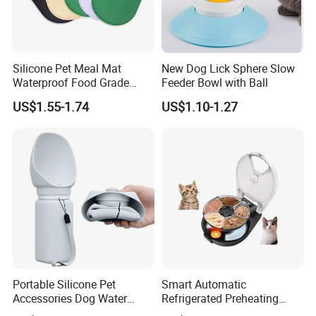
Silicone Pet Meal Mat
New Dog Lick Sphere Slow
Waterproof Food Grade
Feeder Bowl with Ball
Silicone Placemat Pet Cat &
US$1.55-1.74
US$1.10-1.27
Dog Food & Water Feeding
Bowl Tray Pad Mat
Placemat
Portable Silicone Pet
Smart Automatic
Accessories Dog Water
Refrigerated Preheating
Bottle with Built in Bowl
Timed Wet Food Pet Feeder