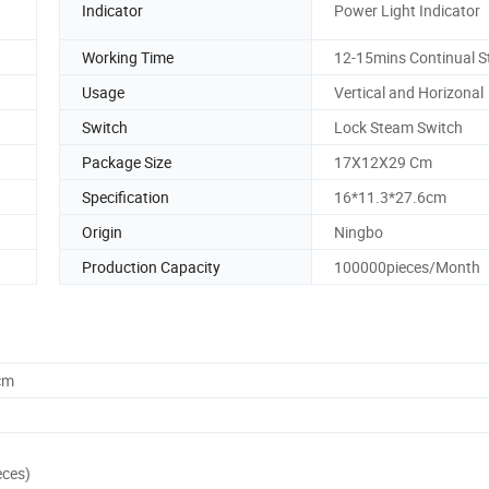
Indicator
Power Light Indicator
Working Time
12-15mins Continual 
Usage
Vertical and Horizonal
Switch
Lock Steam Switch
Package Size
17X12X29 Cm
Specification
16*11.3*27.6cm
Origin
Ningbo
Production Capacity
100000pieces/Month
cm
eces)