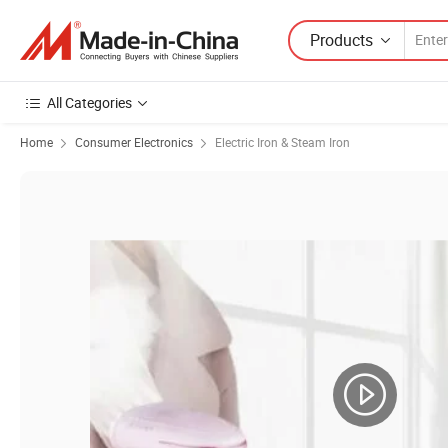
Products
All Categories
Home
Consumer Electronics
Electric Iron & Steam Iron