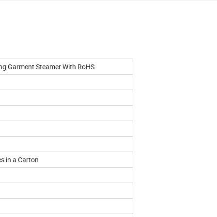
ing Garment Steamer With RoHS
es in a Carton