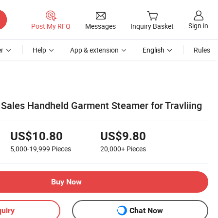
Sign in
Post My RFQ
Messages
Inquiry Basket
r
Help
App & extension
English
Rules
 Sales Handheld Garment Steamer for Travliing
US$10.80
US$9.80
5,000-19,999
Pieces
20,000+
Pieces
Buy Now
uiry
Chat Now