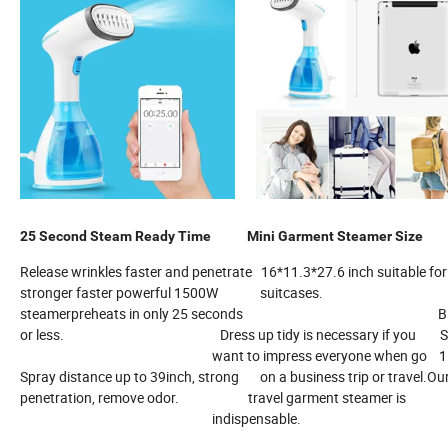
25 Second Steam Ready Time
Mini Garment Steamer Si
Release wrinkles faster and penetrate 16*11.3*27.6 inch suitable f
stronger faster powerful 1500W suitcases.
steamerpreheats in only 25 seconds Big water 
or less. Dress up tidy is necessary if you Steamer 
want to impress everyone when go 15 minute
Spray distance up to 39inch, strong on a business trip or travel.Ou
penetration, remove odor. travel garment steamer is
indispensable.