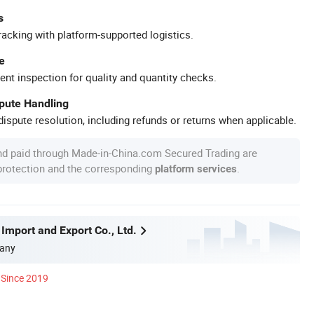
s
racking with platform-supported logistics.
e
ent inspection for quality and quantity checks.
spute Handling
ispute resolution, including refunds or returns when applicable.
nd paid through Made-in-China.com Secured Trading are
 protection and the corresponding
.
platform services
Import and Export Co., Ltd.
any
Since 2019