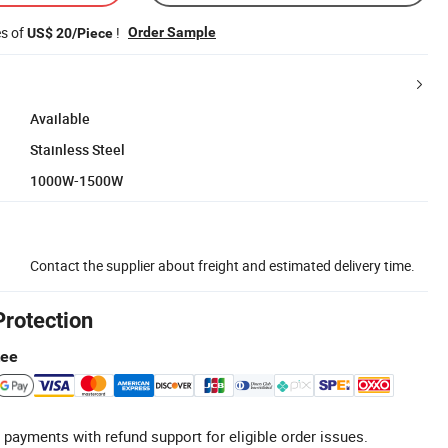
es of
!
Order Sample
US$ 20/Piece
Available
Stainless Steel
1000W-1500W
Contact the supplier about freight and estimated delivery time.
Protection
tee
 payments with refund support for eligible order issues.