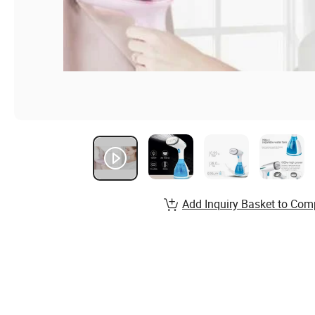
Add Inquiry Basket to Com