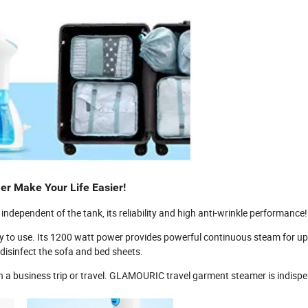
r Make Your Life Easier!
ndependent of the tank, its reliability and high anti-wrinkle performance!
 to use. Its 1200 watt power provides powerful continuous steam for up
disinfect the sofa and bed sheets.
n a business trip or travel. GLAMOURIC travel garment steamer is indisp