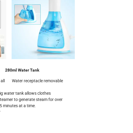
ze
280ml Water Tank
or all Water receptacle removable
tank allows clothes
to generate steam for over
s at a time.
r