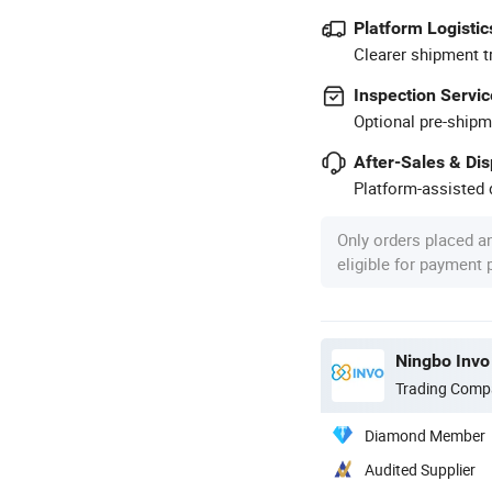
Platform Logistic
Clearer shipment t
Inspection Servic
Optional pre-shipm
After-Sales & Di
Platform-assisted d
Only orders placed a
eligible for payment
Ningbo Invo 
Trading Comp
Diamond Member
Audited Supplier