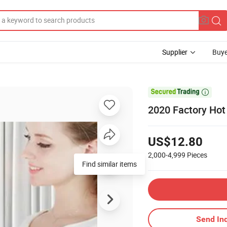
Supplier
Buye

2020 Factory Hot
US$12.80
2,000-4,999
Pieces
Find similar items
Send Inq