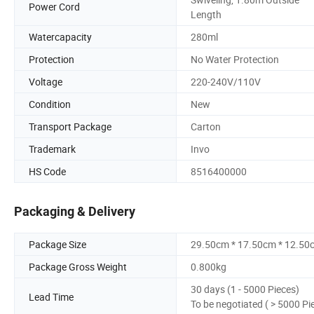
Power Cord
Length
Watercapacity
280ml
Protection
No Water Protection
Voltage
220-240V/110V
Condition
New
Transport Package
Carton
Trademark
Invo
HS Code
8516400000
Packaging & Delivery
Package Size
29.50cm * 17.50cm * 12.50
Package Gross Weight
0.800kg
30 days (1 - 5000 Pieces)
Lead Time
To be negotiated ( > 5000 Pi