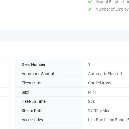
Year of Establish
Number of Employ
Gear Number
1
Automatic Shut-off
Automatic Shut-off
Electric Iron
Corded Irons
Size
Mini
Heat-up Time
20s
Steam Rate
27-32g/Min
Accessories
Lint Brush and Fabric 