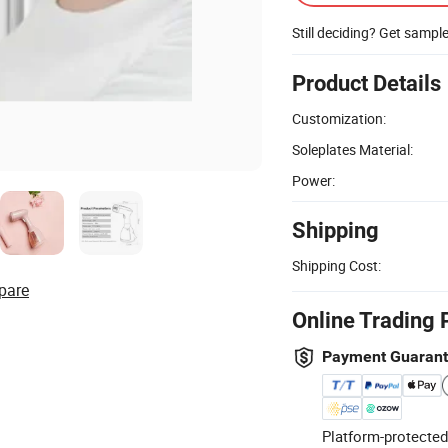
Still deciding? Get sampl
Product Details
Customization:
Soleplates Material:
Power:
Shipping
Shipping Cost:
pare
Online Trading 
Payment Guaran
Platform-protected