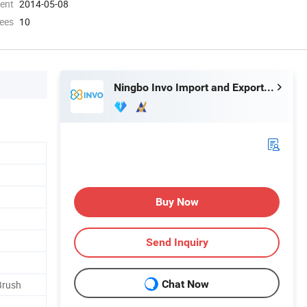
ment
2014-05-08
ees
10
Ningbo Invo Import and Export Co., Ltd.
Buy Now
Send Inquiry
Chat Now
Brush