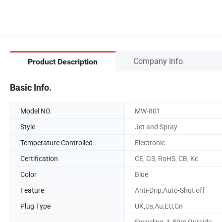
Company Info.
Product Description
Basic Info.
Model NO.
MW-801
Style
Jet and Spray
Temperature Controlled
Electronic
Certification
CE, GS, RoHS, CB, Kc
Color
Blue
Feature
Anti-Drip,Auto-Shut off
Plug Type
UK,Us,Au,EU,Cn
Swiveling, 1.80m Outside