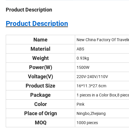
Product Description
Product Description
Name
New China Factory Of Travel
Material
ABS
Weight
0.93kg
Power(W)
1500W
Voltage(V)
220V-240V/110V
Product Size
16*11.3*27.6cm
Package
1 pieces in a Color Box,8 piec
Color
Pink
Place of Orign
Ningbo,Zhejiang
MOQ
1000 pieces