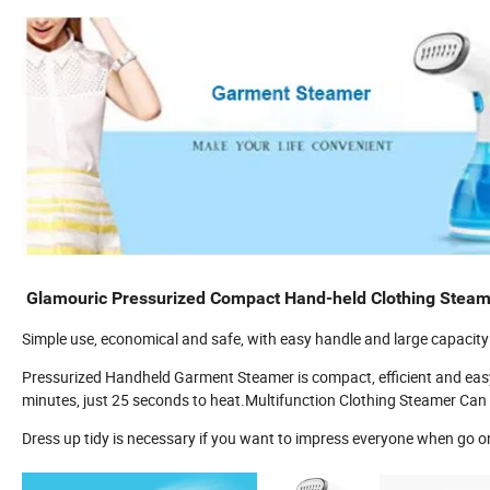
Glamouric Pressurized Compact Hand-held Clothing Steame
Simple use, economical and safe, with easy handle and large capacity i
Pressurized Handheld Garment Steamer is compact, efficient and easy
minutes, just 25 seconds to heat.Multifunction Clothing Steamer Can 
Dress up tidy is necessary if you want to impress everyone when go o