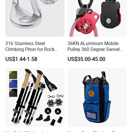
316 Stainless Steel
36KN ALuminum Mobile
Climbing Piton for Rock
Pulley 360 Degree Swivel
Climbing and Safety
Single Pulley for Climbing
US$1.44-1.58
US$35.00-45.00
Anchoring