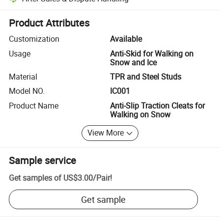
Platform-assisted dispute resolution, including refunds or returns whe
Product Attributes
Customization
Available
Usage
Anti-Skid for Walking on
Snow and Ice
Material
TPR and Steel Studs
Model NO.
IC001
Product Name
Anti-Slip Traction Cleats for
Walking on Snow
View More
Sample service
Get samples of
US$3.00
/
Pair
!
Get sample