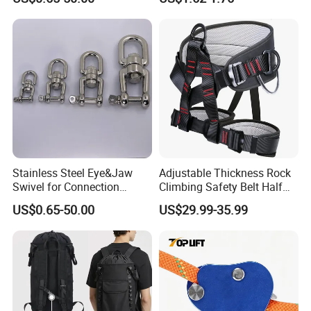
Engineering Protection
Stainless Steel Eye&Jaw
Adjustable Thickness Rock
Swivel for Connection
Climbing Safety Belt Half
SS304/SS316
Body Safety Belt
US$0.65-50.00
US$29.99-35.99