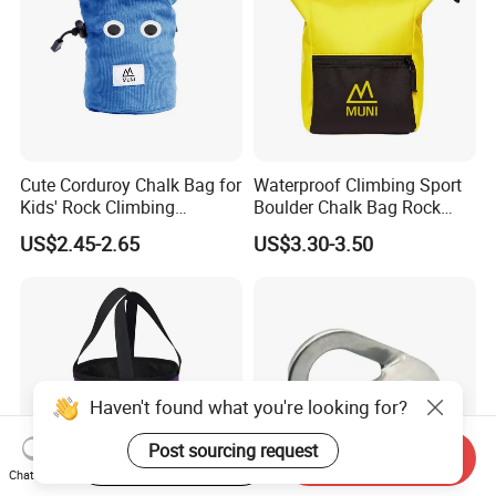
Cute Corduroy Chalk Bag for
Waterproof Climbing Sport
Kids' Rock Climbing
Boulder Chalk Bag Rock
Adventures
Climbing Chalk Bag
US$2.45-2.65
US$3.30-3.50
Haven't found what you're looking for?
Post sourcing request
Start Order on App
Send Inquiry
Chat Now