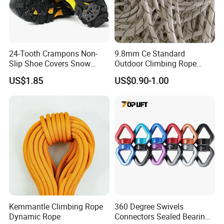
24-Tooth Crampons Non-
9.8mm Ce Standard
Slip Shoe Covers Snow
Outdoor Climbing Rope
Claws Bl23281
Rock Climbing Rope
US$1.85
US$0.90-1.00
Kernmantle Climbing Rope
360 Degree Swivels
Dynamic Rope
Connectors Sealed Bearings