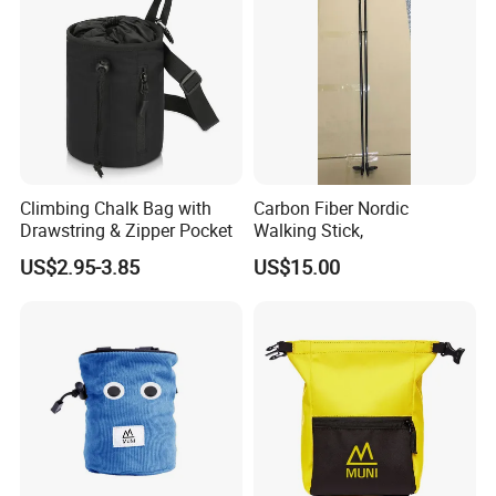
Certification
Climbing Chalk Bag with
Carbon Fiber Nordic
Drawstring & Zipper Pocket
Walking Stick,
US$2.95-3.85
US$15.00
FAQ
1.Q: Where is your company located?
A: Our company located in Zhenhai district,