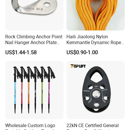
Rock Climbing Anchor Point
Haili Jiaolong Nylon
Nail Hanger Anchor Plate
Kernmantle Dynamic Rope
for Hiking Outdoor
for Climbing
US$1.44-1.58
US$0.90-1.00
Wholesale Custom Logo
22kN CE Certified General