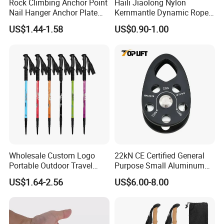
Rock Climbing Anchor Point
Haili Jiaolong Nylon
Nail Hanger Anchor Plate
Kernmantle Dynamic Rope
for Hiking Outdoor
for Climbing
US$1.44-1.58
US$0.90-1.00
Packaging & Shipping
Product Name
Export Factory of Winter Anti-slip Traction Cleats for Walking on Snow And Ice
Size
S/M/L/XL
Package
1 pair/opp bag, or blistered card, customized
Gross Weight
0.35kg/pair, 15.0kg/CTN
Wholesale Custom Logo
22kN CE Certified General
Delivery Time
15-20 days
Portable Outdoor Travel
Purpose Small Aluminum
Extendable Folding Hiking
Rope Single Swing Pulleys
Shipping Terms
by sea, air or express
US$1.64-2.56
US$6.00-8.00
Cane Walking Stick
for Climbing/Aloft
Work/Rappelling/Rescue