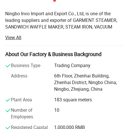
Ningbo Invo Import and Export Co., Ltd, is one of the
leading suppliers and exporter of GARMENT STEAMER,
SANDWICH WAFFLE MAKER, STEAM IRON, VACUUM
CLEANER, AIR FRYER, FOOD DEHYDRATOR/FOOD
View All
DRYER, COFFEE GRINDER, GARLIC CHOPPER, glass water
bottles, baby feeding bottles, aluminum bottles and
canisters, UPVC plastic floor drain, plastic tip tray, in
About Our Factory & Business Background
Zhejiang, China.
Business Type
Trading Company
We are also engaged in providing OEM services and can
Address
6th Floor, Zhenhai Building,
manufacture new products according to client's
Zhenhai District, Ningbo China,
requirements. We have established a 2, 000-square-meter
Ningbo, Zhejiang, China
factory that can produce up to 60, 000 pieces monthly.
Our products are well-received in Australia, Asia, the US,
Plant Area
183 square meters
Africa, the Middle East and Europe due to top-notch
Number of
10
quality. If you are interested in any of our products or
Employees
would like to discuss a custom order, feel free to contact
us anytime.
Registered Capital
1,000,000 RMB