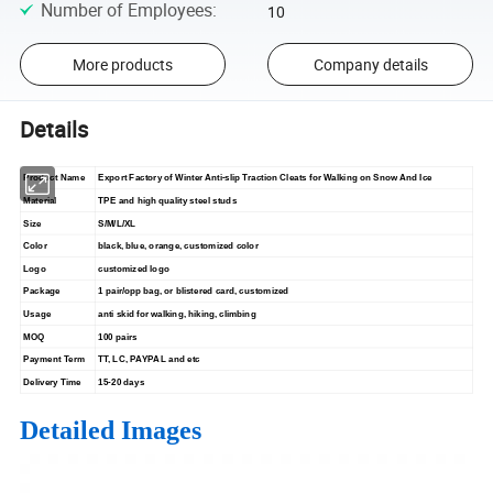
Number of Employees
:
10
More products
Company details
Details
Product Name
Export Factory of Winter Anti-slip Traction Cleats for Walking on Snow And Ice
Material
TPE and high quality steel studs
Size
S/M/L/XL
Color
black, blue, orange, customized color
Logo
customized logo
Package
1 pair/opp bag, or blistered card, customized
Usage
anti skid for walking, hiking, climbing
MOQ
100 pairs
Payment Term
TT, LC, PAYPAL and etc
Delivery Time
15-20 days
Detailed Images