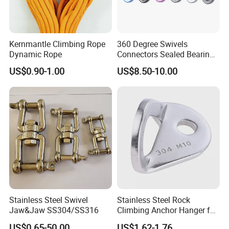
Kernmantle Climbing Rope
360 Degree Swivels
Dynamic Rope
Connectors Sealed Bearings
Swivels for Climbing
US$0.90-1.00
US$8.50-10.00
Hammock Swing
Stainless Steel Swivel
Stainless Steel Rock
Jaw&Jaw SS304/SS316
Climbing Anchor Hanger for
Cave Exploration
US$0.65-50.00
US$1.62-1.76