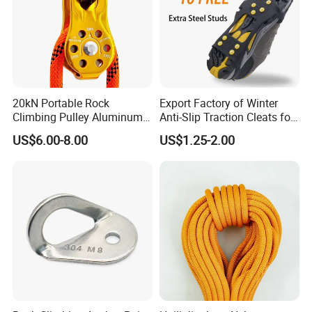
Our hot sale types
20kN Portable Rock
Export Factory of Winter
Climbing Pulley Aluminum
Anti-Slip Traction Cleats for
Alloy Single Fixed
Walking on Snow and Ice
US$6.00-8.00
US$1.25-2.00
SwingPulley for 13mm
Rope