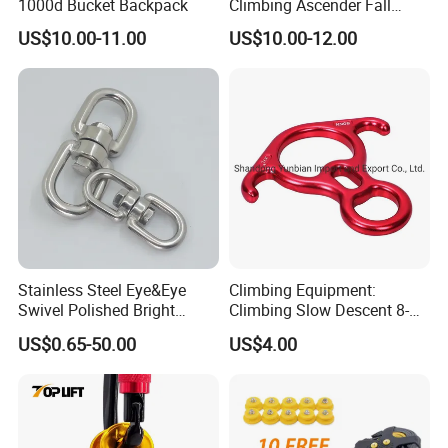
1000d Bucket Backpack
Climbing Ascender Fall
Protection Belay Device
US$10.00-11.00
US$10.00-12.00
Climbing Rope Grab for
Advantages
Mountaineering Tree
Arborist Expedition Caving
1.Stretchable with highly elastic rubber
Rescue Aerial Work
2.Light weight and foldable, easily to store and
carry
3.Great skid resistance, suitable to any wetland
Stainless Steel Eye&Eye
Climbing Equipment:
Swivel Polished Bright
Climbing Slow Descent 8-
4.Simple design, easily to take on and off
SS304/SS316
Ring Descent Safety Speed
US$0.65-50.00
US$4.00
Reducer
5.TPE and high quality studs, strong and wearable,
no damage to shoes