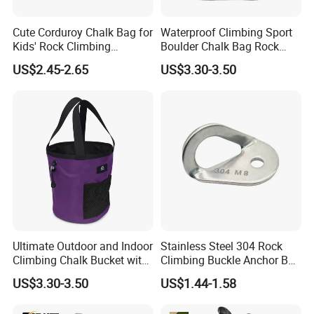
Ningbo CIty of China.
Cute Corduroy Chalk Bag for
Waterproof Climbing Sport
Kids' Rock Climbing
Boulder Chalk Bag Rock
2.Q: Can I get a sample first?
Adventures
Climbing Chalk Bag
US$2.45-2.65
US$3.30-3.50
A: Yes, we can send you the sample
acoording to you demand.
3.Q: What's the delivery time?
A: The delivery time is about 20-30 days.
4.Q: How about the quality of your peoducts?
A: We strictly control the quality of
Ultimate Outdoor and Indoor
Stainless Steel 304 Rock
Climbing Chalk Bucket with
Climbing Buckle Anchor Bolt
production, the product with high quality.
Bag
Hanger Plate
US$3.30-3.50
US$1.44-1.58
5.Q: What's the payment method?