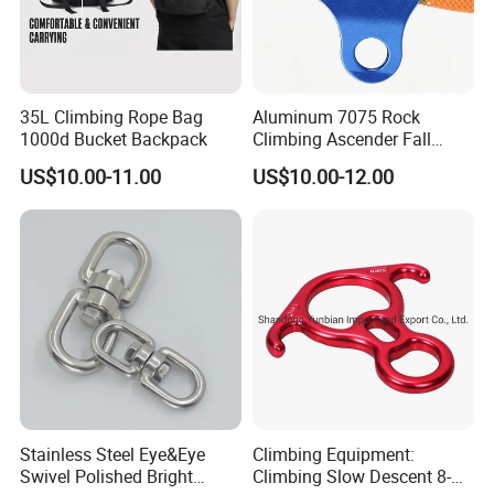
35L Climbing Rope Bag
Aluminum 7075 Rock
1000d Bucket Backpack
Climbing Ascender Fall
Protection Belay Device
US$10.00-11.00
US$10.00-12.00
Climbing Rope Grab for
Mountaineering Tree
Arborist Expedition Caving
Rescue Aerial Work
Stainless Steel Eye&Eye
Climbing Equipment:
Swivel Polished Bright
Climbing Slow Descent 8-