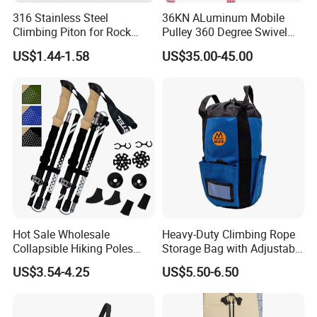
316 Stainless Steel
36KN ALuminum Mobile
Company Information
Climbing Piton for Rock
Pulley 360 Degree Swivel
Climbing and Safety
Single Pulley for Climbing
US$1.44-1.58
US$35.00-45.00
Anchoring
Hot Sale Wholesale
Heavy-Duty Climbing Rope
Collapsible Hiking Poles
Storage Bag with Adjustable
Custom Logo Trekking
Holder
US$3.54-4.25
US$5.50-6.50
Poles