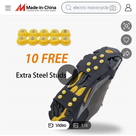
electric motorcycle
d Ice
Export Factory of Winter Anti-Slip Traction Cleats for Walking on Snow an
farm tractor
sport shoe
earbud
electric car
man watch
dirt bike
racing motorcycle
Video
1
/
6