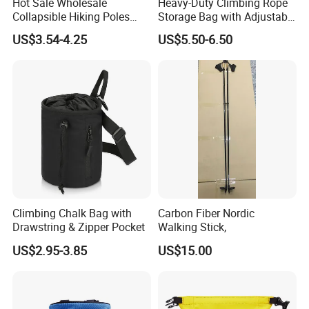
Hot Sale Wholesale
Heavy-Duty Climbing Rope
Collapsible Hiking Poles
Storage Bag with Adjustable
Custom Logo Trekking
Holder
US$3.54-4.25
US$5.50-6.50
Poles
Climbing Chalk Bag with
Carbon Fiber Nordic
Drawstring & Zipper Pocket
Walking Stick,
US$2.95-3.85
US$15.00