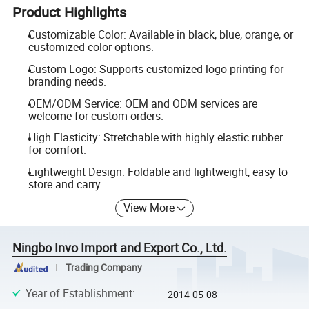
Product Highlights
Customizable Color: Available in black, blue, orange, or
customized color options.
Custom Logo: Supports customized logo printing for
branding needs.
OEM/ODM Service: OEM and ODM services are
welcome for custom orders.
High Elasticity: Stretchable with highly elastic rubber
for comfort.
Lightweight Design: Foldable and lightweight, easy to
store and carry.
View More
Ningbo Invo Import and Export Co., Ltd.
Trading Company
Year of Establishment
:
2014-05-08