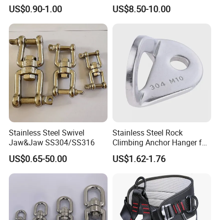
Swivels for Climbing
US$0.90-1.00
US$8.50-10.00
Hammock Swing
Stainless Steel Swivel
Stainless Steel Rock
Jaw&Jaw SS304/SS316
Climbing Anchor Hanger for
Cave Exploration
US$0.65-50.00
US$1.62-1.76
Engineering Protection