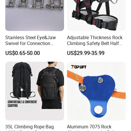
Stainless Steel Eye&Jaw
Adjustable Thickness Rock
Swivel for Connection
Climbing Safety Belt Half
SS304/SS316
Body Safety Belt
US$0.65-50.00
US$29.99-35.99
35L Climbing Rope Bag
Aluminum 7075 Rock