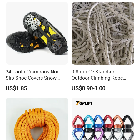
24-Tooth Crampons Non-
9.8mm Ce Standard
Slip Shoe Covers Snow
Outdoor Climbing Rope
Claws Bl23281
Rock Climbing Rope
US$1.85
US$0.90-1.00