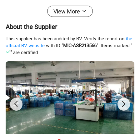
View More
About the Supplier
This supplier has been audited by BV. Verify the report on
the
official BV website
with ID "
MIC-ASR213566
". Items marked "
" are certified.