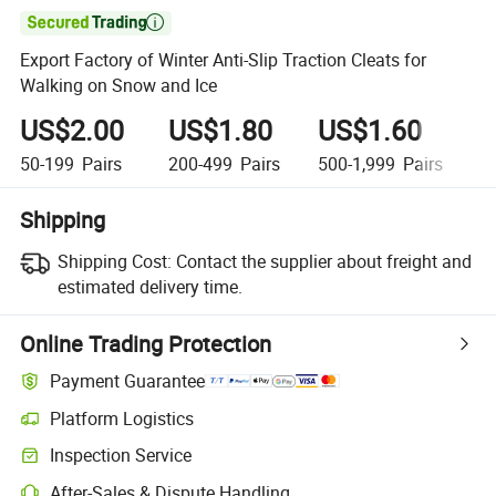

Export Factory of Winter Anti-Slip Traction Cleats for
Walking on Snow and Ice
US$2.00
US$1.80
US$1.60
U
50-199
Pairs
200-499
Pairs
500-1,999
Pairs
2
Shipping
Shipping Cost:
Contact the supplier about freight and
estimated delivery time.
Online Trading Protection
Payment Guarantee
Platform Logistics
Clearer shipment tracking with platform-supported logistics.
Inspection Service
Optional pre-shipment inspection for quality and quantity checks.
After-Sales & Dispute Handling