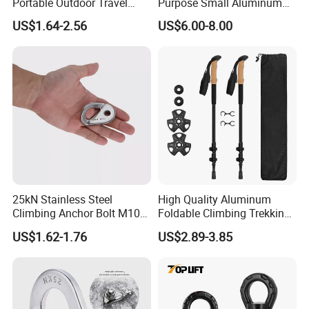
Portable Outdoor Travel
Purpose Small Aluminum
Extendable Folding Hiking
Rope Single Swing Pulleys
US$1.64-2.56
US$6.00-8.00
Cane Walking Stick
for Climbing/Aloft
Work/Rappelling/Rescue
25kN Stainless Steel
High Quality Aluminum
Climbing Anchor Bolt M10
Foldable Climbing Trekking
Mountaineering Tunneling
Pole Folding Walking Hiking
US$1.62-1.76
US$2.89-3.85
Hanger
Stick Cane