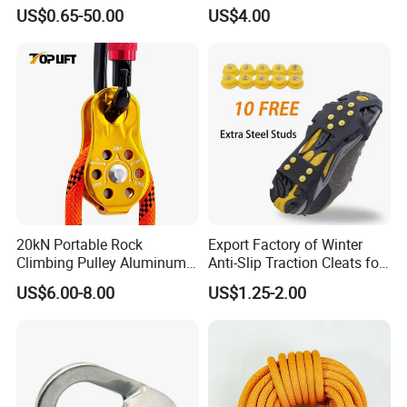
SS304/SS316
Ring Descent Safety Speed
US$0.65-50.00
US$4.00
Reducer
20kN Portable Rock
Export Factory of Winter
Climbing Pulley Aluminum
Anti-Slip Traction Cleats for
Alloy Single Fixed
Walking on Snow and Ice
US$6.00-8.00
US$1.25-2.00
SwingPulley for 13mm
Rope