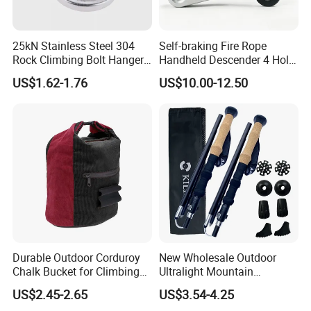
25kN Stainless Steel 304
Self-braking Fire Rope
Rock Climbing Bolt Hanger
Handheld Descender 4 Hole
for Outdoor Rigging
Descender Rock Climbing
US$1.62-1.76
US$10.00-12.50
Cable Descender Life-saving
Downhill Equipment
Durable Outdoor Corduroy
New Wholesale Outdoor
Chalk Bucket for Climbing
Ultralight Mountain
Enthusiasts
Telescopic Walking Sticks
US$2.45-2.65
US$3.54-4.25