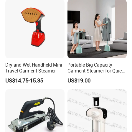
Dry and Wet Handheld Mini
Portable Big Capacity
Travel Garment Steamer
Garment Steamer for Quick
and Easy Ironing
US$14.75-15.35
US$19.00