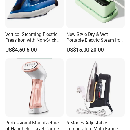
Vertical Steaming Electric
New Style Dry & Wet
Press Iron with Non-Stick
Portable Electric Steam Iron
Ceramic Plate
Garment Steamer Iron
US$4.50-5.00
US$15.00-20.00
Smart Steam Generator for
Home Travel and Office Use
with CB RoHS
Professional Manufacturer
5 Modes Adjustable
of Handheld Travel Garment
Temperature Multi-Fabric