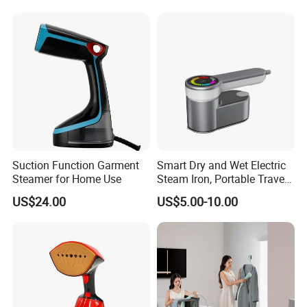
Suction Function Garment
Smart Dry and Wet Electric
Steamer for Home Use
Steam Iron, Portable Travel
Garment Steamer, Handheld
US$24.00
US$5.00-10.00
Home Steam Iron