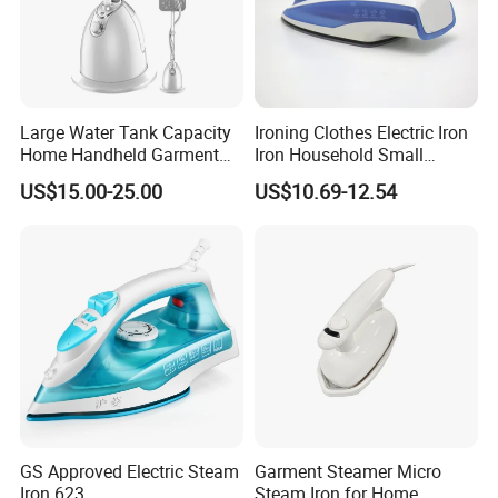
Package
Each packed in a color box, 8pcs packed in a carton
Time of Delivery
10-30days
Shipping Terms
By sea, air or express
Large Water Tank Capacity
Ironing Clothes Electric Iron
Home Handheld Garment
Iron Household Small
Steamer, Travel Portable
Steam Hand-Held Old-
US$15.00-25.00
US$10.69-12.54
Smart Dry and Wet Electric
Fashioned Flat Ironing
Steam Generator, Mini Fast
Clothes Dry and Wet Dual-
Heat-up Iron Steam Iron
Use Ironing
GS Approved Electric Steam
Garment Steamer Micro
Iron 623
Steam Iron for Home