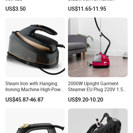
Business Traveling
US$3.50
US$11.65-11.95
Company Introduction
Steam Iron with Hanging
2000W Upright Garment
Ironing Machine High-Power
Steamer EU Plug 220V 1.5L
Electric Heating Ironing
Vertical Steam Iron
US$45.87-46.87
US$9.20-10.20