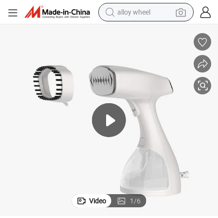
alloy wheel
Hot Sale Mini Travel Handheld Portable Garment Steamer for Travling
earbud
dirt bike
pullover hoody
electric motorcycle
in ear headphone
shoulder bag
man watch
Video
1
/
6