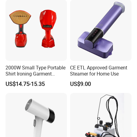
2000W Small Type Portable
CE ETL Approved Garment
Shirt Ironing Garment
Steamer for Home Use
Steamer Iron Fabric
US$14.75-15.35
US$9.00
Steamer