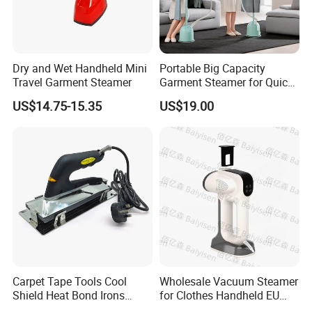
Dry and Wet Handheld Mini
Portable Big Capacity
Travel Garment Steamer
Garment Steamer for Quick
and Easy Ironing
US$14.75-15.35
US$19.00
Carpet Tape Tools Cool
Wholesale Vacuum Steamer
Shield Heat Bond Irons
for Clothes Handheld EU
Carpet Seaming Iron for
220 V Plug Garment