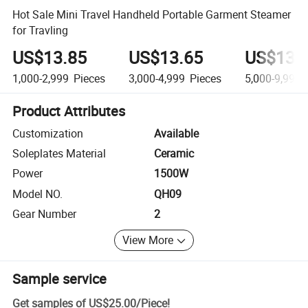
Hot Sale Mini Travel Handheld Portable Garment Steamer
for Travling
US$13.85
US$13.65
US$13.
1,000-2,999
Pieces
3,000-4,999
Pieces
5,000-9,999
Product Attributes
Customization
Available
Soleplates Material
Ceramic
Power
1500W
Model NO.
QH09
Gear Number
2
View More
Sample service
Get samples of
US$25.00
/
Piece
!