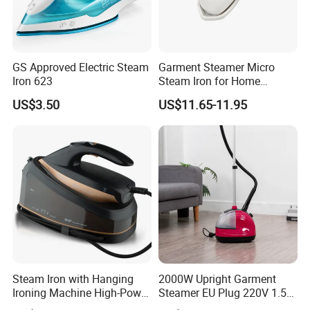
GS Approved Electric Steam
Garment Steamer Micro
Iron 623
Steam Iron for Home
Business Traveling
US$3.50
US$11.65-11.95
Steam Iron with Hanging
2000W Upright Garment
Ironing Machine High-Power
Steamer EU Plug 220V 1.5L
Electric Heating Ironing
Vertical Steam Iron