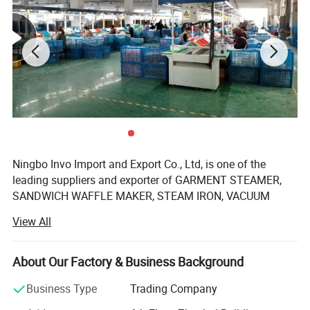
3.The Mini Portable Travel Steamer unique leak-
proof design allows for the ironing of clothes
even when laid flat.
Ningbo Invo Import and Export Co., Ltd, is one of the
leading suppliers and exporter of GARMENT STEAMER,
SANDWICH WAFFLE MAKER, STEAM IRON, VACUUM
CLEANER, AIR FRYER, FOOD DEHYDRATOR/FOOD
View All
DRYER, COFFEE GRINDER, GARLIC CHOPPER, glass water
bottles, baby feeding bottles, aluminum bottles and
canisters, UPVC plastic floor drain, plastic tip tray, in
About Our Factory & Business Background
Zhejiang, China.
Business Type
Trading Company
We are also engaged in providing OEM services and can