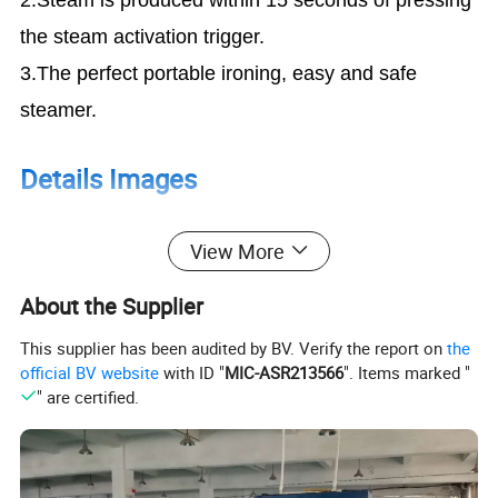
the steam activation trigger.
3.The perfect portable ironing, easy and safe
steamer.
Details Images
View More
1.The Handheld Steamer can replace your old
ironing steamer. With my small and light body,
About the Supplier
Can be carried with your luggage anytime.
This supplier has been audited by BV. Verify the report on
the
2.The Super Powerful Steamer can steam all of
official BV website
with ID "
MIC-ASR213566
". Items marked "
kind of clothes include your shirts, dress,
" are certified.
woolen coat, suits, pants also be used in your
favorite toys, bedding, tablecloth.