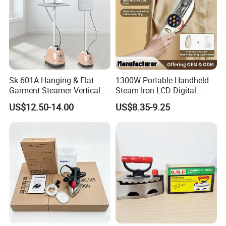
Sk-601A Hanging & Flat
1300W Portable Handheld
Garment Steamer Vertical
Steam Iron LCD Digital
Clothes Steam Iron with
Display Garment Steamer
US$12.50-14.00
US$8.35-9.25
Ironing Board