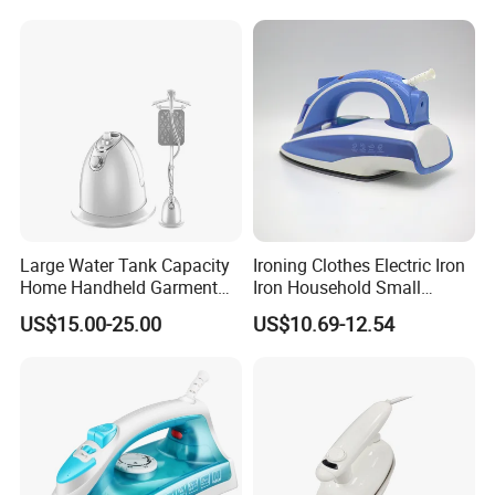
Large Water Tank Capacity
Ironing Clothes Electric Iron
Home Handheld Garment
Iron Household Small
Steamer, Travel Portable
Steam Hand-Held Old-
US$15.00-25.00
US$10.69-12.54
Smart Dry and Wet Electric
Fashioned Flat Ironing
Steam Generator, Mini Fast
Clothes Dry and Wet Dual-
Heat-up Iron Steam Iron
Use Ironing