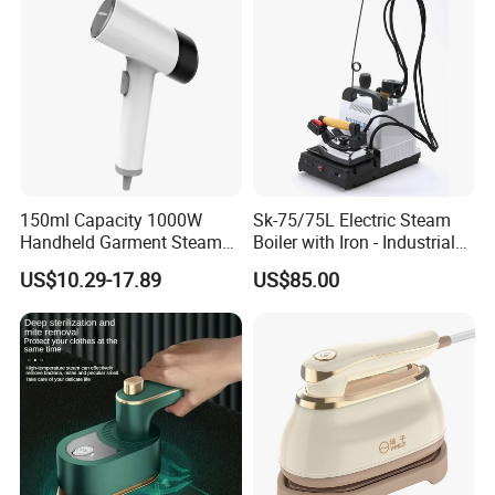
5.Do you have quality control system?
Yes,from material to package,each step has
QC inspector.
6.What are your terms of payment?
150ml Capacity 1000W
Sk-75/75L Electric Steam
L/C at sight,T/T and so on are all acceptable
Handheld Garment Steamer
Boiler with Iron - Industrial
for Travel
Steam Ironing System for
US$10.29-17.89
US$85.00
Factory/Laundry-Shop