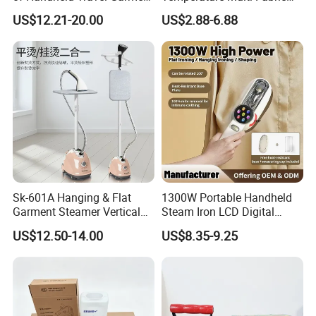
Electric Garment Steamer
Household Dry Electric Iron
US$12.21-20.00
US$2.88-6.88
Sk-601A Hanging & Flat
1300W Portable Handheld
Garment Steamer Vertical
Steam Iron LCD Digital
Clothes Steam Iron with
Display Garment Steamer
US$12.50-14.00
US$8.35-9.25
Ironing Board