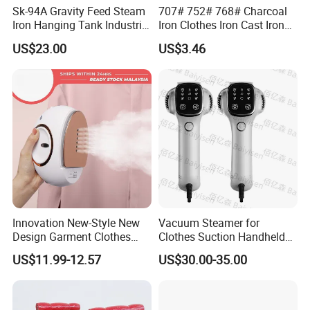
Sk-94A Gravity Feed Steam
707# 752# 768# Charcoal
Iron Hanging Tank Industrial
Iron Clothes Iron Cast Iron
Iron for Garment Factories
with Wooden Handle
US$23.00
US$3.46
Innovation New-Style New
Vacuum Steamer for
Design Garment Clothes
Clothes Suction Handheld
Our Services & Strength
Travel Pants Portable Mini
Garment Iron 400ml Large
US$11.99-12.57
US$30.00-35.00
Steam Iron
Tank, Steaming & Ironing 2-
1.We can send the sample to you
in-1 Clothing Adjustable
Touch Screen