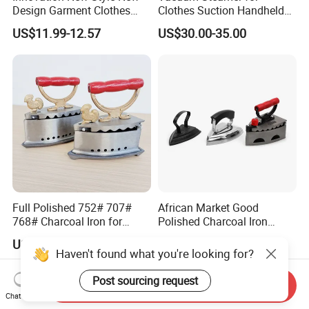
Design Garment Clothes
Clothes Suction Handheld
Travel Pants Portable Mini
Garment Iron 400ml Large
US$11.99-12.57
US$30.00-35.00
Steam Iron
Tank, Steaming & Ironing 2-
in-1 Clothing Adjustable
Touch Screen
Full Polished 752# 707#
African Market Good
768# Charcoal Iron for
Polished Charcoal Iron
Long-Lasting and Reliable
Charcoal Box for Clothes
US$3.75
US$4.64
Performance
Haven't found what you're looking for?
Post sourcing request
Send Inquiry
Chat Now