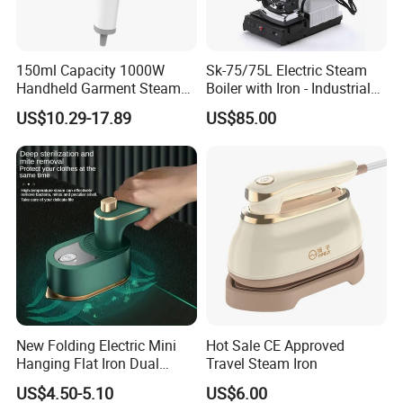
150ml Capacity 1000W
Sk-75/75L Electric Steam
Handheld Garment Steamer
Boiler with Iron - Industrial
for Travel
Steam Ironing System for
US$10.29-17.89
US$85.00
Factory/Laundry-Shop
New Folding Electric Mini
Hot Sale CE Approved
Hanging Flat Iron Dual
Travel Steam Iron
Purpose Portable Steam
US$4.50-5.10
US$6.00
Iron