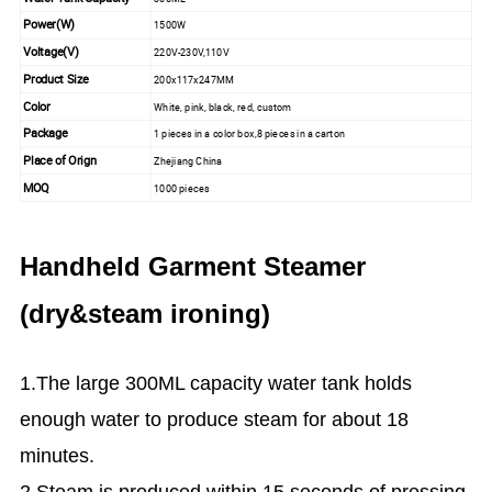
Power(W)
1500W
Voltage(V)
220V-230V,110V
Product Size
200x117x247MM
Color
White, pink, black, red, custom
Package
1 pieces in a color box,8 pieces in a carton
Place of Orign
Zhejiang China
MOQ
1000 pieces
Handheld Garment Steamer
(dry&steam ironing)
1.The large 300ML capacity water tank holds
enough water to produce steam for about 18
minutes.
2.Steam is produced within 15 seconds of pressing