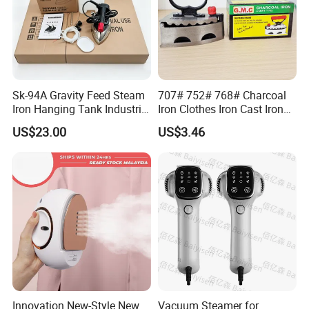
Sk-94A Gravity Feed Steam
707# 752# 768# Charcoal
Iron Hanging Tank Industrial
Iron Clothes Iron Cast Iron
Iron for Garment Factories
with Wooden Handle
US$23.00
US$3.46
Innovation New-Style New
Vacuum Steamer for