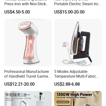
Press Iron with Non-Stick
Portable Electric Steam Iron
Ceramic Plate
Garment Steamer Iron
US$4.50-5.00
US$15.00-20.00
Smart Steam Generator for
Home Travel and Office Use
with CB RoHS
Professional Manufacturer
5 Modes Adjustable
of Handheld Travel Garment
Temperature Multi-Fabric
Electric Garment Steamer
Household Dry Electric Iron
US$12.21-20.00
US$2.88-6.88