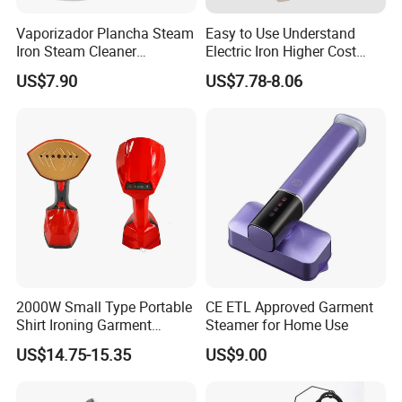
located in Ningbo, China.
Vaporizador Plancha Steam
Easy to Use Understand
Iron Steam Cleaner
Electric Iron Higher Cost
Handheld Electric Iron for
Performance Electric Iron
2.How long is the delivery date?
US$7.90
US$7.78-8.06
Home Use
About 25-30 days after you place your order.
3.Can you accept customized design?
The answer is positive, both OEM & ODM are
acceptable for us.
4.Does your company provide samples?
2000W Small Type Portable
CE ETL Approved Garment
Shirt Ironing Garment
Steamer for Home Use
Yes, samples are available according to your
Steamer Iron Fabric
US$14.75-15.35
US$9.00
request but will be charged.
Steamer