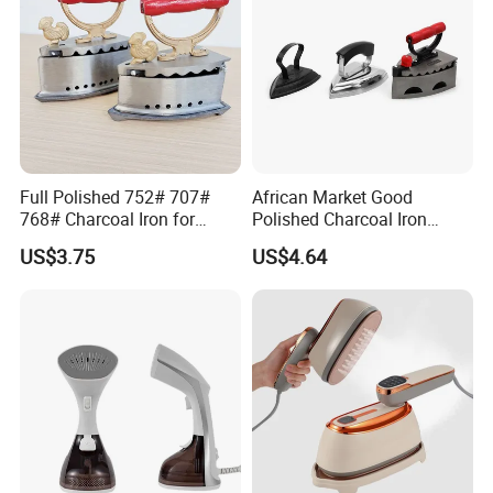
2.Small order also is Ok
3.Reasonable Price
4.Delivery quickly
Full Polished 752# 707#
African Market Good
768# Charcoal Iron for
Polished Charcoal Iron
5.24Hours online!
Long-Lasting and Reliable
Charcoal Box for Clothes
US$3.75
US$4.64
Performance
FAQ
1.Are you a trading company or a
manufacturer?
We are a professional trading company