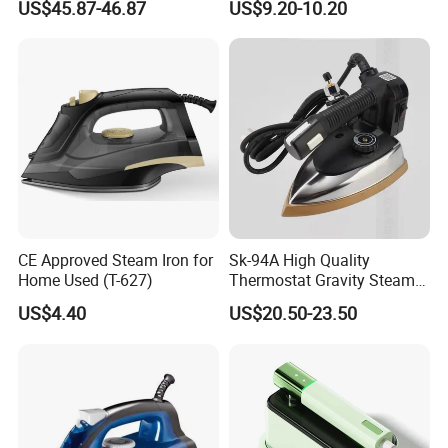
US$45.87-46.87
US$9.20-10.20
CE Approved Steam Iron for
Sk-94A High Quality
Home Used (T-627)
Thermostat Gravity Steam
Iron
US$4.40
US$20.50-23.50