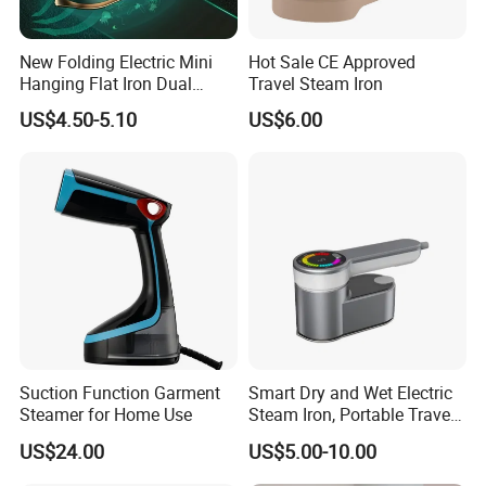
New Folding Electric Mini
Hot Sale CE Approved
Hanging Flat Iron Dual
Travel Steam Iron
Purpose Portable Steam
US$4.50-5.10
US$6.00
Iron
Suction Function Garment
Smart Dry and Wet Electric
Steamer for Home Use
Steam Iron, Portable Travel
Garment Steamer, Handheld
US$24.00
US$5.00-10.00
Home Steam Iron