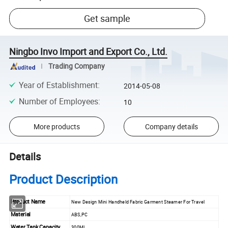
Get sample
Ningbo Invo Import and Export Co., Ltd.
Trading Company
Year of Establishment
:
2014-05-08
Number of Employees
:
10
More products
Company details
Details
Product Description
Product Name
New Design Mini Handheld Fabric Garment Steamer For Travel
Material
ABS,PC
Water Tank Capacity
300ML