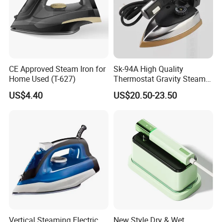
CE Approved Steam Iron for
Sk-94A High Quality
Home Used (T-627)
Thermostat Gravity Steam
Iron
US$4.40
US$20.50-23.50
Vertical Steaming Electric
New Style Dry & Wet