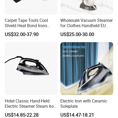
Carpet Tape Tools Cool
Wholesale Vacuum Steamer
Shield Heat Bond Irons
for Clothes Handheld EU
Carpet Seaming Iron for
220 V Plug Garment
US$32.00-37.90
US$25.00-30.00
Carpet Installation
Clothing Iron Portable Travel
Steam Large Ceramic Heat
Panel 340 Ml
Hotel Classic Hand-Held
Electric Iron with Ceramic
Electric Steamer Steam Iron
Soleplate
for Clothes
US$14.85-22.28
US$14.47-18.21