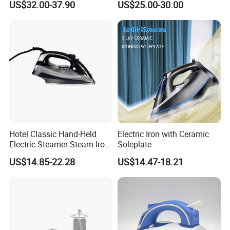
US$32.00-37.90
US$25.00-30.00
Carpet Installation
Clothing Iron Portable Travel
Steam Large Ceramic Heat
Panel 340 Ml
Hotel Classic Hand-Held
Electric Iron with Ceramic
Electric Steamer Steam Iron
Soleplate
for Clothes
US$14.85-22.28
US$14.47-18.21
Packing&Shipping
Product Name
New Design Mini Handheld Fabric Garment Steamer For Travel