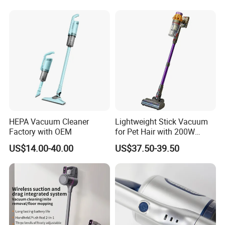
Cordless Vacuum Cleaner
HEPA Vacuum Cleaner
Lightweight Stick Vacuum
Factory with OEM
for Pet Hair with 200W
BLDC Motor
US$14.00-40.00
US$37.50-39.50