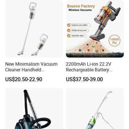
New Minimalism Vacuum
2200mAh Li-ion 22.2V
Cleaner Handheld
Rechargeable Battery
Rechargeable 100W
Handheld Stick Wireless
US$20.50-22.90
US$37.50-39.00
Vacuum Cleaner