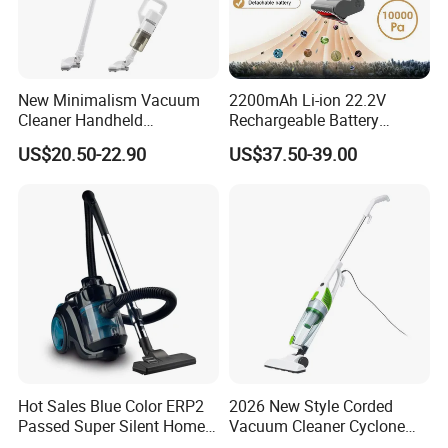
5.24Hours online!
About Us
New Minimalism Vacuum
2200mAh Li-ion 22.2V
Cleaner Handheld
Rechargeable Battery
Rechargeable 100W
Handheld Stick Wireless
US$20.50-22.90
US$37.50-39.00
Vacuum Cleaner
Hot Sales Blue Color ERP2
2026 New Style Corded
Passed Super Silent Home
Vacuum Cleaner Cyclone
Vacuum Cleaner
Type Lightweight 2 in 1 with