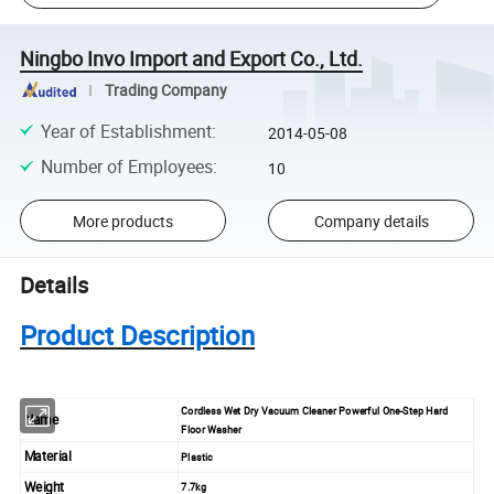
Ningbo Invo Import and Export Co., Ltd.
Trading Company
Year of Establishment
:
2014-05-08
Number of Employees
:
10
More products
Company details
Details
Product Description
Cordless Wet Dry Vacuum Cleaner Powerful One-Step Hard
Name
Floor Washer
Material
Plastic
Weight
7.7kg