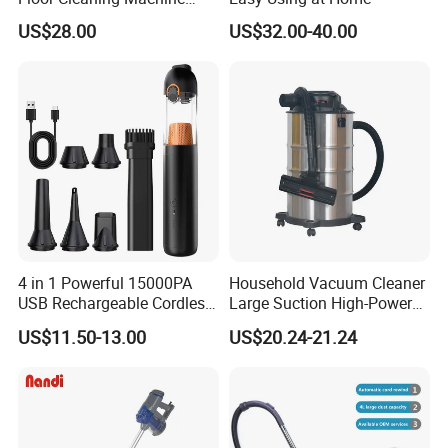
Carpet Handheld Pet
US$28.00
US$32.00-40.00
Cordless Car Vacuum
Cleaner for Home
FAQ
1.Are you a trading company or a
manufacturer?
4 in 1 Powerful 15000PA
Household Vacuum Cleaner
USB Rechargeable Cordless
Large Suction High-Power
We are a professional trading company located in
Handheld Car Home
Industrial Vacuum Cleaner
US$11.50-13.00
US$20.24-21.24
Vacuum Cleaner Brushless
Ningbo, China.
Motor Li-ion Battery 150ml
Capacity
2.How long is the delivery date?
About 25-30 days after you place your order.