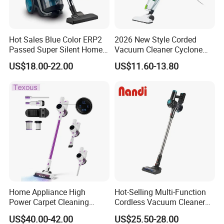
Hot Sales Blue Color ERP2
2026 New Style Corded
Passed Super Silent Home
Vacuum Cleaner Cyclone
Vacuum Cleaner
Type Lightweight 2 in 1 with
US$18.00-22.00
US$11.60-13.80
Washable 1000ml Dust Box
Home Appliance High
Hot-Selling Multi-Function
Power Carpet Cleaning
Cordless Vacuum Cleaner
Machine Household
for Daily Cleaning
US$40.00-42.00
US$25.50-28.00
Handheld Upright Floor Car