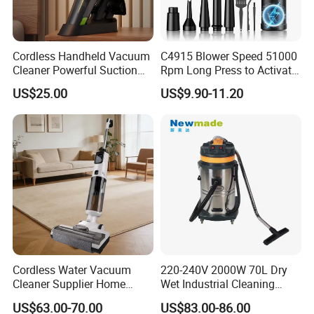
Time of Delivery
30 Days
Shipping Terms
By sea, air or express
Cordless Handheld Vacuum
C4915 Blower Speed 51000
Cleaner Powerful Suction
Rpm Long Press to Activate
Rechargeable for Car Home
with Three Levels of
US$25.00
US$9.90-11.20
Pet Hair
Adjustment Mini Jet Fan
Cordless Water Vacuum
220-240V 2000W 70L Dry
Cleaner Supplier Home
Wet Industrial Cleaning
Handheld Vacuum Cleaner
Machine Vacuum Cleaner
US$63.00-70.00
US$83.00-86.00