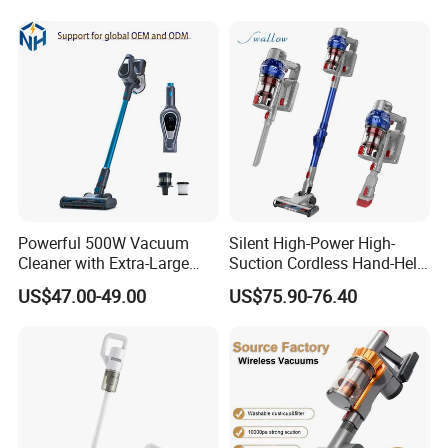
Our Service
Powerful 500W Vacuum
Silent High-Power High-
1.We can send the sample to you
Cleaner with Extra-Large
Suction Cordless Hand-Held
Dust Cup
Wireless Home Car Dual-
US$47.00-49.00
US$75.90-76.40
Purpose Vacuum Cleaner
2.Small order also is Ok
3.Reasonable Price
4.Delivery quickly