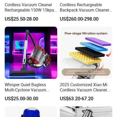
Cordless Vacuum Cleaner
Cordless Rechargeable
Rechargeable 150W 15kpa
Backpack Vacuum Cleaner
Handheld Home Appliance
for Commercial Cleaning
US$25.50-28.00
US$260.00-298.00
Stofzuiger
Applications - HEPA
Filtration High Power
Bagless or Bagged OEM
ODM Manufacturer
Whisper Quiet Bagless
2025 Customized Xiao Mi
Multi-Cyclone Vacuum
Cordless Vacuum Cleaner
Cleaner for Home Use
Best Handheld Vacuum
US$25.00-30.00
US$63.20-67.20
Cleaner Mijia Household
Items