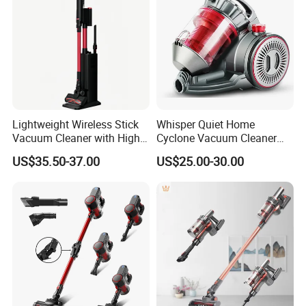
Lightweight Wireless Stick
Whisper Quiet Home
Vacuum Cleaner with High
Cyclone Vacuum Cleaner
Suction HEPA Filter
with 3L Capacity
US$35.50-37.00
US$25.00-30.00