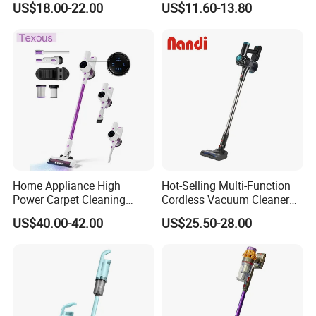
US$18.00-22.00
US$11.60-13.80
Washable 1000ml Dust Box
Home Appliance High
Hot-Selling Multi-Function
Power Carpet Cleaning
Cordless Vacuum Cleaner
Machine Household
for Daily Cleaning
US$40.00-42.00
US$25.50-28.00
Handheld Upright Floor Car
Cordless Vacuum Cleaner