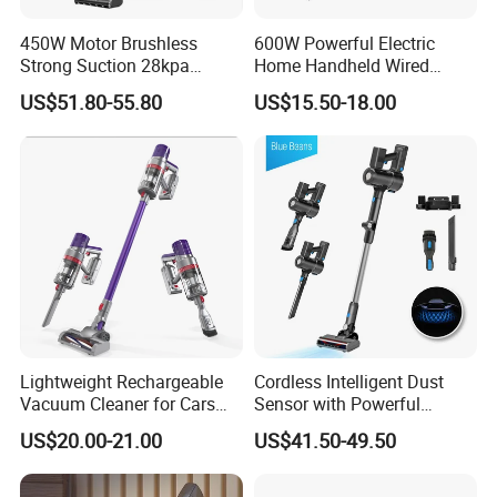
450W Motor Brushless
600W Powerful Electric
Strong Suction 28kpa
Home Handheld Wired
Cordless Hand Dry Stick
Portable Stick Corded
US$51.80-55.80
US$15.50-18.00
Vacuum Cleaner
Vacuum Cleaner
Lightweight Rechargeable
Cordless Intelligent Dust
Vacuum Cleaner for Cars
Sensor with Powerful
and Household Use
Suction Handheld Stick
US$20.00-21.00
US$41.50-49.50
Vacuum Cleaner