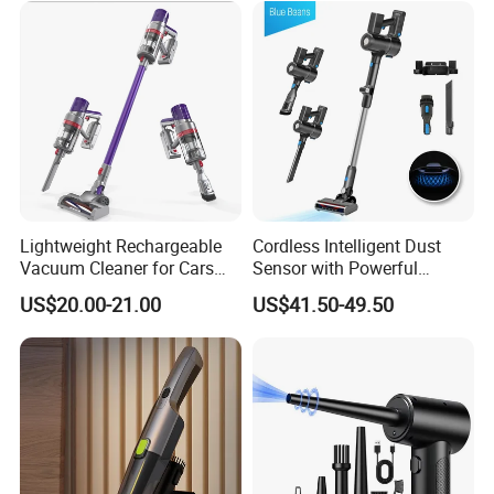
Lightweight Rechargeable
Cordless Intelligent Dust
Vacuum Cleaner for Cars
Sensor with Powerful
and Household Use
Suction Handheld Stick
US$20.00-21.00
US$41.50-49.50
Vacuum Cleaner
Packing& Shipping
Cordless Wet Dry Vacuum Cleaner Powerful One-Step Hard
Name
Floor Washer
Package
Each packed in a color box