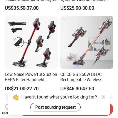
Suction HEPA Filter
with 3L Capacity
US$35.50-37.00
US$25.00-30.00
Low Noise Powerful Suction
CE CB GS 250W BLDC
HEPA Filter Handheld
Rechargeable Wireless
Cordless Vacuum Cleaner
vacuum Stick Handheld
US$21.00-22.70
US$46.30-47.50
Vacuum Cleaner
Haven't found what you're looking for?
Post sourcing request
Send Inquiry
Chat Now