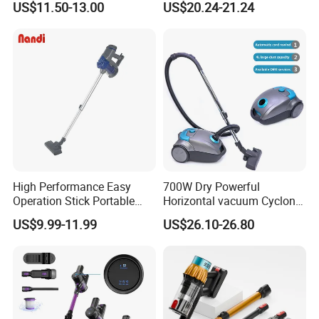
US$11.50-13.00
US$20.24-21.24
Vacuum Cleaner Brushless
Motor Li-ion Battery 150ml
Capacity
High Performance Easy
700W Dry Powerful
Operation Stick Portable
Horizontal vacuum Cyclonic
Vacuum Cleaner Stofzuiger
Bagged Canister Vacuum
US$9.99-11.99
US$26.10-26.80
for Floor Carpet
Cleaner