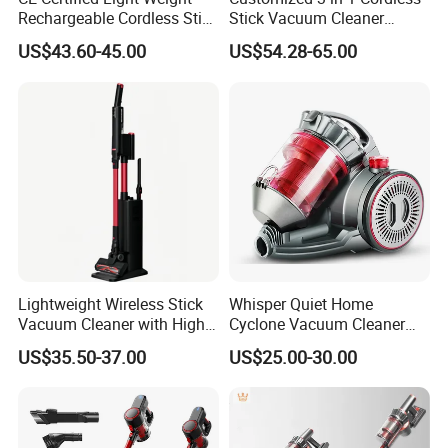
L/C at sight,T/T and so on are all acceptable
Rechargeable Cordless Stick
Stick Vacuum Cleaner
Vacuum Cleaner
Telescopic Tube & Portable
US$43.60-45.00
US$54.28-65.00
Wireless for Home & Car
Handheld Floor Care
Lightweight Wireless Stick
Whisper Quiet Home
Vacuum Cleaner with High
Cyclone Vacuum Cleaner
Suction HEPA Filter
with 3L Capacity
US$35.50-37.00
US$25.00-30.00