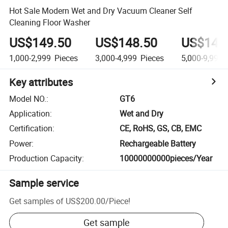
Hot Sale Modern Wet and Dry Vacuum Cleaner Self
Cleaning Floor Washer
US$149.50
US$148.50
US$147
1,000-2,999
Pieces
3,000-4,999
Pieces
5,000-9,999
Key attributes
Model NO.
:
GT6
Application
:
Wet and Dry
Certification
:
CE, RoHS, GS, CB, EMC
Power
:
Rechargeable Battery
Production Capacity
:
10000000000pieces/Year
Sample service
Get samples of
US$200.00
/
Piece
!
Get sample