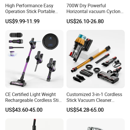
High Performance Easy
700W Dry Powerful
Operation Stick Portable
Horizontal vacuum Cyclonic
Vacuum Cleaner Stofzuiger
Bagged Canister Vacuum
US$9.99-11.99
US$26.10-26.80
for Floor Carpet
Cleaner
CE Certified Light Weight
Customized 3-in-1 Cordless
Rechargeable Cordless Stick
Stick Vacuum Cleaner
Vacuum Cleaner
Telescopic Tube & Portable
US$43.60-45.00
US$54.28-65.00
Wireless for Home & Car
Handheld Floor Care