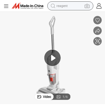
reagent
earbud
electric bike
tshirt
electric scooter
weight loss capsule
container house
sport shoe
Video
1
/
6