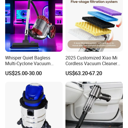
ODM Manufacturer
Whisper Quiet Bagless
2025 Customized Xiao Mi
Multi-Cyclone Vacuum
Cordless Vacuum Cleaner
Cleaner for Home Use
Best Handheld Vacuum
US$25.00-30.00
US$63.20-67.20
Cleaner Mijia Household
Items