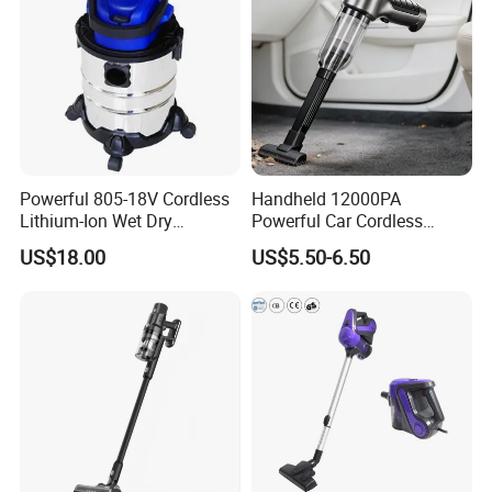
Powerful 805-18V Cordless
Handheld 12000PA
Lithium-Ion Wet Dry
Powerful Car Cordless
Vacuum Cleaner
Portable Vacuum Cleaner
US$18.00
US$5.50-6.50
for Home Appliance