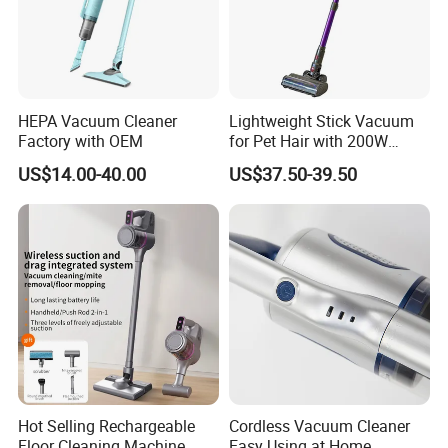
HEPA Vacuum Cleaner
Lightweight Stick Vacuum
Factory with OEM
for Pet Hair with 200W
BLDC Motor
US$14.00-40.00
US$37.50-39.50
Hot Selling Rechargeable
Cordless Vacuum Cleaner
Floor Cleaning Machine
Easy Using at Home