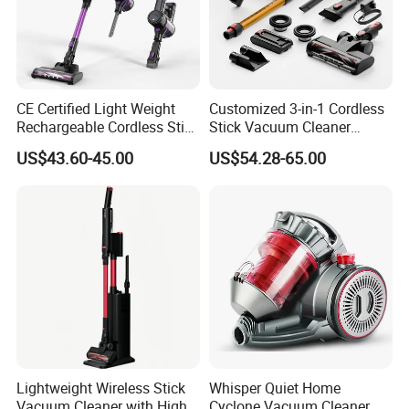
CE Certified Light Weight
Customized 3-in-1 Cordless
Rechargeable Cordless Stick
Stick Vacuum Cleaner
Vacuum Cleaner
Telescopic Tube & Portable
US$43.60-45.00
US$54.28-65.00
Wireless for Home & Car
Handheld Floor Care
Lightweight Wireless Stick
Whisper Quiet Home
Vacuum Cleaner with High
Cyclone Vacuum Cleaner