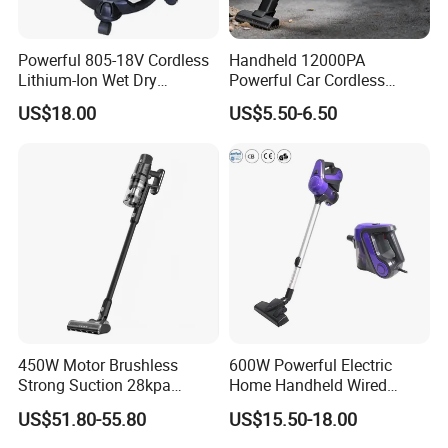
Powerful 805-18V Cordless
Handheld 12000PA
Lithium-Ion Wet Dry
Powerful Car Cordless
Vacuum Cleaner
Portable Vacuum Cleaner
US$18.00
US$5.50-6.50
for Home Appliance
450W Motor Brushless
600W Powerful Electric
Strong Suction 28kpa
Home Handheld Wired
Cordless Hand Dry Stick
Portable Stick Corded
US$51.80-55.80
US$15.50-18.00
Vacuum Cleaner
Vacuum Cleaner