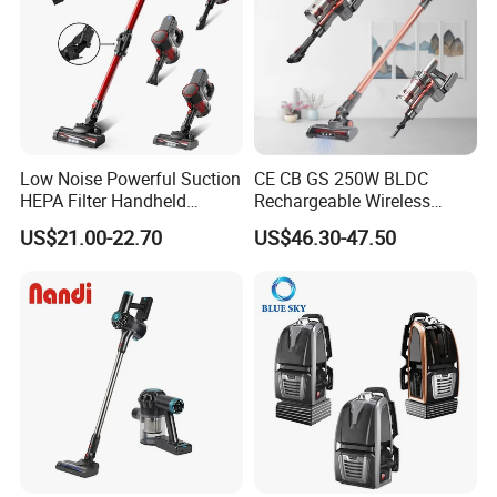
Low Noise Powerful Suction
CE CB GS 250W BLDC
HEPA Filter Handheld
Rechargeable Wireless
Cordless Vacuum Cleaner
vacuum Stick Handheld
US$21.00-22.70
US$46.30-47.50
Vacuum Cleaner