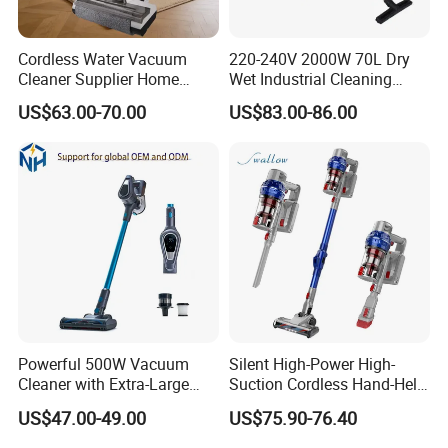
Cordless Water Vacuum
220-240V 2000W 70L Dry
Cleaner Supplier Home
Wet Industrial Cleaning
Handheld Vacuum Cleaner
Machine Vacuum Cleaner
US$63.00-70.00
US$83.00-86.00
Powerful 500W Vacuum
Silent High-Power High-
Cleaner with Extra-Large
Suction Cordless Hand-Held
Dust Cup
Wireless Home Car Dual-
US$47.00-49.00
US$75.90-76.40
Purpose Vacuum Cleaner