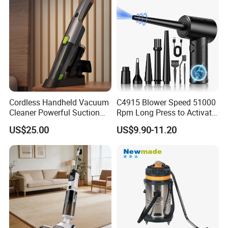
Cordless Handheld Vacuum
C4915 Blower Speed 51000
Cleaner Powerful Suction
Rpm Long Press to Activate
Rechargeable for Car Home
with Three Levels of
US$25.00
US$9.90-11.20
Pet Hair
Adjustment Mini Jet Fan