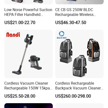
Low Noise Powerful Suction
CE CB GS 250W BLDC
HEPA Filter Handheld
Rechargeable Wireless
Cordless Vacuum Cleaner
vacuum Stick Handheld
US$21.00-22.70
US$46.30-47.50
Vacuum Cleaner
Cordless Vacuum Cleaner
Cordless Rechargeable
Rechargeable 150W 15kpa
Backpack Vacuum Cleaner
Handheld Home Appliance
for Commercial Cleaning
US$25.50-28.00
US$260.00-298.00
Stofzuiger
Applications - HEPA
Filtration High Power
Bagless or Bagged OEM