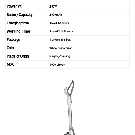
Power(W)
250W
Battery Capacity
2600mAh
Charging time
About 4-5 hours
Working Time
About 17-30 mins
Package
1 pieces in a Box
Color
White, customized
Place of Orign
Ningbo,Zhejiang
MOQ
1000 pieces