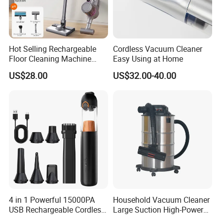
Hot Selling Rechargeable
Cordless Vacuum Cleaner
Floor Cleaning Machine
Easy Using at Home
Carpet Handheld Pet
US$28.00
US$32.00-40.00
Cordless Car Vacuum
Cleaner for Home
4 in 1 Powerful 15000PA
Household Vacuum Cleaner
USB Rechargeable Cordless
Large Suction High-Power
Handheld Car Home
Industrial Vacuum Cleaner