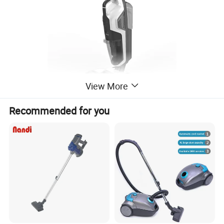
View More
Recommended for you